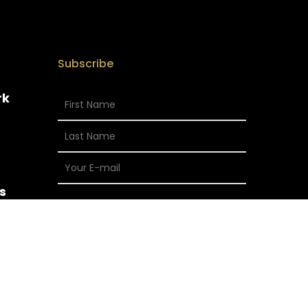
Subscribe
rk
s