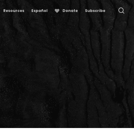
se
Resources
Español
Donate
Subscribe