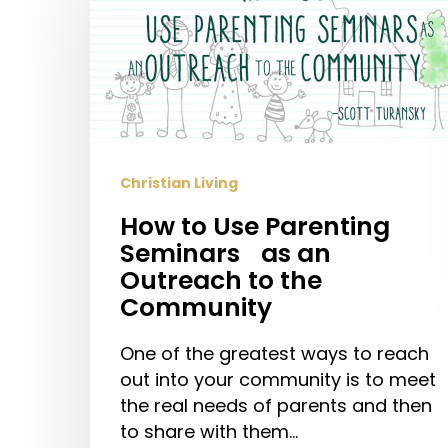
Use
Parenting
Seminars
as
an
Outreach
Christian Living
to
the
How to Use Parenting
Community
Seminars as an
Outreach to the
Community
One of the greatest ways to reach
out into your community is to meet
the real needs of parents and then
to share with them…