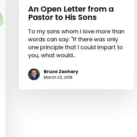
An Open Letter from a
Pastor to His Sons
To my sons whom I love more than
words can say: "If there was only
one principle that I could impart to
you, what would…
Bruce Zachary
March 22, 2018