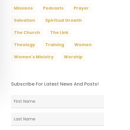
Missions
Podcasts
Prayer
Salvation
Spiritual Growth
The Church
The Link
Theology
Training
Women
Women's Ministry
Worship
Subscribe For Latest News And Posts!