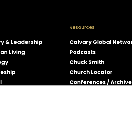
Resources
ry & Leadership
Calvary Global Netwo
ian Living
Podcasts
ogy
Chuck Smith
leship
Church Locator
l
Conferences / Archive
e
Espanol
y & Holidays