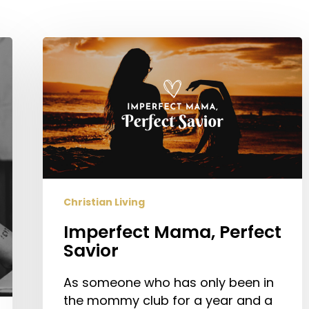
Imperfect
Mama,
Perfect
Savior
Christian Living
Imperfect Mama, Perfect
Savior
As someone who has only been in
the mommy club for a year and a