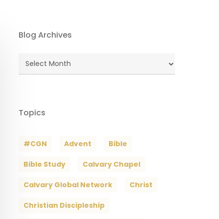
Blog Archives
Blog
Archives
Topics
#CGN
Advent
Bible
Bible Study
Calvary Chapel
Calvary Global Network
Christ
Christian Discipleship