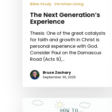
Bible Study
Christian Living
The Next Generation’s
Experience
Thesis: One of the great catalysts
for faith and growth in Christ is
personal experience with God.
Consider Paul on the Damascus
Road (Acts 9),…
Bruce Zachary
September 30, 2025
How
to