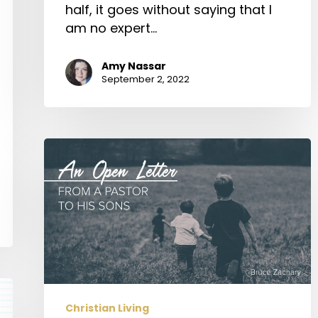
half, it goes without saying that I
am no expert…
Amy Nassar
September 2, 2022
An
Open
Letter
from
a
Pastor
to
His
Sons
Christian Living