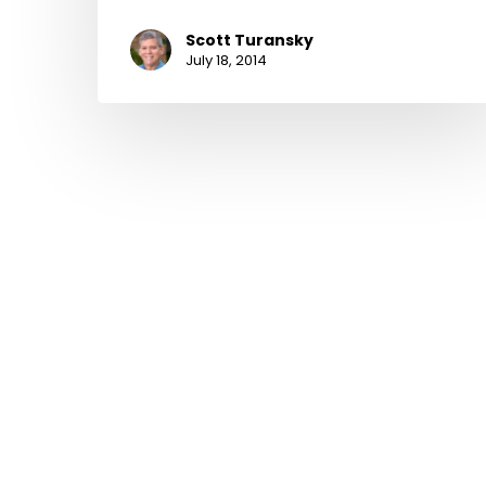
Scott Turansky
July 18, 2014