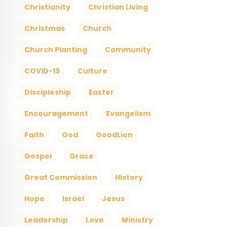
Christianity
Christian Living
Christmas
Church
Church Planting
Community
COVID-19
Culture
Discipleship
Easter
Encouragement
Evangelism
Faith
God
GoodLion
Gospel
Grace
Great Commission
History
Hope
Israel
Jesus
Leadership
Love
Ministry