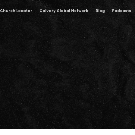
Church Locator
Calvary Global Network
Blog
Podcasts