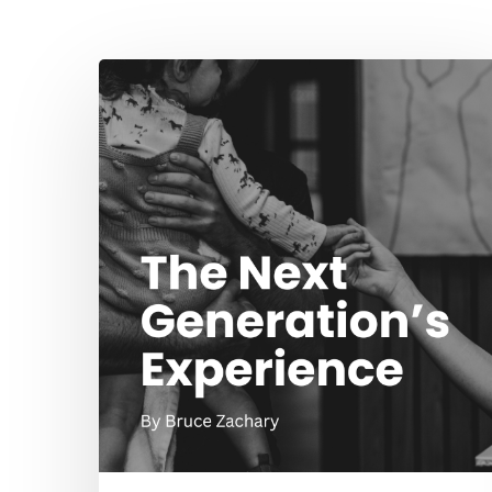
Hit enter to search or ESC to close
The
Next
Generation’s
Experience