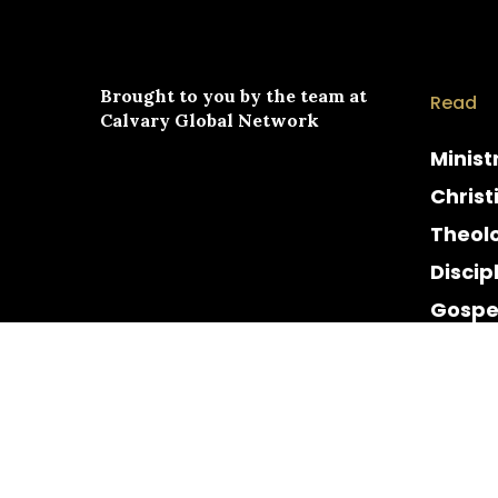
Brought to you by the team at
Read
Calvary Global Network
Minist
Christ
Theol
Discip
Gospe
Cultur
Histor