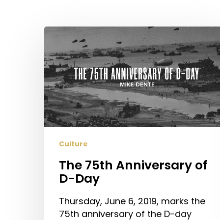
The
75th
Anniversary
of
D-
Day
Hit enter to search or ESC to close
Culture
The 75th Anniversary of
D-Day
Thursday, June 6, 2019, marks the
75th anniversary of the D-day