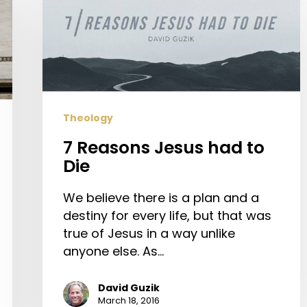
Reasons
Jesus
had
to
Die
Theology
7 Reasons Jesus had to
Die
We believe there is a plan and a
destiny for every life, but that was
true of Jesus in a way unlike
anyone else. As…
David Guzik
March 18, 2016