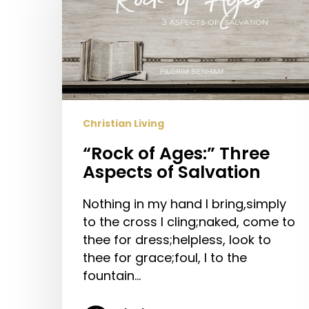
Ages:”
Three
Aspects
of
Salvation
Christian Living
“Rock of Ages:” Three
Aspects of Salvation
Nothing in my hand I bring,simply
to the cross I cling;naked, come to
thee for dress;helpless, look to
thee for grace;foul, I to the
fountain…