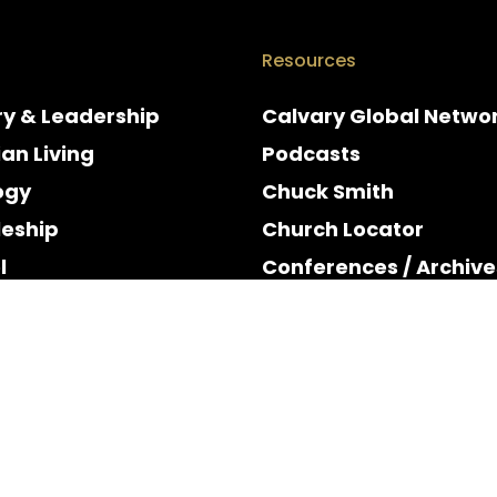
Resources
ry & Leadership
Calvary Global Netwo
ian Living
Podcasts
ogy
Chuck Smith
leship
Church Locator
l
Conferences / Archive
e
Espanol
y & Holidays
Rights Reserved.