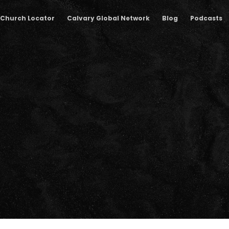
Church Locator
Calvary Global Network
Blog
Podcasts