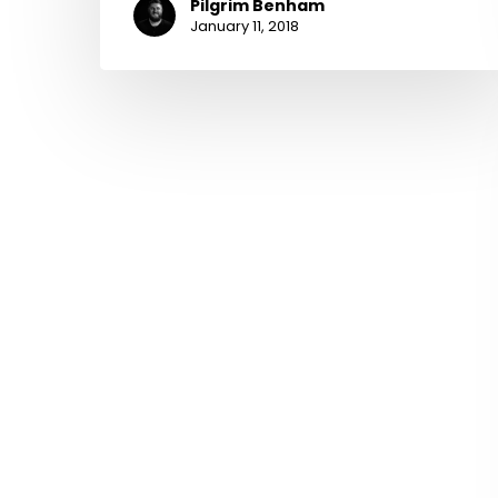
Pilgrim Benham
January 11, 2018