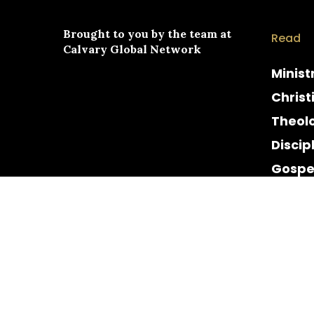
Brought to you by the team at
Read
Calvary Global Network
Minist
Christ
Theol
Discip
Gospe
Cultur
Histor
© 2026 Calvary Chapel. Calvary Global Network. All 