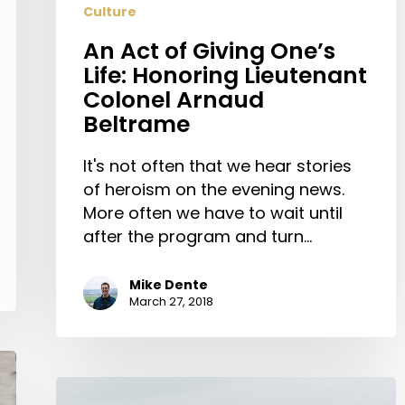
Culture
Arnaud
Beltrame
An Act of Giving One’s
Life: Honoring Lieutenant
Colonel Arnaud
Beltrame
It's not often that we hear stories
of heroism on the evening news.
More often we have to wait until
after the program and turn…
Mike Dente
March 27, 2018
7