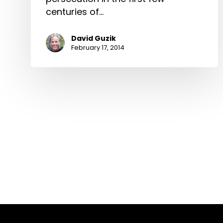
centuries of…
David Guzik
February 17, 2014