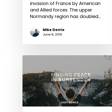
invasion of France by American
and Allied forces. The upper
Normandy region has doubled…
Mike Dente
June 6, 2019
Finding
Peace
in
Surrender