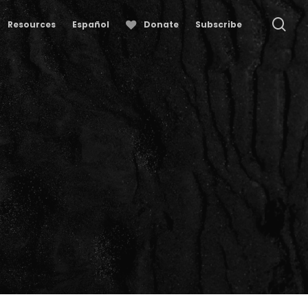
se
Resources
Español
Donate
Subscribe