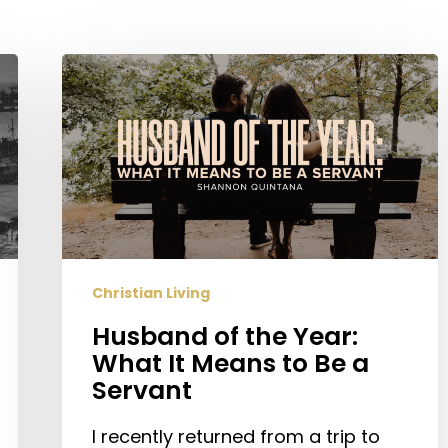
Husband
of
the
Year:
What
It
Means
to
Be
Christian Living
a
Servant
Husband of the Year:
What It Means to Be a
Servant
I recently returned from a trip to