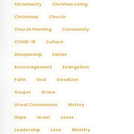
Christianity
Christian Living
Christmas
Church
Church Planting
Community
COVID-19
Culture
Discipleship
Easter
Encouragement
Evangelism
Faith
God
GoodLion
Gospel
Grace
Great Commission
History
Hope
Israel
Jesus
Leadership
Love
Ministry