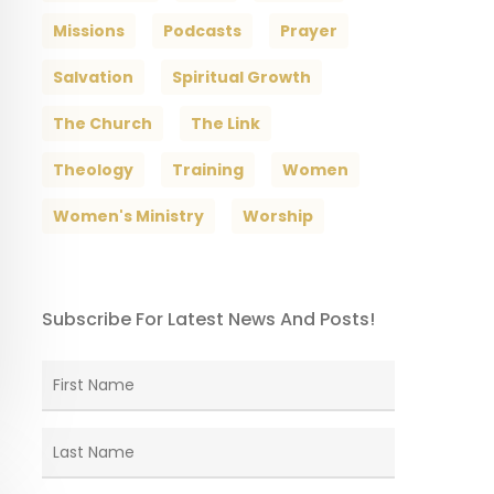
Missions
Podcasts
Prayer
Salvation
Spiritual Growth
The Church
The Link
Theology
Training
Women
Women's Ministry
Worship
Subscribe For Latest News And Posts!