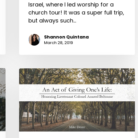
Israel, where I led worship for a
church tour! It was a super full trip,
but always such…
Shannon Quintana
March 28, 2019
An
Act
of
Giving
One’s
Life:
Honoring
Lieutenant
Colonel