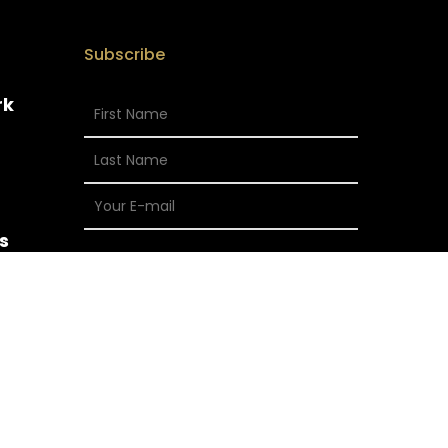
Subscribe
rk
s
x-
facebook
vimeo
instagram