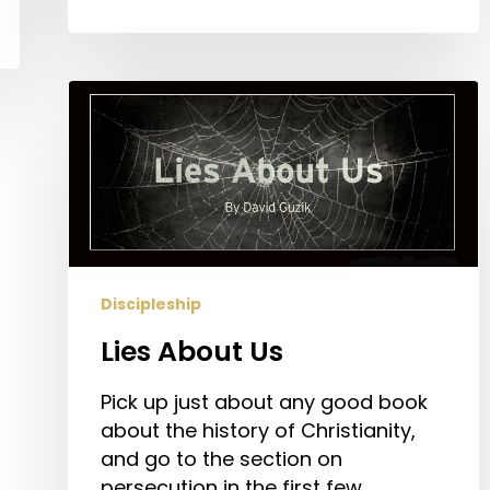
Lies
About
Us
Discipleship
Lies About Us
Pick up just about any good book
about the history of Christianity,
and go to the section on
persecution in the first few