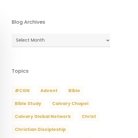
Blog Archives
Blog
Archives
Topics
#CGN
Advent
Bible
Bible Study
Calvary Chapel
Calvary Global Network
Christ
Christian Discipleship