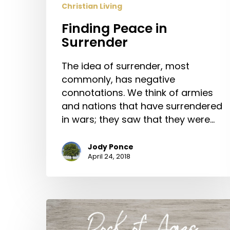
Christian Living
Finding Peace in
Surrender
The idea of surrender, most
commonly, has negative
connotations. We think of armies
and nations that have surrendered
in wars; they saw that they were…
Jody Ponce
April 24, 2018
“Rock
of