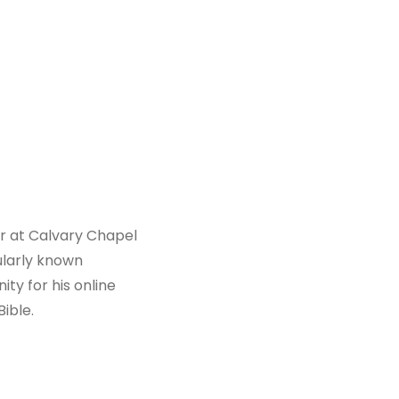
or at Calvary Chapel
ularly known
ty for his online
ible.