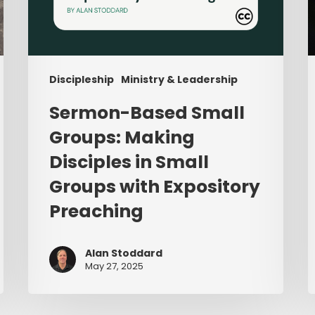
Preaching
Discipleship
Ministry & Leadership
Sermon-Based Small
Groups: Making
Disciples in Small
Groups with Expository
Preaching
Alan Stoddard
May 27, 2025