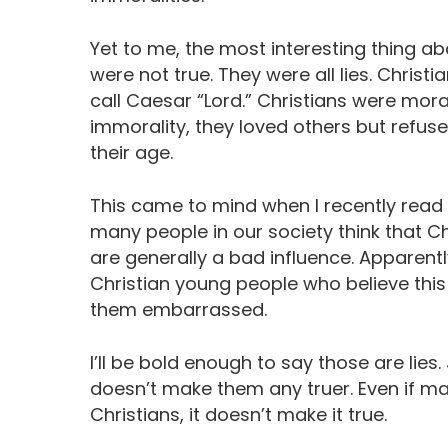
Yet to me, the most interesting thing ab
were not true. They were all lies. Christ
call Caesar “Lord.” Christians were mora
immorality, they loved others but refuse
their age.
This came to mind when I recently read
many people in our society think that 
are generally a bad influence. Apparent
Christian young people who believe this 
them embarrassed.
I’ll be bold enough to say those are lie
doesn’t make them any truer. Even if man
Christians, it doesn’t make it true.