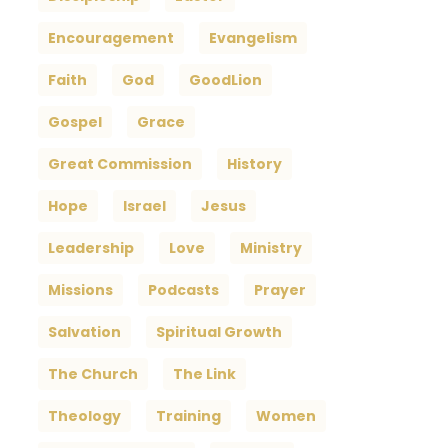
Encouragement
Evangelism
Faith
God
GoodLion
Gospel
Grace
Great Commission
History
Hope
Israel
Jesus
Leadership
Love
Ministry
Missions
Podcasts
Prayer
Salvation
Spiritual Growth
The Church
The Link
Theology
Training
Women