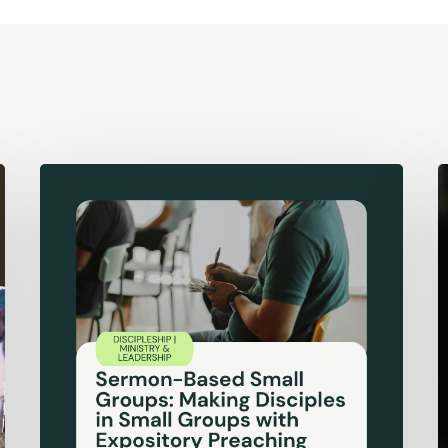
Sermon-
F
Based
A
Small
o
Groups:
D
Making
Disciples
in
Small
Groups
with
Expository