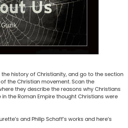
he history of Christianity, and go to the section
s of the Christian movement. Scan the
where they describe the reasons why Christians
e in the Roman Empire thought Christians were
urette’s and Philip Schaff’s works and here’s