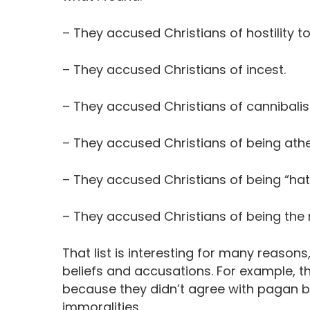
– They accused Christians of hostility 
– They accused Christians of incest.
– They accused Christians of cannibali
– They accused Christians of being athe
– They accused Christians of being “hat
– They accused Christians of being the
That list is interesting for many reason
beliefs and accusations. For example, t
because they didn’t agree with pagan be
immoralities.