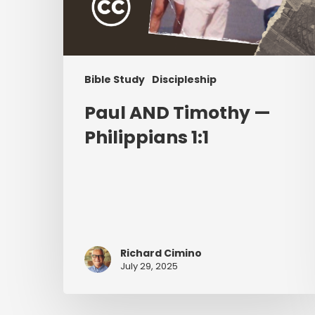
Bible Study
Discipleship
Paul AND Timothy —
Philippians 1:1
Richard Cimino
July 29, 2025