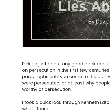
Pick up just about any good book about t
on persecution in the first few centurie
paragraphs until you come to the part 
were persecuted, or at least why peopl
Hit enter to search or ESC to close
worthy of persecution.
I took a quick look through Kenneth Lato
what I found: