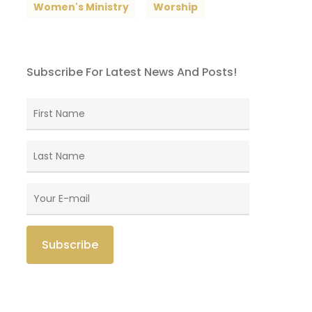
Women's Ministry
Worship
Subscribe For Latest News And Posts!