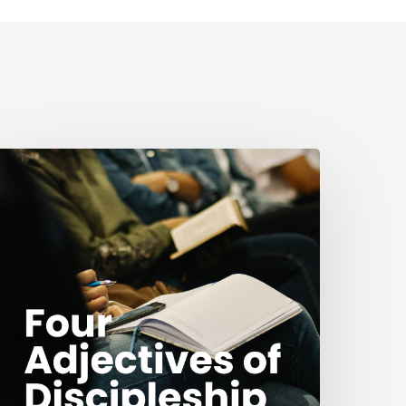
our
djectives
f
iscipleship