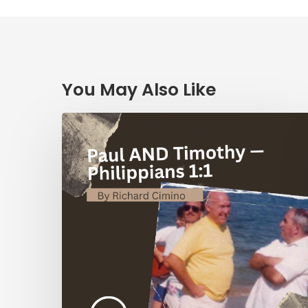
You May Also Like
Paul
AND
Timothy
—
Philippians
1:1