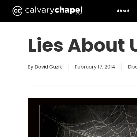
Skip
to
About
main
content
Lies About 
By
David Guzik
February 17, 2014
Dis