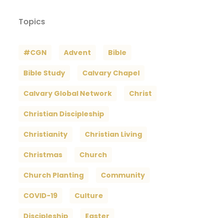
Topics
#CGN
Advent
Bible
Bible Study
Calvary Chapel
Calvary Global Network
Christ
Christian Discipleship
Christianity
Christian Living
Christmas
Church
Church Planting
Community
COVID-19
Culture
Discipleship
Easter