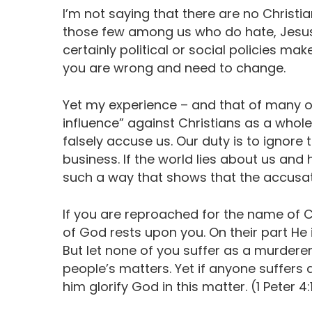
I’m not saying that there are no Christ
those few among us who do hate, Jesus h
certainly political or social policies m
you are wrong and need to change.
Yet my experience – and that of many o
influence” against Christians as a whole 
falsely accuse us. Our duty is to ignore t
business. If the world lies about us and h
such a way that shows that the accusatio
If you are reproached for the name of Chr
of God rests upon you. On their part He 
But let none of you suffer as a murderer,
people’s matters. Yet if anyone suffers 
him glorify God in this matter. (1 Peter 4: