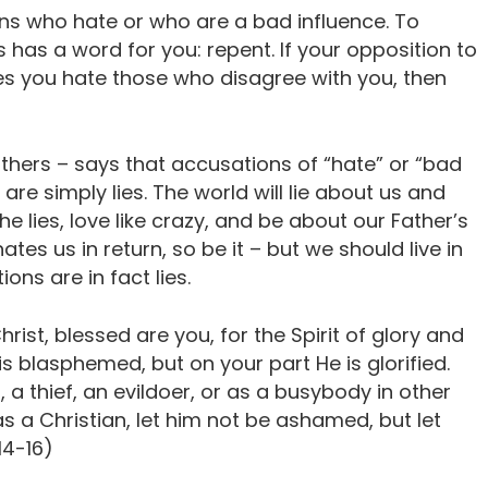
ians who hate or who are a bad influence. To
as a word for you: repent. If your opposition to
akes you hate those who disagree with you, then
thers – says that accusations of “hate” or “bad
are simply lies. The world will lie about us and
he lies, love like crazy, and be about our Father’s
ates us in return, so be it – but we should live in
ns are in fact lies.
ist, blessed are you, for the Spirit of glory and
is blasphemed, but on your part He is glorified.
 a thief, an evildoer, or as a busybody in other
as a Christian, let him not be ashamed, but let
14-16)