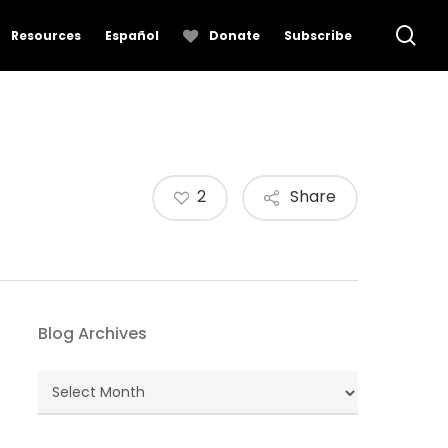
se
Resources
Español
Donate
Subscribe
2
Share
Blog Archives
Blog
Archives