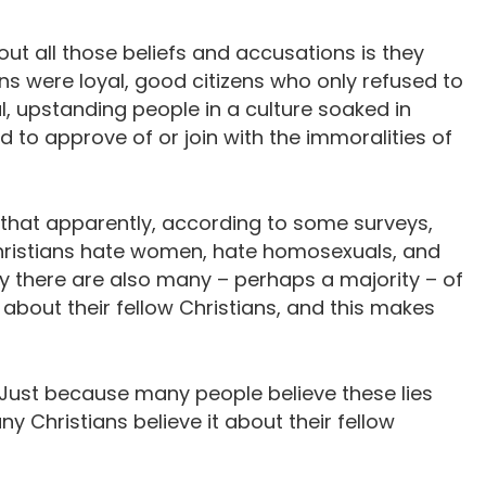
out all those beliefs and accusations is they
ians were loyal, good citizens who only refused to
l, upstanding people in a culture soaked in
d to approve of or join with the immoralities of
 that apparently, according to some surveys,
Christians hate women, hate homosexuals, and
ly there are also many – perhaps a majority – of
about their fellow Christians, and this makes
s. Just because many people believe these lies
y Christians believe it about their fellow