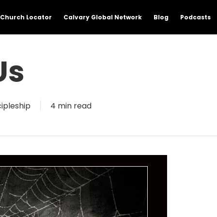
Church Locator
Calvary Global Network
Blog
Podcasts
Us
cipleship
4 min read