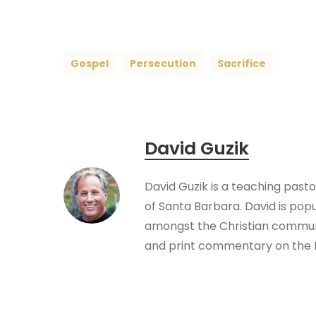
Gospel
Persecution
Sacrifice
David Guzik
David Guzik is a teaching past
of Santa Barbara. David is pop
amongst the Christian communi
and print commentary on the B