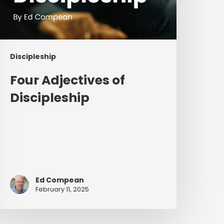
Discipleship
Four Adjectives of
Discipleship
Ed Compean
February 11, 2025