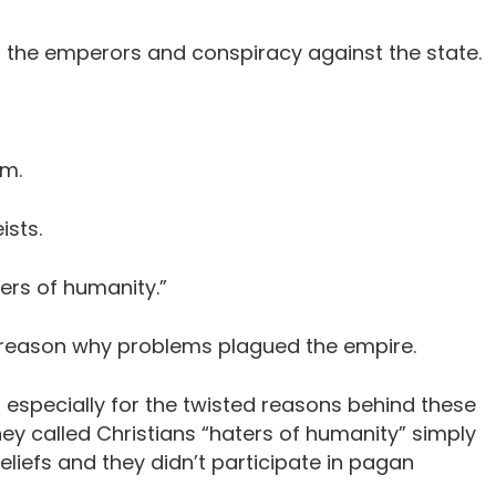
to the emperors and conspiracy against the state.
sm.
ists.
ers of humanity.”
 reason why problems plagued the empire.
s, especially for the twisted reasons behind these
hey called Christians “haters of humanity” simply
liefs and they didn’t participate in pagan