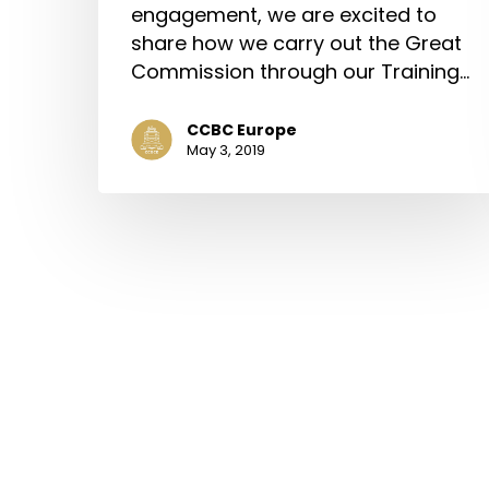
engagement, we are excited to
share how we carry out the Great
Commission through our Training…
CCBC Europe
May 3, 2019