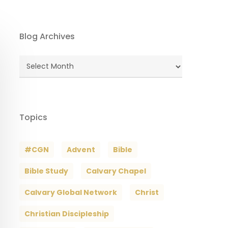
Blog Archives
Blog
Archives
Topics
#CGN
Advent
Bible
Bible Study
Calvary Chapel
Calvary Global Network
Christ
Christian Discipleship