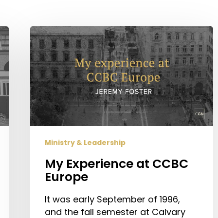
My
Experience
at
CCBC
Europe
Ministry & Leadership
My Experience at CCBC
Europe
It was early September of 1996,
and the fall semester at Calvary