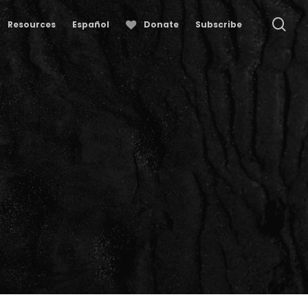
se
Resources
Español
Donate
Subscribe