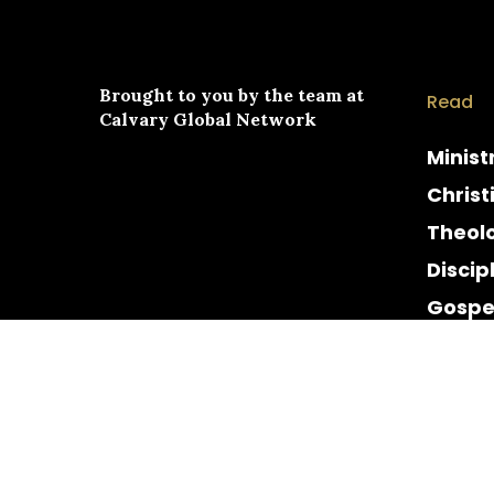
Brought to you by the team at
Read
Calvary Global Network
Minist
Christ
Theol
Discip
Gospe
Cultur
Histor