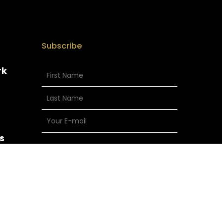
Subscribe
rk
s