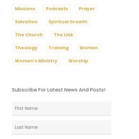
Missions
Podcasts
Prayer
Salvation
Spiritual Growth
The Church
The Link
Theology
Training
Women
Women's Ministry
Worship
Subscribe For Latest News And Posts!