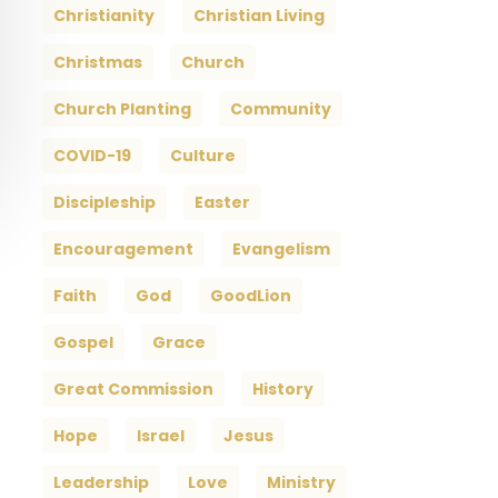
Christianity
Christian Living
Christmas
Church
Church Planting
Community
COVID-19
Culture
Discipleship
Easter
Encouragement
Evangelism
Faith
God
GoodLion
Gospel
Grace
Great Commission
History
Hope
Israel
Jesus
Leadership
Love
Ministry