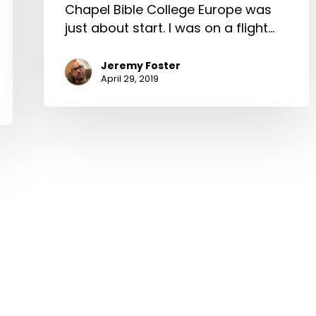
Chapel Bible College Europe was
just about start. I was on a flight…
Jeremy Foster
April 29, 2019