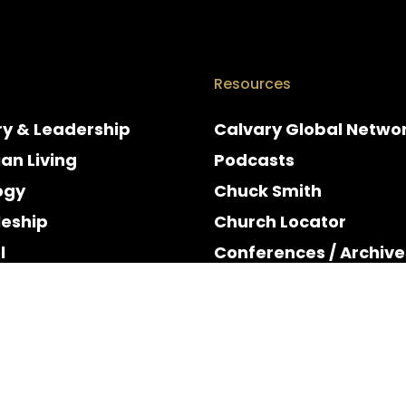
Resources
ry & Leadership
Calvary Global Netwo
ian Living
Podcasts
ogy
Chuck Smith
leship
Church Locator
l
Conferences / Archive
e
Espanol
y & Holidays