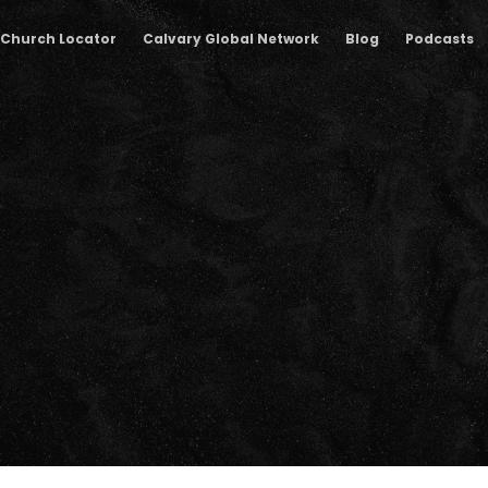
Church Locator
Calvary Global Network
Blog
Podcasts