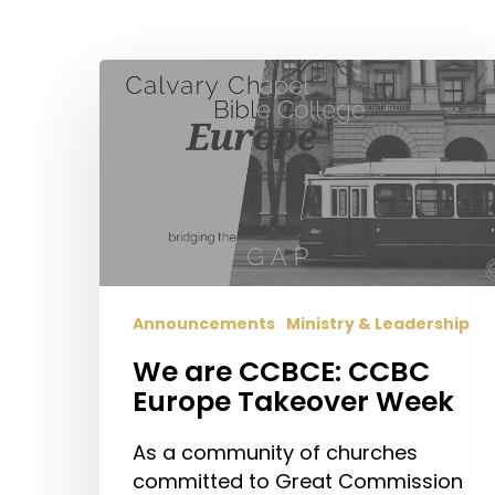
Hit enter to search or ESC to close
We
are
CCBCE:
CCBC
Europe
Takeover
Week
Announcements
Ministry & Leadership
We are CCBCE: CCBC
Europe Takeover Week
As a community of churches
committed to Great Commission