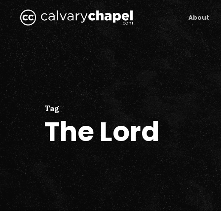
Skip
to
About
main
content
Tag
The Lord