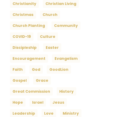
Christianity
Christian Living
Christmas
Church
Church Planting
Community
COVID-19
Culture
Discipleship
Easter
Encouragement
Evangelism
Faith
God
GoodLion
Gospel
Grace
Great Commission
History
Hope
Israel
Jesus
Leadership
Love
Ministry