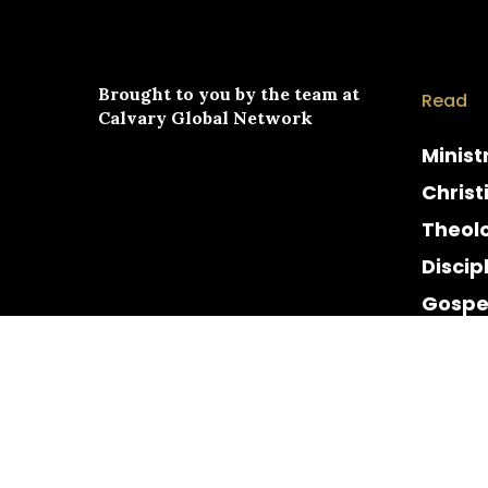
Brought to you by the team at
Read
Calvary Global Network
Minist
Christ
Theol
Discip
Gospe
Cultur
Histor