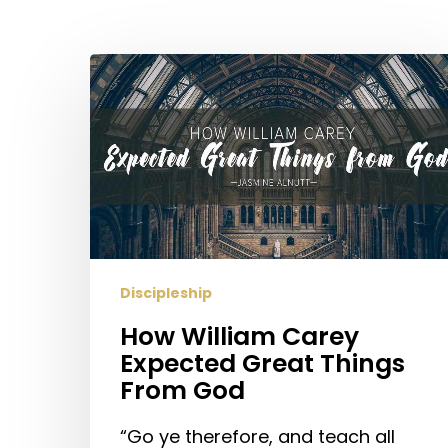
Hit enter to search or ESC to close
How
William
Carey
Expected
Great
Things
From
God
Discipleship
How William Carey
Expected Great Things
From God
“Go ye therefore, and teach all