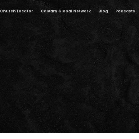
Church Locator
Calvary Global Network
Blog
Podcasts