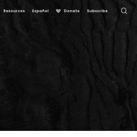
se
Resources
Español
Donate
Subscribe