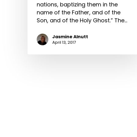
nations, baptizing them in the
name of the Father, and of the
Son, and of the Holy Ghost.” The…
Jasmine Alnutt
April 13, 2017