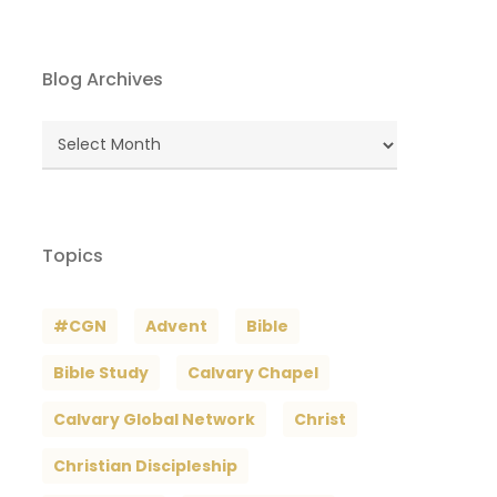
Blog Archives
Blog
Archives
Topics
#CGN
Advent
Bible
Bible Study
Calvary Chapel
Calvary Global Network
Christ
Christian Discipleship