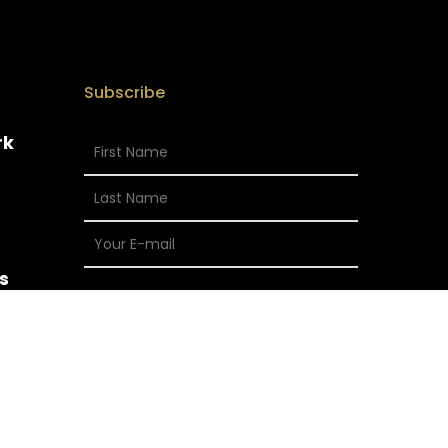
Subscribe
rk
s