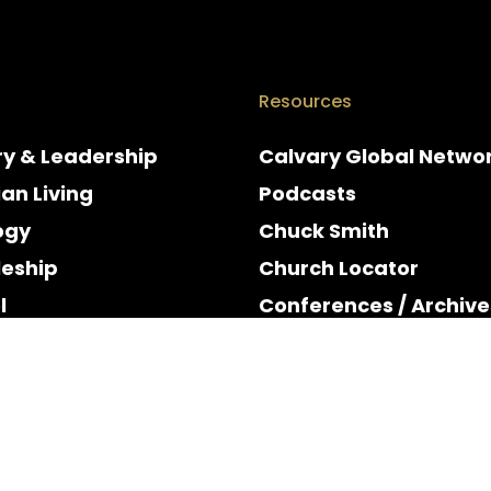
Resources
ry & Leadership
Calvary Global Netwo
ian Living
Podcasts
ogy
Chuck Smith
leship
Church Locator
l
Conferences / Archive
e
Espanol
y & Holidays