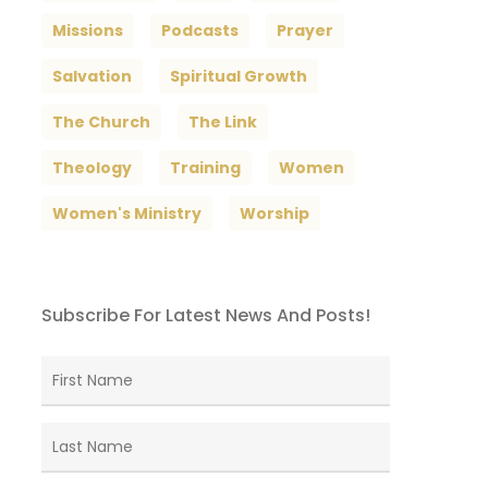
Missions
Podcasts
Prayer
Salvation
Spiritual Growth
The Church
The Link
Theology
Training
Women
Women's Ministry
Worship
Subscribe For Latest News And Posts!