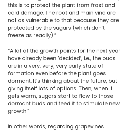
this is to protect the plant from frost and
cold damage. The root and main vine are
not as vulnerable to that because they are
protected by the sugars (which don’t
freeze as readily).”
“A lot of the growth points for the next year
have already been ‘decided’, i.e., the buds
are in a very, very, very early state of
formation even before the plant goes
dormant. It’s thinking about the future, but
giving itself lots of options. Then, when it
gets warm, sugars start to flow to those
dormant buds and feed it to stimulate new
growth.”
In other words, regarding grapevines