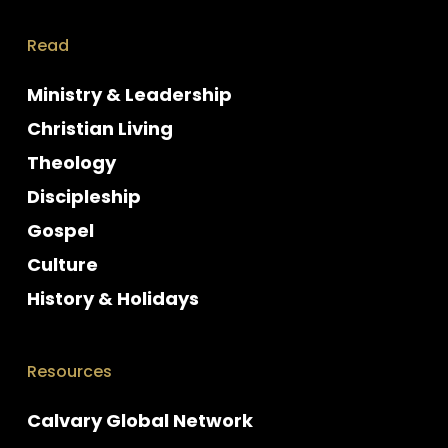
Read
Ministry & Leadership
Christian Living
Theology
Discipleship
Gospel
Culture
History & Holidays
Resources
Calvary Global Network