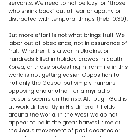
servants. We need to not be lazy, or “those
who shrink back” out of fear or apathy or
distracted with temporal things (Heb 10:39).
But more effort is not what brings fruit. We
labor out of obedience, not in assurance of
fruit. Whether it is a war in Ukraine, or
hundreds killed in holiday crowds in South
Korea, or those protesting in Iran—life in this
world is not getting easier. Opposition to
not only the Gospel but simply humans
opposing one another for a myriad of
reasons seems on the rise. Although God is
at work differently in His different fields
around the world, in the West we do not
appear to be in the great harvest time of
the Jesus movement of past decades or