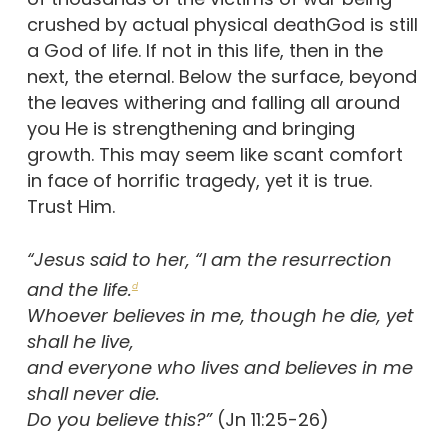
crushed by actual physical deathGod is still
a God of life. If not in this life, then in the
next, the eternal. Below the surface, beyond
the leaves withering and falling all around
you He is strengthening and bringing
growth. This may seem like scant comfort
in face of horrific tragedy, yet it is true.
Trust Him.
“Jesus said to her, “I am the resurrection
and the life.
d
Whoever believes in me, though he die, yet
shall he live,
and everyone who lives and believes in me
shall never die.
Do you believe this?”
(Jn 11:25-26)