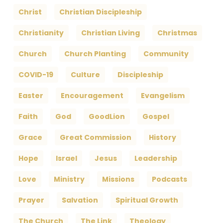
Christ
Christian Discipleship
Christianity
Christian Living
Christmas
Church
Church Planting
Community
COVID-19
Culture
Discipleship
Easter
Encouragement
Evangelism
Faith
God
GoodLion
Gospel
Grace
Great Commission
History
Hope
Israel
Jesus
Leadership
Love
Ministry
Missions
Podcasts
Prayer
Salvation
Spiritual Growth
The Church
The Link
Theology