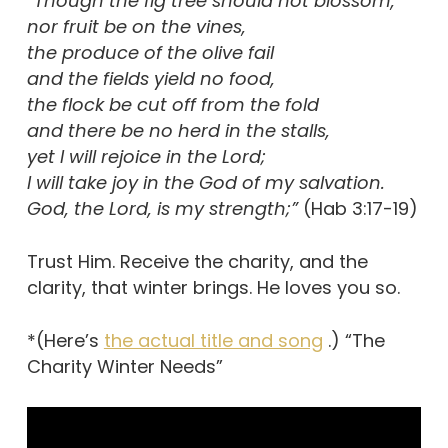
“Though the fig tree should not blossom,
nor fruit be on the vines,
the produce of the olive fail
and the fields yield no food,
the flock be cut off from the fold
and there be no herd in the stalls,
yet I will rejoice in the Lord;
I will take joy in the God of my salvation.
God, the Lord, is my strength;”
(Hab 3:17-19)
Trust Him. Receive the charity, and the
clarity, that winter brings. He loves you so.
*(Here’s
the actual title and song
.) “The
Charity Winter Needs”