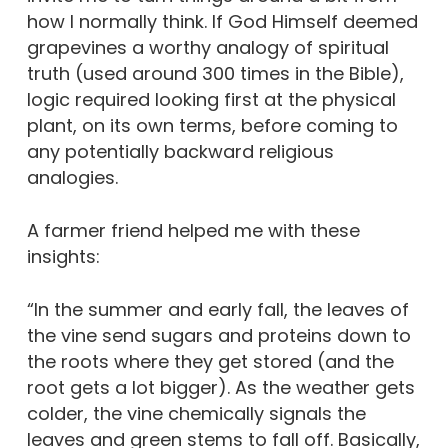
how I normally think. If God Himself deemed
grapevines a worthy analogy of spiritual
truth (used around 300 times in the Bible),
logic required looking first at the physical
plant, on its own terms, before coming to
any potentially backward religious
analogies.
A farmer friend helped me with these
insights:
“In the summer and early fall, the leaves of
the vine send sugars and proteins down to
the roots where they get stored (and the
root gets a lot bigger). As the weather gets
colder, the vine chemically signals the
leaves and green stems to fall off. Basically,