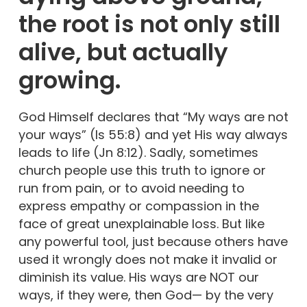
the root is not only still
alive, but actually
growing.
God Himself declares that “My ways are not
your ways” (Is 55:8) and yet His way always
leads to life (Jn 8:12). Sadly, sometimes
church people use this truth to ignore or
run from pain, or to avoid needing to
express empathy or compassion in the
face of great unexplainable loss. But like
any powerful tool, just because others have
used it wrongly does not make it invalid or
diminish its value. His ways are NOT our
ways, if they were, then God— by the very