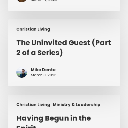
in
Ireland
The
Christian Living
Uninvited
Guest
The Uninvited Guest (Part
(Part
2 of a Series)
2
of
a
Mike Dente
Series)
March 3, 2026
Having
Christian Living
Ministry & Leadership
Begun
in
Having Begun in the
the
Spirit