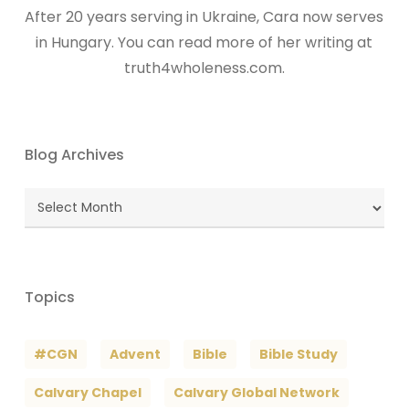
After 20 years serving in Ukraine, Cara now serves
in Hungary. You can read more of her writing at
truth4wholeness.com.
Blog Archives
Blog
Archives
Topics
#CGN
Advent
Bible
Bible Study
Calvary Chapel
Calvary Global Network