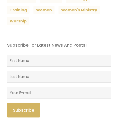
Training
Women
Women's Ministry
Worship
Subscribe For Latest News And Posts!