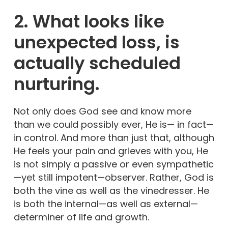
2. What looks like
unexpected loss, is
actually scheduled
nurturing.
Not only does God see and know more
than we could possibly ever, He is— in fact—
in control. And more than just that, although
He feels your pain and grieves with you, He
is not simply a passive or even sympathetic
—yet still impotent—observer. Rather, God is
both the vine as well as the vinedresser. He
is both the internal—as well as external—
determiner of life and growth.