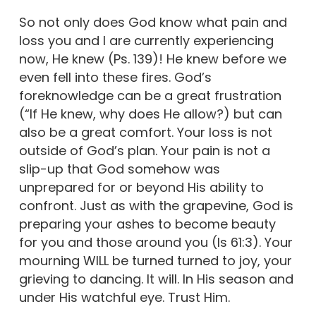
So not only does God know what pain and
loss you and I are currently experiencing
now, He knew (Ps. 139)! He knew before we
even fell into these fires. God’s
foreknowledge can be a great frustration
(“If He knew, why does He allow?) but can
also be a great comfort. Your loss is not
outside of God’s plan. Your pain is not a
slip-up that God somehow was
unprepared for or beyond His ability to
confront. Just as with the grapevine, God is
preparing your ashes to become beauty
for you and those around you (Is 61:3). Your
mourning WILL be turned turned to joy, your
grieving to dancing. It will. In His season and
under His watchful eye. Trust Him.