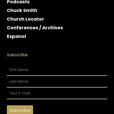
Podcasts
Chuck Smith
Church Locator
Conferences / Archives
Espanol
Subscribe