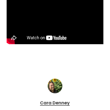
Cara Denney