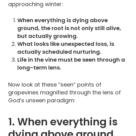
approaching winter:
When everything is dying above
ground, the root is not only still alive,
but actually growing.
What looks like unexpected loss, is
actually scheduled nurturing.
Life in the vine must be seen through a
long-term lens.
Now look at these “seen” points of
grapevines magnified through the lens of
God’s unseen paradigm:
1. When everything is
dying above ground,