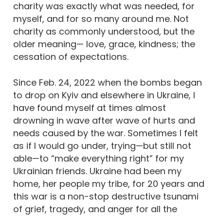
charity was exactly what was needed, for
myself, and for so many around me. Not
charity as commonly understood, but the
older meaning— love, grace, kindness; the
cessation of expectations.
Since Feb. 24, 2022 when the bombs began
to drop on Kyiv and elsewhere in Ukraine, I
have found myself at times almost
drowning in wave after wave of hurts and
needs caused by the war. Sometimes I felt
as if I would go under, trying—but still not
able—to “make everything right” for my
Ukrainian friends. Ukraine had been my
home, her people my tribe, for 20 years and
this war is a non-stop destructive tsunami
of grief, tragedy, and anger for all the