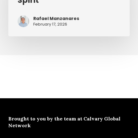
Spirit
Rafael Manzanares
February 17, 2026
Brought to you by the team at
Calvary Global
Network