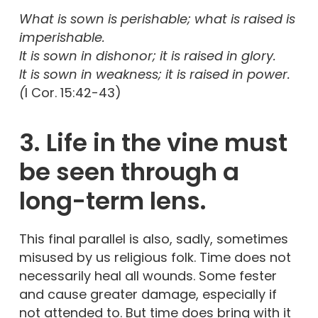
What is sown is perishable; what is raised is
imperishable.
It is sown in dishonor; it is raised in glory.
It is sown in weakness; it is raised in power.
(
I Cor. 15:42-43)
3. Life in the vine must
be seen through a
long-term lens.
This final parallel is also, sadly, sometimes
misused by us religious folk. Time does not
necessarily heal all wounds. Some fester
and cause greater damage, especially if
not attended to. But time does bring with it