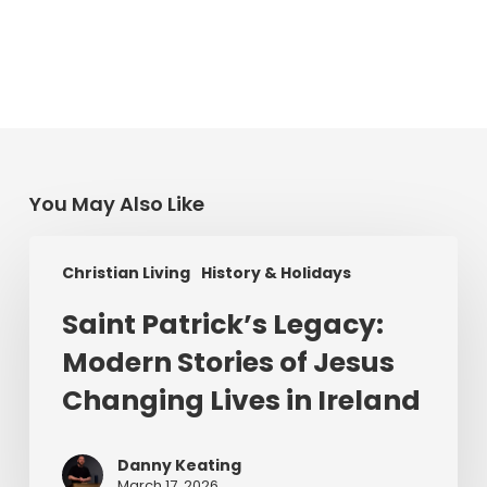
You May Also Like
Saint
Christian Living
History & Holidays
Patrick’s
Legacy:
Saint Patrick’s Legacy:
Modern
Modern Stories of Jesus
Stories
of
Changing Lives in Ireland
Jesus
Changing
Danny Keating
Lives
March 17, 2026