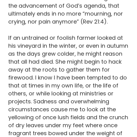
the advancement of God’s agenda, that
ultimately ends in no more “mourning, nor
crying, nor pain anymore” (Rev 21:4).
If an untrained or foolish farmer looked at
his vineyard in the winter, or even in autumn
as the days grew colder, he might reason
that all had died. She might begin to hack
away at the roots to gather them for
firewood. I know I have been tempted to do
that at times in my own life, or the life of
others, or while looking at ministries or
projects. Sadness and overwhelming
circumstances cause me to look at the
yellowing of once lush fields and the crunch
of dry leaves under my feet where once
fragrant trees bowed under the weight of