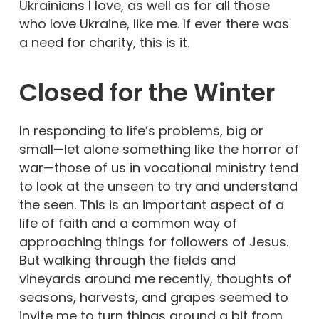
Ukrainians I love, as well as for all those
who love Ukraine, like me. If ever there was
a need for charity, this is it.
Closed for the Winter
In responding to life’s problems, big or
small—let alone something like the horror of
war—those of us in vocational ministry tend
to look at the unseen to try and understand
the seen. This is an important aspect of a
life of faith and a common way of
approaching things for followers of Jesus.
But walking through the fields and
vineyards around me recently, thoughts of
seasons, harvests, and grapes seemed to
invite me to turn things around a bit from