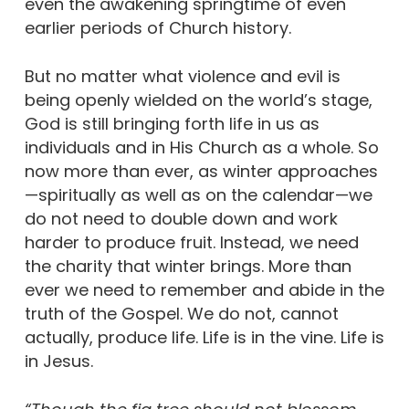
even the awakening springtime of even
earlier periods of Church history.
But no matter what violence and evil is
being openly wielded on the world’s stage,
God is still bringing forth life in us as
individuals and in His Church as a whole. So
now more than ever, as winter approaches
—spiritually as well as on the calendar—we
do not need to double down and work
harder to produce fruit. Instead, we need
the charity that winter brings. More than
ever we need to remember and abide in the
truth of the Gospel. We do not, cannot
actually, produce life. Life is in the vine. Life is
in Jesus.