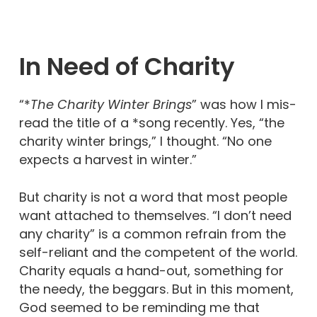
In Need of Charity
“*
The Charity Winter Brings
” was how I mis-
read the title of a *song recently. Yes, “the
charity winter brings,” I thought. “No one
expects a harvest in winter.”
But charity is not a word that most people
want attached to themselves. “I don’t need
any charity” is a common refrain from the
self-reliant and the competent of the world.
Charity equals a hand-out, something for
the needy, the beggars. But in this moment,
God seemed to be reminding me that