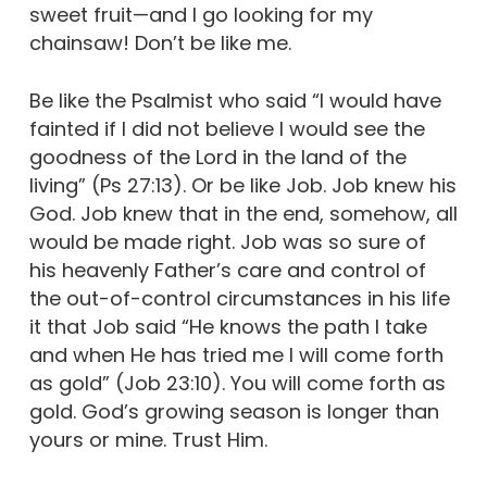
sweet fruit—and I go looking for my
chainsaw! Don’t be like me.
Be like the Psalmist who said “I would have
fainted if I did not believe I would see the
goodness of the Lord in the land of the
living” (Ps 27:13). Or be like Job. Job knew his
God. Job knew that in the end, somehow, all
would be made right. Job was so sure of
his heavenly Father’s care and control of
the out-of-control circumstances in his life
it that Job said “He knows the path I take
and when He has tried me I will come forth
as gold” (Job 23:10). You will come forth as
gold. God’s growing season is longer than
yours or mine. Trust Him.