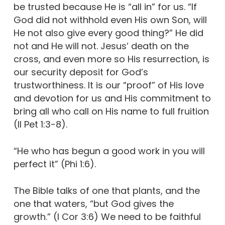
be trusted because He is “all in” for us. “If
God did not withhold even His own Son, will
He not also give every good thing?” He did
not and He will not. Jesus’ death on the
cross, and even more so His resurrection, is
our security deposit for God’s
trustworthiness. It is our “proof” of His love
and devotion for us and His commitment to
bring all who call on His name to full fruition
(II Pet 1:3-8).
“He who has begun a good work in you will
perfect it” (Phi 1:6).
The Bible talks of one that plants, and the
one that waters, “but God gives the
growth.” (I Cor 3:6) We need to be faithful