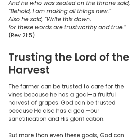
And he who was seated on the throne said,
“Behold, I am making all things new.”
Also he said, “Write this down,
for these words are trustworthy and true.”
(Rev 21:5)
Trusting the Lord of the
Harvest
The farmer can be trusted to care for the
vines because he has a goal—a fruitful
harvest of grapes. God can be trusted
because He also has a goal—our
sanctification and His glorification.
But more than even these goals, God can