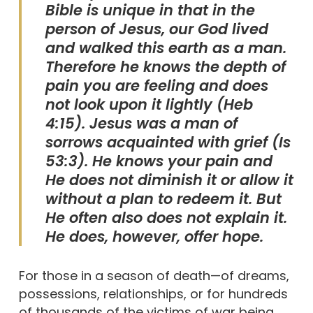
Bible is unique in that in the
person of Jesus, our God lived
and walked this earth as a man.
Therefore he knows the depth of
pain you are feeling and does
not look upon it lightly (Heb
4:15). Jesus was a man of
sorrows acquainted with grief (Is
53:3). He knows your pain and
He does not diminish it or allow it
without a plan to redeem it. But
He often also does not explain it.
He does, however, offer hope.
For those in a season of death—of dreams,
possessions, relationships, or for hundreds
of thousands of the victims of war being