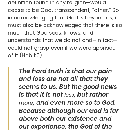
definition found in any religion—would
cease to be God, transcendent, “other.” So
in acknowledging that God is beyond us, it
must also be acknowledged that there is so
much that God sees, knows, and
understands that we do not and—in fact—
could not grasp even if we were apprised
of it (Hab 1:5).
The hard truth is that our pain
and loss are not all that they
seems to us. But the good news
is that it is not
, but rather
less
, and even more so to God.
more
Because although our God is far
above both our existence and
our experience, the God of the