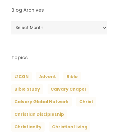
Blog Archives
Blog
Archives
Topics
#CGN
Advent
Bible
Bible Study
Calvary Chapel
Calvary Global Network
Christ
Christian Discipleship
Christianity
Christian Living