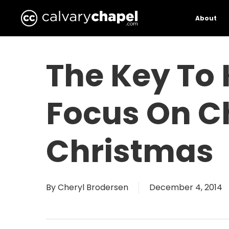
Skip
to
About
main
content
The Key To
Focus On Ch
Christmas
By
Cheryl Brodersen
December 4, 2014