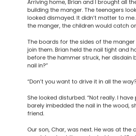
Arriving home, Brian and I brought all t
building the manger. The teenagers loo
looked dismayed. It didn’t matter to me
the manger, the children would catch on 
The boards for the sides of the manger w
join them. Brian held the nail tight an
before the hammer struck, her disdain b
nail in?”
“Don’t you want to drive it in all the wa
She looked disturbed. “Not really. I have 
barely imbedded the nail in the wood, s
friend.
Our son, Char, was next. He was at the c