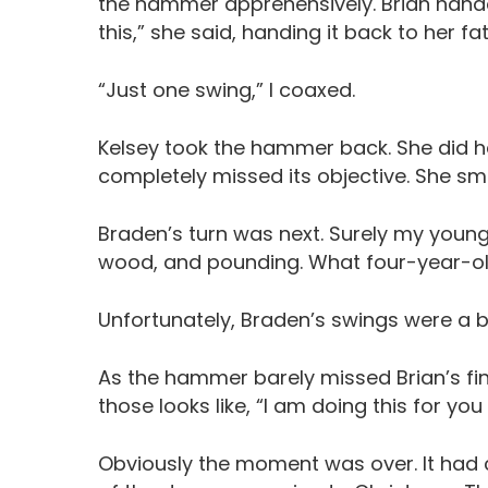
the hammer apprehensively. Brian hande
this,” she said, handing it back to her fat
“Just one swing,” I coaxed.
Kelsey took the hammer back. She did h
completely missed its objective. She smi
Braden’s turn was next. Surely my young
wood, and pounding. What four-year-old
Unfortunately, Braden’s swings were a bit
As the hammer barely missed Brian’s f
those looks like, “I am doing this for you
Obviously the moment was over. It had