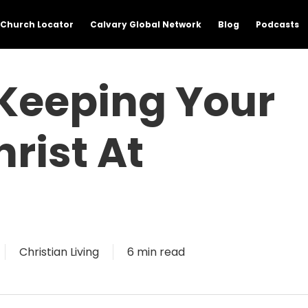
Church Locator
Calvary Global Network
Blog
Podcasts
 Keeping Your
rist At
Christian Living
6 min read