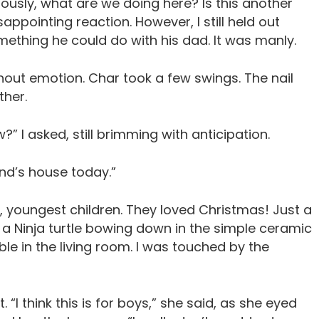
riously, what are we doing here? Is this another
ppointing reaction. However, I still held out
ething he could do with his dad. It was manly.
hout emotion. Char took a few swings. The nail
ther.
” I asked, still brimming with anticipation.
end’s house today.”
rt, youngest children. They loved Christmas! Just a
 a Ninja turtle bowing down in the simple ceramic
ble in the living room. I was touched by the
I think this is for boys,” she said, as she eyed