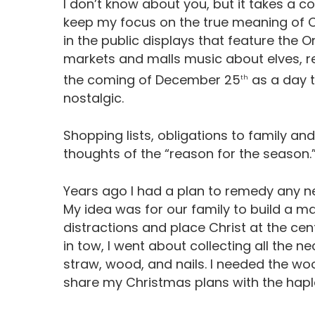
I don’t know about you, but it takes a 
keep my focus on the true meaning of C
in the public displays that feature the 
markets and malls music about elves, re
the coming of December 25
as a day t
th
nostalgic.
Shopping lists, obligations to family and
thoughts of the “reason for the season.
Years ago I had a plan to remedy any n
My idea was for our family to build a ma
distractions and place Christ at the ce
in tow, I went about collecting all the 
straw, wood, and nails. I needed the wo
share my Christmas plans with the ha