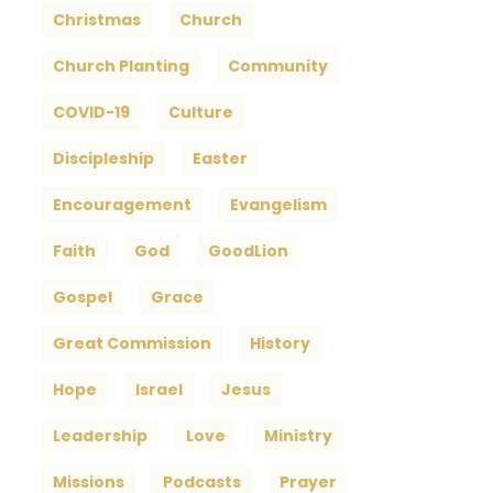
Christmas
Church
Church Planting
Community
COVID-19
Culture
Discipleship
Easter
Encouragement
Evangelism
Faith
God
GoodLion
Gospel
Grace
Great Commission
History
Hope
Israel
Jesus
Leadership
Love
Ministry
Missions
Podcasts
Prayer