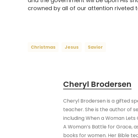
and the government will be upon His sh
crowned by all of our attention riveted t
Christmas
Jesus
Savior
Cheryl Brodersen
Cheryl Brodersen is a gifted s
teacher. She is the author of s
including When a Woman Lets 
A Woman’s Battle for Grace, as
books for women. Her Bible te