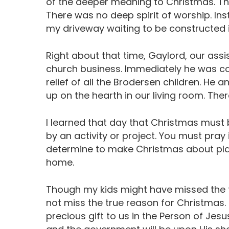
of the deeper meaning to Christmas. T
There was no deep spirit of worship. Ins
my driveway waiting to be constructed
Right about that time, Gaylord, our ass
church business. Immediately he was co
relief of all the Brodersen children. He 
up on the hearth in our living room. Ther
I learned that day that Christmas must be
by an activity or project. You must pray 
determine to make Christmas about pla
home.
Though my kids might have missed the t
not miss the true reason for Christmas
precious gift to us in the Person of Jesus