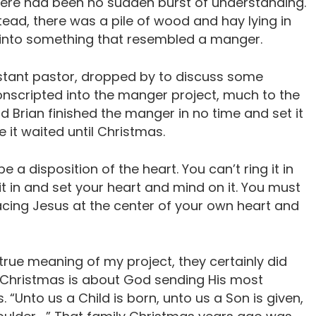
here had been no sudden burst of understanding.
tead, there was a pile of wood and hay lying in
 into something that resembled a manger.
istant pastor, dropped by to discuss some
nscripted into the manger project, much to the
and Brian finished the manger in no time and set it
e it waited until Christmas.
 a disposition of the heart. You can’t ring it in
it in and set your heart and mind on it. You must
cing Jesus at the center of your own heart and
rue meaning of my project, they certainly did
. Christmas is about God sending His most
. “Unto us a Child is born, unto us a Son is given,