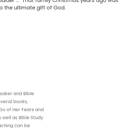
oulder …” That family Christmas years ago was
o the ultimate gift of God.
peaker and Bible
everal books,
Go of Her Fears and
 well as Bible Study
aching can be