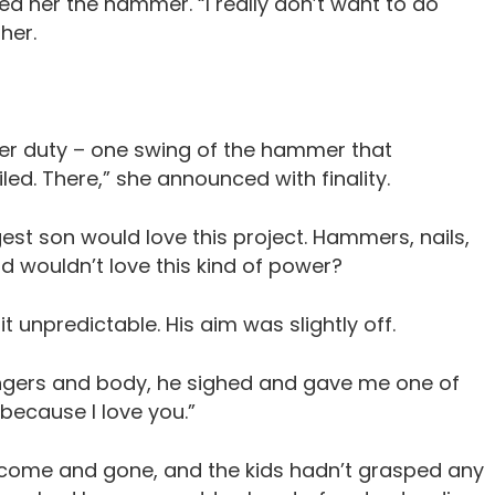
d her the hammer. “I really don’t want to do
her.
er duty – one swing of the hammer that
led. There,” she announced with finality.
est son would love this project. Hammers, nails,
 wouldn’t love this kind of power?
 unpredictable. His aim was slightly off.
ingers and body, he sighed and gave me one of
 because I love you.”
 come and gone, and the kids hadn’t grasped any