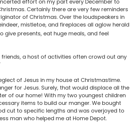
concerted effort on my part every December to
hristmas. Certainly there are very few reminders
Originator of Christmas. Over the loudspeakers in
indeer, mistletoe, and fireplaces all aglow herald
o give presents, eat huge meals, and feel
 friends, a host of activities often crowd out any
”
eglect of Jesus in my house at Christmastime.
nger for Jesus. Surely, that would displace all the
nter of our home! With my two youngest children
necessary items to build our manger. We bought
od cut to specific lengths and was overjoyed to
pless man who helped me at Home Depot.