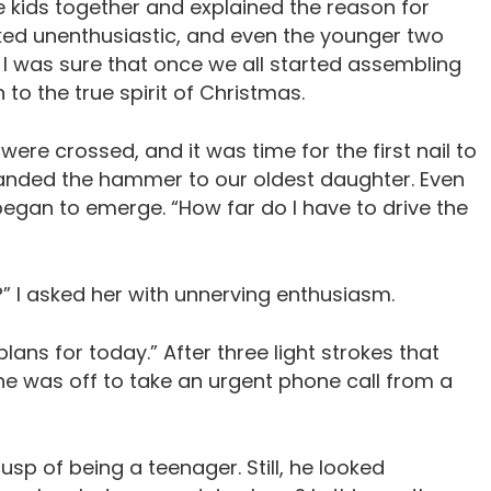
he kids together and explained the reason for
ked unenthusiastic, and even the younger two
. I was sure that once we all started assembling
to the true spirit of Christmas.
ere crossed, and it was time for the first nail to
d handed the hammer to our oldest daughter. Even
egan to emerge. “How far do I have to drive the
y?” I asked her with unnerving enthusiasm.
plans for today.” After three light strokes that
he was off to take an urgent phone call from a
usp of being a teenager. Still, he looked