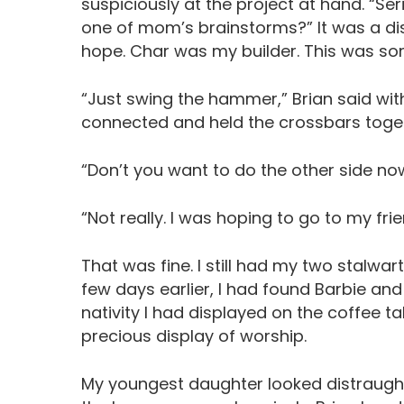
suspiciously at the project at hand. “Se
one of mom’s brainstorms?” It was a disa
hope. Char was my builder. This was som
“Just swing the hammer,” Brian said wit
connected and held the crossbars toge
“Don’t you want to do the other side now?
“Not really. I was hoping to go to my fri
That was fine. I still had my two stalwa
few days earlier, I had found Barbie and
nativity I had displayed on the coffee ta
precious display of worship.
My youngest daughter looked distraught. “