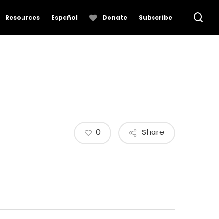
se
Resources
Español
Donate
Subscribe
0
Share