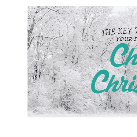
Hit enter to search or ESC to close