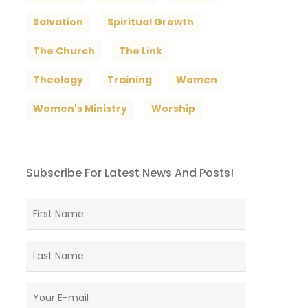
Salvation
Spiritual Growth
The Church
The Link
Theology
Training
Women
Women's Ministry
Worship
Subscribe For Latest News And Posts!