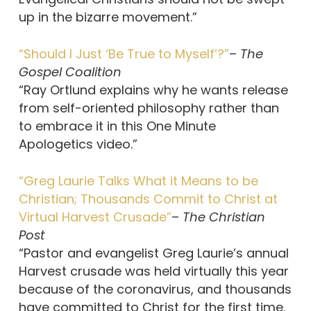
up in the bizarre movement.”
“Should I Just ‘Be True to Myself’?”
–
The
Gospel Coalition
“Ray Ortlund explains why he wants release
from self-oriented philosophy rather than
to embrace it in this One Minute
Apologetics video.”
“Greg Laurie Talks What it Means to be
Christian; Thousands Commit to Christ at
Virtual Harvest Crusade”
–
The Christian
Post
“Pastor and evangelist Greg Laurie’s annual
Harvest crusade was held virtually this year
because of the coronavirus, and thousands
have committed to Christ for the first time.