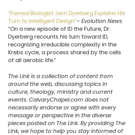
“Famed Biologist Jørn Dyerberg Explains His
Turn to Intelligent Design”
–
Evolution News
“On a new episode of ID the Future, Dr.
Dyerberg recounts his turn toward ID,
recognizing irreducible complexity in the
Krebs cycle, a process shared by the cells
of all aerobic life.”
The Link is a collection of content from
around the web, discussing topics in
culture, theology, ministry and current
events. CalvaryChapel.com does not
necessarily endorse or agree with every
message or perspective in the diverse
pieces posted on The Link. By providing The
Link, we hope to help you stay informed of