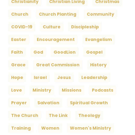
Christianity
Christian Living
Christmas
Church
Church Planting
Community
COVID-19
Culture
Discipleship
Easter
Encouragement
Evangelism
Faith
God
GoodLion
Gospel
Grace
Great Commission
History
Hope
Israel
Jesus
Leadership
Love
Ministry
Missions
Podcasts
Prayer
Salvation
Spiritual Growth
The Church
The Link
Theology
Training
Women
Women's Ministry