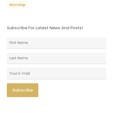
Worship
Subscribe For Latest News And Posts!