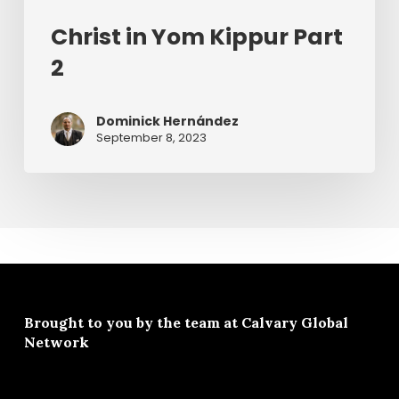
Christ in Yom Kippur Part
2
Dominick Hernández
September 8, 2023
Brought to you by the team at
Calvary Global
Network