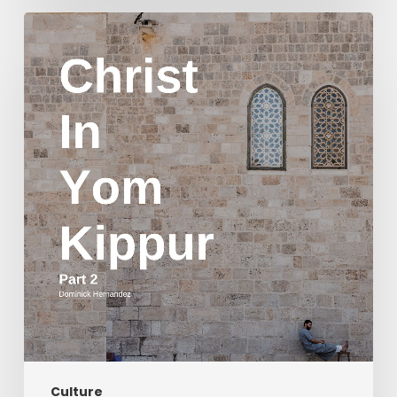
Christ
in
Yom
Kippur
Part
2
Culture