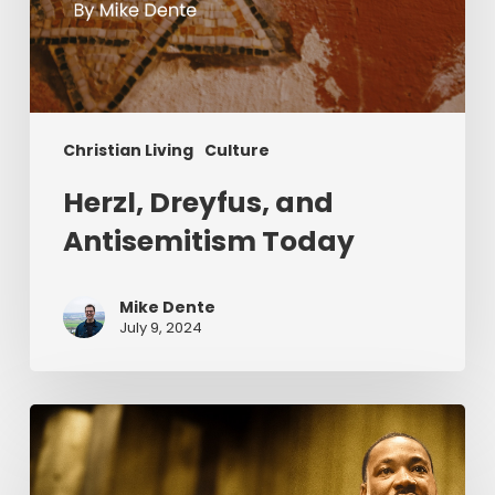
Christian Living
Culture
Herzl, Dreyfus, and
Antisemitism Today
Mike Dente
July 9, 2024
Reverend
Dr.
Martin