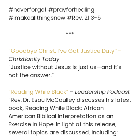
#neverforget #prayforhealing
#imakeallthingsnew #Rev. 21:3-5
***
“Goodbye Christ. I’ve Got Justice Duty.”–
Christianity Today
“Justice without Jesus is just us—and it’s
not the answer.”
“Reading While Black”
–
Leadership Podcast
“Rev. Dr. Esau McCaulley discusses his latest
book, Reading While Black: African
American Biblical Interpretation as an
Exercise in Hope. In light of this release,
several topics are discussed, including: