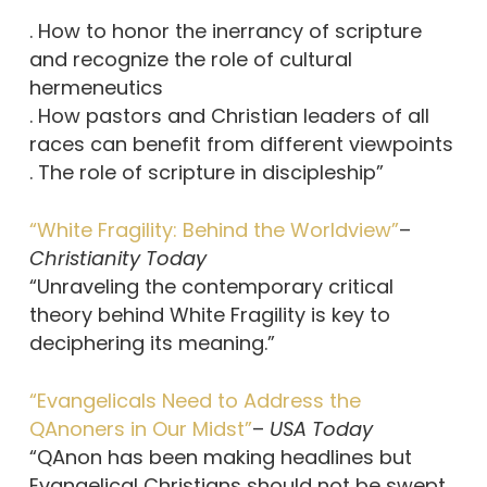
. How to honor the inerrancy of scripture
and recognize the role of cultural
hermeneutics
. How pastors and Christian leaders of all
races can benefit from different viewpoints
. The role of scripture in discipleship”
“White Fragility: Behind the Worldview”
–
Christianity Today
“Unraveling the contemporary critical
theory behind White Fragility is key to
deciphering its meaning.”
“Evangelicals Need to Address the
QAnoners in Our Midst”
–
USA Today
“QAnon has been making headlines but
Evangelical Christians should not be swept