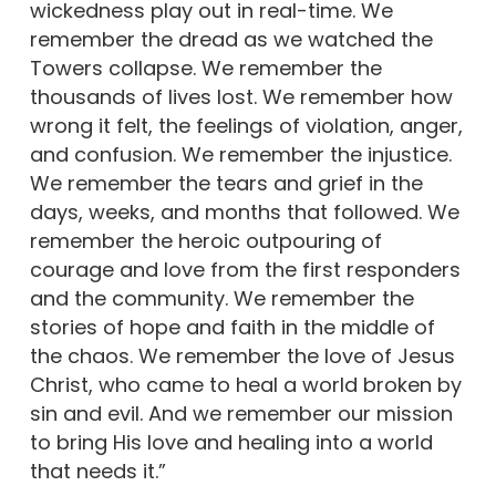
wickedness play out in real-time. We
remember the dread as we watched the
Towers collapse. We remember the
thousands of lives lost. We remember how
wrong it felt, the feelings of violation, anger,
and confusion. We remember the injustice.
We remember the tears and grief in the
days, weeks, and months that followed. We
remember the heroic outpouring of
courage and love from the first responders
and the community. We remember the
stories of hope and faith in the middle of
the chaos. We remember the love of Jesus
Christ, who came to heal a world broken by
sin and evil. And we remember our mission
to bring His love and healing into a world
that needs it.”