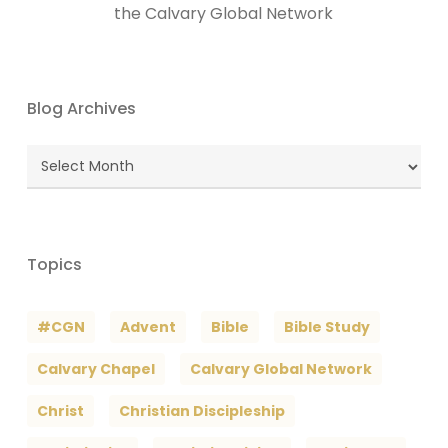
the Calvary Global Network
Blog Archives
Blog
Archives
Topics
#CGN
Advent
Bible
Bible Study
Calvary Chapel
Calvary Global Network
Christ
Christian Discipleship