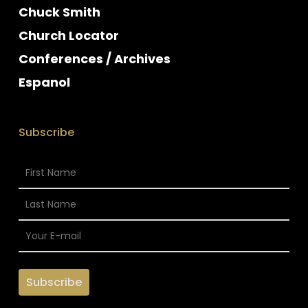
Chuck Smith
Church Locator
Conferences / Archives
Espanol
Subscribe