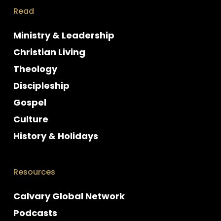
Read
Ministry & Leadership
Christian Living
Theology
Discipleship
Gospel
Culture
History & Holidays
Resources
Calvary Global Network
Podcasts