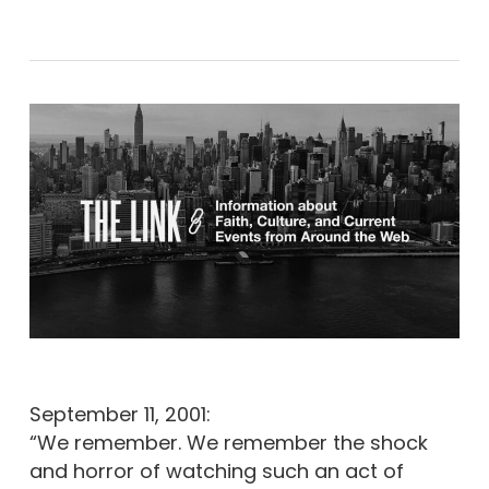
September 11, 2001:
“We remember. We remember the shock
and horror of watching such an act of