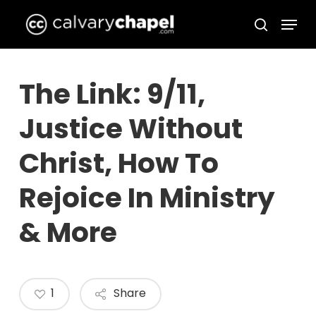
Skip
Menu
to
search
Close
main
Menu
content
The Link: 9/11,
Justice Without
Christ, How To
Rejoice In Ministry
& More
1
Share