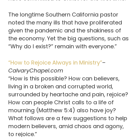
The longtime Southern California pastor
noted the many ills that have proliferated
given the pandemic and the shakiness of
the economy. Yet the big questions, such as
“Why do I exist?” remain with everyone.”
“How to Rejoice Always in Ministry”
–
CalvaryChapel.com
“How is this possible? How can believers,
living in a broken and corrupted world,
surrounded by heartache and pain, rejoice?
How can people Christ calls to a life of
mourning (Matthew 5:4) also have joy?
What follows are a few suggestions to help
modern believers, amid chaos and agony,
to rejoice.”