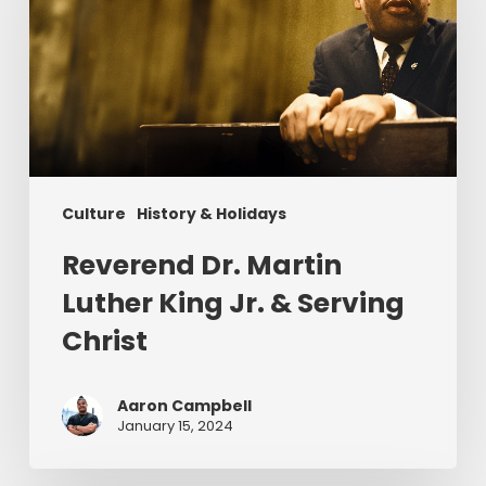
Luther
King
Jr.
&
Serving
Christ
Culture
History & Holidays
Reverend Dr. Martin
Luther King Jr. & Serving
Christ
Aaron Campbell
January 15, 2024