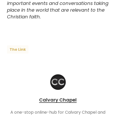
important events and conversations taking
place in the world that are relevant to the
Christian faith.
The Link
Calvary Chapel
A one-stop online-hub for Calvary Chapel and