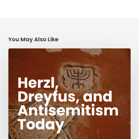
You May Also Like
Herzl,
Dreyfus,
and
Antisemitism
Today