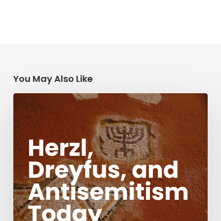
You May Also Like
Herzl,
Dreyfus,
and
Antisemitism
Today