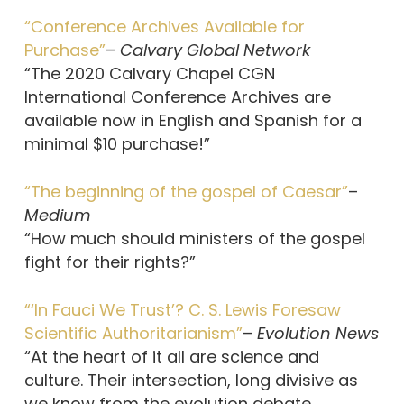
“Conference Archives Available for
Purchase”
–
Calvary Global Network
“The 2020 Calvary Chapel CGN
International Conference Archives are
available now in English and Spanish for a
minimal $10 purchase!”
“The beginning of the gospel of Caesar”
–
Medium
“How much should ministers of the gospel
fight for their rights?”
“‘In Fauci We Trust’? C. S. Lewis Foresaw
Scientific Authoritarianism”
–
Evolution News
“At the heart of it all are science and
culture. Their intersection, long divisive as
we know from the evolution debate,