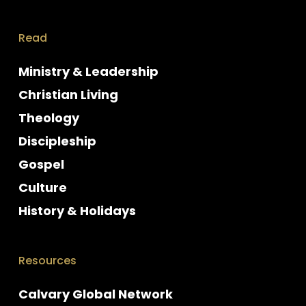
Read
Ministry & Leadership
Christian Living
Theology
Discipleship
Gospel
Culture
History & Holidays
Resources
Calvary Global Network