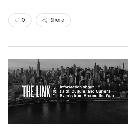
0
Share