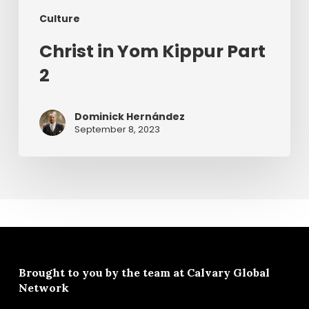
Culture
Christ in Yom Kippur Part
2
Dominick Hernández
September 8, 2023
Brought to you by the team at
Calvary Global
Network