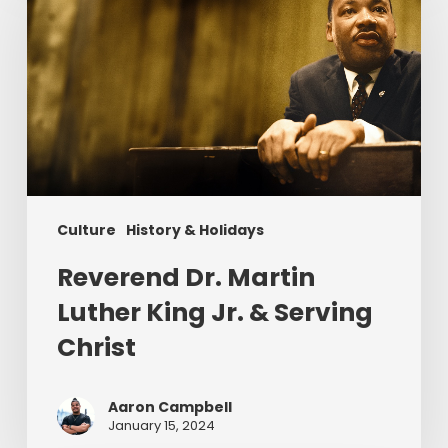
Martin
Luther
King
Jr.
&
Serving
Christ
Culture
History & Holidays
Reverend Dr. Martin
Luther King Jr. & Serving
Christ
Aaron Campbell
January 15, 2024