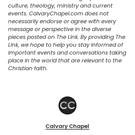
culture, theology, ministry and current
events. CalvaryChapel.com does not
necessarily endorse or agree with every
message or perspective in the diverse
pieces posted on The Link. By providing The
Link, we hope to help you stay informed of
important events and conversations taking
place in the world that are relevant to the
Christian faith.
Calvary Chapel