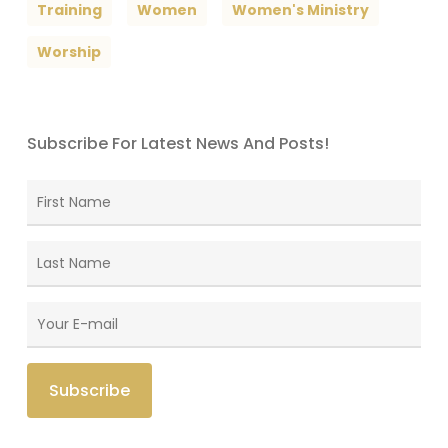
Training
Women
Women's Ministry
Worship
Subscribe For Latest News And Posts!