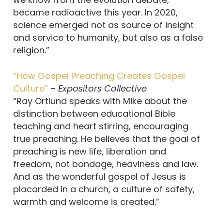
became radioactive this year. In 2020,
science emerged not as source of insight
and service to humanity, but also as a false
religion.”
“How Gospel Preaching Creates Gospel
Culture”
–
Expositors Collective
“Ray Ortlund speaks with Mike about the
distinction between educational Bible
teaching and heart stirring, encouraging
true preaching. He believes that the goal of
preaching is new life, liberation and
freedom, not bondage, heaviness and law.
And as the wonderful gospel of Jesus is
placarded in a church, a culture of safety,
warmth and welcome is created.”