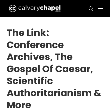
Skip
Menu
to
search
Close
main
Menu
content
The Link:
Conference
Archives, The
Gospel Of Caesar,
Scientific
Authoritarianism &
More