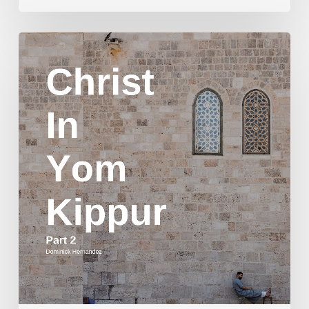
Christ
in
Yom
Kippur
Part
2