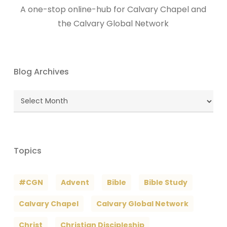
A one-stop online-hub for Calvary Chapel and
the Calvary Global Network
Blog Archives
Blog
Archives
Topics
#CGN
Advent
Bible
Bible Study
Calvary Chapel
Calvary Global Network
Christ
Christian Discipleship