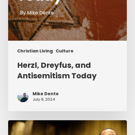
Christian Living
Culture
Herzl, Dreyfus, and
Antisemitism Today
Mike Dente
July 9, 2024
Reverend
Dr.