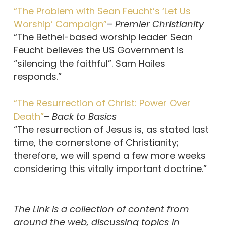
“The Problem with Sean Feucht’s ‘Let Us
Worship’ Campaign”
–
Premier Christianity
“The Bethel-based worship leader Sean
Feucht believes the US Government is
“silencing the faithful”. Sam Hailes
responds.”
“The Resurrection of Christ: Power Over
Death”
–
Back to Basics
“The resurrection of Jesus is, as stated last
time, the cornerstone of Christianity;
therefore, we will spend a few more weeks
considering this vitally important doctrine.”
The Link is a collection of content from
around the web, discussing topics in