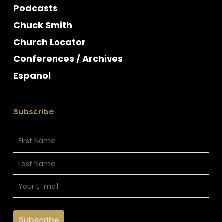
Podcasts
Chuck Smith
Church Locator
Conferences / Archives
Espanol
Subscribe