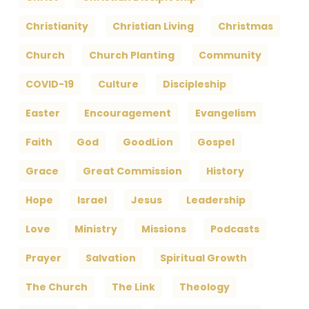
Christianity
Christian Living
Christmas
Church
Church Planting
Community
COVID-19
Culture
Discipleship
Easter
Encouragement
Evangelism
Faith
God
GoodLion
Gospel
Grace
Great Commission
History
Hope
Israel
Jesus
Leadership
Love
Ministry
Missions
Podcasts
Prayer
Salvation
Spiritual Growth
The Church
The Link
Theology