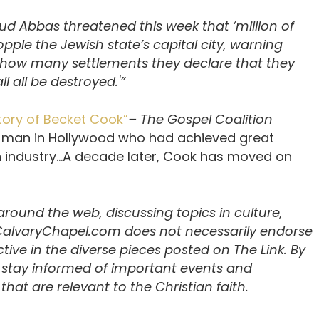
d Abbas threatened this week that ‘million of
ple the Jewish state’s capital city, warning
how many settlements they declare that they
l all be destroyed.'”
tory of Becket Cook”
– The Gospel Coalition
 man in Hollywood who had achieved great
on industry…A decade later, Cook has moved on
 around the web, discussing topics in culture,
 CalvaryChapel.com does not necessarily endorse
ive in the diverse pieces posted on The Link. By
u stay informed of important events and
hat are relevant to the Christian faith.