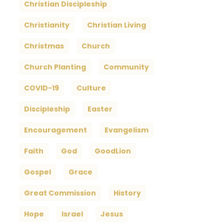
Christian Discipleship
Christianity
Christian Living
Christmas
Church
Church Planting
Community
COVID-19
Culture
Discipleship
Easter
Encouragement
Evangelism
Faith
God
GoodLion
Gospel
Grace
Great Commission
History
Hope
Israel
Jesus