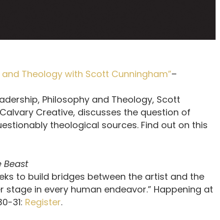
hy and Theology with Scott Cunningham”
–
adership, Philosophy and Theology, Scott
alvary Creative, discusses the question of
uestionably theological sources. Find out on this
 Beast
ks to build bridges between the artist and the
ter stage in every human endeavor.” Happening at
30-31:
Register
.