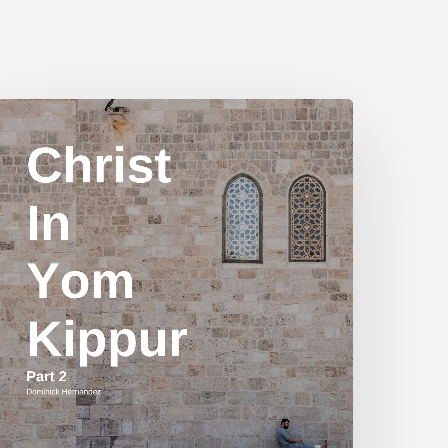
hrist
n
Yom
ippur
art
2