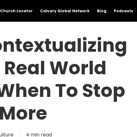
Church Locator
Calvary Global Network
Blog
Podcasts
ontextualizing
 Real World
 When To Stop
 More
ulture
4 min read