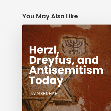
You May Also Like
Herzl,
Dreyfus,
and
Antisemitism
Today