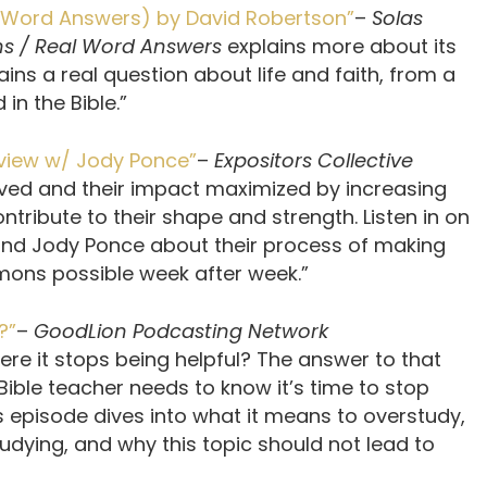
al Word Answers) by David Robertson”
–
Solas
ns / Real Word Answers
explains more about its
ins a real question about life and faith, from a
in the Bible.”
eview w/ Jody Ponce”
–
Expositors Collective
ved and their impact maximized by increasing
tribute to their shape and strength. Listen in on
and Jody Ponce about their process of making
rmons possible week after week.”
?”
–
GoodLion Podcasting Network
ere it stops being helpful? The answer to that
Bible teacher needs to know it’s time to stop
s episode dives into what it means to overstudy,
dying, and why this topic should not lead to