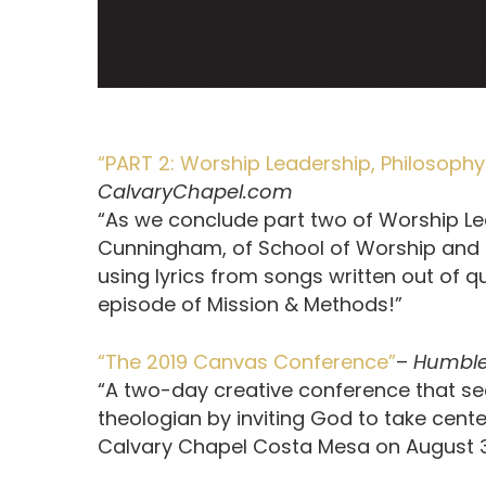
“PART 2: Worship Leadership, Philosop
CalvaryChapel.com
“As we conclude part two of Worship Le
Cunningham, of School of Worship and C
using lyrics from songs written out of q
episode of Mission & Methods!”
“The 2019 Canvas Conference”
–
Humble
“A two-day creative conference that see
theologian by inviting God to take cen
Calvary Chapel Costa Mesa on August 