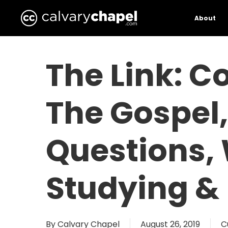
Skip
to
About
main
content
The Link: C
The Gospel,
Questions,
Studying &
By
Calvary Chapel
August 26, 2019
C