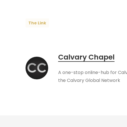
The Link
Calvary Chapel
A one-stop online-hub for Cal
the Calvary Global Network