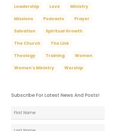
Leadership
Love
Ministry
Missions
Podcasts
Prayer
Salvation
Spiritual Growth
The Church
The Link
Theology
Training
Women
Women's Ministry
Worship
Subscribe For Latest News And Posts!