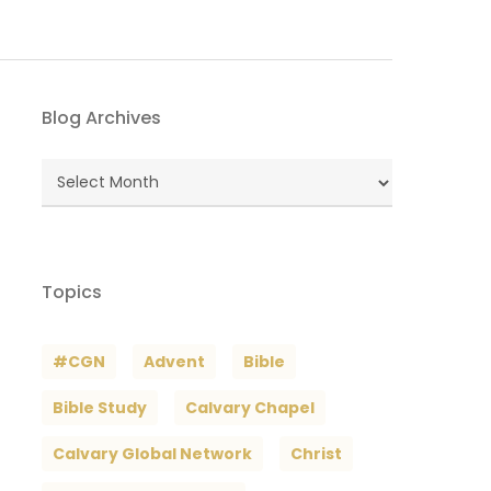
Blog Archives
Blog
Archives
Topics
#CGN
Advent
Bible
Bible Study
Calvary Chapel
Calvary Global Network
Christ