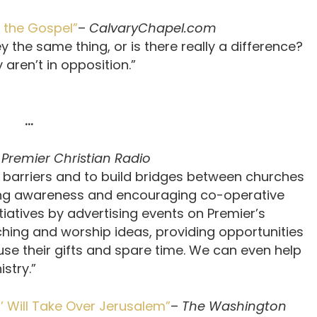
g the Gospel”
–
CalvaryChapel.com
y the same thing, or is there really a difference?
 aren’t in opposition.”
…
–
Premier Christian Radio
 barriers and to build bridges between churches
ng awareness and encouraging co-operative
tiatives by advertising events on Premier’s
ching and worship ideas, providing opportunities
se their gifts and spare time. We can even help
stry.”
s’ Will Take Over Jerusalem”
–
The Washington