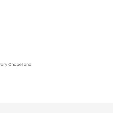
vary Chapel and