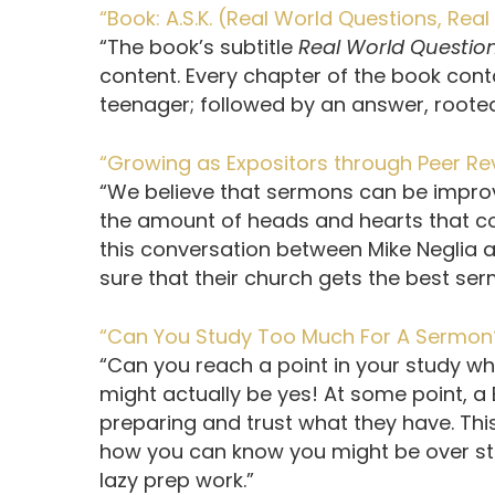
“Book: A.S.K. (Real World Questions, Re
“The book’s subtitle
Real World Questio
content. Every chapter of the book conta
teenager; followed by an answer, rooted 
“Growing as Expositors through Peer R
“We believe that sermons can be impro
the amount of heads and hearts that con
this conversation between Mike Neglia 
sure that their church gets the best se
“Can You Study Too Much For A Sermon
“Can you reach a point in your study wh
might actually be yes! At some point, a 
preparing and trust what they have. Thi
how you can know you might be over stu
lazy prep work.”