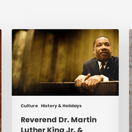
Reverend
C
Dr.
i
Martin
Luther
K
King
P
Jr.
&
Serving
Christ
Culture
History & Holidays
Reverend Dr. Martin
Luther King Jr. &