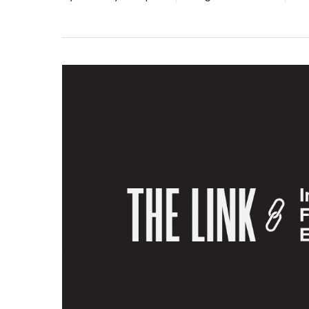
Hit enter to search or ESC to close