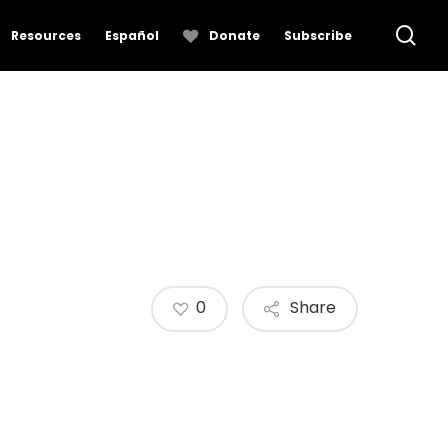
se
Resources
Español
Donate
Subscribe
0
Share