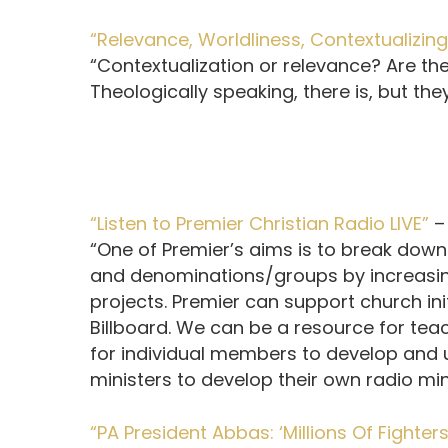
“Relevance, Worldliness, Contextualizin
“Contextualization or relevance? Are the
Theologically speaking, there is, but they
“Listen to Premier Christian Radio LIVE”
“One of Premier’s aims is to break down
and denominations/groups by increasi
projects. Premier can support church ini
Billboard. We can be a resource for tea
for individual members to develop and u
ministers to develop their own radio mini
“PA President Abbas: ‘Millions Of Fighter