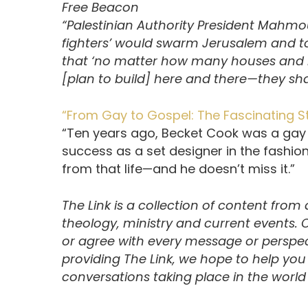
Free Beacon
“Palestinian Authority President Mahmou
fighters’ would swarm Jerusalem and top
that ‘no matter how many houses and 
[plan to build] here and there—they shal
“From Gay to Gospel: The Fascinating S
“Ten years ago, Becket Cook was a gay
success as a set designer in the fashi
from that life—and he doesn’t miss it.”
The Link is a collection of content from
theology, ministry and current events.
or agree with every message or perspect
providing The Link, we hope to help yo
conversations taking place in the world t