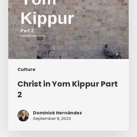
Culture
Christ in Yom Kippur Part
2
Dominick Hernández
September 8, 2023