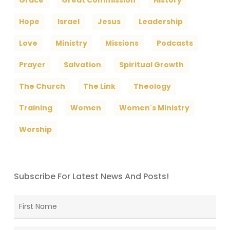
Grace
Great Commission
History
Hope
Israel
Jesus
Leadership
Love
Ministry
Missions
Podcasts
Prayer
Salvation
Spiritual Growth
The Church
The Link
Theology
Training
Women
Women's Ministry
Worship
Subscribe For Latest News And Posts!