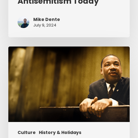
Antisemitism Today
Mike Dente
July 9, 2024
Reverend
Dr.
Martin
Luther
King
Jr.
&
Serving
Christ
Culture
History & Holidays