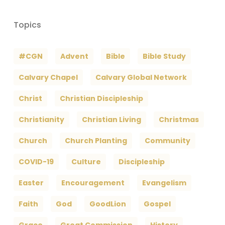
Topics
#CGN
Advent
Bible
Bible Study
Calvary Chapel
Calvary Global Network
Christ
Christian Discipleship
Christianity
Christian Living
Christmas
Church
Church Planting
Community
COVID-19
Culture
Discipleship
Easter
Encouragement
Evangelism
Faith
God
GoodLion
Gospel