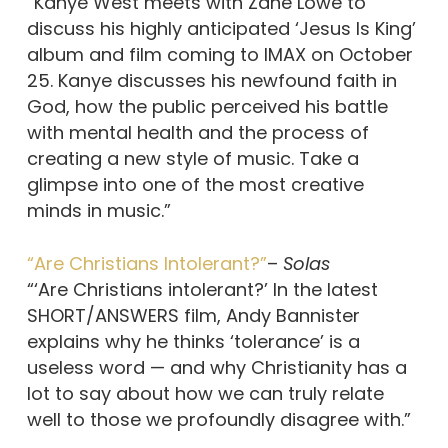
“Kanye West meets with Zane Lowe to
discuss his highly anticipated ‘Jesus Is King’
album and film coming to IMAX on October
25. Kanye discusses his newfound faith in
God, how the public perceived his battle
with mental health and the process of
creating a new style of music. Take a
glimpse into one of the most creative
minds in music.”
“Are Christians Intolerant?”
–
Solas
“‘Are Christians intolerant?’ In the latest
SHORT/ANSWERS film, Andy Bannister
explains why he thinks ‘tolerance’ is a
useless word — and why Christianity has a
lot to say about how we can truly relate
well to those we profoundly disagree with.”