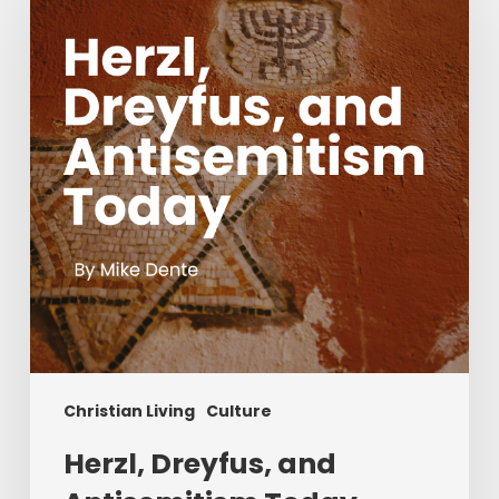
and
Antisemitism
Today
Christian Living
Culture
Herzl, Dreyfus, and