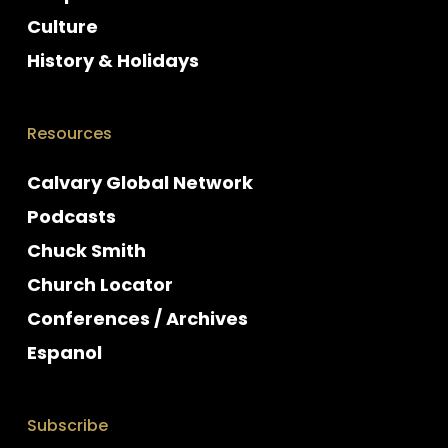
Culture
History & Holidays
Resources
Calvary Global Network
Podcasts
Chuck Smith
Church Locator
Conferences / Archives
Espanol
Subscribe