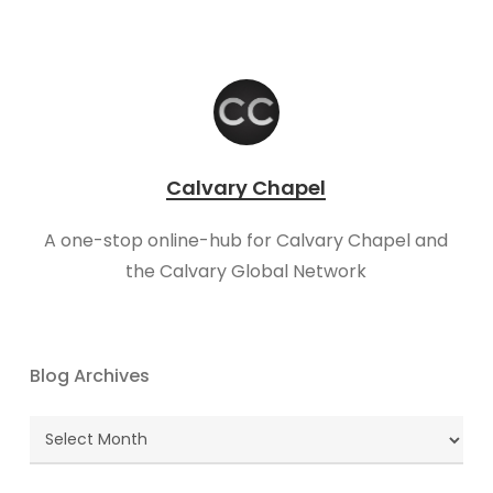
Calvary Chapel
A one-stop online-hub for Calvary Chapel and
the Calvary Global Network
Blog Archives
Blog
Archives