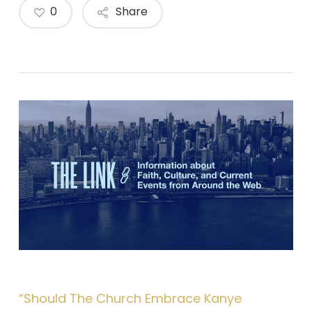
0
Share
“Should The Church Embrace Kanye