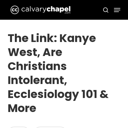
Skip
Menu
to
search
Close
main
Menu
content
The Link: Kanye
West, Are
Christians
Intolerant,
Ecclesiology 101 &
More