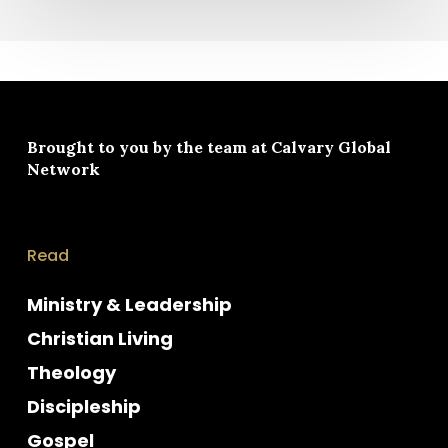
Brought to you by the team at
Calvary Global
Network
Read
Ministry & Leadership
Christian Living
Theology
Discipleship
Gospel