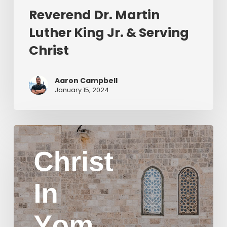
Reverend Dr. Martin
Luther King Jr. & Serving
Christ
Aaron Campbell
January 15, 2024
Christ
in
Yom
Kippur
Part
2