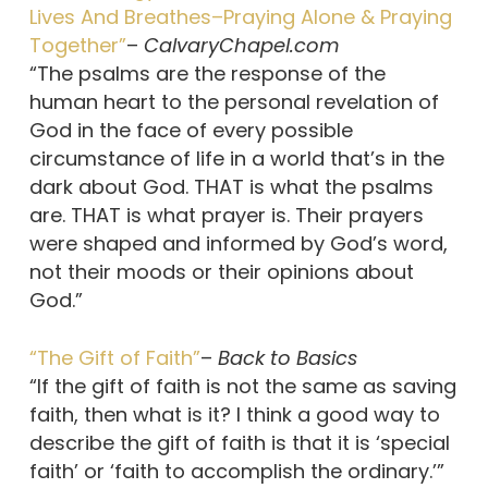
Lives And Breathes–Praying Alone & Praying
Together”
–
CalvaryChapel.com
“The psalms are the response of the
human heart to the personal revelation of
God in the face of every possible
circumstance of life in a world that’s in the
dark about God. THAT is what the psalms
are. THAT is what prayer is. Their prayers
were shaped and informed by God’s word,
not their moods or their opinions about
God.”
“The Gift of Faith”
–
Back to Basics
“If the gift of faith is not the same as saving
faith, then what is it? I think a good way to
describe the gift of faith is that it is ‘special
faith’ or ‘faith to accomplish the ordinary.’”