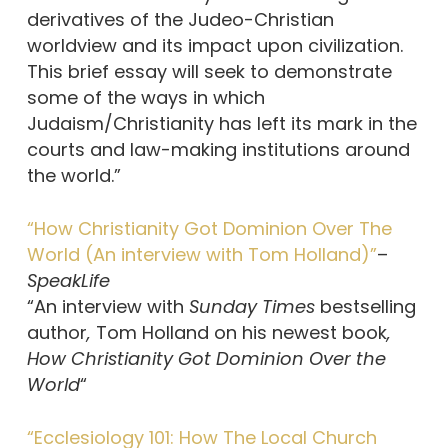
derivatives of the Judeo-Christian
worldview and its impact upon civilization.
This brief essay will seek to demonstrate
some of the ways in which
Judaism/Christianity has left its mark in the
courts and law-making institutions around
the world.”
“How Christianity Got Dominion Over The
World (An interview with Tom Holland)”
–
SpeakLife
“An interview with
Sunday Times
bestselling
author
,
Tom Holland on his newest book
,
How Christianity Got Dominion Over the
World
“
“Ecclesiology 101: How The Local Church