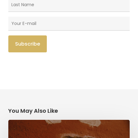
You May Also Like
Herzl,
Dreyfus,