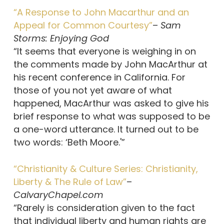
“A Response to John Macarthur and an
Appeal for Common Courtesy”
–
Sam
Storms: Enjoying God
“It seems that everyone is weighing in on
the comments made by John MacArthur at
his recent conference in California. For
those of you not yet aware of what
happened, MacArthur was asked to give his
brief response to what was supposed to be
a one-word utterance. It turned out to be
two words: ‘Beth Moore.'”
“Christianity & Culture Series: Christianity,
Liberty & The Rule of Law”
–
CalvaryChapel.com
“Rarely is consideration given to the fact
that individual liberty and human rights are