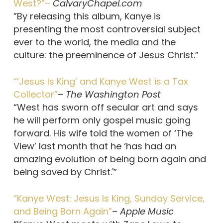
West?”–
CalvaryChapel.com
”By releasing this album, Kanye is
presenting the most controversial subject
ever to the world, the media and the
culture: the preeminence of Jesus Christ.”
“‘Jesus Is King’ and Kanye West is a Tax
Collector”
–
The Washington Post
“West has sworn off secular art and says
he will perform only gospel music going
forward. His wife told the women of ‘The
View’ last month that he ‘has had an
amazing evolution of being born again and
being saved by Christ.'”
“Kanye West: Jesus Is King, Sunday Service,
and Being Born Again”
–
Apple Music