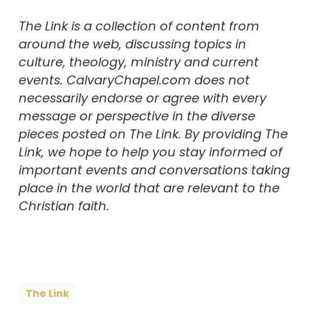
The Link is a collection of content from
around the web, discussing topics in
culture, theology, ministry and current
events. CalvaryChapel.com does not
necessarily endorse or agree with every
message or perspective in the diverse
pieces posted on The Link. By providing The
Link, we hope to help you stay informed of
important events and conversations taking
place in the world that are relevant to the
Christian faith.
The Link