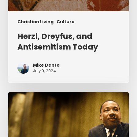
Christian Living
Culture
Herzl, Dreyfus, and
Antisemitism Today
Mike Dente
July 9, 2024
Reverend
Dr.
Martin
Luther
King
Jr.