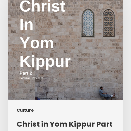
Yom
Kippur
Part
2
Culture
Christ in Yom Kippur Part