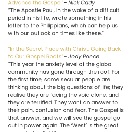
Advance the Gospel”
–
Nick Cady
“The Apostle Paul, in the wake of a difficult
period in his life, wrote something in his
letter to the Philippians, which can help us
with our outlook on times like these.”
“In the Secret Place with Christ: Going Back
to Our Gospel Roots”
–
Jody Ponce
“This year the anxiety level of the global
community has gone through the roof. For
the first time, some secular people are
thinking about the big questions of life; they
realise they are facing the void alone, and
they are terrified. They want an answer to
their pain, confusion and fear. The Gospel is
that answer, and we will see the gospel go
out in power again. The ‘West’ is the great