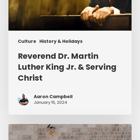
&
Serving
Christ
Culture
History & Holidays
Reverend Dr. Martin
Luther King Jr. & Serving
Christ
Aaron Campbell
January 15, 2024
Christ
in