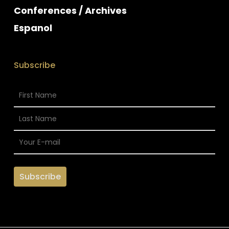
Conferences / Archives
Espanol
Subscribe