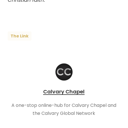
The Link
Calvary Chapel
A one-stop online-hub for Calvary Chapel and
the Calvary Global Network