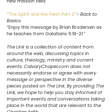
new mission field.”
“The Spirit and the Flesh Part 2”
–
Back to
Basics
“Enjoy this message by Brian Brodersen as
he teaches from Galatians 5:16-21.”
The Link is a collection of content from
around the web, discussing topics in
culture, theology, ministry and current
events. CalvaryChapel.com does not
necessarily endorse or agree with every
message or perspective in the diverse
pieces posted on The Link. By providing The
Link, we hope to help you stay informed of
important events and conversations taking
place in the world that are relevant to the
Christian faith.