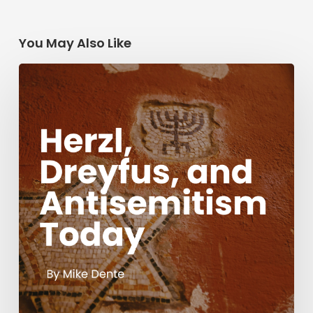
You May Also Like
Herzl,
Dreyfus,
and
Antisemitism
Today