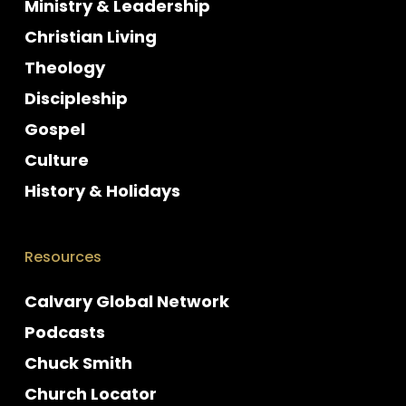
Ministry & Leadership
Christian Living
Theology
Discipleship
Gospel
Culture
History & Holidays
Resources
Calvary Global Network
Podcasts
Chuck Smith
Church Locator