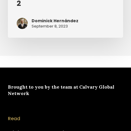
2
Dominick Hernández
September 8, 2023
Brought to you by the team at
Calvary Global
Network
Read