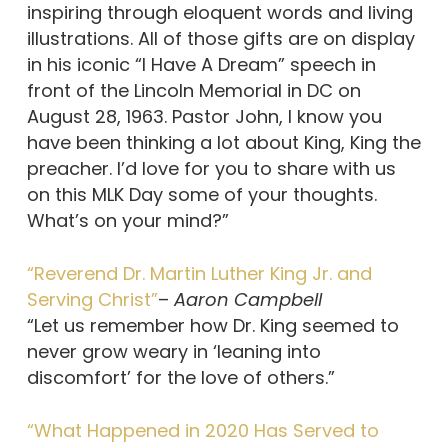
inspiring through eloquent words and living
illustrations. All of those gifts are on display
in his iconic “I Have A Dream” speech in
front of the Lincoln Memorial in DC on
August 28, 1963. Pastor John, I know you
have been thinking a lot about King, King the
preacher. I’d love for you to share with us
on this MLK Day some of your thoughts.
What’s on your mind?”
“Reverend Dr. Martin Luther King Jr. and
Serving Christ”
–
Aaron Campbell
“Let us remember how Dr. King seemed to
never grow weary in ‘leaning into
discomfort’ for the love of others.”
“What Happened in 2020 Has Served to