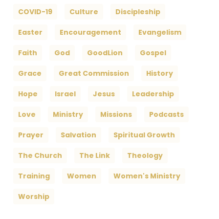
COVID-19
Culture
Discipleship
Easter
Encouragement
Evangelism
Faith
God
GoodLion
Gospel
Grace
Great Commission
History
Hope
Israel
Jesus
Leadership
Love
Ministry
Missions
Podcasts
Prayer
Salvation
Spiritual Growth
The Church
The Link
Theology
Training
Women
Women's Ministry
Worship