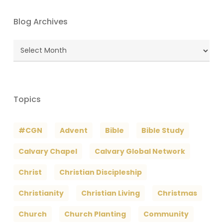
Blog Archives
Blog
Archives
Topics
#CGN
Advent
Bible
Bible Study
Calvary Chapel
Calvary Global Network
Christ
Christian Discipleship
Christianity
Christian Living
Christmas
Church
Church Planting
Community