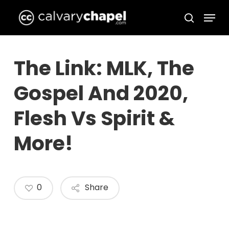
Skip
Menu
to
search
Close
main
Menu
content
The Link: MLK, The
Gospel And 2020,
Flesh Vs Spirit &
More!
0
Share