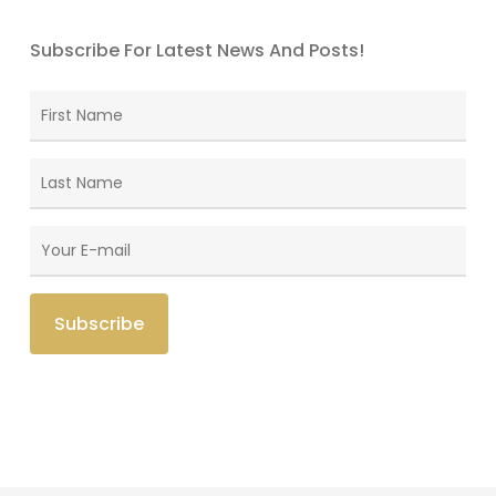
Subscribe For Latest News And Posts!