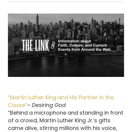
“Martin Luther King and His Partner in the
Cause”
–
Desiring God
“Behind a microphone and standing in front
of a crowd, Martin Luther King Jr.’s gifts
came alive, stirring millions with his voice,