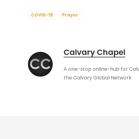
COVID-19
Prayer
Calvary Chapel
A one-stop online-hub for Cal
the Calvary Global Network