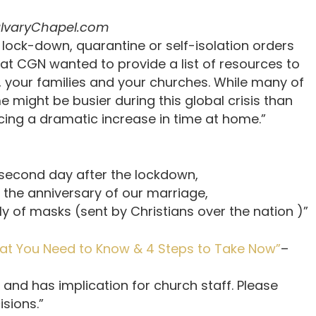
lvaryChapel.com
’ lock-down, quarantine or self-isolation orders
at CGN wanted to provide a list of resources to
 your families and your churches. While many of
 might be busier during this global crisis than
ncing a dramatic increase in time at home.”
nd day after the lockdown,
anniversary of our marriage,
f masks (sent by Christians over the nation )”
hat You Need to Know & 4 Steps to Take Now”
–
 and has implication for church staff. Please
sions.”