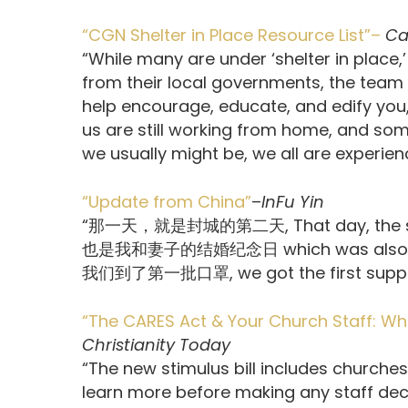
“CGN Shelter in Place Resource List”–
Ca
“While many are under ‘shelter in place,
from their local governments, the team 
help encourage, educate, and edify you,
us are still working from home, and some
we usually might be, we all are experie
“Update from China”
–
InFu Yin
“那一天，就是封城的第二天, That day, the seco
也是我和妻子的结婚纪念日 which was also the 
我们到了第一批口罩, we got the first supply o
“The CARES Act & Your Church Staff: W
Christianity Today
“The new stimulus bill includes churches
learn more before making any staff deci