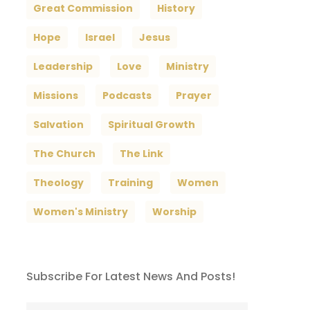
Great Commission
History
Hope
Israel
Jesus
Leadership
Love
Ministry
Missions
Podcasts
Prayer
Salvation
Spiritual Growth
The Church
The Link
Theology
Training
Women
Women's Ministry
Worship
Subscribe For Latest News And Posts!