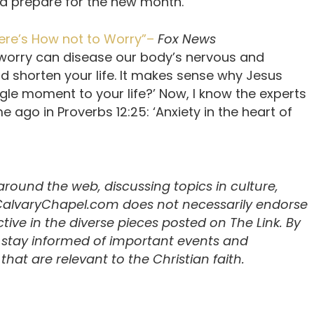
and prepare for the new month.”
ere’s How not to Worry”–
Fox News
 worry can disease our body’s nervous and
 shorten your life. It makes sense why Jesus
ngle moment to your life?’ Now, I know the experts
time ago in Proverbs 12:25: ‘Anxiety in the heart of
 around the web, discussing topics in culture,
 CalvaryChapel.com does not necessarily endorse
ive in the diverse pieces posted on The Link. By
u stay informed of important events and
hat are relevant to the Christian faith.