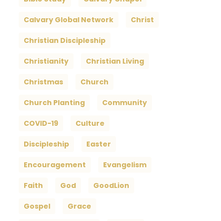
Calvary Global Network
Christ
Christian Discipleship
Christianity
Christian Living
Christmas
Church
Church Planting
Community
COVID-19
Culture
Discipleship
Easter
Encouragement
Evangelism
Faith
God
GoodLion
Gospel
Grace