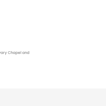
vary Chapel and