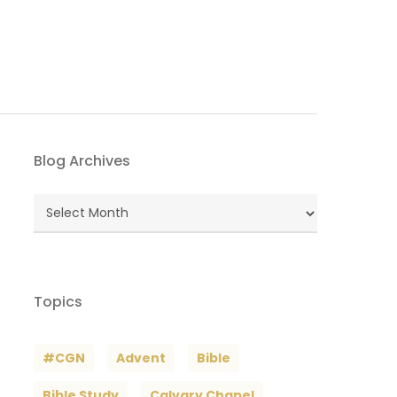
Blog Archives
Blog
Archives
Topics
#CGN
Advent
Bible
Bible Study
Calvary Chapel