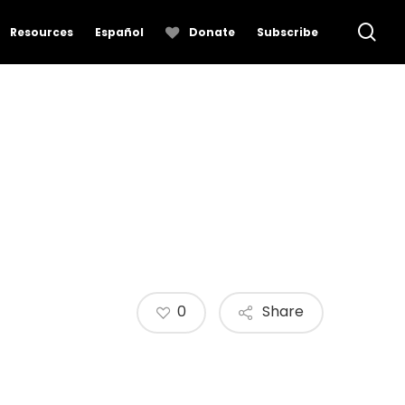
se
Resources
Español
Donate
Subscribe
0
Share