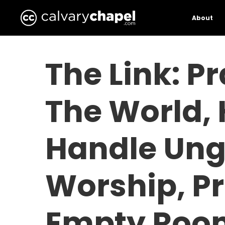
Skip
to
About
main
content
The Link: P
The World,
Handle Ung
Worship, P
Empty Roo