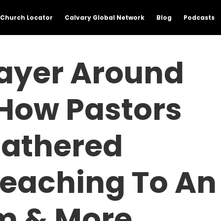
Church Locator
Calvary Global Network
Blog
Podcasts
rayer Around
 How Pastors
athered
reaching To An
m & More