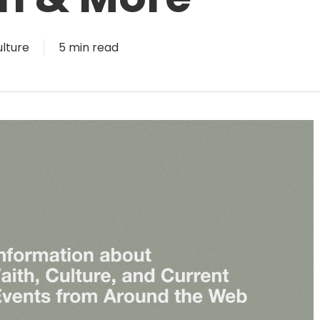
lture
5 min read