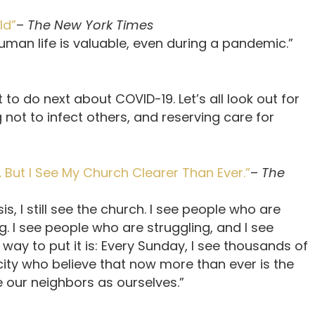
ld”
–
The New York Times
human life is valuable, even during a pandemic.”
to do next about COVID-19. Let’s all look out for
 not to infect others, and reserving care for
But I See My Church Clearer Than Ever.”
–
The
is, I still see the church. I see people who are
g. I see people who are struggling, and I see
ay to put it is: Every Sunday, I see thousands of
ty who believe that now more than ever is the
e our neighbors as ourselves.”