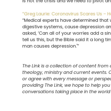
is not the crisis and we need to pivot 
“Greg Laurie: Coronavirus Scares Us – H
“Medical experts have determined that
digestive systems, cause depression and
asked, ‘Can all of your worries add a si
tell us this, but the Bible said it a long 
man causes depression.'”
The Link is a collection of content from
theology, ministry and current events.
or agree with every message or perspect
providing The Link, we hope to help yo
conversations taking place in the world t