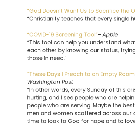
“God Doesn’t Want Us to Sacrifice the O
“Christianity teaches that every single 
“COVID-19 Screening Tool”
–
Apple
“This tool can help you understand what 
each other by knowing our status, trying
those in need.”
“These Days I Preach to an Empty Room. 
Washington Post
“In other words, every Sunday of this cris
hurting, and I see people who are helpin
people who are serving. Maybe the best w
men and women scattered across our ci
time to look to God for hope and to lov