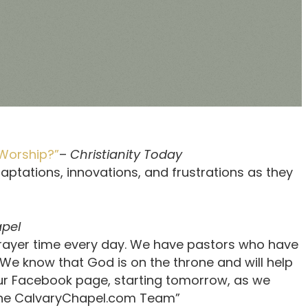
Worship?”
–
Christianity Today
aptations, innovations, and frustrations as they
apel
 prayer time every day. We have pastors who have
We know that God is on the throne and will help
 our Facebook page, starting tomorrow, as we
 The CalvaryChapel.com Team”