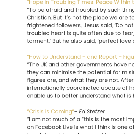
“Hope in Troubling Times: Peace Within
“To be afraid and troubled by such thing
Christian. But it’s not the place we are 
frightened followers, Jesus said, ‘Do not 
troubled heart is quite often due to fear
torment.’ But he also said, ‘perfect love c
“How to Understand – and Report – Figur
“The UK and other governments have no 
they can minimise the potential for misi
figures are, and what they are not. After
internationally coordinated update of h
enable us to better understand what is
“Crisis is Coming”
–
Ed Stetzer
“I am not much of a “this is the most im
on Facebook Live is what I think is one o