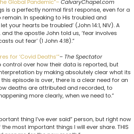
 the Global Pandemic”–
CalvaryChapel.com
s is a perfectly normal first response, even for a
to remain. In speaking to His troubled and
let your hearts be troubled’ (John 14:1, NIV). A
, and the apostle John told us, ‘fear involves
asts out fear’ (1 John 4:18).”
es for ‘Covid Deaths’”
–
The Spectator
control over how their data is reported, but
nterpretation by making absolutely clear what its
 this episode is over, there is a clear need for an
ow deaths are attributed and recorded, to
 happening more clearly, when we need to.”
portant thing I’ve ever said” person, but right now
f the most important things I will ever share. THIS