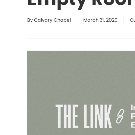
By
Calvary Chapel
March 31, 2020
Cu
Hit enter to search or ESC to close