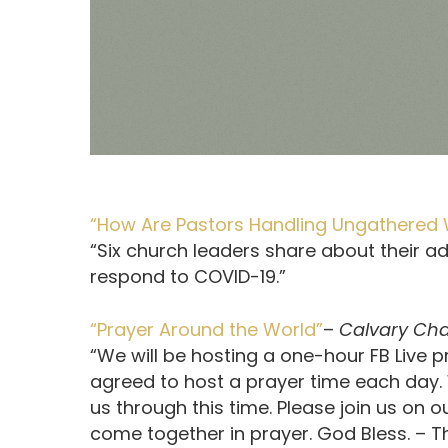
“How Are Pastors Handling Ungathered 
“Six church leaders share about their ad
respond to COVID-19.”
“Prayer Around the World”
–
Calvary Ch
“We will be hosting a one-hour FB Live
agreed to host a prayer time each day. 
us through this time. Please join us on
come together in prayer. God Bless. –