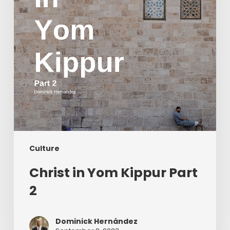
2
Culture
Christ in Yom Kippur Part
2
Dominick Hernández