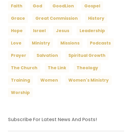
Faith
God
GoodLion
Gospel
Grace
Great Commission
History
Hope
Israel
Jesus
Leadership
Love
Ministry
Missions
Podcasts
Prayer
Salvation
Spiritual Growth
The Church
The Link
Theology
Training
Women
Women's Ministry
Worship
Subscribe For Latest News And Posts!