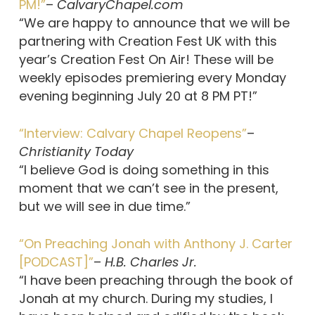
PM!”
–
CalvaryChapel.com
“We are happy to announce that we will be
partnering with Creation Fest UK with this
year’s Creation Fest On Air! These will be
weekly episodes premiering every Monday
evening beginning July 20 at 8 PM PT!”
“Interview: Calvary Chapel Reopens”
–
Christianity Today
“I believe God is doing something in this
moment that we can’t see in the present,
but we will see in due time.”
“On Preaching Jonah with Anthony J. Carter
[PODCAST]”
–
H.B. Charles Jr.
“I have been preaching through the book of
Jonah at my church. During my studies, I