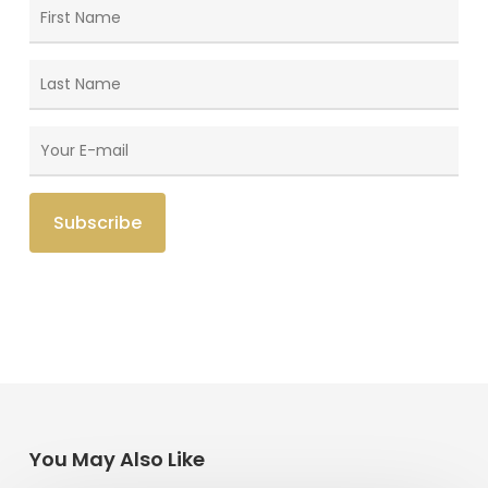
You May Also Like