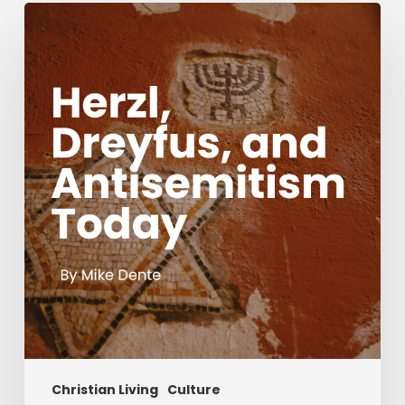
Herzl,
Dreyfus,
and
Antisemitism
Today
Christian Living
Culture