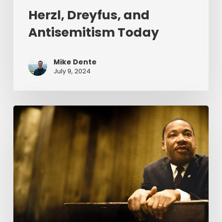
Herzl, Dreyfus, and
Antisemitism Today
Mike Dente
July 9, 2024
Reverend
Dr.
Martin
Luther
King
Jr.
&
Serving
Christ