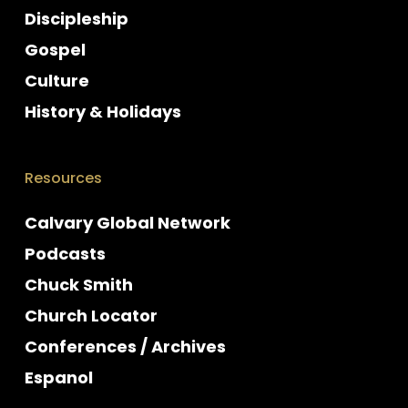
Discipleship
Gospel
Culture
History & Holidays
Resources
Calvary Global Network
Podcasts
Chuck Smith
Church Locator
Conferences / Archives
Espanol