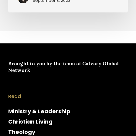
September 8, 2023
Brought to you by the team at
Calvary Global
Network
Read
Ministry & Leadership
Christian Living
Theology