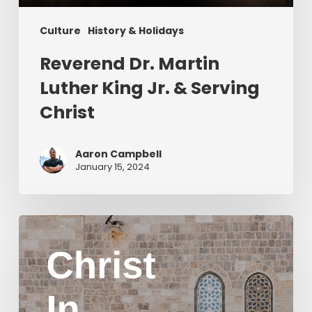
Culture
History & Holidays
Reverend Dr. Martin
Luther King Jr. & Serving
Christ
Aaron Campbell
January 15, 2024
Christ
in
Yom
Kippur
Part