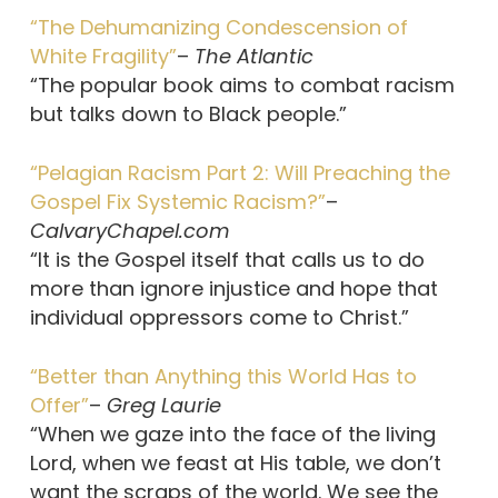
“The Dehumanizing Condescension of
White Fragility”
–
The Atlantic
“The popular book aims to combat racism
but talks down to Black people.”
“Pelagian Racism Part 2: Will Preaching the
Gospel Fix Systemic Racism?”
–
CalvaryChapel.com
“It is the Gospel itself that calls us to do
more than ignore injustice and hope that
individual oppressors come to Christ.”
“Better than Anything this World Has to
Offer”
–
Greg Laurie
“When we gaze into the face of the living
Lord, when we feast at His table, we don’t
want the scraps of the world. We see the