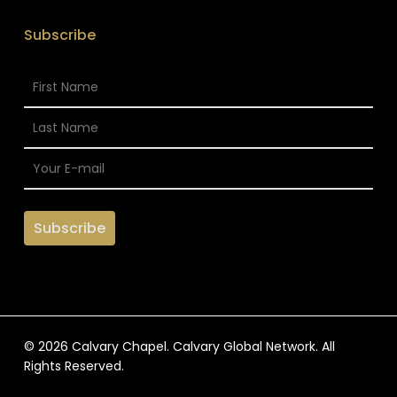
Subscribe
© 2026 Calvary Chapel. Calvary Global Network. All
Rights Reserved.