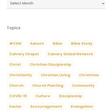
Blog
Archives
Topics
#CGN
Advent
Bible
Bible Study
Calvary Chapel
Calvary Global Network
Christ
Christian Discipleship
Christianity
Christian Living
Christmas
Church
Church Planting
Community
COVID-19
Culture
Discipleship
Easter
Encouragement
Evangelism