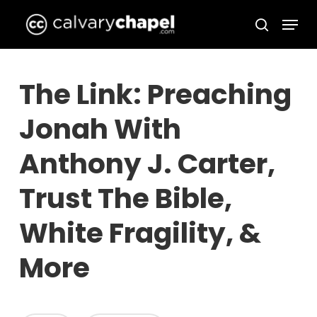
Skip
Menu
to
search
Close
main
Menu
content
The Link: Preaching
Jonah With
Anthony J. Carter,
Trust The Bible,
White Fragility, &
More