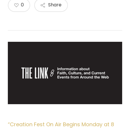
0
Share
“Creation Fest On Air Begins Monday at 8