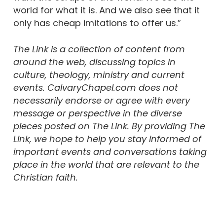
world for what it is. And we also see that it
only has cheap imitations to offer us.”
The Link is a collection of content from
around the web, discussing topics in
culture, theology, ministry and current
events. CalvaryChapel.com does not
necessarily endorse or agree with every
message or perspective in the diverse
pieces posted on The Link. By providing The
Link, we hope to help you stay informed of
important events and conversations taking
place in the world that are relevant to the
Christian faith.