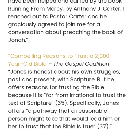
have been helped and edified by the book
Running From Mercy, by Anthony J. Carter. I
reached out to Pastor Carter and he
graciously agreed to join me for a
conversation about preaching the book of
Jonah.”
“Compelling Reasons to Trust a 2,000-
Year-Old Bible”
–
The Gospel Coalition
“Jones is honest about his own struggles,
past and present, with Scripture. But he
offers reasons for trusting the Bible
because it is “far from irrational to trust the
text of Scripture” (35). Specifically, Jones
offers “a pathway that a reasonable
person might take that would lead him or
her to trust that the Bible is true” (37).”