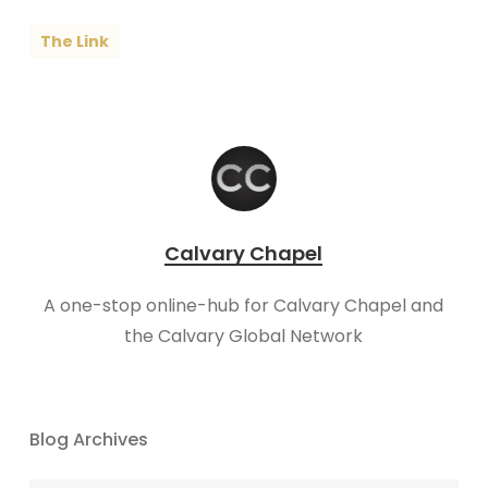
The Link
Calvary Chapel
A one-stop online-hub for Calvary Chapel and
the Calvary Global Network
Blog Archives