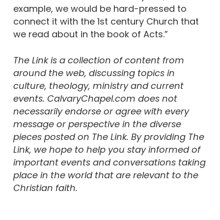
example, we would be hard-pressed to
connect it with the 1st century Church that
we read about in the book of Acts.”
The Link is a collection of content from
around the web, discussing topics in
culture, theology, ministry and current
events. CalvaryChapel.com does not
necessarily endorse or agree with every
message or perspective in the diverse
pieces posted on The Link. By providing The
Link, we hope to help you stay informed of
important events and conversations taking
place in the world that are relevant to the
Christian faith.