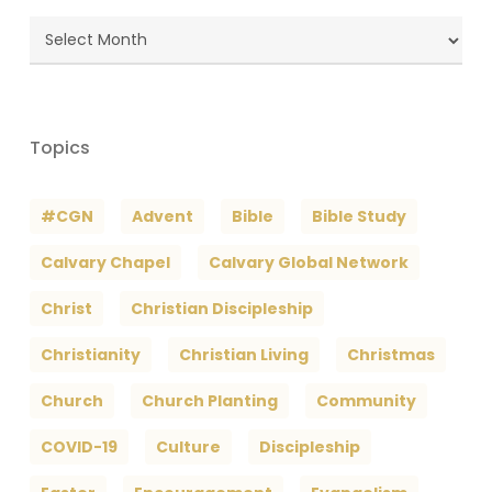
Blog
Archives
Topics
#CGN
Advent
Bible
Bible Study
Calvary Chapel
Calvary Global Network
Christ
Christian Discipleship
Christianity
Christian Living
Christmas
Church
Church Planting
Community
COVID-19
Culture
Discipleship