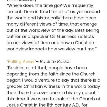
“Where does the time go? We frequently
lament. Time is fixed for all of us yet around
the world and historically there have been
many different views of time, that emerge
out of the worldview of the day. Best selling
author and speaker Os Guinness reflects
on our views of time and how a Christian
worldview impacts how we view our time.”
“Falling Away”
–
Back to Basics
“Besides all of that, people have been
departing from the faith since the Church
began. I would venture to say that there is a
greater Christian witness in the world today
than there has ever been in history up until
this time. If we were to look at the Church of
Jesus Christ in the 11th century A.D., for