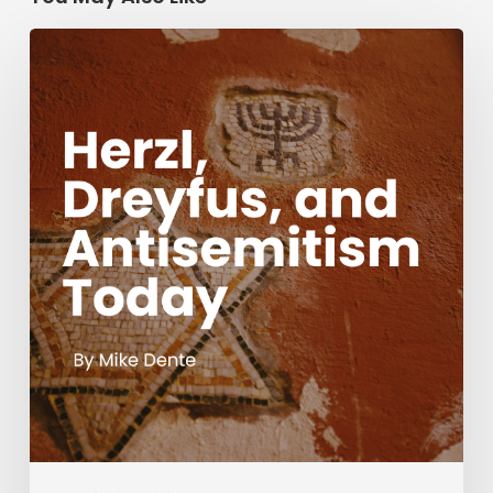
Herzl,
Dreyfus,
and
Antisemitism
Today