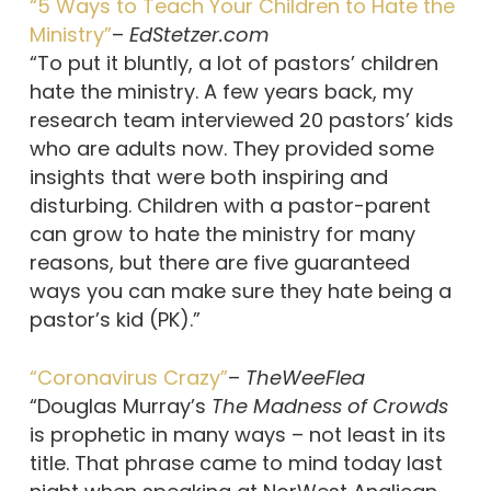
“5 Ways to Teach Your Children to Hate the
Ministry”
–
EdStetzer.com
“To put it bluntly, a lot of pastors’ children
hate the ministry. A few years back, my
research team interviewed 20 pastors’ kids
who are adults now. They provided some
insights that were both inspiring and
disturbing. Children with a pastor-parent
can grow to hate the ministry for many
reasons, but there are five guaranteed
ways you can make sure they hate being a
pastor’s kid (PK).”
“Coronavirus Crazy”
–
TheWeeFlea
“Douglas Murray’s
The Madness of Crowds
is prophetic in many ways – not least in its
title. That phrase came to mind today last