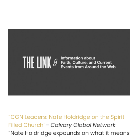
“CGN Leaders: Nate Holdridge on the Spirit
Filled Church”
–
Calvary Global Network
“Nate Holdridge expounds on what it means