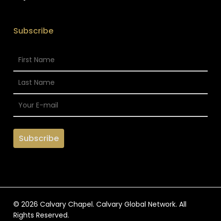
Subscribe
© 2026 Calvary Chapel. Calvary Global Network. All
Rights Reserved.