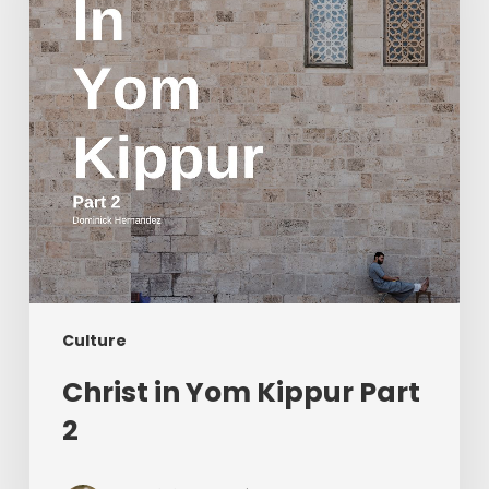
2
Culture
Christ in Yom Kippur Part
2