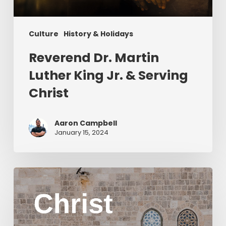
Christ
Culture
History & Holidays
Reverend Dr. Martin
Luther King Jr. & Serving
Christ
Aaron Campbell
January 15, 2024
Christ
in
Yom
Kippur
Part