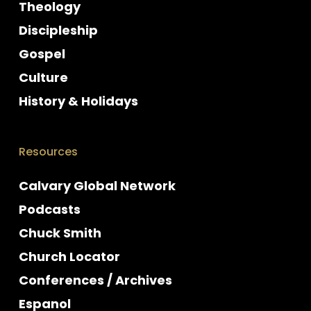
Theology
Discipleship
Gospel
Culture
History & Holidays
Resources
Calvary Global Network
Podcasts
Chuck Smith
Church Locator
Conferences / Archives
Espanol