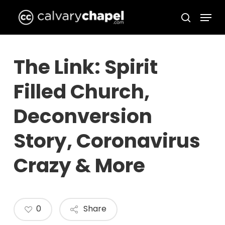
Skip
Menu
to
search
Close
main
Menu
content
The Link: Spirit
Filled Church,
Deconversion
Story, Coronavirus
Crazy & More
0
Share