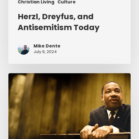
Christian Living
Culture
Herzl, Dreyfus, and
Antisemitism Today
Mike Dente
July 9, 2024
Reverend
Dr.
Martin
Luther
King
Jr.
&
Serving