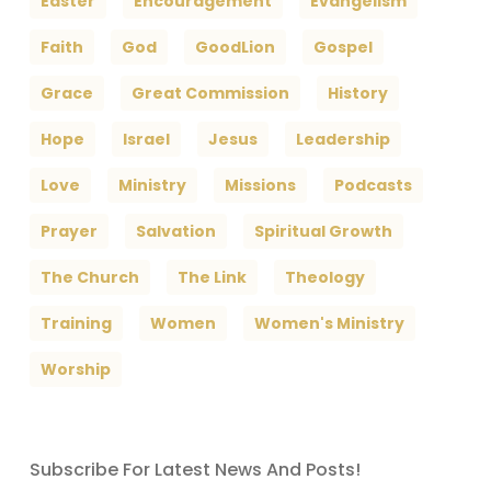
Easter
Encouragement
Evangelism
Faith
God
GoodLion
Gospel
Grace
Great Commission
History
Hope
Israel
Jesus
Leadership
Love
Ministry
Missions
Podcasts
Prayer
Salvation
Spiritual Growth
The Church
The Link
Theology
Training
Women
Women's Ministry
Worship
Subscribe For Latest News And Posts!