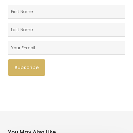
You May Also Like