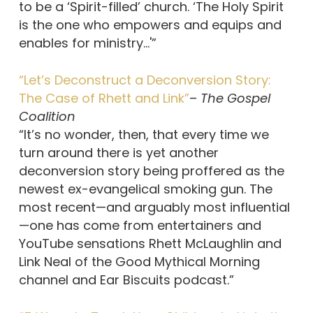
to be a ‘Spirit-filled’ church. ‘The Holy Spirit
is the one who empowers and equips and
enables for ministry…'”
“Let’s Deconstruct a Deconversion Story:
The Case of Rhett and Link”
–
The Gospel
Coalition
“It’s no wonder, then, that every time we
turn around there is yet another
deconversion story being proffered as the
newest ex-evangelical smoking gun. The
most recent—and arguably most influential
—one has come from entertainers and
YouTube sensations Rhett McLaughlin and
Link Neal of the Good Mythical Morning
channel and Ear Biscuits podcast.”