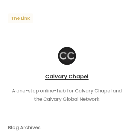
The Link
Calvary Chapel
A one-stop online-hub for Calvary Chapel and
the Calvary Global Network
Blog Archives