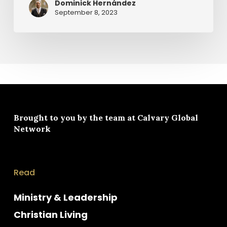
Dominick Hernández
September 8, 2023
Brought to you by the team at
Calvary Global
Network
Read
Ministry & Leadership
Christian Living