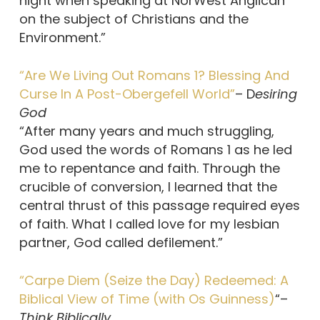
night when speaking at NorWest Anglican
on the subject of Christians and the
Environment.”
“Are We Living Out Romans 1? Blessing And
Curse In A Post-Obergefell World”
– D
esiring
God
“After many years and much struggling,
God used the words of Romans 1 as he led
me to repentance and faith. Through the
crucible of conversion, I learned that the
central thrust of this passage required eyes
of faith. What I called love for my lesbian
partner, God called defilement.”
“Carpe Diem (Seize the Day) Redeemed: A
Biblical View of Time (with Os Guinness)
“–
Think Biblically