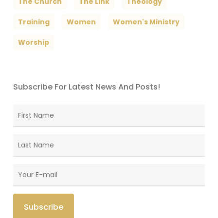
The Church
The Link
Theology
Training
Women
Women's Ministry
Worship
Subscribe For Latest News And Posts!