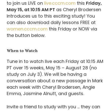
to join us LIVE on
live.cccm.com
this
Friday,
May 15, at 10:15 AM PT
as Cheryl Brodersen
introduces us to this exciting study! You
can also download daily lessons FREE at
women.cccm.com
this Friday or NOW via
the button below.
When to Watch
Tune in to watch live each Friday at 10:15 AM
PT over 15 weeks, May 15 – August 28 (no
study on July 3). We will be having a
conversation about a new passage in Mark
each week with Cheryl Brodersen, Angie
Emma, Jasmine Alnutt, and guests.
Invite a friend to study with you … they can