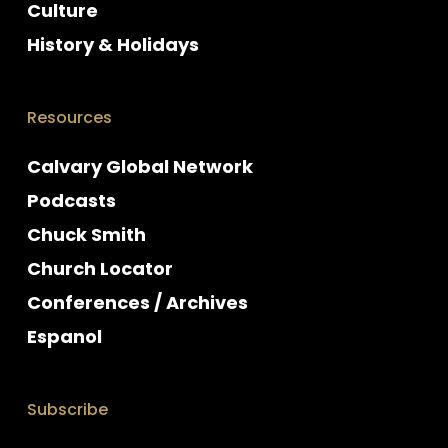
Culture
History & Holidays
Resources
Calvary Global Network
Podcasts
Chuck Smith
Church Locator
Conferences / Archives
Espanol
Subscribe