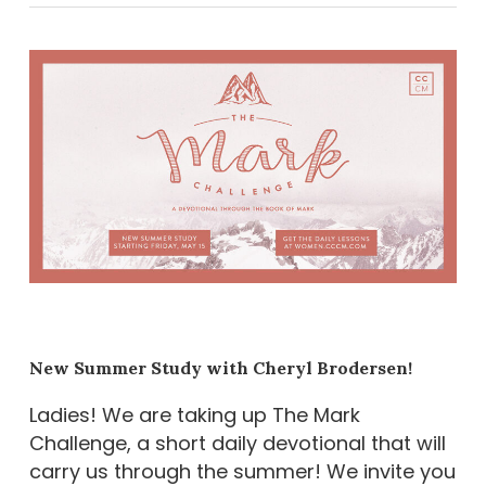
New Summer Study with Cheryl Brodersen!
Ladies! We are taking up The Mark
Challenge, a short daily devotional that will
carry us through the summer! We invite you