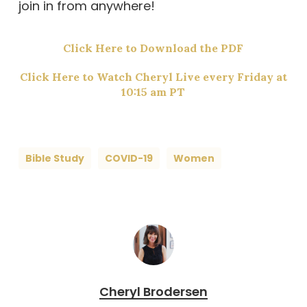
join in from anywhere!
Click Here to Download the PDF
Click Here to Watch Cheryl Live every Friday at
10:15 am PT
Bible Study
COVID-19
Women
Cheryl Brodersen