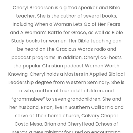
Cheryl Brodersen is a gifted speaker and Bible
teacher. She is the author of several books,
including When a Woman Lets Go of Her Fears
and A Woman’s Battle for Grace, as well as Bible
Study books for women. Her Bible teaching can
be heard on the Gracious Words radio and
podcast programs. In addition, Cheryl co-hosts
the popular Christian podcast Women Worth
Knowing. Cheryl holds a Masters in Applied Biblical
Leadership degree from Western Seminary. She is
a wife, mother of four adult children, and
“grammabee” to seven grandchildren. She and
her husband, Brian, live in Southern California and
serve at their home church, Calvary Chapel
Costa Mesa. Brian and Cheryl lead Echoes of
Mercy, a new ministry focused on encouraging