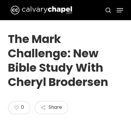
Skip
Menu
to
search
Close
main
Menu
content
The Mark
Challenge: New
Bible Study With
Cheryl Brodersen
0
Share