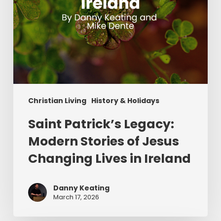
in
Ireland
Christian Living
History & Holidays
Saint Patrick’s Legacy:
Modern Stories of Jesus
Changing Lives in Ireland
Danny Keating
March 17, 2026