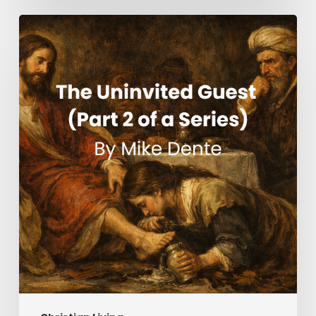
The
Uninvited
Guest
(Part
2
of
a
Series)