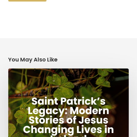
You May Also Like
Saint
Patrick’s
Legacy:
Modern
Stories
of
Jesus
Changing
Lives