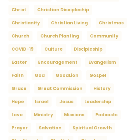
Christ
Christian Discipleship
Christianity
Christian Living
Christmas
Church
Church Planting
Community
COVID-19
Culture
Discipleship
Easter
Encouragement
Evangelism
Faith
God
GoodLion
Gospel
Grace
Great Commission
History
Hope
Israel
Jesus
Leadership
Love
Ministry
Missions
Podcasts
Prayer
Salvation
Spiritual Growth