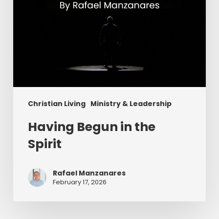
Christian Living
Ministry & Leadership
Having Begun in the
Spirit
Rafael Manzanares
February 17, 2026