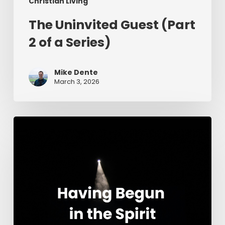
Christian Living
The Uninvited Guest (Part
2 of a Series)
Mike Dente
March 3, 2026
Having
Begun
in
the
Spirit