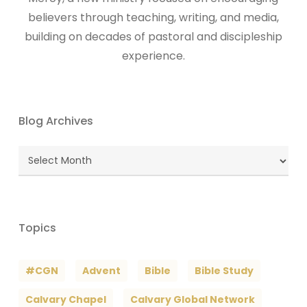
believers through teaching, writing, and media,
building on decades of pastoral and discipleship
experience.
Blog Archives
Blog
Archives
Topics
#CGN
Advent
Bible
Bible Study
Calvary Chapel
Calvary Global Network