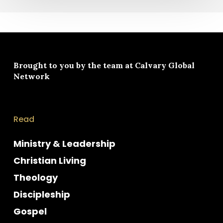
Brought to you by the team at
Calvary Global
Network
Read
Ministry & Leadership
Christian Living
Theology
Discipleship
Gospel