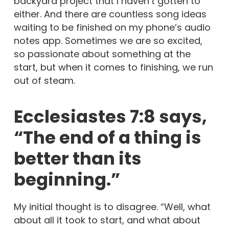
backyard project that I haven’t gotten to
either. And there are countless song ideas
waiting to be finished on my phone’s audio
notes app. Sometimes we are so excited,
so passionate about something at the
start, but when it comes to finishing, we run
out of steam.
Ecclesiastes 7:8 says,
“The end of a thing is
better than its
beginning.”
My initial thought is to disagree. “Well, what
about all it took to start, and what about