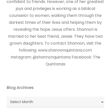
confidant to friends. However, one of her greatest
joys and privileges is working as a biblical
counselor to women, walking them through the
darkest times of their lives and helping them by
revealing the hope Jesus offers. Shannon is
married to her best friend, Jessie. They have two
grown daughters. To contact Shannon, visit the
following: www.shannonquintana.com
Instagram: @shannonquintana Facebook: The
Quintanas
Blog Archives
Blog
Archives