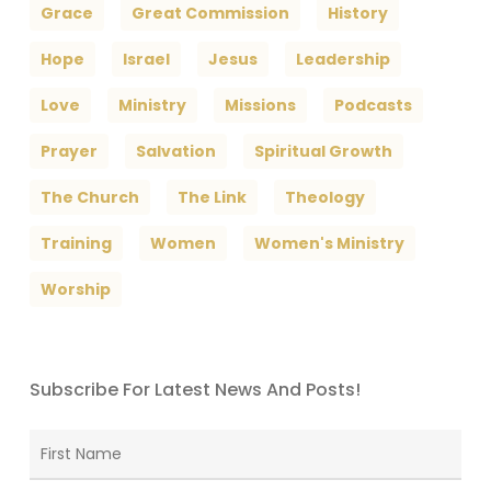
Grace
Great Commission
History
Hope
Israel
Jesus
Leadership
Love
Ministry
Missions
Podcasts
Prayer
Salvation
Spiritual Growth
The Church
The Link
Theology
Training
Women
Women's Ministry
Worship
Subscribe For Latest News And Posts!