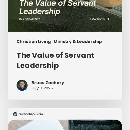
Christian Living
Ministry & Leadership
The Value of Servant
Leadership
Bruce Zachary
July 8, 2025
The
Ultimate
Missionary