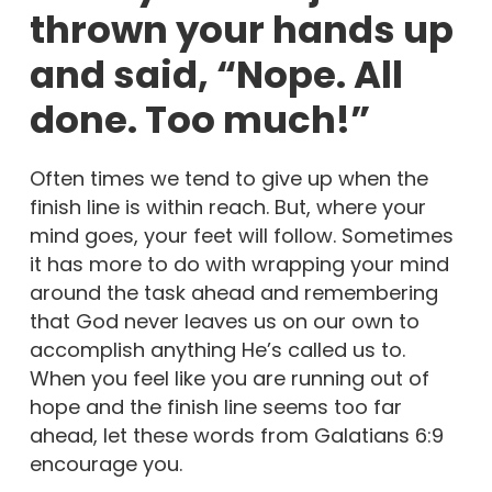
thrown your hands up
and said, “Nope. All
done. Too much!”
Often times we tend to give up when the
finish line is within reach. But, where your
mind goes, your feet will follow. Sometimes
it has more to do with wrapping your mind
around the task ahead and remembering
that God never leaves us on our own to
accomplish anything He’s called us to.
When you feel like you are running out of
hope and the finish line seems too far
ahead, let these words from Galatians 6:9
encourage you.