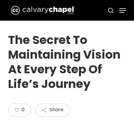
Skip
Menu
to
search
Close
main
Menu
content
The Secret To
Maintaining Vision
At Every Step Of
Life’s Journey
0
Share