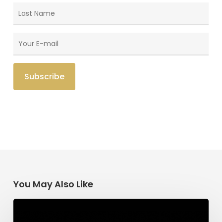
You May Also Like
Having
Begun