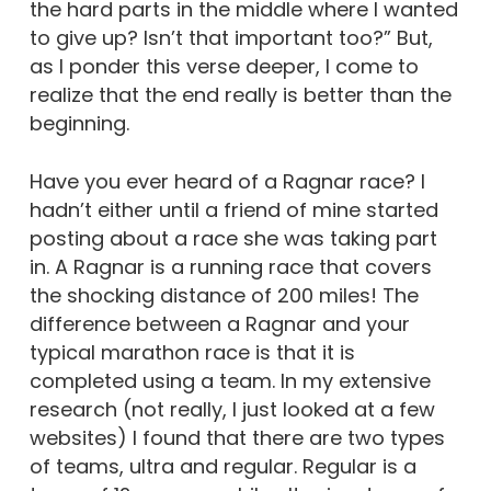
the hard parts in the middle where I wanted
to give up? Isn’t that important too?” But,
as I ponder this verse deeper, I come to
realize that the end really is better than the
beginning.
Have you ever heard of a Ragnar race? I
hadn’t either until a friend of mine started
posting about a race she was taking part
in. A Ragnar is a running race that covers
the shocking distance of 200 miles! The
difference between a Ragnar and your
typical marathon race is that it is
completed using a team. In my extensive
research (not really, I just looked at a few
websites) I found that there are two types
of teams, ultra and regular. Regular is a