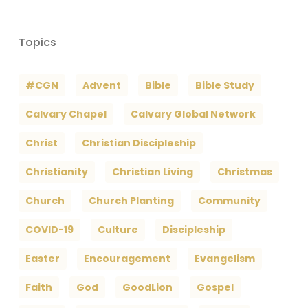
Topics
#CGN
Advent
Bible
Bible Study
Calvary Chapel
Calvary Global Network
Christ
Christian Discipleship
Christianity
Christian Living
Christmas
Church
Church Planting
Community
COVID-19
Culture
Discipleship
Easter
Encouragement
Evangelism
Faith
God
GoodLion
Gospel