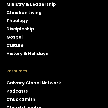
Ministry & Leadership
Christian Living
Theology
Discipleship
Gospel
Culture
History & Holidays
Resources
Calvary Global Network
Podcasts
Chuck Smith
Church Locator