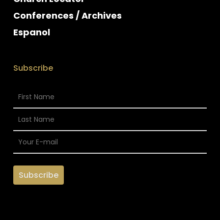
Conferences / Archives
Espanol
Subscribe