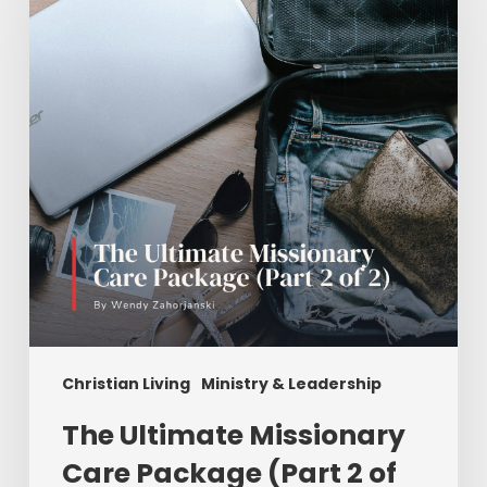
Care
Package
(Part
2
of
2)
Christian Living
Ministry & Leadership
The Ultimate Missionary
Care Package (Part 2 of