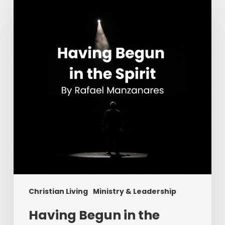
in
the
Spirit
Christian Living
Ministry & Leadership
Having Begun in the