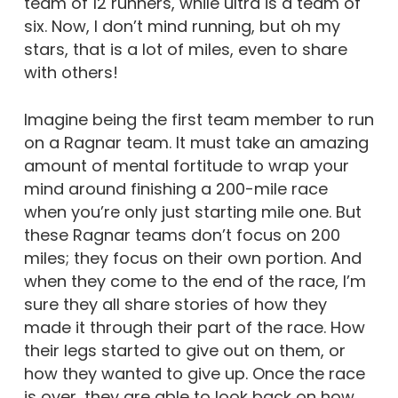
team of 12 runners, while ultra is a team of
six. Now, I don’t mind running, but oh my
stars, that is a lot of miles, even to share
with others!
Imagine being the first team member to run
on a Ragnar team. It must take an amazing
amount of mental fortitude to wrap your
mind around finishing a 200-mile race
when you’re only just starting mile one. But
these Ragnar teams don’t focus on 200
miles; they focus on their own portion. And
when they come to the end of the race, I’m
sure they all share stories of how they
made it through their part of the race. How
their legs started to give out on them, or
how they wanted to give up. Once the race
is over, they are able to look back on how