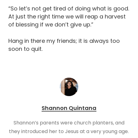
“So let’s not get tired of doing what is good.
At just the right time we will reap a harvest
of blessing if we don’t give up.”
Hang in there my friends; it is always too
soon to quit.
Shannon Quintana
Shannon’s parents were church planters, and
they introduced her to Jesus at a very young age.