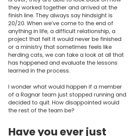
they worked together and arrived at the
finish line. They always say hindsight is
20/20. When we’ve come to the end of
anything in life, a difficult relationship, a
project that felt it would never be finished
or a ministry that sometimes feels like
herding cats, we can take a look at all that
has happened and evaluate the lessons
learned in the process.
I wonder what would happen if a member
of a Ragnar team just stopped running and
decided to quit. How disappointed would
the rest of the team be?
Have you ever just