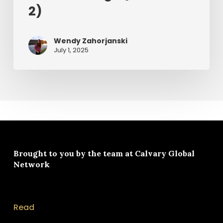
2)
Wendy Zahorjanski
July 1, 2025
Brought to you by the team at
Calvary Global
Network
Read