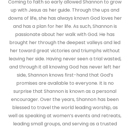
Coming to faith so early allowed Shannon to grow
up with Jesus as her guide. Through the ups and
downs of life, she has always known God loves her
and has a plan for her life. As such, Shannon is
passionate about her walk with God. He has
brought her through the deepest valleys and led
her toward great victories and triumphs without
leaving her side. Having never seen a trial wasted,
and through it all knowing God has never left her
side, Shannon knows first-hand that God’s
promises are available to everyone. It is no
surprise that Shannon is known as a personal
encourager. Over the years, Shannon has been
blessed to travel the world leading worship, as
well as speaking at women’s events and retreats,
leading small groups, and serving as a trusted