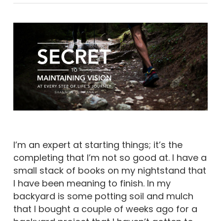
I’m an expert at starting things; it’s the
completing that I’m not so good at. I have a
small stack of books on my nightstand that
I have been meaning to finish. In my
backyard is some potting soil and mulch
that I bought a couple of weeks ago for a