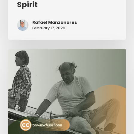
Spirit
Rafael Manzanares
February 17, 2026
The
Value
of
Servant
Leadership