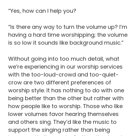
“Yes, how can I help you?
“Is there any way to turn the volume up? I’m
having a hard time worshipping; the volume
is so low it sounds like background music.”
Without going into too much detail, what
we’re experiencing in our worship services
with the too-loud-crowd and too-quiet-
crow are two different preferences of
worship style. It has nothing to do with one
being better than the other but rather with
how people like to worship. Those who like
lower volumes favor hearing themselves
and others sing. They’d like the music to
support the singing rather than being