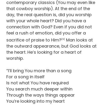
contemporary classics (You may even like
that cowboy worship). At the end of the
day, the real question is, did you worship
with your whole heart? Did you have a
connection with God? Even if you did not
feel a rush of emotion, did you offer a
sacrifice of praise to Him?
Man looks at
[9]
the outward appearance, but God looks at
the heart. He’s looking for a heart of
worship.
“I’ll bring You more than a song
For a song in itself
Is not what You have required
You search much deeper within
Through the ways things appear
You’re looking into my heart