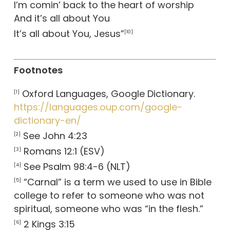
I’m comin’ back to the heart of worship
And it’s all about You
It’s all about You, Jesus”
[10]
Footnotes
Oxford Languages, Google Dictionary.
[1]
https://languages.oup.com/google-
dictionary-en/
See John 4:23
[2]
Romans 12:1 (ESV)
[3]
See Psalm 98:4-6 (NLT)
[4]
“Carnal” is a term we used to use in Bible
[5]
college to refer to someone who was not
spiritual, someone who was “in the flesh.”
2 Kings 3:15
[6]