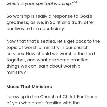
which is your spiritual worship.”
[3]
So worship is really a response to God’s
greatness, as we, in Spirit and truth, offer
our lives to him sacrificially.
Now that that’s settled, let’s get back to the
topic of worship ministry in our church
services. How should we worship the Lord
together, and what are some practical
things we can learn about worship
ministry?
Music That Ministers
I grew up in the Church of Christ. For those
of you who aren’t familiar with the