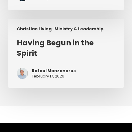
Having
Christian Living
Ministry & Leadership
Begun
in
Having Begun in the
the
Spirit
Spirit
Rafael Manzanares
February 17, 2026