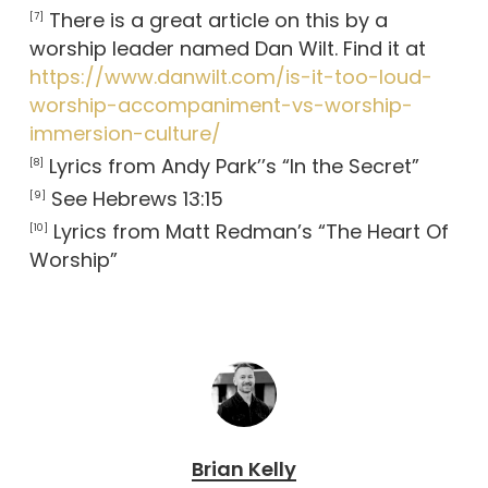
There is a great article on this by a
[7]
worship leader named Dan Wilt. Find it at
https://www.danwilt.com/is-it-too-loud-
worship-accompaniment-vs-worship-
immersion-culture/
Lyrics from Andy Park’’s “In the Secret”
[8]
See Hebrews 13:15
[9]
Lyrics from Matt Redman’s “The Heart Of
[10]
Worship”
Brian Kelly