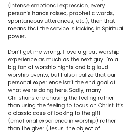
(intense emotional expression, every
person’s hands raised, prophetic words,
spontaneous utterances, etc.), then that
means that the service is lacking in Spiritual
power.
Don’t get me wrong; I love a great worship
experience as much as the next guy. I’m a
big fan of worship nights and big loud
worship events, but I also realize that our
personal experience isn’t the end goal of
what we’re doing here. Sadly, many
Christians are chasing the feeling rather
than using the feeling to focus on Christ. It’s
a classic case of looking to the gift
(emotional experience in worship) rather
than the giver (Jesus, the object of