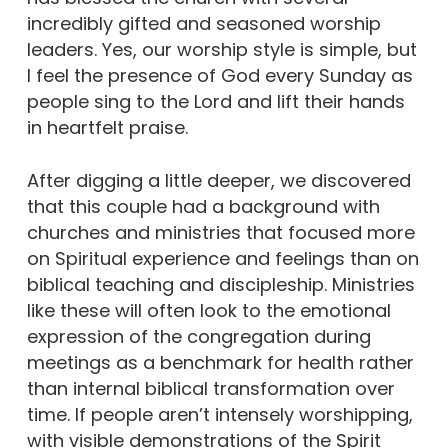
incredibly gifted and seasoned worship
leaders. Yes, our worship style is simple, but
I feel the presence of God every Sunday as
people sing to the Lord and lift their hands
in heartfelt praise.
After digging a little deeper, we discovered
that this couple had a background with
churches and ministries that focused more
on Spiritual experience and feelings than on
biblical teaching and discipleship. Ministries
like these will often look to the emotional
expression of the congregation during
meetings as a benchmark for health rather
than internal biblical transformation over
time. If people aren’t intensely worshipping,
with visible demonstrations of the Spirit