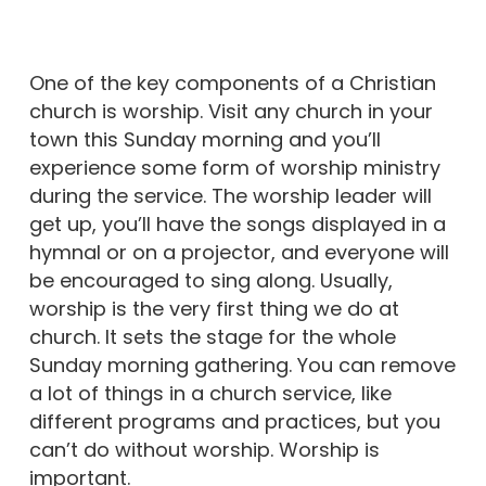
One of the key components of a Christian
church is worship. Visit any church in your
town this Sunday morning and you’ll
experience some form of worship ministry
during the service. The worship leader will
get up, you’ll have the songs displayed in a
hymnal or on a projector, and everyone will
be encouraged to sing along. Usually,
worship is the very first thing we do at
church. It sets the stage for the whole
Sunday morning gathering. You can remove
a lot of things in a church service, like
different programs and practices, but you
can’t do without worship. Worship is
important.