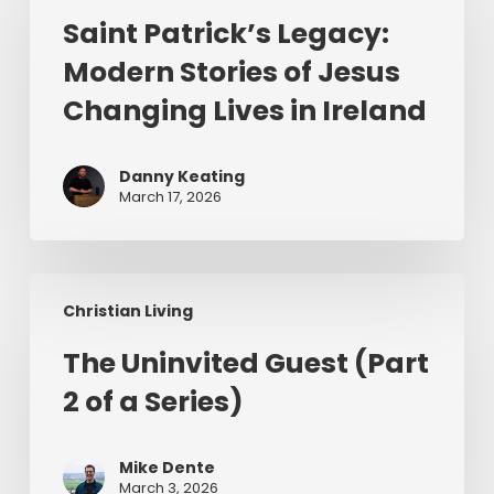
Legacy:
Saint Patrick’s Legacy:
Modern
Modern Stories of Jesus
Stories
of
Changing Lives in Ireland
Jesus
Changing
Danny Keating
Lives
March 17, 2026
in
Ireland
The
Christian Living
Uninvited
Guest
The Uninvited Guest (Part
(Part
2 of a Series)
2
of
a
Mike Dente
Series)
March 3, 2026