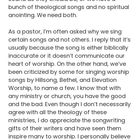
bunch of theological songs and no spiritual
anointing. We need both.
As a pastor, I’m often asked why we sing
certain songs and not others. I reply that it’s
usually because the song is either biblically
inaccurate or it doesn’t communicate our
heart of worship. On the other hand, we’ve
been criticized by some for singing worship
songs by Hillsong, Bethel, and Elevation
Worship, to name a few. I know that with
any ministry or church, you have the good
and the bad. Even though I don’t necessarily
agree with all the theology of these
ministries, I do appreciate the songwriting
gifts of their writers and have seen them
inspire many to worship. I personally believe