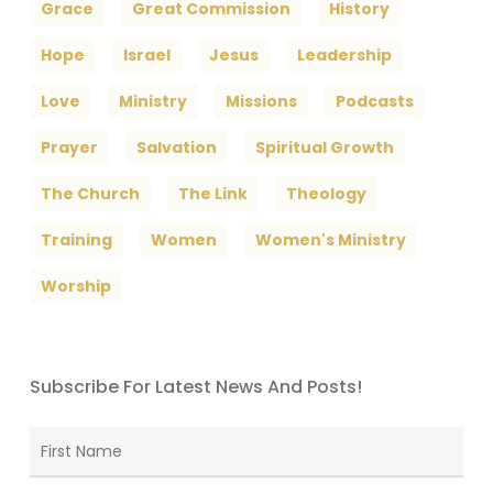
Grace
Great Commission
History
Hope
Israel
Jesus
Leadership
Love
Ministry
Missions
Podcasts
Prayer
Salvation
Spiritual Growth
The Church
The Link
Theology
Training
Women
Women's Ministry
Worship
Subscribe For Latest News And Posts!