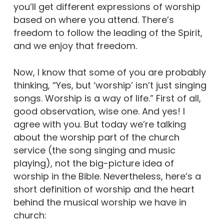
you’ll get different expressions of worship
based on where you attend. There’s
freedom to follow the leading of the Spirit,
and we enjoy that freedom.
Now, I know that some of you are probably
thinking, “Yes, but ‘worship’ isn’t just singing
songs. Worship is a way of life.” First of all,
good observation, wise one. And yes! I
agree with you. But today we’re talking
about the worship part of the church
service (the song singing and music
playing), not the big-picture idea of
worship in the Bible. Nevertheless, here’s a
short definition of worship and the heart
behind the musical worship we have in
church: