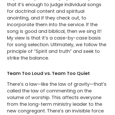
that it’s enough to judge individual songs
for doctrinal content and spiritual
anointing, and if they check out, to
incorporate them into the service. If the
song is good and biblical, then we sing it!
My view is that it’s a case-by-case basis
for song selection. Ultimately, we follow the
principle of “Spirit and truth” and seek to
strike the balance.
Team Too Loud vs. Team Too Quiet
There’s a law—like the law of gravity—that’s
called the law of commenting on the
volume of worship. This affects everyone
from the long-term ministry leader to the
new congregant. There’s an invisible force