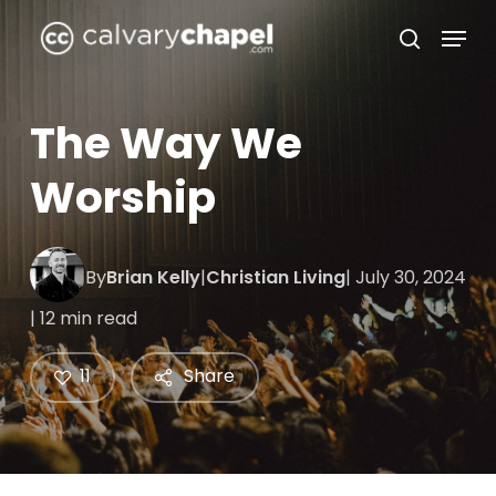
Skip
Menu
to
search
Close
main
Menu
content
The Way We
Worship
By
Brian Kelly
|
Christian Living
| July 30, 2024
| 12 min read
11
Share