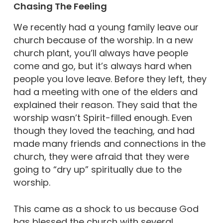
Chasing The Feeling
We recently had a young family leave our
church because of the worship. In a new
church plant, you’ll always have people
come and go, but it’s always hard when
people you love leave. Before they left, they
had a meeting with one of the elders and
explained their reason. They said that the
worship wasn’t Spirit-filled enough. Even
though they loved the teaching, and had
made many friends and connections in the
church, they were afraid that they were
going to “dry up” spiritually due to the
worship.
This came as a shock to us because God
has blessed the church with several