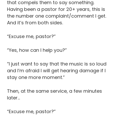
that compels them to say something.
Having been a pastor for 20+ years, this is
the number one complaint/comment I get.
And it’s from both sides.
“Excuse me, pastor?”
“Yes, how can I help you?”
“I just want to say that the music is so loud
and I’m afraid I will get hearing damage if I
stay one more moment.”
Then, at the same service, a few minutes
later…
“Excuse me, pastor?”