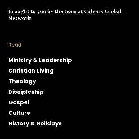
Brought to you by the team at
Calvary Global
Network
Read
Ministry & Leadership
Christian Living
Theology
Discipleship
Gospel
Culture
History & Holidays