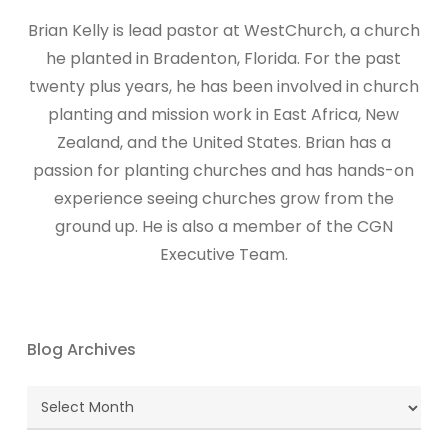
Brian Kelly is lead pastor at WestChurch, a church
he planted in Bradenton, Florida. For the past
twenty plus years, he has been involved in church
planting and mission work in East Africa, New
Zealand, and the United States. Brian has a
passion for planting churches and has hands-on
experience seeing churches grow from the
ground up. He is also a member of the CGN
Executive Team.
Blog Archives
Blog
Archives