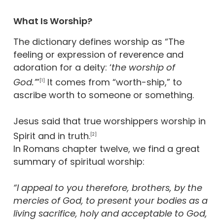
What Is Worship?
The dictionary defines worship as “The
feeling or expression of reverence and
adoration for a deity: ‘
the worship of
God.’
”
It comes from “worth-ship,” to
[1]
ascribe worth to someone or something.
Jesus said that true worshippers worship in
Spirit and in truth.
[2]
In Romans chapter twelve, we find a great
summary of spiritual worship:
“I appeal to you therefore, brothers, by the
mercies of God, to present your bodies as a
living sacrifice, holy and acceptable to God,