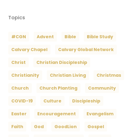
Topics
#CGN
Advent
Bible
Bible Study
Calvary Chapel
Calvary Global Network
Christ
Christian Discipleship
Christianity
Christian Living
Christmas
Church
Church Planting
Community
COVID-19
Culture
Discipleship
Easter
Encouragement
Evangelism
Faith
God
GoodLion
Gospel