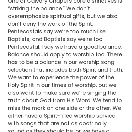
One of Calvary Chapel’s core distinctives is
“striking the balance.” We don’t
overemphasize spiritual gifts, but we also
don’t deny the work of the Spirit.
Pentecostals say we’re too much like
Baptists, and Baptists say we’re too
Pentecostal. I say we have a good balance.
Balance should apply to worship too. There
has to be a balance in our worship song
selection that includes both Spirit and truth.
We want to experience the power of the
Holy Spirit in our times of worship, but we
also want to make sure we’re singing the
truth about God from His Word. We tend to
miss the mark on one side or the other. We
either have a Spirit-filled worship service
with songs that are not as doctrinally
sound as they should be, or we have a