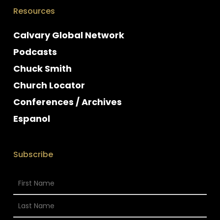
Resources
Calvary Global Network
Podcasts
Chuck Smith
Church Locator
Conferences / Archives
Espanol
Subscribe