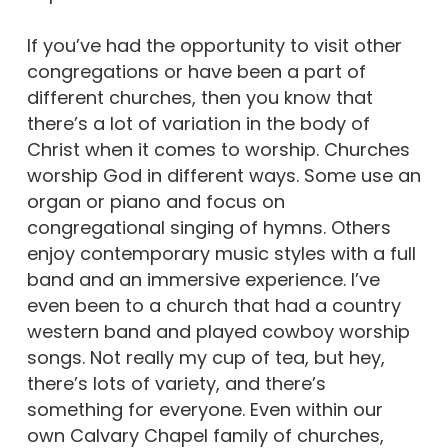
If you’ve had the opportunity to visit other
congregations or have been a part of
different churches, then you know that
there’s a lot of variation in the body of
Christ when it comes to worship. Churches
worship God in different ways. Some use an
organ or piano and focus on
congregational singing of hymns. Others
enjoy contemporary music styles with a full
band and an immersive experience. I’ve
even been to a church that had a country
western band and played cowboy worship
songs. Not really my cup of tea, but hey,
there’s lots of variety, and there’s
something for everyone. Even within our
own Calvary Chapel family of churches,