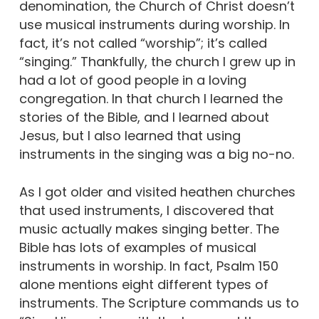
denomination, the Church of Christ doesn’t
use musical instruments during worship. In
fact, it’s not called “worship”; it’s called
“singing.” Thankfully, the church I grew up in
had a lot of good people in a loving
congregation. In that church I learned the
stories of the Bible, and I learned about
Jesus, but I also learned that using
instruments in the singing was a big no-no.
As I got older and visited heathen churches
that used instruments, I discovered that
music actually makes singing better. The
Bible has lots of examples of musical
instruments in worship. In fact, Psalm 150
alone mentions eight different types of
instruments. The Scripture commands us to