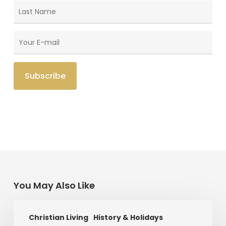
You May Also Like
Saint
Christian Living
History & Holidays
Patrick’s