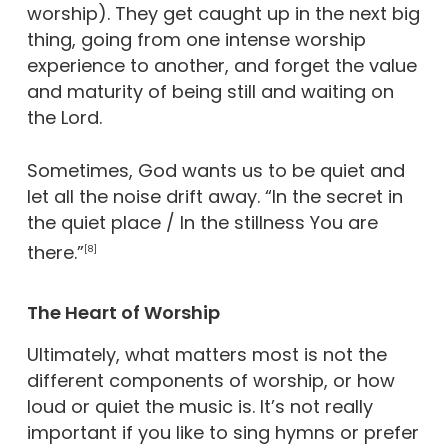
worship). They get caught up in the next big
thing, going from one intense worship
experience to another, and forget the value
and maturity of being still and waiting on
the Lord.
Sometimes, God wants us to be quiet and
let all the noise drift away. “In the secret in
the quiet place / In the stillness You are
there.”
[8]
The Heart of Worship
Ultimately, what matters most is not the
different components of worship, or how
loud or quiet the music is. It’s not really
important if you like to sing hymns or prefer