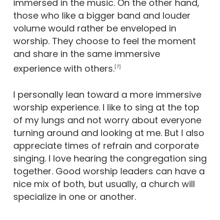
immersed in the music. On the other hand,
those who like a bigger band and louder
volume would rather be enveloped in
worship. They choose to feel the moment
and share in the same immersive
experience with others.
[7]
I personally lean toward a more immersive
worship experience. I like to sing at the top
of my lungs and not worry about everyone
turning around and looking at me. But I also
appreciate times of refrain and corporate
singing. I love hearing the congregation sing
together. Good worship leaders can have a
nice mix of both, but usually, a church will
specialize in one or another.