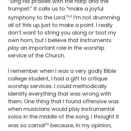
“Sing His praises with the harp and the
trumpet.” It calls us to “make a joyful
symphony to the Lord.”
I’m not drumming
[4]
all of this up just to make a point. I really
don’t want to string you along or toot my
own horn, but I believe that Instruments
play
an important role in the worship
service of the Church.
I remember when I was a very godly Bible
college student, I had a gift to critique
worship services. I could methodically
identify everything that was wrong with
them. One thing that I found offensive was
when musicians would play instrumental
solos in the middle of the song. I thought it
was so carnal
because, in my opinion,
[5]