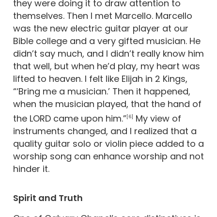
they were doing it to draw attention to
themselves. Then I met Marcello. Marcello
was the new electric guitar player at our
Bible college and a very gifted musician. He
didn’t say much, and I didn’t really know him
that well, but when he’d play, my heart was
lifted to heaven. I felt like Elijah in 2 Kings,
“‘Bring me a musician.’ Then it happened,
when the musician played, that the hand of
the LORD came upon him.”
My view of
[6]
instruments changed, and I realized that a
quality guitar solo or violin piece added to a
worship song can enhance worship and not
hinder it.
Spirit and Truth