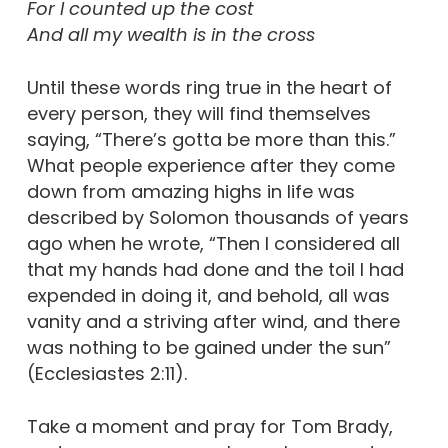
For I counted up the cost
And all my wealth is in the cross
Until these words ring true in the heart of
every person, they will find themselves
saying, “There’s gotta be more than this.”
What people experience after they come
down from amazing highs in life was
described by Solomon thousands of years
ago when he wrote, “Then I considered all
that my hands had done and the toil I had
expended in doing it, and behold, all was
vanity and a striving after wind, and there
was nothing to be gained under the sun”
(Ecclesiastes 2:11).
Take a moment and pray for Tom Brady,