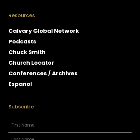
Resources
Calvary Global Network
Podcasts
Chuck Smith
Church Locator
Conferences / Archives
Espanol
Subscribe