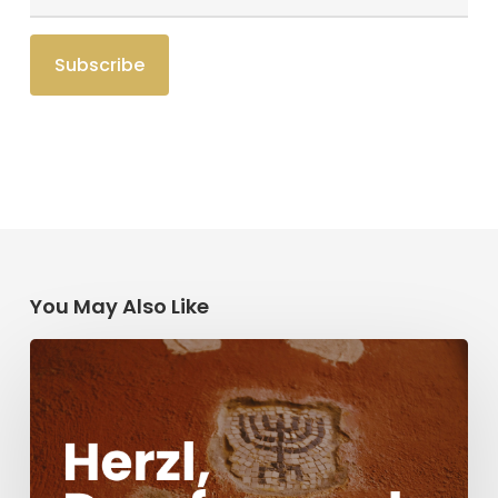
You May Also Like
Herzl,
Dreyfus,
and
Antisemitism
Today