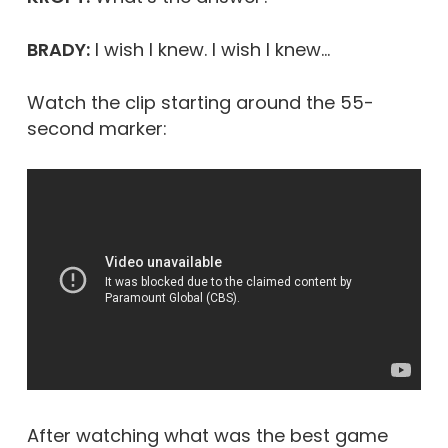
BRADY:
I wish I knew. I wish I knew…
Watch the clip starting around the 55-
second marker:
After watching what was the best game