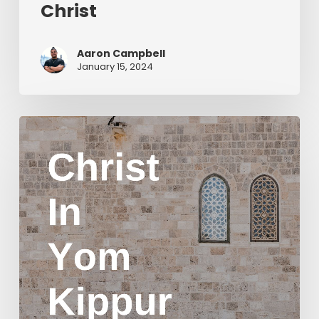
Christ
Aaron Campbell
January 15, 2024
Christ
in
Yom
Kippur
Part
2