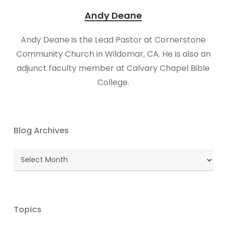
Andy Deane
Andy Deane is the Lead Pastor at Cornerstone
Community Church in Wildomar, CA. He is also an
adjunct faculty member at Calvary Chapel Bible
College.
Blog Archives
Blog
Archives
Topics