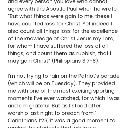
and every person you love who cannot
agree with the Apostle Paul when he wrote,
“But what things were gain to me, these I
have counted loss for Christ. Yet indeed I
also count all things loss for the excellence
of the knowledge of Christ Jesus my Lord,
for whom I have suffered the loss of all
things, and count them as rubbish, that I
may gain Christ” (Philippians 3:7-8).
I’m not trying to rain on the Patriot’s parade
(which will be on Tuesday). They provided
me with one of the most exciting sporting
moments I’ve ever watched, for which I was
and am grateful. But as I stood after
worship last night to preach from 1
Corinthians 1:23, it was a good moment to
remind the students that, while we