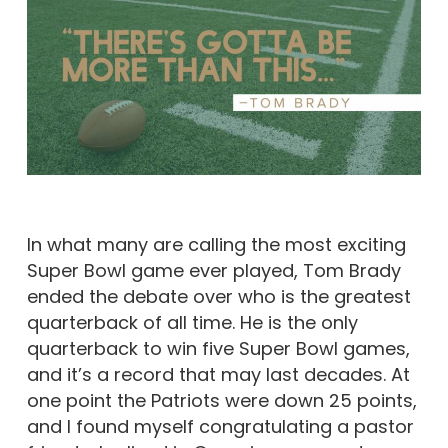
In what many are calling the most exciting
Super Bowl game ever played, Tom Brady
ended the debate over who is the greatest
quarterback of all time. He is the only
quarterback to win five Super Bowl games,
and it’s a record that may last decades. At
one point the Patriots were down 25 points,
and I found myself congratulating a pastor