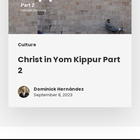
Culture
Christ in Yom Kippur Part
2
Dominick Hernández
September 8, 2023