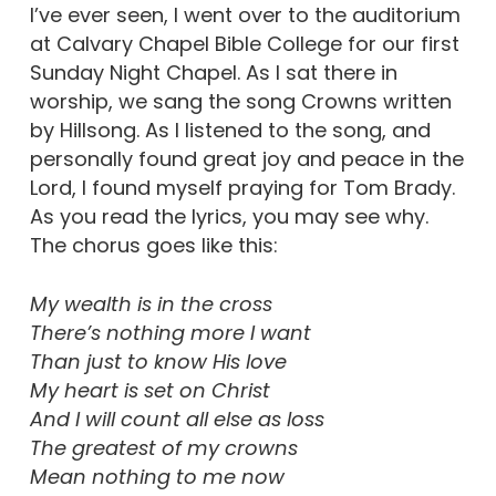
I’ve ever seen, I went over to the auditorium
at Calvary Chapel Bible College for our first
Sunday Night Chapel. As I sat there in
worship, we sang the song Crowns written
by Hillsong. As I listened to the song, and
personally found great joy and peace in the
Lord, I found myself praying for Tom Brady.
As you read the lyrics, you may see why.
The chorus goes like this:
My wealth is in the cross
There’s nothing more I want
Than just to know His love
My heart is set on Christ
And I will count all else as loss
The greatest of my crowns
Mean nothing to me now