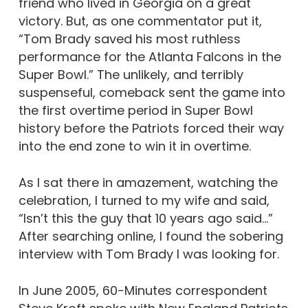
friend who lived in Georgia on a great
victory. But, as one commentator put it,
“Tom Brady saved his most ruthless
performance for the Atlanta Falcons in the
Super Bowl.” The unlikely, and terribly
suspenseful, comeback sent the game into
the first overtime period in Super Bowl
history before the Patriots forced their way
into the end zone to win it in overtime.
As I sat there in amazement, watching the
celebration, I turned to my wife and said,
“Isn’t this the guy that 10 years ago said…”
After searching online, I found the sobering
interview with Tom Brady I was looking for.
In June 2005, 60-Minutes correspondent