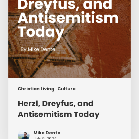
Christian Living
Culture
Herzl, Dreyfus, and
Antisemitism Today
Mike Dente
July 9, 2024