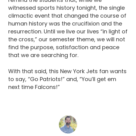
witnessed sports history tonight, the single
climactic event that changed the course of
human history was the crucifixion and the
resurrection. Until we live our lives “in light of
the cross,” our semester theme, we will not
find the purpose, satisfaction and peace
that we are searching for.
With that said, this New York Jets fan wants
to say, “Go Patriots!” and, “You’ll get em
next time Falcons!”