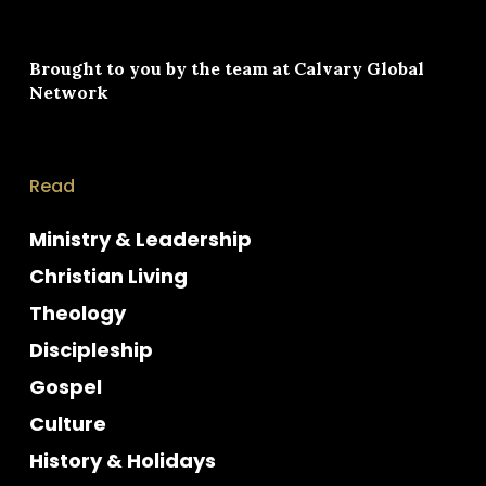
Brought to you by the team at
Calvary Global
Network
Read
Ministry & Leadership
Christian Living
Theology
Discipleship
Gospel
Culture
History & Holidays