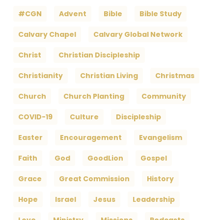
#CGN
Advent
Bible
Bible Study
Calvary Chapel
Calvary Global Network
Christ
Christian Discipleship
Christianity
Christian Living
Christmas
Church
Church Planting
Community
COVID-19
Culture
Discipleship
Easter
Encouragement
Evangelism
Faith
God
GoodLion
Gospel
Grace
Great Commission
History
Hope
Israel
Jesus
Leadership