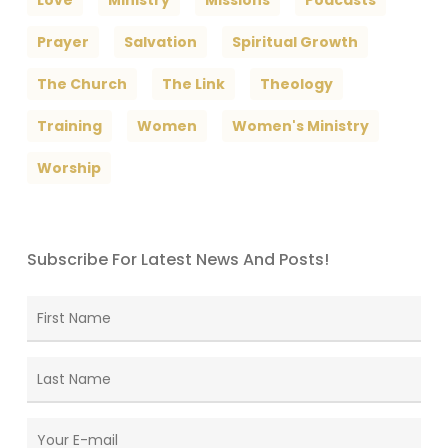
Love
Ministry
Missions
Podcasts
Prayer
Salvation
Spiritual Growth
The Church
The Link
Theology
Training
Women
Women's Ministry
Worship
Subscribe For Latest News And Posts!