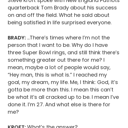
Steve Kroft spoke with New England Patriots
quarterback Tom Brady about his success
on and off the field. What he said about
being satisfied in life surprised everyone.
BRADY:
…There’s times where I’m not the
person that I want to be. Why do I have
three Super Bowl rings, and still think there’s
something greater out there for me? I
mean, maybe a lot of people would say,
“Hey man, this is what is.” I reached my
goal, my dream, my life. Me, I think: God, it’s
gotta be more than this. I mean this can’t
be what it’s all cracked up to be. I mean I’ve
done it. I’m 27. And what else is there for
me?
KROFT:
What’s the answer?