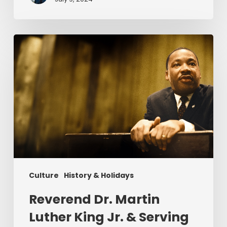
Reverend
Dr.
Martin
Luther
King
Jr.
&
Serving
Christ
Culture
History & Holidays
Reverend Dr. Martin
Luther King Jr. & Serving