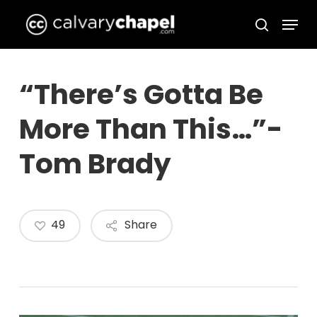
Skip
Menu
to
search
Close
main
Menu
content
“There’s Gotta Be
More Than This…”-
Tom Brady
49
Share