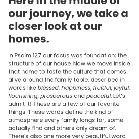
Here in the middle of
our journey, we take a
closer look at our
homes.
In Psalm 127 our focus was foundation; the
structure of our house. Now we move inside
that home to taste the culture that comes
alive around the family table, described in
words like
blessed
,
happiness
,
fruitful
,
joyful
,
flourishing
,
prosperous
and
peaceful
. Let’s
admit it! These are a few of our favorite
things. These words define the kind of
atmosphere every family longs for, some
actually find and others only dream of.
There’s also one more very beautiful word