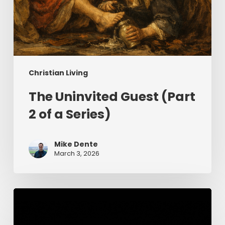
Christian Living
The Uninvited Guest (Part
2 of a Series)
Mike Dente
March 3, 2026
Having
Begun
in