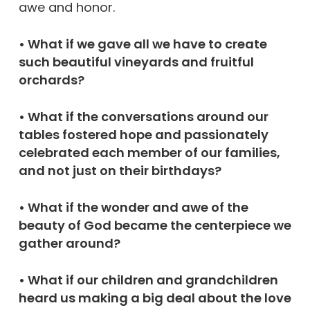
awe and honor.
• What if we gave all we have to create
such beautiful vineyards and fruitful
orchards?
• What if the conversations around our
tables fostered hope and passionately
celebrated each member of our families,
and not just on their birthdays?
• What if the wonder and awe of the
beauty of God became the centerpiece we
gather around?
• What if our children and grandchildren
heard us making a big deal about the love