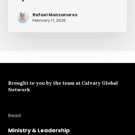
Rafael Manzanares
February 17, 2026
Brought to you by the team at
Calvary Global
Network
Read
Ministry & Leadership