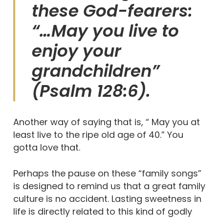
these God-fearers:
“…May you live to
enjoy your
grandchildren”
(Psalm 128:6).
Another way of saying that is, “ May you at
least live to the ripe old age of 40.” You
gotta love that.
Perhaps the pause on these “family songs”
is designed to remind us that a great family
culture is no accident. Lasting sweetness in
life is directly related to this kind of godly