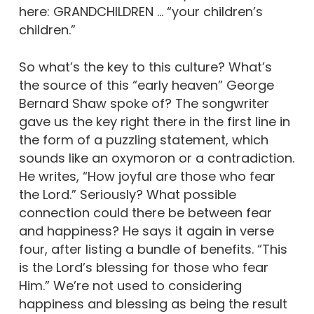
here: GRANDCHILDREN … “your children’s
children.”
So what’s the key to this culture? What’s
the source of this “early heaven” George
Bernard Shaw spoke of? The songwriter
gave us the key right there in the first line in
the form of a puzzling statement, which
sounds like an oxymoron or a contradiction.
He writes, “How joyful are those who fear
the Lord.” Seriously? What possible
connection could there be between fear
and happiness? He says it again in verse
four, after listing a bundle of benefits. “This
is the Lord’s blessing for those who fear
Him.” We’re not used to considering
happiness and blessing as being the result