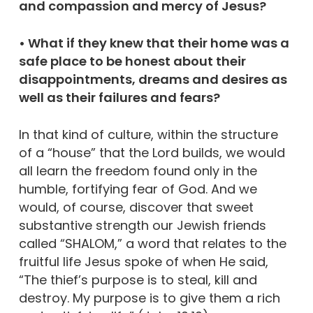
and compassion and mercy of Jesus?
• What if they knew that their home was a
safe place to be honest about their
disappointments, dreams and desires as
well as their failures and fears?
In that kind of culture, within the structure
of a “house” that the Lord builds, we would
all learn the freedom found only in the
humble, fortifying fear of God. And we
would, of course, discover that sweet
substantive strength our Jewish friends
called “SHALOM,” a word that relates to the
fruitful life Jesus spoke of when He said,
“The thief’s purpose is to steal, kill and
destroy. My purpose is to give them a rich