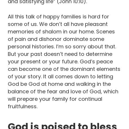
and satisfying life” (John 10:10).
All this talk of happy families is hard for
some of us. We don’t all have pleasant
memories of shalom in our home. Scenes
of pain and dishonor dominate some
personal histories. I’m so sorry about that.
But your past doesn’t need to determine
your present or your future. God’s peace
can become one of the dominant elements
of your story. It all comes down to letting
God be God at home and walking in the
balance of the fear and love of God, which
will prepare your family for continual
fruitfulness.
God is poised to bless