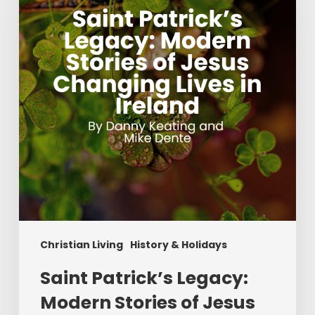
Modern
Stories
of
Jesus
Changing
Lives
in
Ireland
Christian Living
History & Holidays
Saint Patrick’s Legacy:
Modern Stories of Jesus