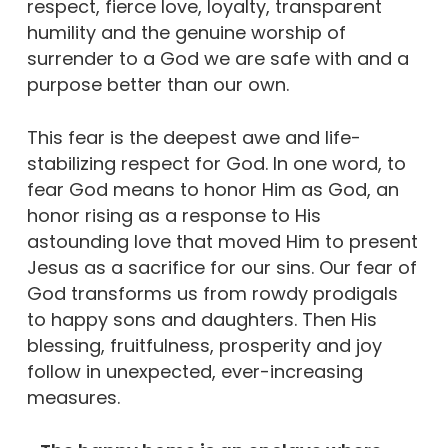
respect, fierce love, loyalty, transparent
humility and the genuine worship of
surrender to a God we are safe with and a
purpose better than our own.
This fear is the deepest awe and life-
stabilizing respect for God. In one word, to
fear God means to honor Him as God, an
honor rising as a response to His
astounding love that moved Him to present
Jesus as a sacrifice for our sins. Our fear of
God transforms us from rowdy prodigals
to happy sons and daughters. Then His
blessing, fruitfulness, prosperity and joy
follow in unexpected, ever-increasing
measures.