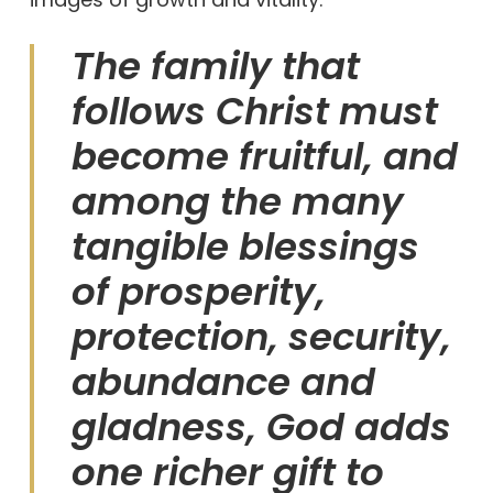
The family that
follows Christ must
become fruitful, and
among the many
tangible blessings
of prosperity,
protection, security,
abundance and
gladness, God adds
one richer gift to