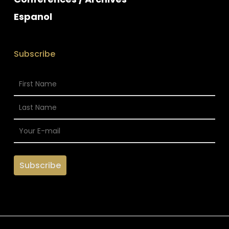
Espanol
Subscribe