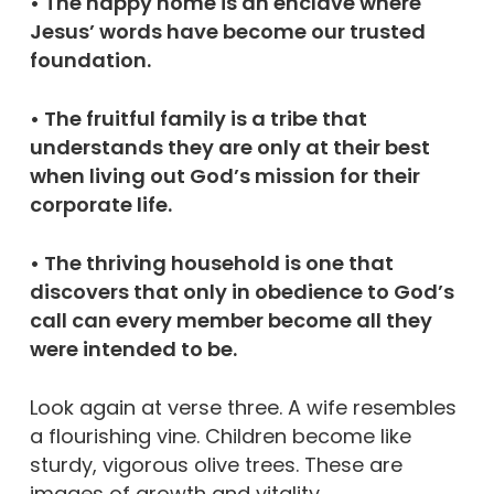
• The happy home is an enclave where
Jesus’ words have become our trusted
foundation.
• The fruitful family is a tribe that
understands they are only at their best
when living out God’s mission for their
corporate life.
• The thriving household is one that
discovers that only in obedience to God’s
call can every member become all they
were intended to be.
Look again at verse three. A wife resembles
a flourishing vine. Children become like
sturdy, vigorous olive trees. These are
images of growth and vitality.