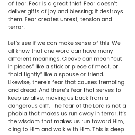
of fear. Fear is a great thief. Fear doesn’t
deliver gifts of joy and blessing; it destroys
them. Fear creates unrest, tension and
terror.
Let’s see if we can make sense of this. We
all know that one word can have many
different meanings. Cleave can mean “cut
in pieces” like a stick or piece of meat, or
“hold tightly” like a spouse or friend.
Likewise, there’s fear that causes trembling
and dread. And there’s fear that serves to
keep us alive, moving us back from a
dangerous cliff. The fear of the Lord is not a
phobia that makes us run away in terror. It’s
the wisdom that makes us run toward Him,
cling to Him and walk with Him. This is deep