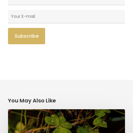
You May Also Like
Saint
Patrick’s
Legacy: