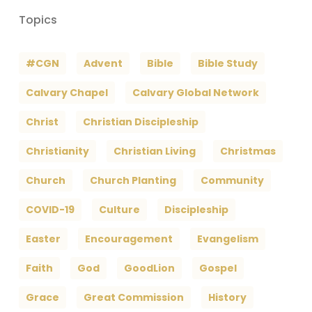
Topics
#CGN
Advent
Bible
Bible Study
Calvary Chapel
Calvary Global Network
Christ
Christian Discipleship
Christianity
Christian Living
Christmas
Church
Church Planting
Community
COVID-19
Culture
Discipleship
Easter
Encouragement
Evangelism
Faith
God
GoodLion
Gospel
Grace
Great Commission
History