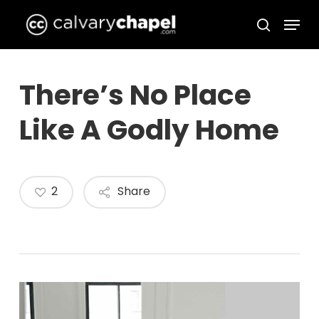
Skip
Menu
to
search
Close
main
Menu
content
There’s No Place
Like A Godly Home
2
Share