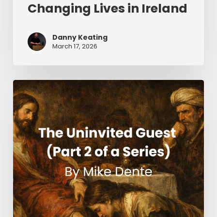
Changing Lives in Ireland
Danny Keating
March 17, 2026
The
Uninvited
Guest
(Part
2
of
a
Series)