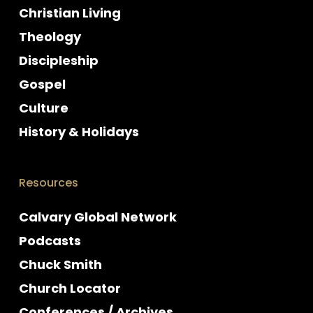
Christian Living
Theology
Discipleship
Gospel
Culture
History & Holidays
Resources
Calvary Global Network
Podcasts
Chuck Smith
Church Locator
Conferences / Archives