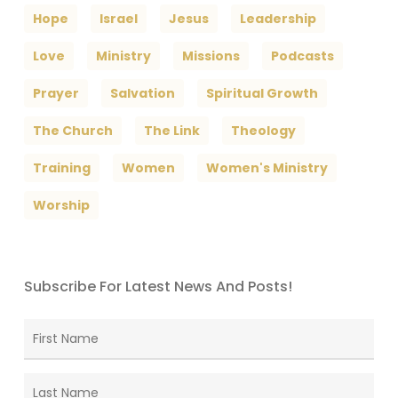
Hope
Israel
Jesus
Leadership
Love
Ministry
Missions
Podcasts
Prayer
Salvation
Spiritual Growth
The Church
The Link
Theology
Training
Women
Women's Ministry
Worship
Subscribe For Latest News And Posts!