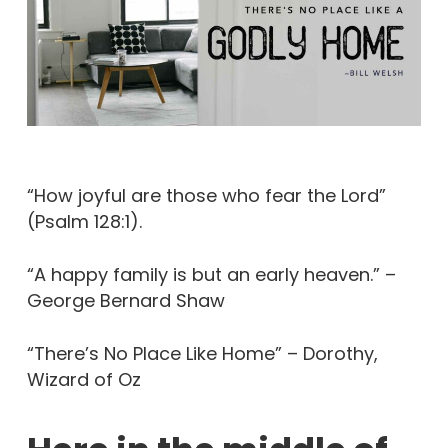
“How joyful are those who fear the Lord”
(Psalm 128:1).
“A happy family is but an early heaven.” –
George Bernard Shaw
“There’s No Place Like Home” – Dorothy,
Wizard of Oz