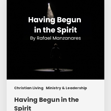
the
Spirit
Christian Living
Ministry & Leadership
Having Begun in the
Spirit