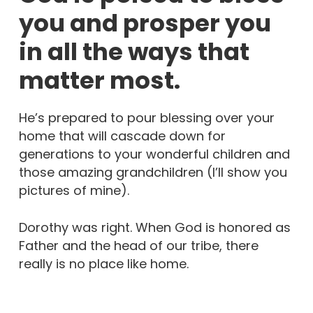
you and prosper you
in all the ways that
matter most.
He’s prepared to pour blessing over your
home that will cascade down for
generations to your wonderful children and
those amazing grandchildren (I’ll show you
pictures of mine).
Dorothy was right. When God is honored as
Father and the head of our tribe, there
really is no place like home.