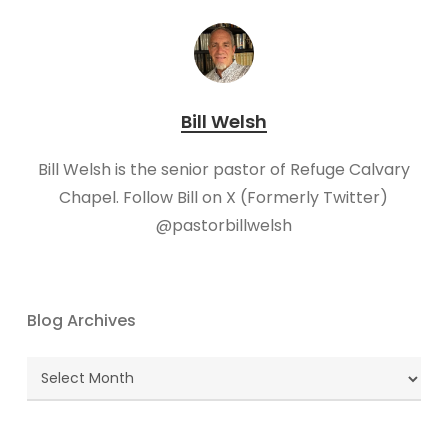
Bill Welsh
Bill Welsh is the senior pastor of Refuge Calvary
Chapel. Follow Bill on X (Formerly Twitter)
@pastorbillwelsh
Blog Archives
Blog
Archives