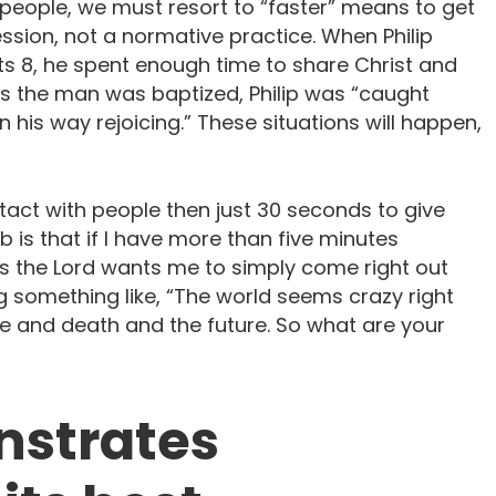
people, we must resort to “faster” means to get
ssion, not a normative practice. When Philip
s 8, he spent enough time to share Christ and
as the man was baptized, Philip was “caught
his way rejoicing.” These situations will happen,
act with people then just 30 seconds to give
 is that if I have more than five minutes
ps the Lord wants me to simply come right out
 something like, “The world seems crazy right
fe and death and the future. So what are your
nstrates