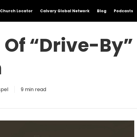
Church Locator
Calvary Global Network
Blog
Podcasts
 Of “Drive-By”
m
pel
9 min read