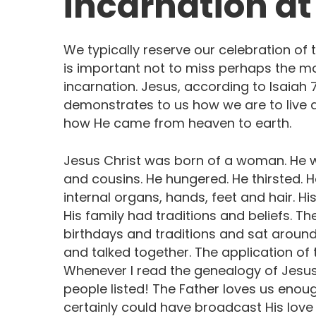
incarnation at 
We typically reserve our celebration of 
is important not to miss perhaps the m
incarnation. Jesus, according to Isaiah 7
demonstrates to us how we are to live a 
how He came from heaven to earth.
Jesus Christ was born of a woman. He w
and cousins. He hungered. He thirsted. H
internal organs, hands, feet and hair. His
His family had traditions and beliefs. T
birthdays and traditions and sat aroun
and talked together. The application of 
Whenever I read the genealogy of Jesus,
people listed! The Father loves us enou
certainly could have broadcast His love 