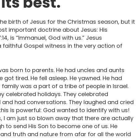
its best.
the birth of Jesus for the Christmas season, but it
ost important doctrine about Jesus: His
:14, is “Immanuel, God with us.” Jesus
faithful Gospel witness in the very action of
as born to parents. He had uncles and aunts
e got tired. He fell asleep. He yawned. He had
 family was a part of a tribe of people in Israel.
hey celebrated holidays. They celebrated
d and had conversations. They laughed and cried
this is powerful: God wanted to identify with us!
 I am just so blown away that there are actually
gh to send His Son to become one of us. He
and truth and nature from afar for all the world