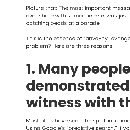
Picture that: The most important messa
ever share with someone else, was just 
catching beads at a parade.
This is the essence of “drive-by” evange
problem? Here are three reasons:
1. Many peopl
demonstrated 
witness with th
Most of us have seen the spiritual dama
Using Google’s “predictive search,” if yo