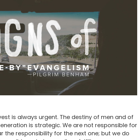
vest is always urgent. The destiny of men and of
eneration is strategic. We are not responsible for
 the responsibility for the next one; but we do