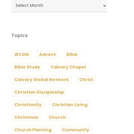
Blog
Archives
Topics
#CGN
Advent
Bible
Bible Study
Calvary Chapel
Calvary Global Network
Christ
Christian Discipleship
Christianity
Christian Living
Christmas
Church
Church Planting
Community