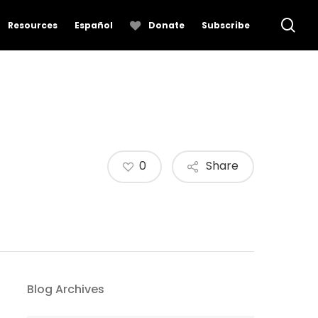
se
Resources
Español
Donate
Subscribe
0
Share
Blog Archives