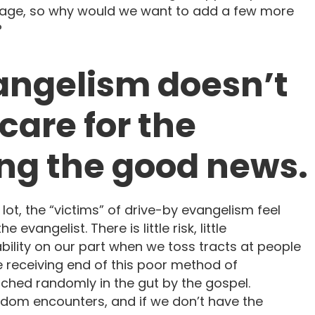
ssage, so why would we want to add a few more
?
vangelism doesn’t
are for the
ing the good news.
 lot, the “victims” of drive-by evangelism feel
e evangelist. There is little risk, little
ability on our part when we toss tracts at people
 receiving end of this poor method of
ched randomly in the gut by the gospel.
ndom encounters, and if we don’t have the