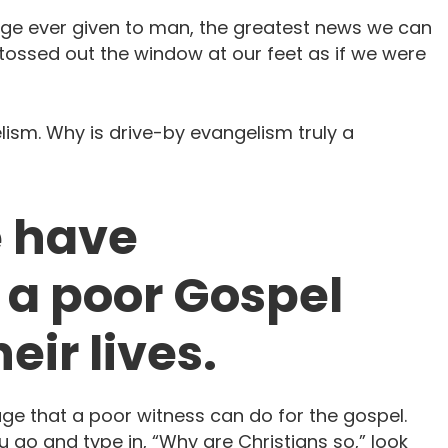
ge ever given to man, the greatest news we can
tossed out the window at our feet as if we were
lism. Why is drive-by evangelism truly a
e have
a poor Gospel
eir lives.
ge that a poor witness can do for the gospel.
u go and type in, “Why are Christians so,” look