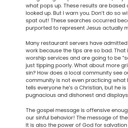
what pops up. These results are based o
looked up. But I warn you. Don’t do so wi
spat out! These searches occurred be
purported to represent Jesus actually 
Many restaurant servers have admitted
work because the tips are so bad. That i
worship services and are going to be “sa
just tipping poorly. What about more grie
sin? How does a local community see o
community is not even practicing what
tells everyone he’s a Christian, but he is
pugnacious and dishonest and displays
The gospel message is offensive enough
our sinful behavior! The message of the 
It is also the power of God for salvation