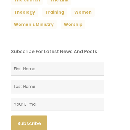
The Church
The Link
Theology
Training
Women
Women's Ministry
Worship
Subscribe For Latest News And Posts!