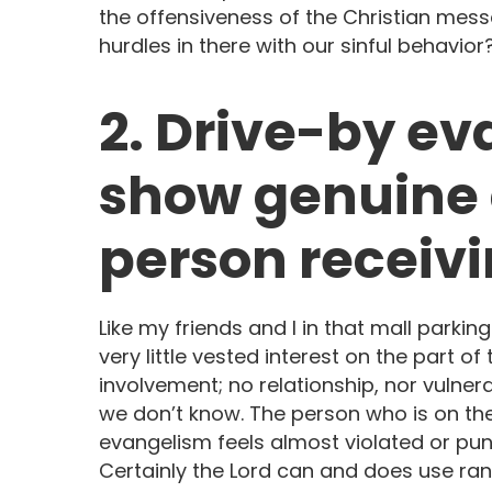
the offensiveness of the Christian me
hurdles in there with our sinful behavior
2. Drive-by e
show genuine c
person receiv
Like my friends and I in that mall parking
very little vested interest on the part of th
involvement; no relationship, nor vulner
we don’t know. The person who is on the
evangelism feels almost violated or pun
Certainly the Lord can and does use ra