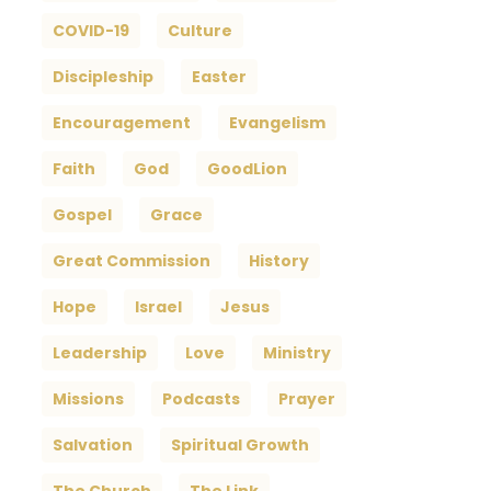
COVID-19
Culture
Discipleship
Easter
Encouragement
Evangelism
Faith
God
GoodLion
Gospel
Grace
Great Commission
History
Hope
Israel
Jesus
Leadership
Love
Ministry
Missions
Podcasts
Prayer
Salvation
Spiritual Growth