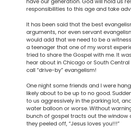
have our generation. God will hold us res
responsibilities to this age and take ad
It has been said that the best evangelis
arguments, nor even servant evangelism;
would add that we need to be a witness 
a teenager that one of my worst experi
tried to share the Gospel with me. It wa
hear about in Chicago or South Central 
call “drive-by” evangelism!
One night some friends and I were hangin
likely about to be up to no good. Sudden
to us aggressively in the parking lot, 
water balloon or worse. Without warnin
bunch of gospel tracts out the window a
they peeled off, “Jesus loves you!!!”