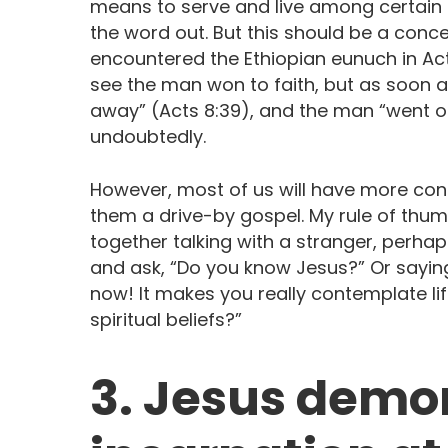
means to serve and live among certain 
the word out. But this should be a conce
encountered the Ethiopian eunuch in Act
see the man won to faith, but as soon 
away” (Acts 8:39), and the man “went on 
undoubtedly.
However, most of us will have more cont
them a drive-by gospel. My rule of thumb
together talking with a stranger, perha
and ask, “Do you know Jesus?” Or saying
now! It makes you really contemplate li
spiritual beliefs?”
3. Jesus demo