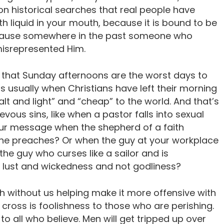
n historical searches that real people have
th liquid in your mouth, because it is bound to be
cause somewhere in the past someone who
misrepresented Him.
 that Sunday afternoons are the worst days to
s usually when Christians have left their morning
lt and light” and “cheap” to the world. And that’s
vous sins, like when a pastor falls into sexual
ur message when the shepherd of a faith
 he preaches? Or when the guy at your workplace
 the guy who curses like a sailor and is
 lust and wickedness and not godliness?
 without us helping make it more offensive with
cross is foolishness to those who are perishing.
 to all who believe. Men will get tripped up over