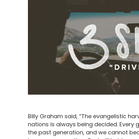
Billy Graham said, “The evangelistic har
Hit enter to search or ESC to close
nations is always being decided. Every g
the past generation, and we cannot bear