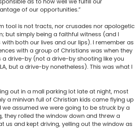
ponsible as to how well we fulfill our
vantage of our opportunities.”
m tool is not tracts, nor crusades nor apologetic
 but simply being a faithful witness (and I
with both our lives and our lips). I remember as
ences with a group of Christians was when they
s a drive-by (not a drive-by shooting like you
LA, but a drive-by nonetheless). This was what I
g out in a mall parking lot late at night, most
ly a minivan full of Christian kids came flying up
and we assumed we were going to be struck by a
g, they rolled the window down and threw a
t us and kept driving, yelling out the window as