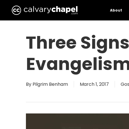
Skip
to
About
main
content
Three Signs
Evangelis
By
Pilgrim Benham
March 1, 2017
Gos