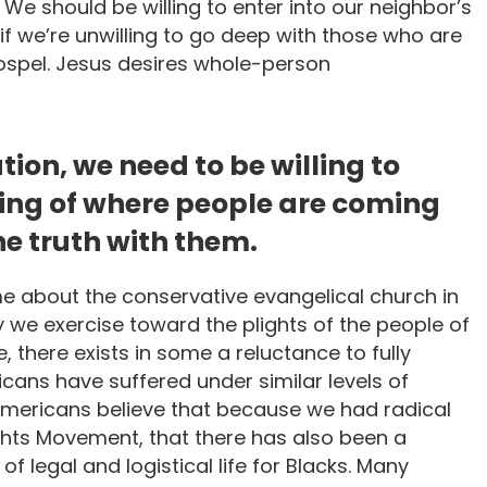
We should be willing to enter into our neighbor’s
 if we’re unwilling to go deep with those who are
Gospel. Jesus desires whole-person
tion, we need to be willing to
ing of where people are coming
e truth with them.
e about the conservative evangelical church in
y we exercise toward the plights of the people of
e, there exists in some a reluctance to fully
ans have suffered under similar levels of
Americans believe that because we had radical
ghts Movement, that there has also been a
of legal and logistical life for Blacks. Many