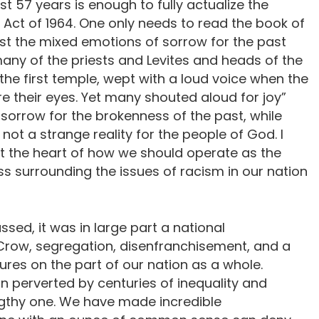
st 57 years is enough to fully actualize the
ts Act of 1964. One only needs to read the book of
t the mixed emotions of sorrow for the past
 many of the priests and Levites and heads of the
he first temple, wept with a loud voice when the
e their eyes. Yet many shouted aloud for joy”
 sorrow for the brokenness of the past, while
 not a strange reality for the people of God. I
 at the heart of how we should operate as the
ss surrounding the issues of racism in our nation
ssed, it was in large part a national
Crow, segregation, disenfranchisement, and a
lures on the part of our nation as a whole.
n perverted by centuries of inequality and
engthy one. We have made incredible