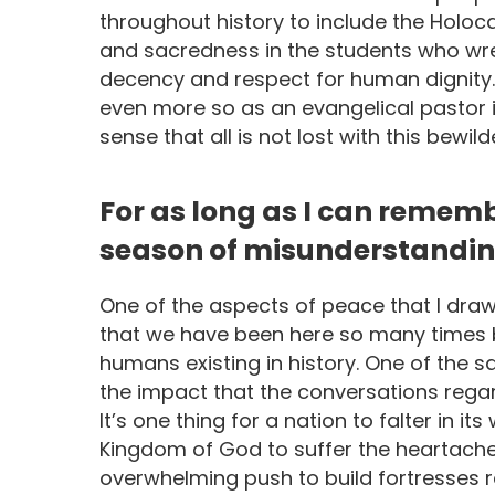
throughout history to include the Holo
and sacredness in the students who wr
decency and respect for human dignity
even more so as an evangelical pastor in
sense that all is not lost with this bewi
For as long as I can remem
season of misunderstanding
One of the aspects of peace that I draw
that we have been here so many times b
humans existing in history. One of the s
the impact that the conversations regar
It’s one thing for a nation to falter in its
Kingdom of God to suffer the heartache 
overwhelming push to build fortresses ra