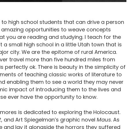
e to high school students that can drive a person
so amazing opportunities to weave concepts
t you are reading and studying. I teach for the
small high school in a little Utah town that is
r city. We are the epitome of rural America.
ever travel more than five hundred miles from
 perfectly ok. There is beauty in the simplicity of
ements of teaching classic works of literature to
and enabling them to see a world they may never
ic impact of introducing them to the lives and
se ever have the opportunity to know.
omores is dedicated to exploring the Holocaust.
t
, and Art Spiegelman’s graphic novel
Maus
. As
e and lay it alongside the horrors they suffered