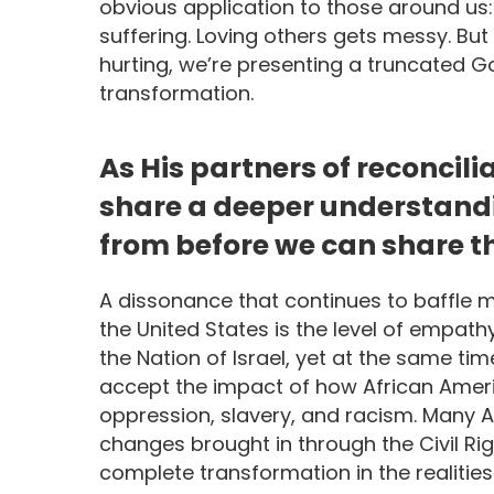
obvious application to those around us: 
suffering. Loving others gets messy. But
hurting, we’re presenting a truncated 
transformation.
As His partners of reconcilia
share a deeper understand
from before we can share th
A dissonance that continues to baffle m
the United States is the level of empath
the Nation of Israel, yet at the same tim
accept the impact of how African Americ
oppression, slavery, and racism. Many 
changes brought in through the Civil Ri
complete transformation in the realities 