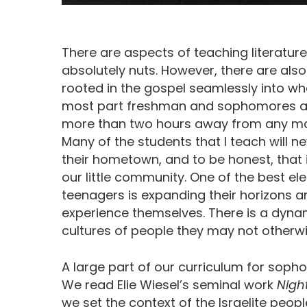
There are aspects of teaching literatur
absolutely nuts. However, there are al
rooted in the gospel seamlessly into wha
most part freshman and sophomores at a 
more than two hours away from any majo
Many of the students that I teach will n
their hometown, and to be honest, that is
our little community. One of the best el
teenagers is expanding their horizons 
experience themselves. There is a dynam
cultures of people they may not otherwi
A large part of our curriculum for soph
We read Elie Wiesel’s seminal work
Nigh
we set the context of the Israelite peopl