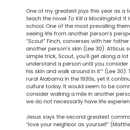
One of my greatest joys this year as a 
teach the novel
To Kill a Mockingbird
. I
school. One of the most prevailing theme
seeing life from another person’s perspe
“Scout” Finch, converses with her father
another person’s skin (Lee 30). Atticus sa
simple trick, Scout, you’ll get along a lot
understand a person until you consider t
his skin and walk around in it’” (Lee 30)
rural Alabama in the 1930s, yet it continu
culture today. It would seem to be comm
consider walking a mile in another pers
we do not necessarily have life experie
Jesus says the second greatest command
“love your neighbor as yourself” (Matthe