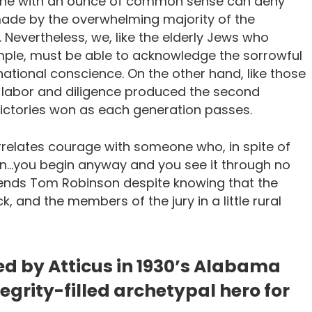
one with an ounce of common sense can deny
made by the overwhelming majority of the
. Nevertheless, we, like the elderly Jews who
le, must be able to acknowledge the sorrowful
r national conscience. On the other hand, like those
d labor and diligence produced the second
victories won as each generation passes.
orrelates courage with someone who, in spite of
in…you begin anyway and you see it through no
efends Tom Robinson despite knowing that the
, and the members of the jury in a little rural
ed by Atticus in 1930’s Alabama
egrity-filled archetypal hero for