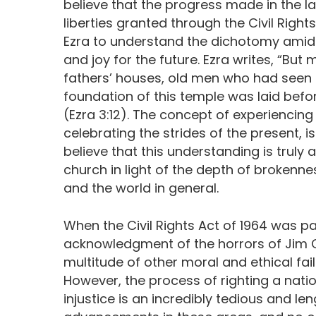
believe that the progress made in the la
liberties granted through the Civil Righ
Ezra to understand the dichotomy amids
and joy for the future. Ezra writes, “But
fathers’ houses, old men who had seen t
foundation of this temple was laid befor
(Ezra 3:12). The concept of experiencing
celebrating the strides of the present, is
believe that this understanding is truly
church in light of the depth of brokenne
and the world in general.
When the Civil Rights Act of 1964 was pa
acknowledgment of the horrors of Jim 
multitude of other moral and ethical fai
However, the process of righting a natio
injustice is an incredibly tedious and l