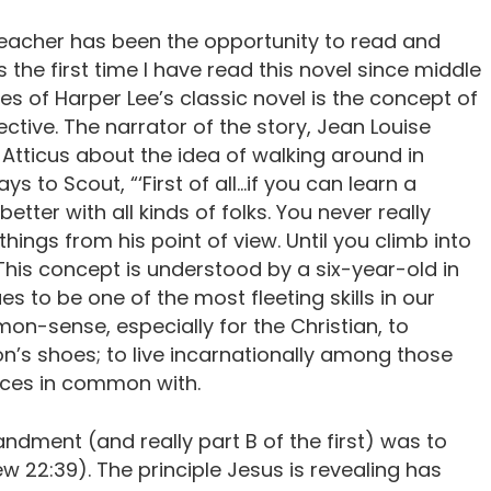
teacher has been the opportunity to read and
t is the first time I have read this novel since middle
s of Harper Lee’s classic novel is the concept of
ctive. The narrator of the story, Jean Louise
 Atticus about the idea of walking around in
ys to Scout, “‘First of all…if you can learn a
 better with all kinds of folks. You never really
hings from his point of view. Until you climb into
. This concept is understood by a six-year-old in
es to be one of the most fleeting skills in our
on-sense, especially for the Christian, to
on’s shoes; to live incarnationally among those
nces in common with.
ment (and really part B of the first) was to
w 22:39). The principle Jesus is revealing has