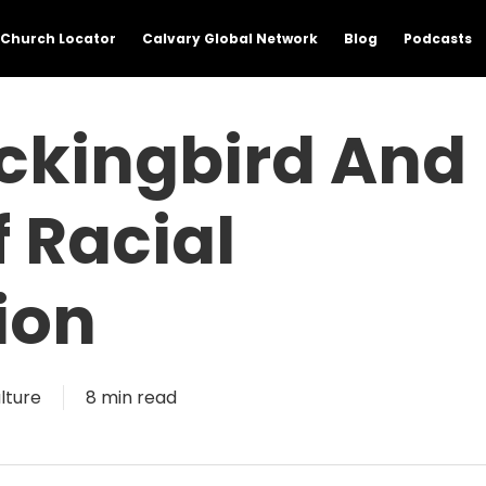
Church Locator
Calvary Global Network
Blog
Podcasts
ockingbird And
 Racial
ion
lture
8 min read