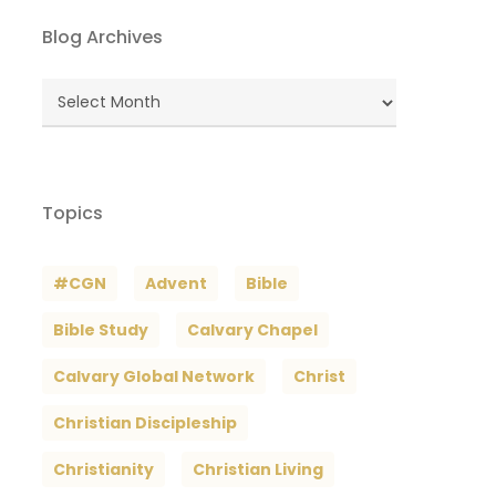
Blog Archives
Blog
Archives
Topics
#CGN
Advent
Bible
Bible Study
Calvary Chapel
Calvary Global Network
Christ
Christian Discipleship
Christianity
Christian Living