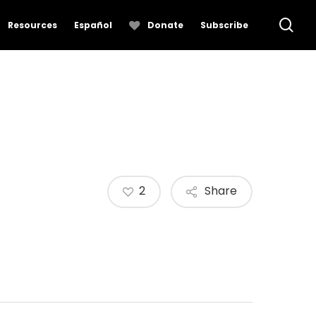
se
Resources
Español
Donate
Subscribe
2
Share