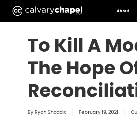
Skip
to
About
main
content
To Kill A M
The Hope Of
Reconciliat
By
Ryan Shaddix
February 19, 2021
Cu