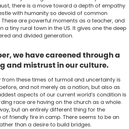
caust, there is a move toward a depth of empathy
estle with humanity so devoid of common
. These are powerful moments as a teacher, and
 a tiny rural town in the US. It gives one the deep
ldered and divided generation.
ber, we have careened through a
 and mistrust in our culture.
 from these times of turmoil and uncertainty is
efore, and not merely as a nation, but also as
addest aspects of our current world’s condition is
ding race are having on the church as a whole.
 way, but an entirely different thing for the
of friendly fire in camp. There seems to be an
ther than a desire to build bridges.