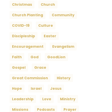
Christmas
Church
Church Planting
Community
COVID-19
Culture
Discipleship
Easter
Encouragement
Evangelism
Faith
God
GoodLion
Gospel
Grace
Great Commission
History
Hope
Israel
Jesus
Leadership
Love
Ministry
Missions
Podcasts
Prayer