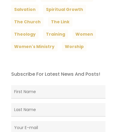
Salvation
Spiritual Growth
The Church
The Link
Theology
Training
Women
Women's Ministry
Worship
Subscribe For Latest News And Posts!