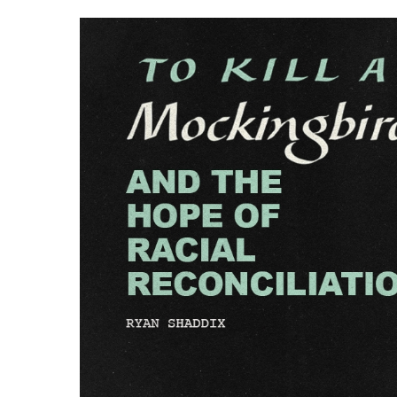
Hit enter to search or ESC to close