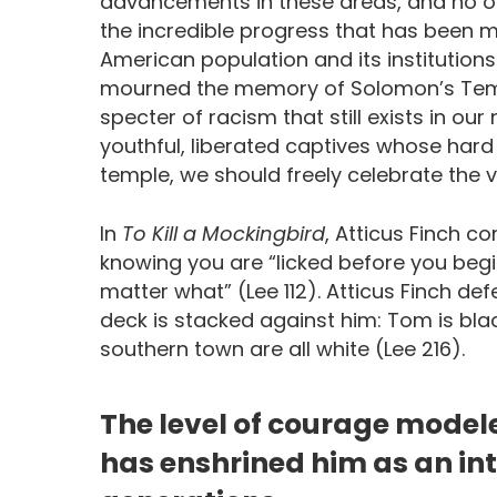
advancements in these areas, and no 
the incredible progress that has been 
American population and its institutions
mourned the memory of Solomon’s Temp
specter of racism that still exists in ou
youthful, liberated captives whose har
temple, we should freely celebrate the 
In
To Kill a Mockingbird
, Atticus Finch c
knowing you are “licked before you beg
matter what” (Lee 112). Atticus Finch d
deck is stacked against him: Tom is black
southern town are all white (Lee 216).
The level of courage model
has enshrined him as an int