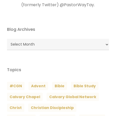
(formerly Twitter) @PastorWayTay.
Blog Archives
Blog
Archives
Topics
#CGN
Advent
Bible
Bible Study
Calvary Chapel
Calvary Global Network
Christ
Christian Discipleship