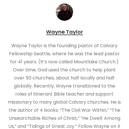
Wayne Taylor
Wayne Taylor is the founding pastor of Calvary
Fellowship Seattle, where he was the lead pastor
for 41 years. (It’s now called Mountlake Church.)
Over time, God used the church to help plant
over 50 churches, about half locally and half
globally. Recently, Wayne transitioned to the
roles of itinerant Bible teacher and support
missionary to many global Calvary churches. He is
the author of 4 books: “The Civil War Within,” “The
Unsearchable Riches of Christ,” “He Dwelt Among
Us,” and “Tidings of Great Joy.” Follow Wayne on X