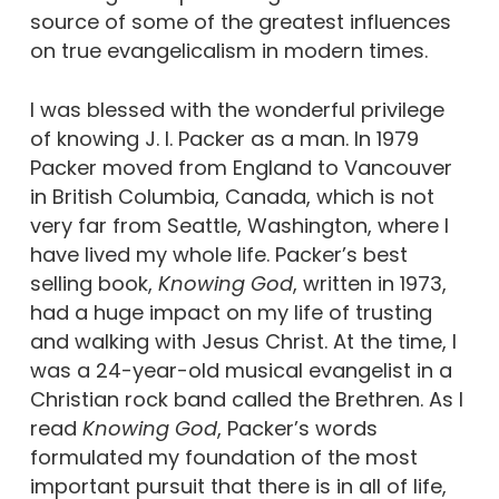
source of some of the greatest influences
on true evangelicalism in modern times.
I was blessed with the wonderful privilege
of knowing J. I. Packer as a man. In 1979
Packer moved from England to Vancouver
in British Columbia, Canada, which is not
very far from Seattle, Washington, where I
have lived my whole life. Packer’s best
selling book,
Knowing God
, written in 1973,
had a huge impact on my life of trusting
and walking with Jesus Christ. At the time, I
was a 24-year-old musical evangelist in a
Christian rock band called the Brethren. As I
read
Knowing God
, Packer’s words
formulated my foundation of the most
important pursuit that there is in all of life,