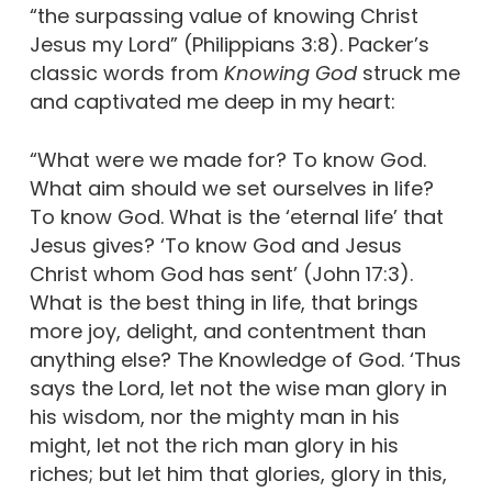
“the surpassing value of knowing Christ
Jesus my Lord” (Philippians 3:8). Packer’s
classic words from
Knowing God
struck me
and captivated me deep in my heart:
“What were we made for? To know God.
What aim should we set ourselves in life?
To know God. What is the ‘eternal life’ that
Jesus gives? ‘To know God and Jesus
Christ whom God has sent’ (John 17:3).
What is the best thing in life, that brings
more joy, delight, and contentment than
anything else? The Knowledge of God. ‘Thus
says the Lord, let not the wise man glory in
his wisdom, nor the mighty man in his
might, let not the rich man glory in his
riches; but let him that glories, glory in this,