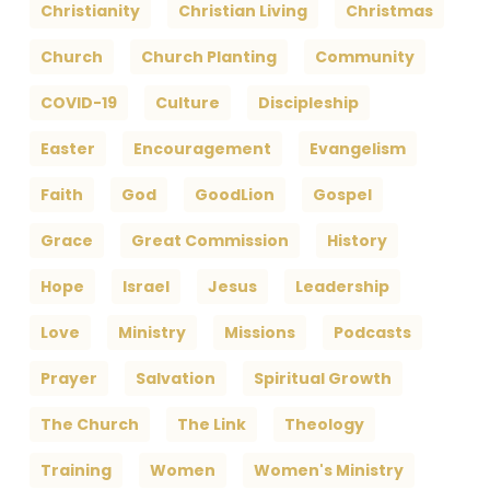
Christianity
Christian Living
Christmas
Church
Church Planting
Community
COVID-19
Culture
Discipleship
Easter
Encouragement
Evangelism
Faith
God
GoodLion
Gospel
Grace
Great Commission
History
Hope
Israel
Jesus
Leadership
Love
Ministry
Missions
Podcasts
Prayer
Salvation
Spiritual Growth
The Church
The Link
Theology
Training
Women
Women's Ministry