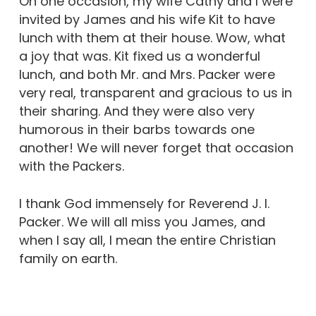
On one occasion, my wife Cathy and I were
invited by James and his wife Kit to have
lunch with them at their house. Wow, what
a joy that was. Kit fixed us a wonderful
lunch, and both Mr. and Mrs. Packer were
very real, transparent and gracious to us in
their sharing. And they were also very
humorous in their barbs towards one
another! We will never forget that occasion
with the Packers.
I thank God immensely for Reverend J. I.
Packer. We will all miss you James, and
when I say all, I mean the entire Christian
family on earth.