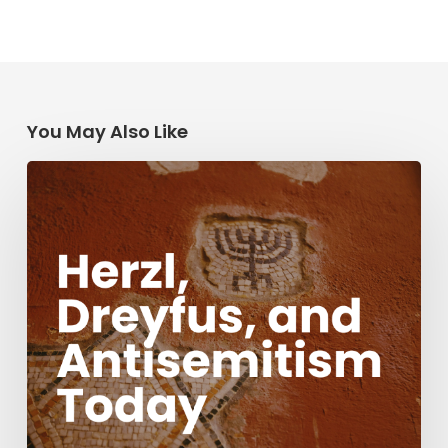
You May Also Like
Herzl,
Dreyfus,
and
Antisemitism
Today