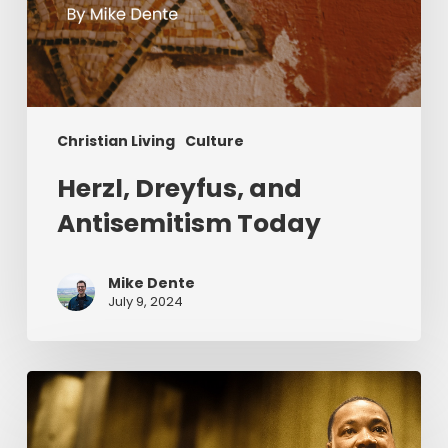
Christian Living
Culture
Herzl, Dreyfus, and
Antisemitism Today
Mike Dente
July 9, 2024
Reverend
Dr.
Martin