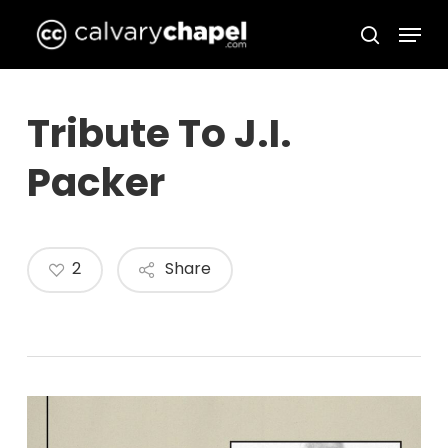
Skip
Menu
to
search
Close
main
Menu
content
Tribute To J.I.
Packer
2
Share