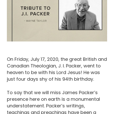
On Friday, July 17, 2020, the great British and
Canadian Theologian, J. I. Packer, went to
heaven to be with his Lord Jesus! He was
just four days shy of his 94th birthday.
To say that we will miss James Packer’s
presence here on earth is a monumental
understatement. Packer’s writings,
teachings and preachings have been a