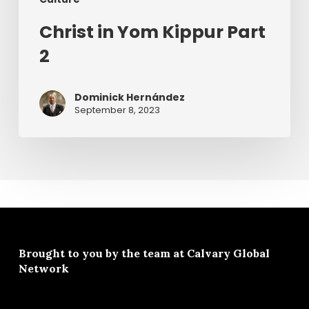
Christ in Yom Kippur Part
2
Dominick Hernández
September 8, 2023
Brought to you by the team at
Calvary Global
Network