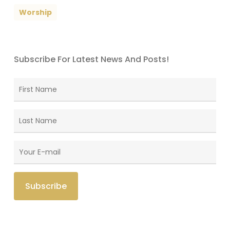
Worship
Subscribe For Latest News And Posts!