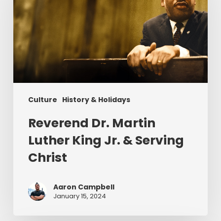
Luther
King
Jr.
&
Serving
Christ
Culture
History & Holidays
Reverend Dr. Martin
Luther King Jr. & Serving
Christ
Aaron Campbell
January 15, 2024