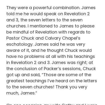
They were a powerful combination. James
told me he would speak on Revelation 2
and 3, the seven letters to the seven
churches. I mentioned to James to please
be mindful of Revelation with regards to
Pastor Chuck and Calvary Chapel’s
eschatology. James said he was very
aware of it, and he thought Chuck would
have no problems at all with his teachings
in Revelation 2 and 3. James was right; at
the conclusion of Packer‘s sessions, Chuck
got up and said, “Those are some of the
greatest teachings I’ve heard on the letters
to the seven churches! Thank you very
much, James.“