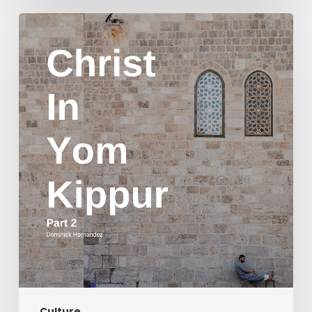
Christ
in
Yom
Kippur
Part
2
Culture