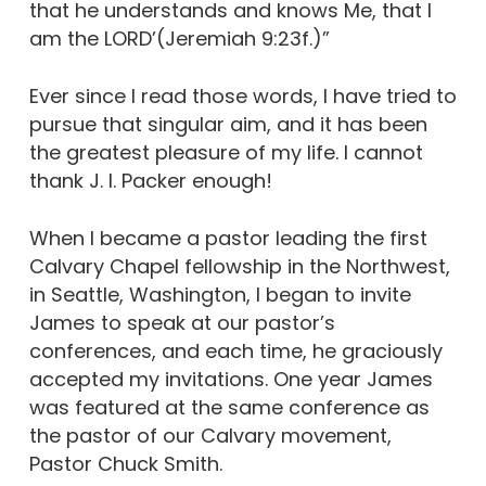
that he understands and knows Me, that I
am the LORD’(Jeremiah 9:23f.)”
Ever since I read those words, I have tried to
pursue that singular aim, and it has been
the greatest pleasure of my life. I cannot
thank J. I. Packer enough!
When I became a pastor leading the first
Calvary Chapel fellowship in the Northwest,
in Seattle, Washington, I began to invite
James to speak at our pastor’s
conferences, and each time, he graciously
accepted my invitations. One year James
was featured at the same conference as
the pastor of our Calvary movement,
Pastor Chuck Smith.