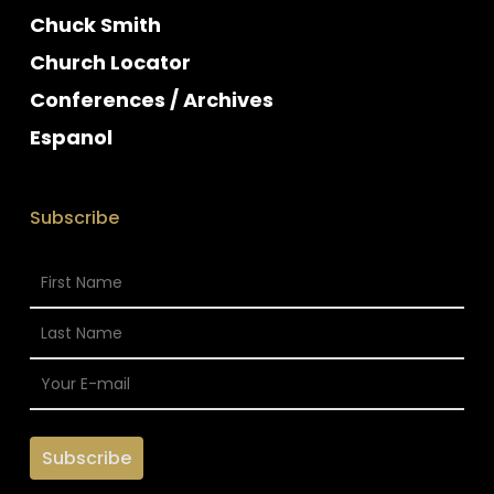
Chuck Smith
Church Locator
Conferences / Archives
Espanol
Subscribe