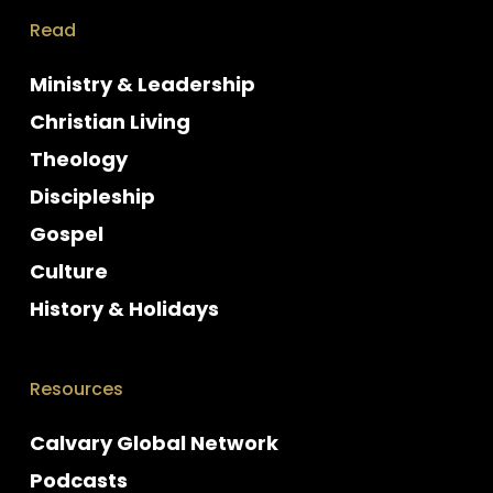
Read
Ministry & Leadership
Christian Living
Theology
Discipleship
Gospel
Culture
History & Holidays
Resources
Calvary Global Network
Podcasts