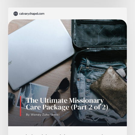
The
Ultimate
Missionary
Care
Package
(Part
2
of
2)