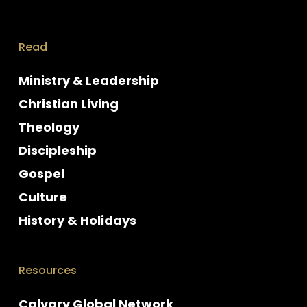
Read
Ministry & Leadership
Christian Living
Theology
Discipleship
Gospel
Culture
History & Holidays
Resources
Calvary Global Network