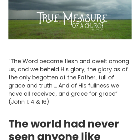
“The Word became flesh and dwelt among
us, and we beheld His glory, the glory as of
the only begotten of the Father, full of
grace and truth … And of His fullness we
have all received, and grace for grace”
(John 1:14 & 16).
The world had never
seen anyone like