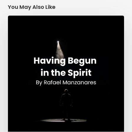
You May Also Like
Having
Begun
in
the
Spirit