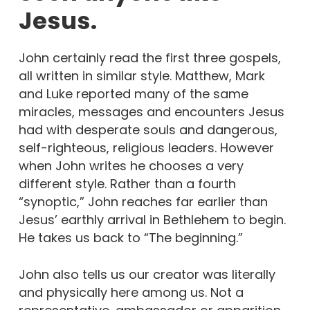
Jesus.
John certainly read the first three gospels,
all written in similar style. Matthew, Mark
and Luke reported many of the same
miracles, messages and encounters Jesus
had with desperate souls and dangerous,
self-righteous, religious leaders. However
when John writes he chooses a very
different style. Rather than a fourth
“synoptic,” John reaches far earlier than
Jesus’ earthly arrival in Bethlehem to begin.
He takes us back to “The beginning.”
John also tells us our creator was literally
and physically here among us. Not a