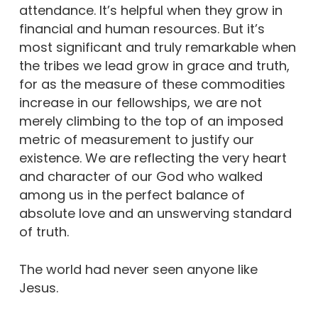
attendance. It’s helpful when they grow in
financial and human resources. But it’s
most significant and truly remarkable when
the tribes we lead grow in grace and truth,
for as the measure of these commodities
increase in our fellowships, we are not
merely climbing to the top of an imposed
metric of measurement to justify our
existence. We are reflecting the very heart
and character of our God who walked
among us in the perfect balance of
absolute love and an unswerving standard
of truth.
The world had never seen anyone like
Jesus.