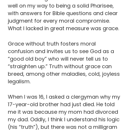
well on my way to being a solid Pharisee,
with answers for Bible questions and clear
judgment for every moral compromise.
What I lacked in great measure was grace.
Grace without truth fosters moral
confusion and invites us to see God as a
“good old boy” who will never tell us to
“straighten up.” Truth without grace can
breed, among other maladies, cold, joyless
legalism.
When I was 16, I asked a clergyman why my
17-year-old brother had just died. He told
me it was because my mom had divorced
my dad. Oddly, I think I understand his logic
(his “truth”), but there was not a milligram