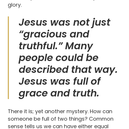
glory.
Jesus was not just
“gracious and
truthful.” Many
people could be
described that way.
Jesus was full of
grace and truth.
There it is; yet another mystery. How can
someone be full of two things? Common
sense tells us we can have either equal