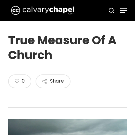
Skip
Menu
to
search
Close
main
Menu
content
True Measure Of A
Church
0
Share