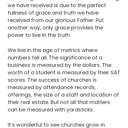
we have received is due to the perfect
fullness of grace and truth we have
received from our glorious Father. Put
another way, only grace provides the
power to live in the truth.
We live in the age of metrics where
numbers tell all. The significance of a
business is measured by the dollars. The
worth of a student is measured by their SAT
scores. The success of churches is
measured by attendance records,
offerings, the size of a staff and location of
their real estate. But not all that matters
can be measured with yardsticks.
It’s wonderful to see churches grow in