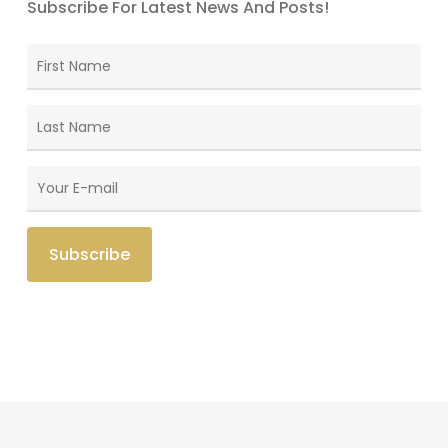
Subscribe For Latest News And Posts!