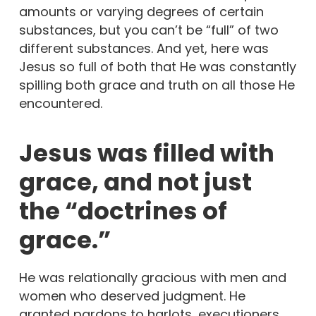
amounts or varying degrees of certain
substances, but you can’t be “full” of two
different substances. And yet, here was
Jesus so full of both that He was constantly
spilling both grace and truth on all those He
encountered.
Jesus was filled with
grace, and not just
the “doctrines of
grace.”
He was relationally gracious with men and
women who deserved judgment. He
granted pardons to harlots, executioners,