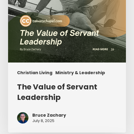
Christian Living
Ministry & Leadership
The Value of Servant
Leadership
Bruce Zachary
July 8, 2025