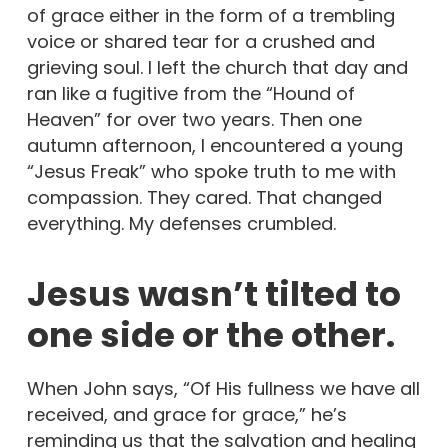
of grace either in the form of a trembling
voice or shared tear for a crushed and
grieving soul. I left the church that day and
ran like a fugitive from the “Hound of
Heaven” for over two years. Then one
autumn afternoon, I encountered a young
“Jesus Freak” who spoke truth to me with
compassion. They cared. That changed
everything. My defenses crumbled.
Jesus wasn’t tilted to
one side or the other.
When John says, “Of His fullness we have all
received, and grace for grace,” he’s
reminding us that the salvation and healing