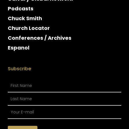
Podcasts
Chuck Smith
Church Locator
Conferences / Archives
Espanol
Subscribe