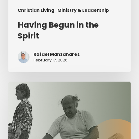
Christian Living
Ministry & Leadership
Having Begun in the
Spirit
Rafael Manzanares
February 17, 2026
The
Value
of
Servant
Leadership