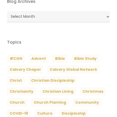
Blog Archives
Blog
Archives
Topics
#CGN
Advent
Bible
Bible Study
Calvary Chapel
Calvary Global Network
Christ
Christian Discipleship
Christianity
Christian Living
Christmas
Church
Church Planting
Community
COVID-19
Culture
Discipleship