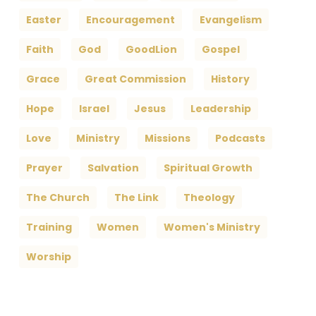
Easter
Encouragement
Evangelism
Faith
God
GoodLion
Gospel
Grace
Great Commission
History
Hope
Israel
Jesus
Leadership
Love
Ministry
Missions
Podcasts
Prayer
Salvation
Spiritual Growth
The Church
The Link
Theology
Training
Women
Women's Ministry
Worship