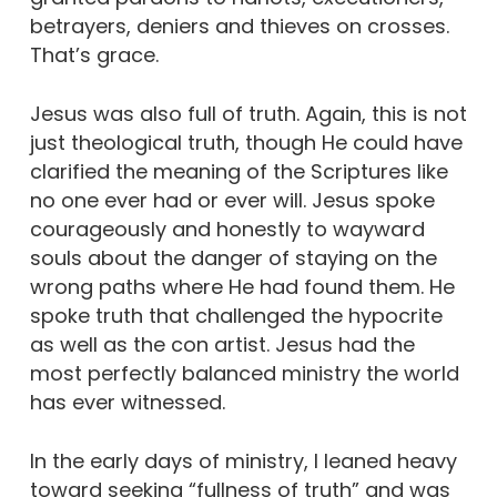
betrayers, deniers and thieves on crosses.
That’s grace.
Jesus was also full of truth. Again, this is not
just theological truth, though He could have
clarified the meaning of the Scriptures like
no one ever had or ever will. Jesus spoke
courageously and honestly to wayward
souls about the danger of staying on the
wrong paths where He had found them. He
spoke truth that challenged the hypocrite
as well as the con artist. Jesus had the
most perfectly balanced ministry the world
has ever witnessed.
In the early days of ministry, I leaned heavy
toward seeking “fullness of truth” and was