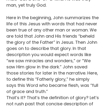
man, yet truly God.
Here in the beginning, John summarizes the
life of this Jesus with words that had never
been true of any other man or woman. We
are told that John and His friends “beheld
the glory of the Father” in Jesus. Then John
goes on to describe that glory. In that
description you would expect words like
“we saw miracles and wonders,” or “We
saw Him glow in the dark.” John saved
those stories for later in the narrative. Here,
to define this “Fatherly glory,” he simply
says this Word who became flesh, was “full
of grace and truth.”
That’s it? That’s the definition of glory? Let’s
not rush past that concise description of