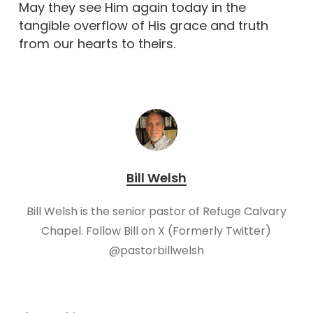
May they see Him again today in the
tangible overflow of His grace and truth
from our hearts to theirs.
Bill Welsh
Bill Welsh is the senior pastor of Refuge Calvary
Chapel. Follow Bill on X (Formerly Twitter)
@pastorbillwelsh