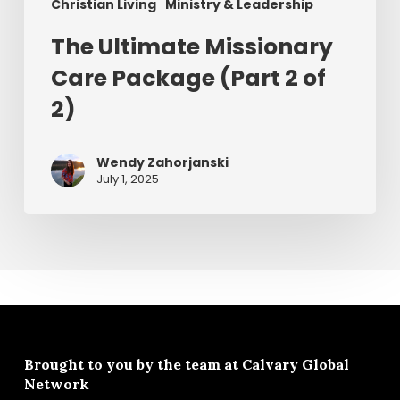
Christian Living
Ministry & Leadership
The Ultimate Missionary
Care Package (Part 2 of
2)
Wendy Zahorjanski
July 1, 2025
Brought to you by the team at
Calvary Global
Network