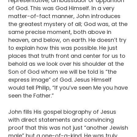
representative, ambassador or apparition
of God. This was God Himself. In a very
matter-of-fact manner, John introduces
the greatest mystery of all; God was, at the
same precise moment, both above in
heaven, and below, on earth. He doesn’t try
to explain how this was possible. He just
places that truth front and center for us to
behold as we look over his shoulder at the
Son of God whom we will be told is “the
express image” of God. Jesus Himself
would tell Philip, “If you’ve seen Me you have
seen the Father.”
John fills His gospel biography of Jesus
with direct statements and convincing
proof that this was not just “another Jewish
male” but a one-of-a-kind. He was truly