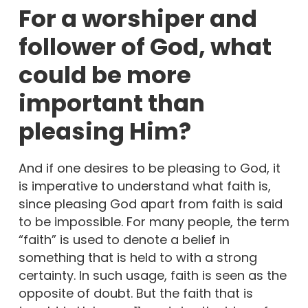
For a worshiper and
follower of God, what
could be more
important than
pleasing Him?
And if one desires to be pleasing to God, it
is imperative to understand what faith is,
since pleasing God apart from faith is said
to be impossible. For many people, the term
“faith” is used to denote a belief in
something that is held to with a strong
certainty. In such usage, faith is seen as the
opposite of doubt. But the faith that is