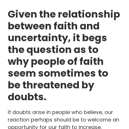
Given the relationship
between faith and
uncertainty, it begs
the question as to
why people of faith
seem sometimes to
be threatened by
doubts.
If doubts arise in people who believe, our
reaction perhaps should be to welcome an
opportunity for our faith to increase.