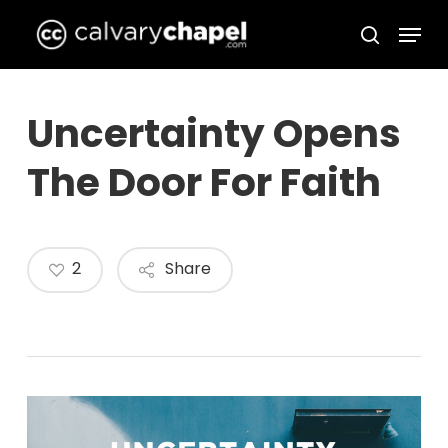
Skip
Menu
to
search
Close
main
Menu
content
Uncertainty Opens
The Door For Faith
2
Share