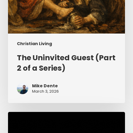
Christian Living
The Uninvited Guest (Part
2 of a Series)
Mike Dente
March 3, 2026
Having
Begun
in