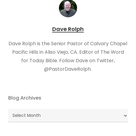
Dave Rolph
Dave Rolph is the Senior Pastor of Calvary Chapel
Pacific Hills in Aliso Viejo, CA. Editor of The Word
for Today Bible. Follow Dave on Twitter,
@PastorDaveRolph.​
Blog Archives
Blog
Archives