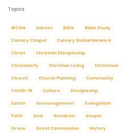
Topics
#CGN
Advent
Bible
Bible Study
Calvary Chapel
Calvary Global Network
Christ
Christian Discipleship
Christianity
Christian Living
Christmas
Church
Church Planting
Community
COVID-19
Culture
Discipleship
Easter
Encouragement
Evangelism
Faith
God
GoodLion
Gospel
Grace
Great Commission
History