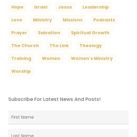
Hope
Israel
Jesus
Leadership
Love
Ministry
Missions
Podcasts
Prayer
Salvation
Spiritual Growth
The Church
The Link
Theology
Training
Women
Women's Ministry
Worship
Subscribe For Latest News And Posts!