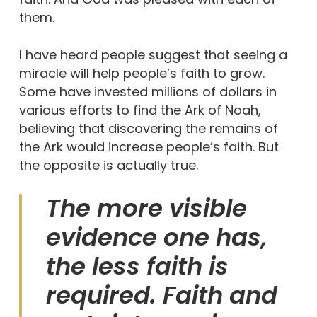
them.
I have heard people suggest that seeing a
miracle will help people’s faith to grow.
Some have invested millions of dollars in
various efforts to find the Ark of Noah,
believing that discovering the remains of
the Ark would increase people’s faith. But
the opposite is actually true.
The more visible
evidence one has,
the less faith is
required. Faith and