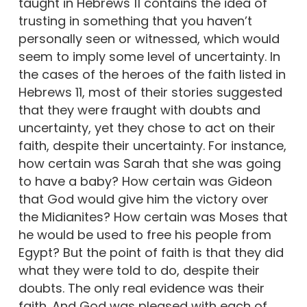
taught in Hebrews 11 contains the idea of
trusting in something that you haven’t
personally seen or witnessed, which would
seem to imply some level of uncertainty. In
the cases of the heroes of the faith listed in
Hebrews 11, most of their stories suggested
that they were fraught with doubts and
uncertainty, yet they chose to act on their
faith, despite their uncertainty. For instance,
how certain was Sarah that she was going
to have a baby? How certain was Gideon
that God would give him the victory over
the Midianites? How certain was Moses that
he would be used to free his people from
Egypt? But the point of faith is that they did
what they were told to do, despite their
doubts. The only real evidence was their
faith. And God was pleased with each of