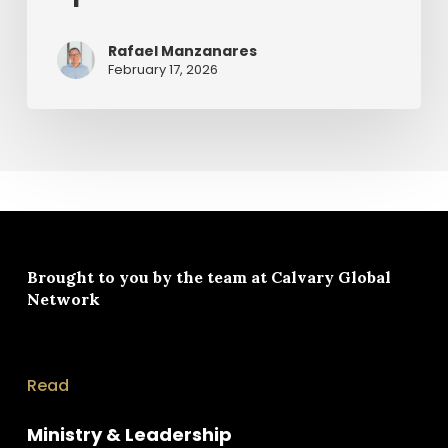
Rafael Manzanares
February 17, 2026
Brought to you by the team at
Calvary Global
Network
Read
Ministry & Leadership