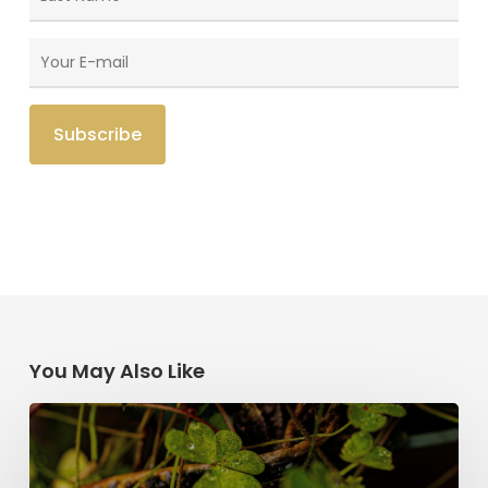
You May Also Like
Saint
Patrick’s
Legacy: