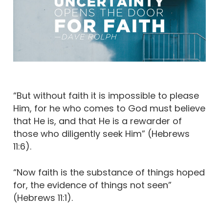
“But without faith it is impossible to please
Him, for he who comes to God must believe
that He is, and that He is a rewarder of
those who diligently seek Him” (Hebrews
11:6).
“Now faith is the substance of things hoped
for, the evidence of things not seen”
(Hebrews 11:1).