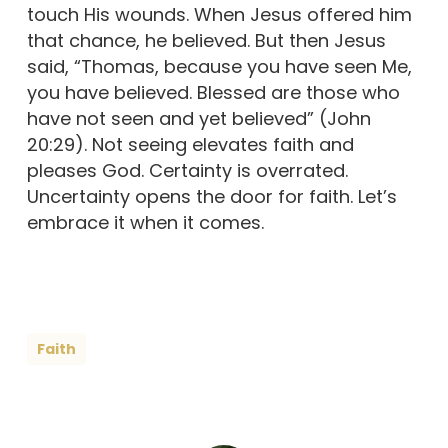
touch His wounds. When Jesus offered him
that chance, he believed. But then Jesus
said, “Thomas, because you have seen Me,
you have believed. Blessed are those who
have not seen and yet believed” (John
20:29). Not seeing elevates faith and
pleases God. Certainty is overrated.
Uncertainty opens the door for faith. Let’s
embrace it when it comes.
Faith