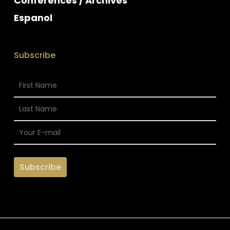
Conferences / Archives
Espanol
Subscribe