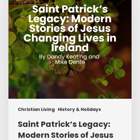
Modern
Stories
of
Jesus
Changing
Lives
in
Ireland
Christian Living
History & Holidays
Saint Patrick’s Legacy:
Modern Stories of Jesus