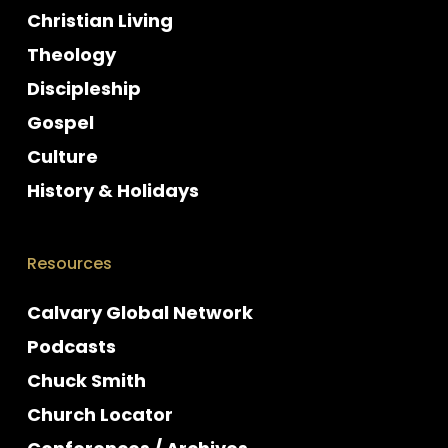
Christian Living
Theology
Discipleship
Gospel
Culture
History & Holidays
Resources
Calvary Global Network
Podcasts
Chuck Smith
Church Locator