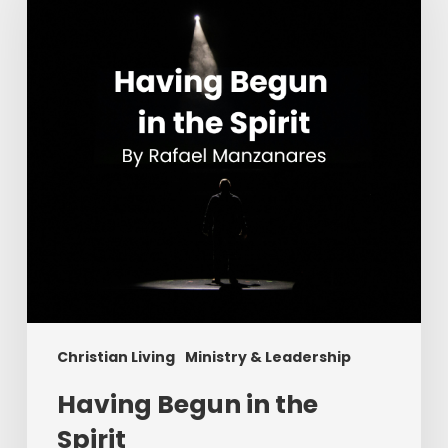
the
Spirit
Christian Living
Ministry & Leadership
Having Begun in the
Spirit