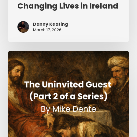
Changing Lives in Ireland
Danny Keating
March 17, 2026
The
Uninvited
Guest
(Part
2
of
a
Series)