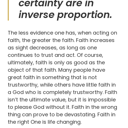
certainty are in
inverse proportion.
The less evidence one has, when acting on
faith, the greater the faith. Faith increases
as sight decreases, as long as one
continues to trust and act. Of course,
ultimately, faith is only as good as the
object of that faith. Many people have
great faith in something that is not
trustworthy, while others have little faith in
a God who is completely trustworthy. Faith
isn’t the ultimate value, but it is impossible
to please God without it. Faith in the wrong
thing can prove to be devastating. Faith in
the right One is life changing.