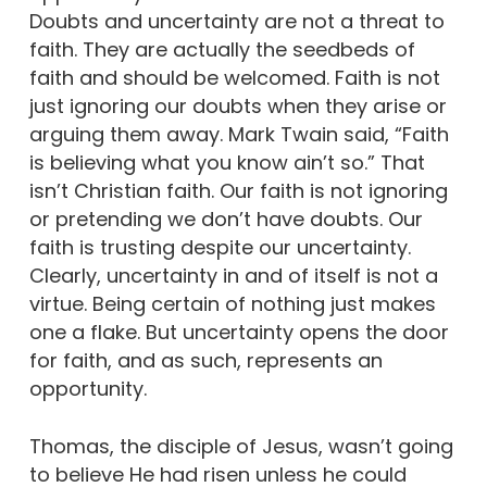
Doubts and uncertainty are not a threat to
faith. They are actually the seedbeds of
faith and should be welcomed. Faith is not
just ignoring our doubts when they arise or
arguing them away. Mark Twain said, “Faith
is believing what you know ain’t so.” That
isn’t Christian faith. Our faith is not ignoring
or pretending we don’t have doubts. Our
faith is trusting despite our uncertainty.
Clearly, uncertainty in and of itself is not a
virtue. Being certain of nothing just makes
one a flake. But uncertainty opens the door
for faith, and as such, represents an
opportunity.
Thomas, the disciple of Jesus, wasn’t going
to believe He had risen unless he could