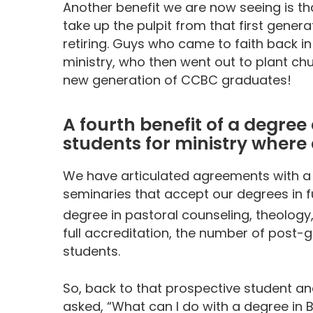
Another benefit we are now seeing is t
take up the pulpit from that first gene
retiring. Guys who came to faith back i
ministry, who then went out to plant ch
new generation of CCBC graduates!
A fourth benefit of a degree
students for ministry where
We have articulated agreements with a n
seminaries that accept our degrees in f
degree in pastoral counseling, theology
full accreditation, the number of post-g
students.
So, back to that prospective student and
asked, “What can I do with a degree in B