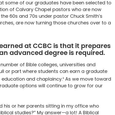
hat some of our graduates have been selected to
ration of Calvary Chapel pastors who are now
n the 60s and 70s under pastor Chuck Smith’s
urches, are now turning those churches over to a
 earned at CCBC is that it prepares
 an advanced degree is required.
umber of Bible colleges, universities and
ull or part where students can earn a graduate
, education and chaplaincy.
As we move toward
4
raduate options will continue to grow for our
 his or her parents sitting in my office who
iblical studies?” My answer—a lot! A Biblical