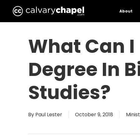
Skip
to
About
main
content
What Can I
Degree In B
Studies?
By
Paul Lester
October 9, 2018
Minis