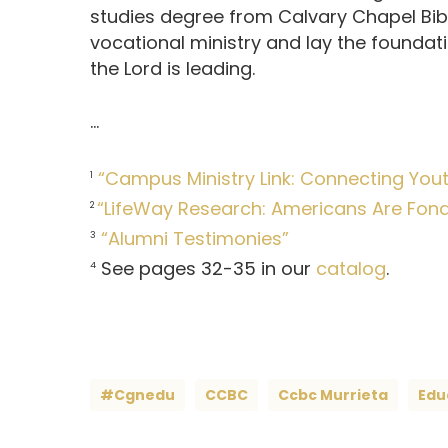
studies degree from Calvary Chapel Bible
vocational ministry and lay the foundat
the Lord is leading.
…
“Campus Ministry Link: Connecting Youth
1
“LifeWay Research: Americans Are Fond o
2
“Alumni Testimonies”
3
See pages 32-35 in our
catalog
.
4
#cgnedu
CCBC
Ccbc Murrieta
Edu