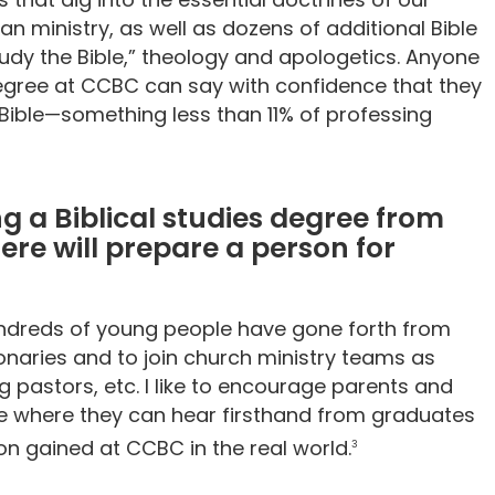
ian ministry, as well as dozens of additional Bible
udy the Bible,” theology and apologetics. Anyone
egree at CCBC can say with confidence that they
ible—something less than 11% of professing
g a Biblical studies degree from
ere will prepare a person for
hundreds of young people have gone forth from
naries and to join church ministry teams as
g pastors, etc. I like to encourage parents and
te where they can hear firsthand from graduates
on gained at CCBC in the real world.
3