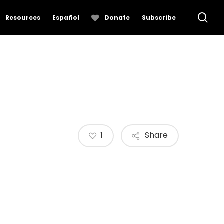
se
Resources
Español
Donate
Subscribe
1
Share