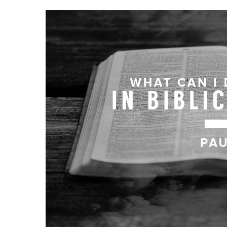
Hit enter to search or ESC to close