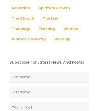
Salvation
Spiritual Growth
The Church
The Link
Theology
Training
Women
Women's Ministry
Worship
Subscribe For Latest News And Posts!