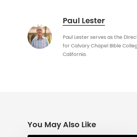
Paul Lester
​Paul Lester serves as the Dire
for Calvary Chapel Bible Colleg
California.
You May Also Like