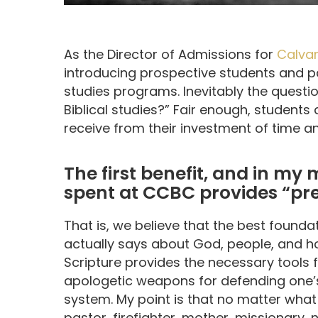
As the Director of Admissions for
Calvar
introducing prospective students and pa
studies programs. Inevitably the questi
Biblical studies?” Fair enough, students
receive from their investment of time 
The first benefit, and in my 
spent at CCBC provides “prep
That is, we believe that the best foundat
actually says about God, people, and how
Scripture provides the necessary tools fo
apologetic weapons for defending one’s 
system. My point is that no matter what
pastor, firefighter, mother, missionary, 