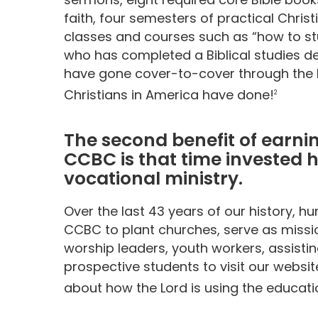
faith, four semesters of practical Christ
classes and courses such as “how to st
who has completed a Biblical studies d
have gone cover-to-cover through the B
Christians in America have done!
2
The second benefit of earnin
CCBC is that time invested h
vocational ministry.
Over the last 43 years of our history, 
CCBC to plant churches, serve as missio
worship leaders, youth workers, assistin
prospective students to visit our websi
about how the Lord is using the educati