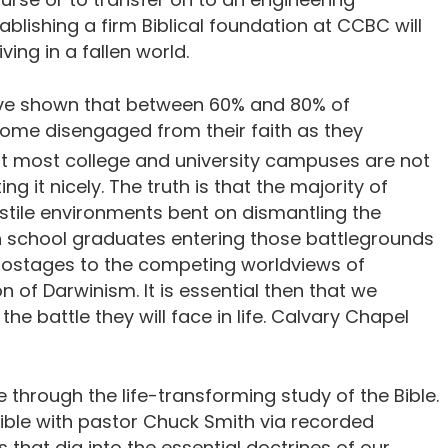
ablishing a firm Biblical foundation at CCBC will
ving in a fallen world.
have shown that between 60% and 80% of
ome disengaged from their faith as they
hat most college and university campuses are not
ing it nicely. The truth is that the majority of
stile environments bent on dismantling the
gh school graduates entering those battlegrounds
stages to the competing worldviews of
 of Darwinism. It is essential then that we
 battle they will face in life. Calvary Chapel
 through the life-transforming study of the Bible.
Bible with pastor Chuck Smith via recorded
 that dig into the essential doctrines of our