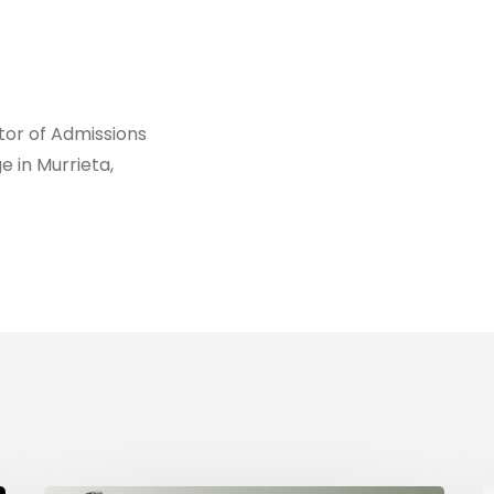
ctor of Admissions
e in Murrieta,