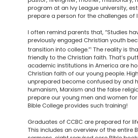
program at an Ivy League university, est
prepare a person for the challenges of li
I often remind parents that, “Studies 
previously engaged Christian youth bec
transition into college.”
The reality is t
1
friendly to the Christian faith. That’s putt
academic institutions in America are ho
Christian faith of our young people. Hi
unprepared become confused by and ho
humanism, Marxism and the false religion
prepare our young men and women for the
Bible College provides such training!
Graduates of CCBC are prepared for life
This includes an overview of the entire 
sermons, eight required core Bible books