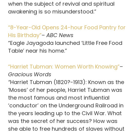
when the subject of revival and spiritual
awakening is so misunderstood.”
“8-Year-Old Opens 24-hour Food Pantry for
His Birthday”
–
ABC News
“Eagle Jayagoda launched ‘Little Free Food
Table’ near his home.”
“Harriet Tubman: Women Worth Knowing”
–
Gracious Words
“
Harriet Tubman (1820?-1913): Known as the
‘Moses’ of her people, Harriet Tubman was
the most famous and most influential
‘conductor’ on the Underground Railroad in
the years leading up to the Civil War. What
was the secret of her success? How was
she able to free hundreds of slaves without