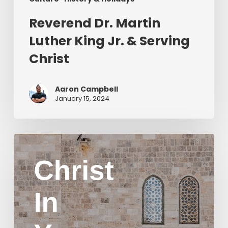
Reverend Dr. Martin
Luther King Jr. & Serving
Christ
Aaron Campbell
January 15, 2024
Christ
in
Yom
Kippur
Part
2