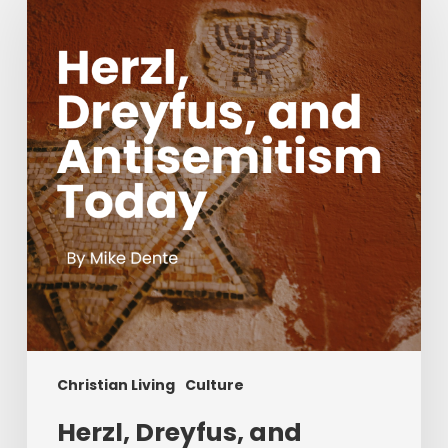
and
Antisemitism
Today
Christian Living
Culture
Herzl, Dreyfus, and