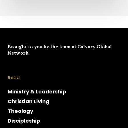
Brought to you by the team at
Calvary Global
Network
Read
Ministry & Leadership
Christian Living
Theology
Discipleship