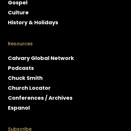
Gospel
Culture
History & Holidays
Resources
Calvary Global Network
Podcasts
Chuck Smith
Church Locator
Conferences / Archives
Espanol
Subscribe