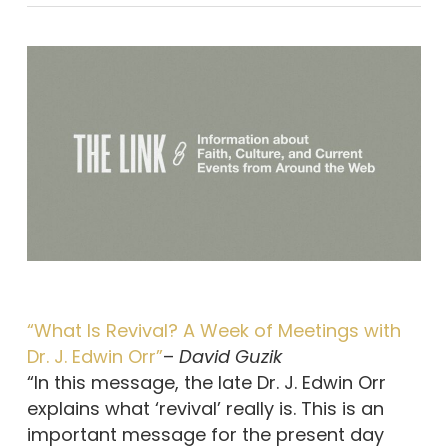
“What Is Revival? A Week of Meetings with
Dr. J. Edwin Orr”
–
David Guzik
“In this message, the late Dr. J. Edwin Orr
explains what ‘revival’ really is. This is an
important message for the present day