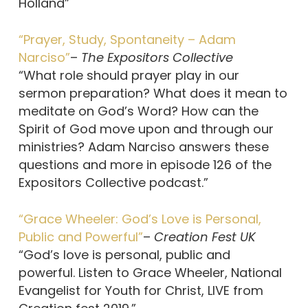
Holland”
“Prayer, Study, Spontaneity – Adam
Narciso”
–
The Expositors Collective
“What role should prayer play in our
sermon preparation? What does it mean to
meditate on God’s Word? How can the
Spirit of God move upon and through our
ministries? Adam Narciso answers these
questions and more in episode 126 of the
Expositors Collective podcast.”
“Grace Wheeler: God’s Love is Personal,
Public and Powerful”
–
Creation Fest UK
“God’s love is personal, public and
powerful. Listen to Grace Wheeler, National
Evangelist for Youth for Christ, LIVE from