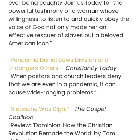
ever being caught? Join us today for the
powerful testimony of a woman whose
willingness to listen to and quickly obey the
voice of God not only made her an
effective rescuer of slaves but a beloved
American icon.”
“Pandemic Denial Sows Division and
Endangers Others”
–
Christianity Today
“When pastors and church leaders deny
that we are even in a pandemic, it can
cause wide-ranging problems.”
“Nietzsche Was Right”–
The Gospel
Coalition
“Review: ‘Dominion: How the Christian
Revolution Remade the World’ by Tom