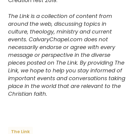
Creation fest 2019.”
The Link is a collection of content from
around the web, discussing topics in
culture, theology, ministry and current
events. CalvaryChapel.com does not
necessarily endorse or agree with every
message or perspective in the diverse
pieces posted on The Link. By providing The
Link, we hope to help you stay informed of
important events and conversations taking
place in the world that are relevant to the
Christian faith.
The Link