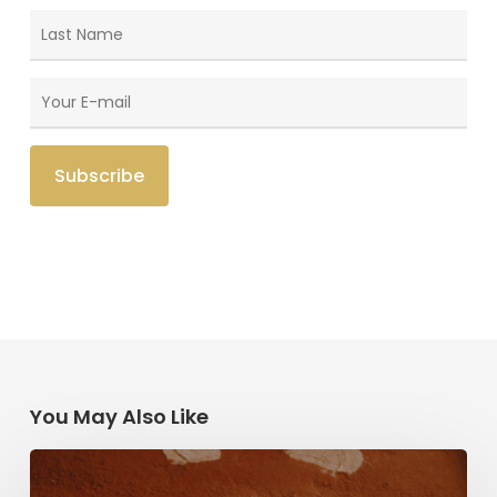
You May Also Like
Herzl,
Dreyfus,