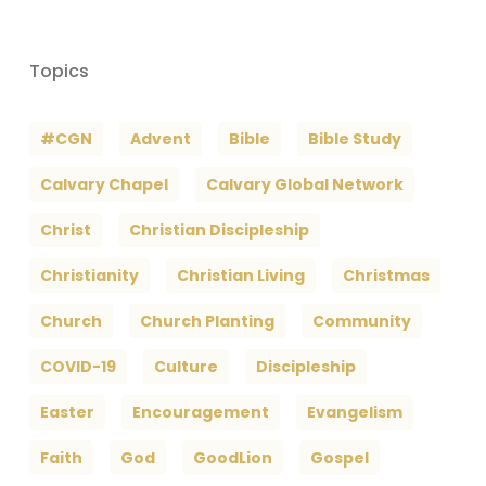
Topics
#CGN
Advent
Bible
Bible Study
Calvary Chapel
Calvary Global Network
Christ
Christian Discipleship
Christianity
Christian Living
Christmas
Church
Church Planting
Community
COVID-19
Culture
Discipleship
Easter
Encouragement
Evangelism
Faith
God
GoodLion
Gospel