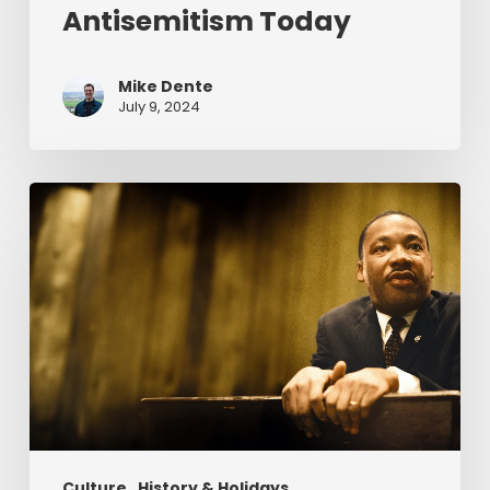
Antisemitism Today
Mike Dente
July 9, 2024
Reverend
Dr.
Martin
Luther
King
Jr.
&
Serving
Christ
Culture
History & Holidays