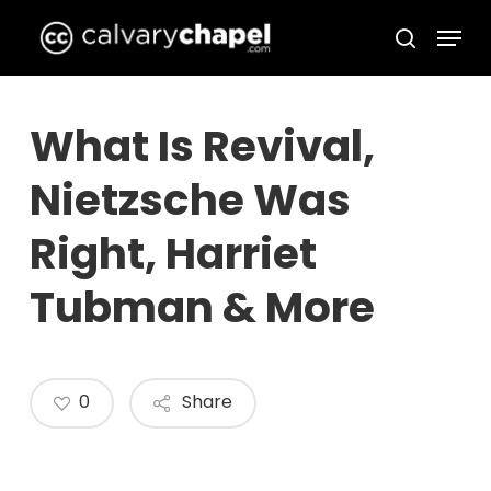
Skip
Menu
to
search
Close
main
Menu
content
What Is Revival,
Nietzsche Was
Right, Harriet
Tubman & More
0
Share