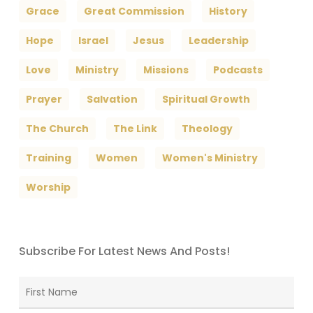
Grace
Great Commission
History
Hope
Israel
Jesus
Leadership
Love
Ministry
Missions
Podcasts
Prayer
Salvation
Spiritual Growth
The Church
The Link
Theology
Training
Women
Women's Ministry
Worship
Subscribe For Latest News And Posts!