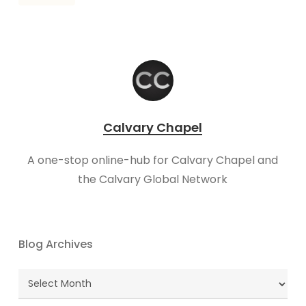
Calvary Chapel
A one-stop online-hub for Calvary Chapel and
the Calvary Global Network
Blog Archives
Blog
Archives