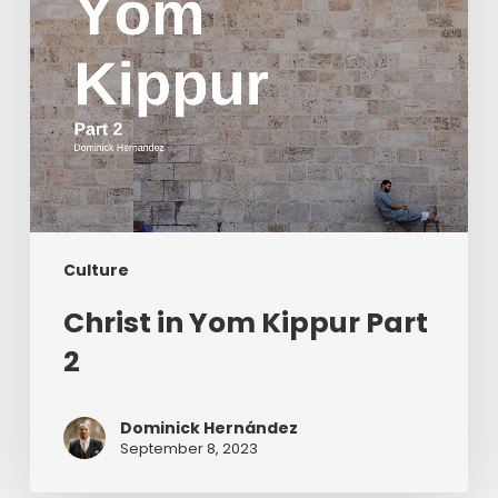
Culture
Christ in Yom Kippur Part
2
Dominick Hernández
September 8, 2023