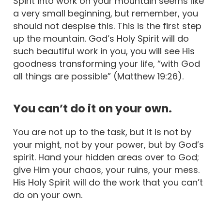
Spirit into work on your mountain seems like
a very small beginning, but remember, you
should not despise this. This is the first step
up the mountain. God’s Holy Spirit will do
such beautiful work in you, you will see His
goodness transforming your life, “with God
all things are possible” (Matthew 19:26).
You can’t do it on your own.
You are not up to the task, but it is not by
your might, not by your power, but by God’s
spirit. Hand your hidden areas over to God;
give Him your chaos, your ruins, your mess.
His Holy Spirit will do the work that you can’t
do on your own.