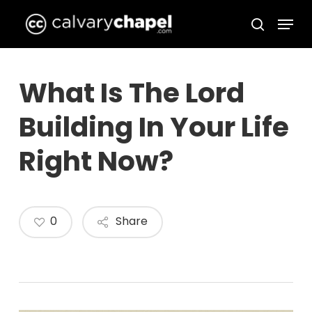
Skip
Menu
to
search
Close
main
Menu
content
What Is The Lord
Building In Your Life
Right Now?
0
Share