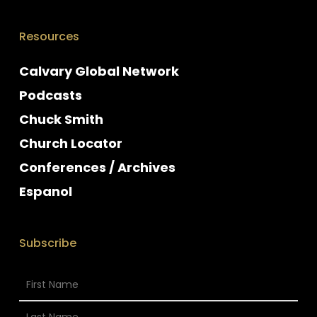
Resources
Calvary Global Network
Podcasts
Chuck Smith
Church Locator
Conferences / Archives
Espanol
Subscribe