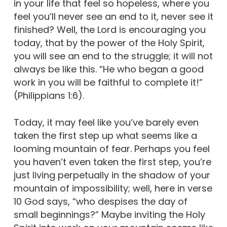
in your life that feel so hopeless, where you
feel you’ll never see an end to it, never see it
finished? Well, the Lord is encouraging you
today, that by the power of the Holy Spirit,
you will see an end to the struggle; it will not
always be like this. “He who began a good
work in you will be faithful to complete it!”
(Philippians 1:6).
Today, it may feel like you’ve barely even
taken the first step up what seems like a
looming mountain of fear. Perhaps you feel
you haven’t even taken the first step, you’re
just living perpetually in the shadow of your
mountain of impossibility; well, here in verse
10 God says, “who despises the day of
small beginnings?” Maybe inviting the Holy