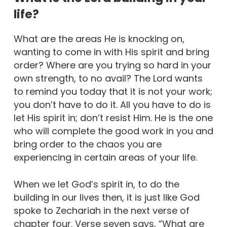
life?
What are the areas He is knocking on,
wanting to come in with His spirit and bring
order? Where are you trying so hard in your
own strength, to no avail? The Lord wants
to remind you today that it is not your work;
you don’t have to do it. All you have to do is
let His spirit in; don’t resist Him. He is the one
who will complete the good work in you and
bring order to the chaos you are
experiencing in certain areas of your life.
When we let God’s spirit in, to do the
building in our lives then, it is just like God
spoke to Zechariah in the next verse of
chapter four. Verse seven says, “What are