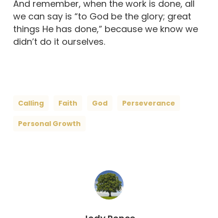
And remember, when the work is done, all
we can say is “to God be the glory; great
things He has done,” because we know we
didn’t do it ourselves.
Calling
Faith
God
Perseverance
Personal Growth