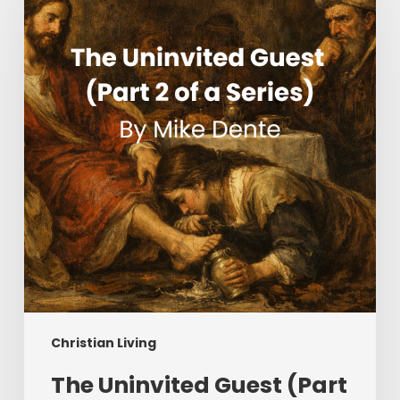
Guest
(Part
2
of
a
Series)
Christian Living
The Uninvited Guest (Part