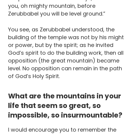
you, oh mighty mountain, before
Zerubbabel you will be level ground.”
You see, as Zerubbabel understood, the
building of the temple was not by his might
or power, but by the spirit; as he invited
God’s spirit to do the building work, then all
opposition (the great mountain) became
level. No opposition can remain in the path
of God’s Holy Spirit.
What are the mountains in your
life that seem so great, so
impossible, so insurmountable?
I would encourage you to remember the