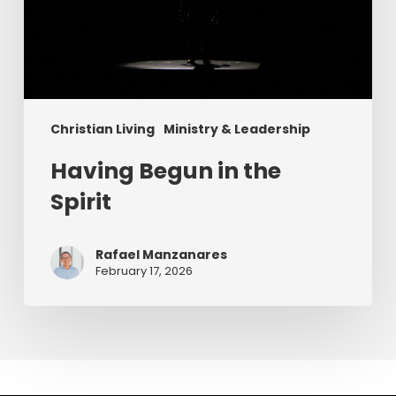
Christian Living
Ministry & Leadership
Having Begun in the
Spirit
Rafael Manzanares
February 17, 2026