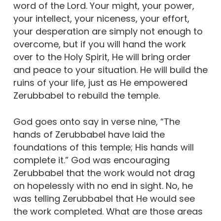
word of the Lord. Your might, your power,
your intellect, your niceness, your effort,
your desperation are simply not enough to
overcome, but if you will hand the work
over to the Holy Spirit, He will bring order
and peace to your situation. He will build the
ruins of your life, just as He empowered
Zerubbabel to rebuild the temple.
God goes onto say in verse nine, “The
hands of Zerubbabel have laid the
foundations of this temple; His hands will
complete it.” God was encouraging
Zerubbabel that the work would not drag
on hopelessly with no end in sight. No, he
was telling Zerubbabel that He would see
the work completed. What are those areas