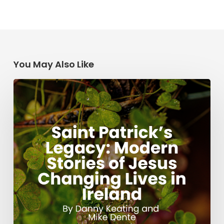
You May Also Like
Saint
Patrick’s
Legacy:
Modern
Stories
of
Jesus
Changing
Lives
in
Ireland