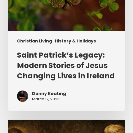
Christian Living
History & Holidays
Saint Patrick’s Legacy:
Modern Stories of Jesus
Changing Lives in Ireland
Danny Keating
March 17, 2026
The
Uninvited