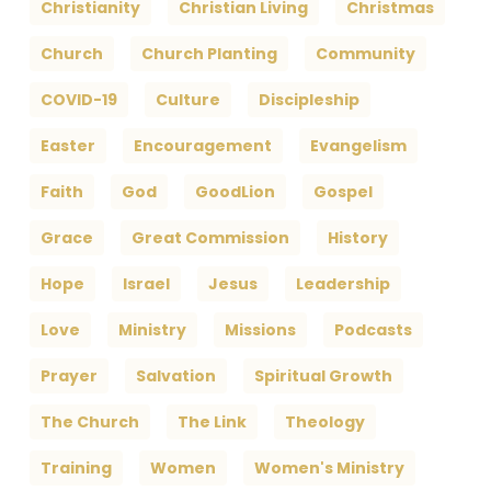
Christianity
Christian Living
Christmas
Church
Church Planting
Community
COVID-19
Culture
Discipleship
Easter
Encouragement
Evangelism
Faith
God
GoodLion
Gospel
Grace
Great Commission
History
Hope
Israel
Jesus
Leadership
Love
Ministry
Missions
Podcasts
Prayer
Salvation
Spiritual Growth
The Church
The Link
Theology
Training
Women
Women's Ministry