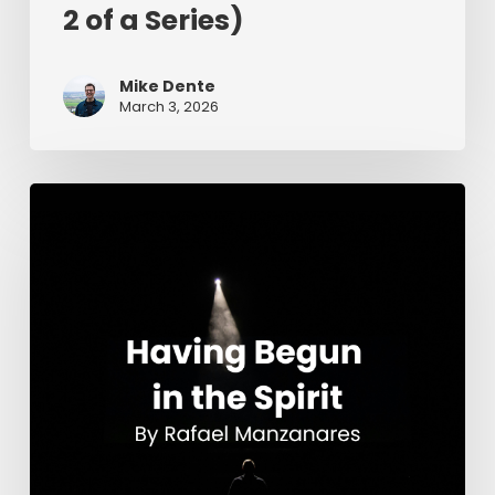
2 of a Series)
Mike Dente
March 3, 2026
Having
Begun
in
the
Spirit