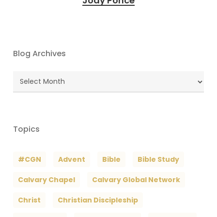
Jody Ponce
Blog Archives
Blog
Archives
Topics
#CGN
Advent
Bible
Bible Study
Calvary Chapel
Calvary Global Network
Christ
Christian Discipleship