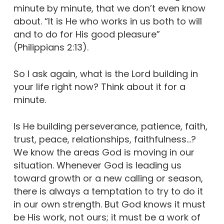
minute by minute, that we don’t even know
about. “It is He who works in us both to will
and to do for His good pleasure”
(Philippians 2:13).
So I ask again, what is the Lord building in
your life right now? Think about it for a
minute.
Is He building perseverance, patience, faith,
trust, peace, relationships, faithfulness…?
We know the areas God is moving in our
situation. Whenever God is leading us
toward growth or a new calling or season,
there is always a temptation to try to do it
in our own strength. But God knows it must
be His work, not ours; it must be a work of