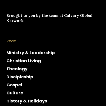
Brought to you by the team at
Calvary Global
Network
Read
Ministry & Leadership
Christian Living
Theology
Discipleship
Gospel
Culture
History & Holidays