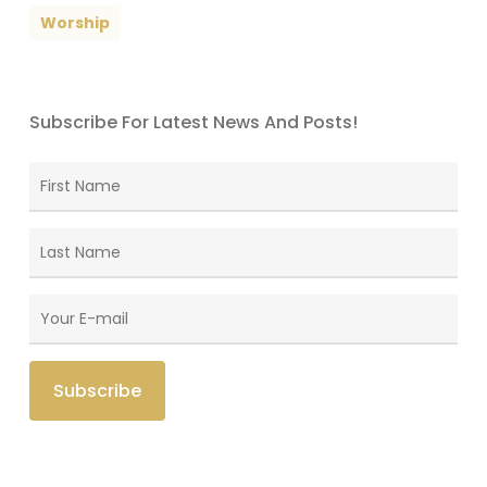
Worship
Subscribe For Latest News And Posts!