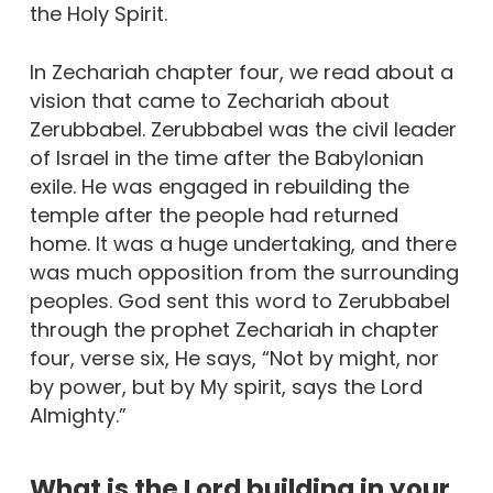
the Holy Spirit.
In Zechariah chapter four, we read about a
vision that came to Zechariah about
Zerubbabel. Zerubbabel was the civil leader
of Israel in the time after the Babylonian
exile. He was engaged in rebuilding the
temple after the people had returned
home. It was a huge undertaking, and there
was much opposition from the surrounding
peoples. God sent this word to Zerubbabel
through the prophet Zechariah in chapter
four, verse six, He says, “Not by might, nor
by power, but by My spirit, says the Lord
Almighty.”
What is the Lord building in your