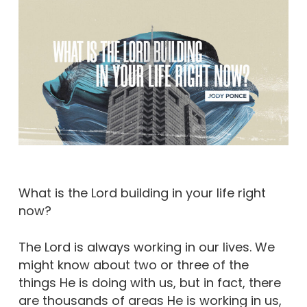
What is the Lord building in your life right
now?
The Lord is always working in our lives. We
might know about two or three of the
things He is doing with us, but in fact, there
are thousands of areas He is working in us,