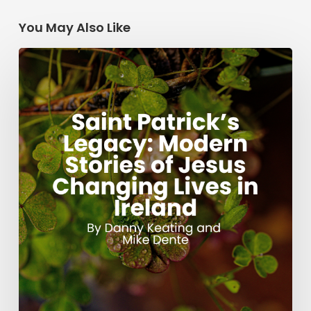
You May Also Like
Saint
Patrick’s
Legacy:
Modern
Stories
of
Jesus
Changing
Lives
in
Ireland