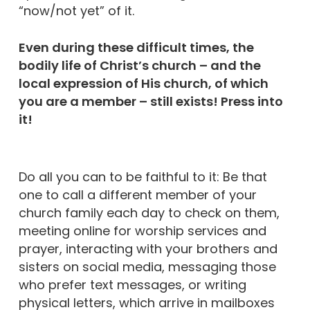
“now/not yet” of it.
Even during these difficult times, the
bodily life of Christ’s church – and the
local expression of His church, of which
you are a member – still exists! Press into
it!
Do all you can to be faithful to it: Be that
one to call a different member of your
church family each day to check on them,
meeting online for worship services and
prayer, interacting with your brothers and
sisters on social media, messaging those
who prefer text messages, or writing
physical letters, which arrive in mailboxes