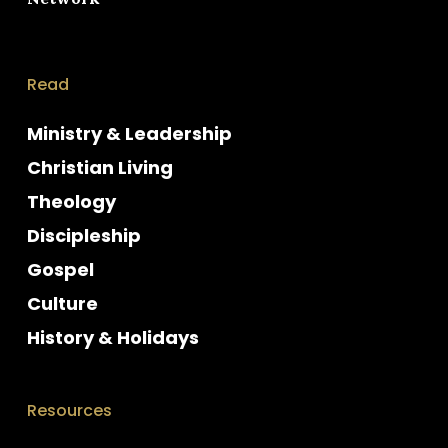
Read
Ministry & Leadership
Christian Living
Theology
Discipleship
Gospel
Culture
History & Holidays
Resources