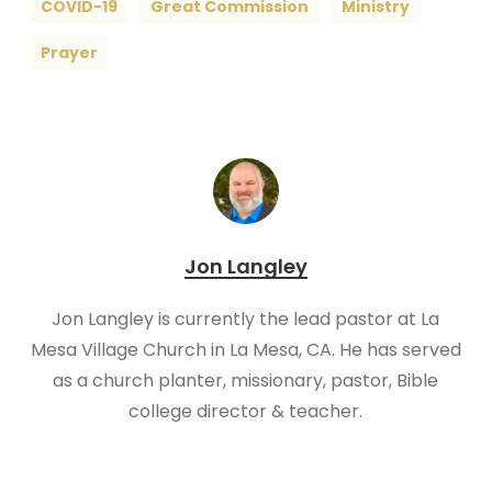
COVID-19
Great Commission
Ministry
Prayer
Jon Langley
Jon Langley is currently the lead pastor at La
Mesa Village Church in La Mesa, CA. He has served
as a church planter, missionary, pastor, Bible
college director & teacher.