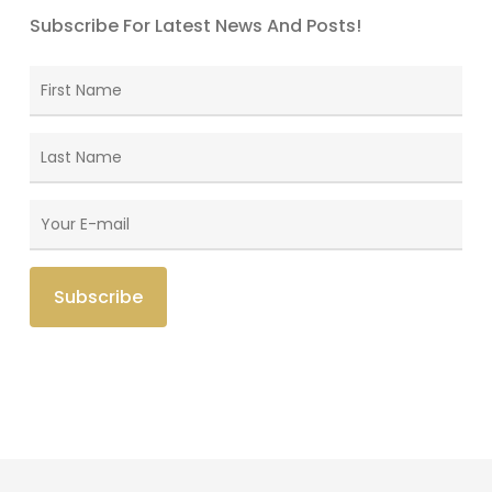
Subscribe For Latest News And Posts!