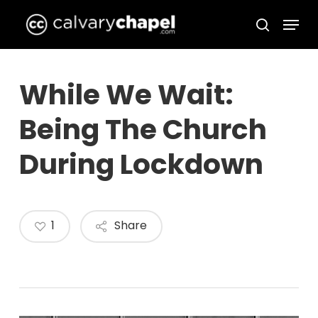
Skip
Menu
to
search
Close
main
Menu
content
While We Wait:
Being The Church
During Lockdown
1
Share