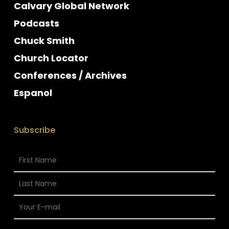
Calvary Global Network
Podcasts
Chuck Smith
Church Locator
Conferences / Archives
Espanol
Subscribe