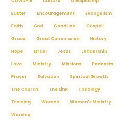
COVID-19
Culture
Discipleship
Easter
Encouragement
Evangelism
Faith
God
GoodLion
Gospel
Grace
Great Commission
History
Hope
Israel
Jesus
Leadership
Love
Ministry
Missions
Podcasts
Prayer
Salvation
Spiritual Growth
The Church
The Link
Theology
Training
Women
Women's Ministry
Worship