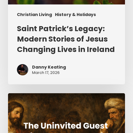
Christian Living
History & Holidays
Saint Patrick’s Legacy:
Modern Stories of Jesus
Changing Lives in Ireland
Danny Keating
March 17, 2026
The
Uninvited
Guest
(Part
2