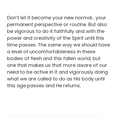
Don’t let it become your new normal… your
permanent perspective or routine. But also
be vigorous to do it faithfully and with the
power and creativity of the Spirit until this
time passes. The same way we should have
a level of uncomfortableness in these
bodies of flesh and this fallen world, but
one that makes us that more aware of our
need to be active in it and vigorously doing
what we are called to do as His body until
this age passes and He returns.