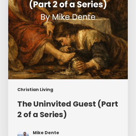
of
a
Series)
Christian Living
The Uninvited Guest (Part
2 of a Series)
Mike Dente