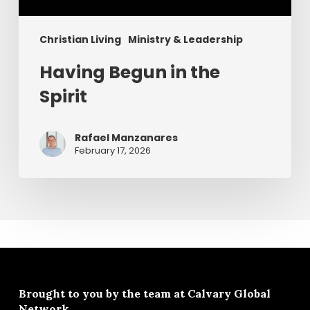
Christian Living
Ministry & Leadership
Having Begun in the
Spirit
Rafael Manzanares
February 17, 2026
Brought to you by the team at
Calvary Global
Network