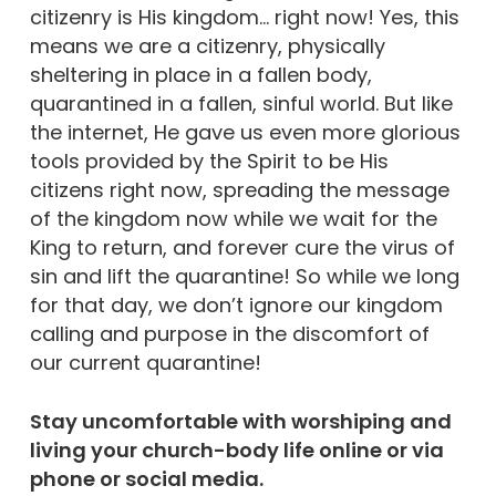
citizenry is His kingdom… right now! Yes, this
means we are a citizenry, physically
sheltering in place in a fallen body,
quarantined in a fallen, sinful world. But like
the internet, He gave us even more glorious
tools provided by the Spirit to be His
citizens right now, spreading the message
of the kingdom now while we wait for the
King to return, and forever cure the virus of
sin and lift the quarantine! So while we long
for that day, we don’t ignore our kingdom
calling and purpose in the discomfort of
our current quarantine!
Stay uncomfortable with worshiping and
living your church-body life online or via
phone or social media.