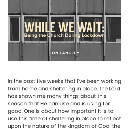
In the past five weeks that I’ve been working
from home and sheltering in place, the Lord
has shown me many things about this
season that He can use and is using for
good. One is about how important it is to
use this time of sheltering in place to reflect
upon the nature of the kingdom of God: the