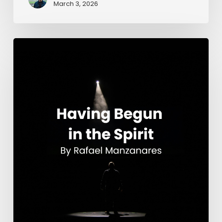
March 3, 2026
Having
Begun
in
the
Spirit