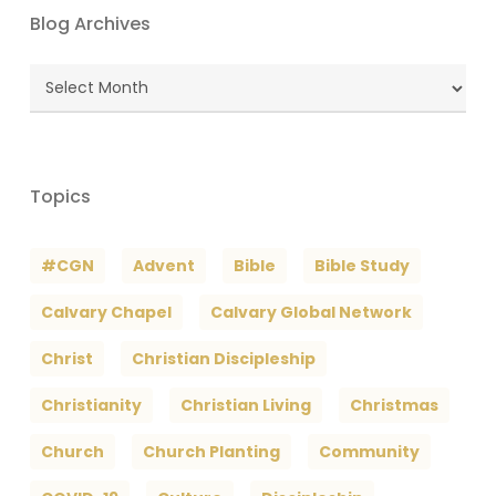
Blog Archives
Blog
Archives
Topics
#CGN
Advent
Bible
Bible Study
Calvary Chapel
Calvary Global Network
Christ
Christian Discipleship
Christianity
Christian Living
Christmas
Church
Church Planting
Community