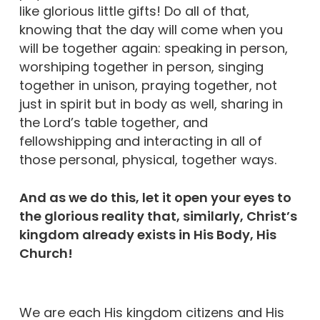
like glorious little gifts! Do all of that,
knowing that the day will come when you
will be together again: speaking in person,
worshiping together in person, singing
together in unison, praying together, not
just in spirit but in body as well, sharing in
the Lord’s table together, and
fellowshipping and interacting in all of
those personal, physical, together ways.
And as we do this, let it open your eyes to
the glorious reality that, similarly, Christ’s
kingdom already exists in His Body, His
Church!
We are each His kingdom citizens and His