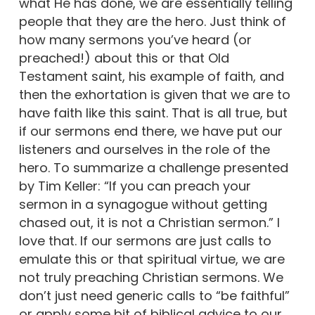
what He has done, we are essentially telling
people that they are the hero. Just think of
how many sermons you’ve heard (or
preached!) about this or that Old
Testament saint, his example of faith, and
then the exhortation is given that we are to
have faith like this saint. That is all true, but
if our sermons end there, we have put our
listeners and ourselves in the role of the
hero. To summarize a challenge presented
by Tim Keller: “If you can preach your
sermon in a synagogue without getting
chased out, it is not a Christian sermon.” I
love that. If our sermons are just calls to
emulate this or that spiritual virtue, we are
not truly preaching Christian sermons. We
don’t just need generic calls to “be faithful”
or apply some bit of biblical advice to our