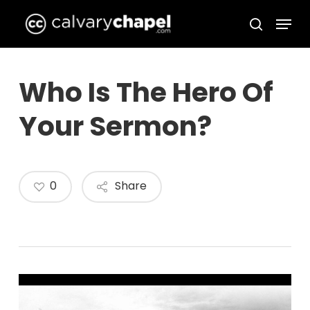
Skip
Menu
to
search
Close
main
Menu
content
Who Is The Hero Of
Your Sermon?
0
Share