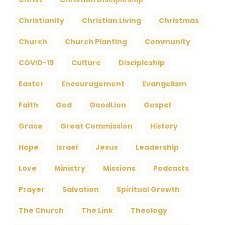
Christianity
Christian Living
Christmas
Church
Church Planting
Community
COVID-19
Culture
Discipleship
Easter
Encouragement
Evangelism
Faith
God
GoodLion
Gospel
Grace
Great Commission
History
Hope
Israel
Jesus
Leadership
Love
Ministry
Missions
Podcasts
Prayer
Salvation
Spiritual Growth
The Church
The Link
Theology