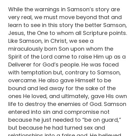
While the warnings in Samson’s story are
very real, we must move beyond that and
learn to see in this story the better Samson,
Jesus, the One to whom all Scripture points.
Like Samson, in Christ, we see a
miraculously born Son upon whom the
Spirit of the Lord came to raise Him up as a
Deliverer for God’s people. He was faced
with temptation but, contrary to Samson,
overcame. He also gave Himself to be
bound and led away for the sake of the
ones He loved, and ultimately, gave His own
life to destroy the enemies of God. Samson
entered into sin and compromise not
because he just needed to “be on guard,”
but because he had turned sex and
relationships into a false god. He believed