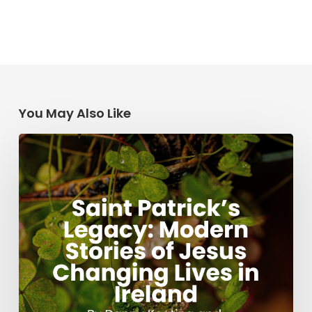
You May Also Like
Saint
Patrick’s
Legacy:
Modern
Stories
of
Jesus
Changing
Lives
in