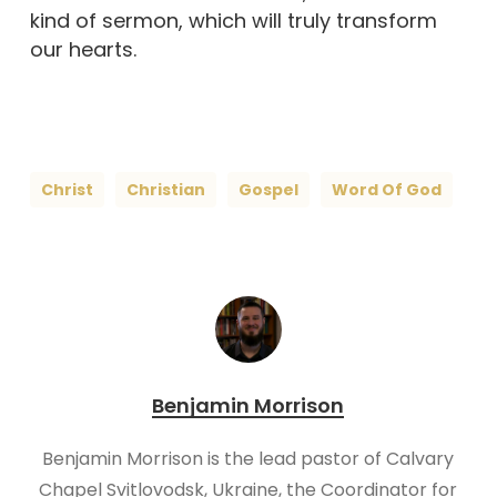
kind of sermon, which will truly transform
our hearts.
Christ
Christian
Gospel
Word Of God
Benjamin Morrison
Benjamin Morrison is the lead pastor of Calvary
Chapel Svitlovodsk, Ukraine, the Coordinator for