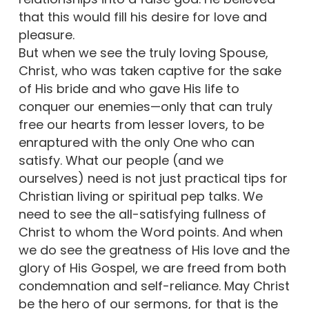
that this would fill his desire for love and
pleasure.
But when we see the truly loving Spouse,
Christ, who was taken captive for the sake
of His bride and who gave His life to
conquer our enemies—only that can truly
free our hearts from lesser lovers, to be
enraptured with the only One who can
satisfy. What our people (and we
ourselves) need is not just practical tips for
Christian living or spiritual pep talks. We
need to see the all-satisfying fullness of
Christ to whom the Word points. And when
we do see the greatness of His love and the
glory of His Gospel, we are freed from both
condemnation and self-reliance. May Christ
be the hero of our sermons, for that is the