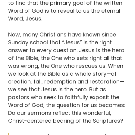
to find that the primary goal of the written
Word of God is to reveal to us the eternal
Word, Jesus.
Now, many Christians have known since
Sunday school that “Jesus” is the right
answer to every question. Jesus is the hero
of the Bible, the One who sets right all that
was wrong, the One who rescues us. When
we look at the Bible as a whole story—of
creation, fall, redemption and restoration—
we see that Jesus is the hero. But as
pastors who seek to faithfully exposit the
Word of God, the question for us becomes:
Do our sermons reflect this wonderful,
Christ-centered bearing of the Scriptures?