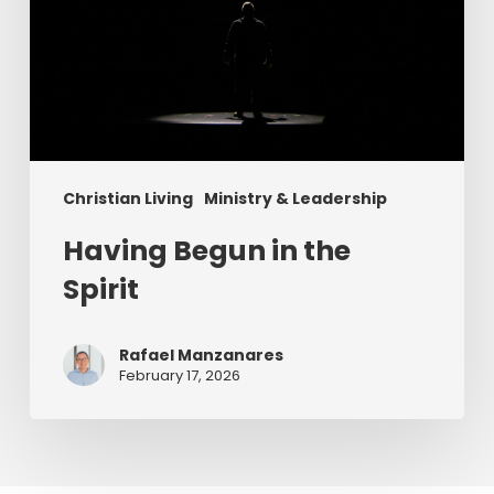
Christian Living
Ministry & Leadership
Having Begun in the
Spirit
Rafael Manzanares
February 17, 2026