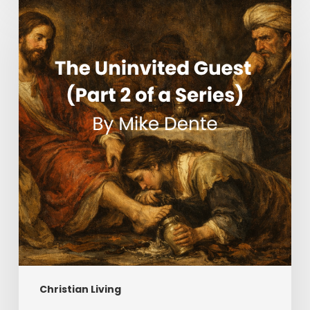
The
Uninvited
Guest
(Part
2
of
a
Series)
Christian Living