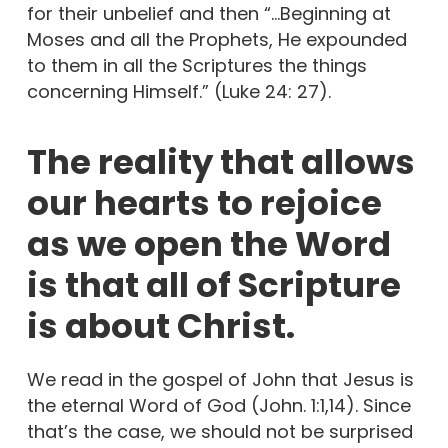
for their unbelief and then “…Beginning at
Moses and all the Prophets, He expounded
to them in all the Scriptures the things
concerning Himself.” (Luke 24: 27).
The reality that allows
our hearts to rejoice
as we open the Word
is that all of Scripture
is about Christ.
We read in the gospel of John that Jesus is
the eternal Word of God (John. 1:1,14). Since
that’s the case, we should not be surprised