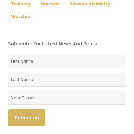
Training
Women
Women's Ministry
Worship
Subscribe For Latest News And Posts!