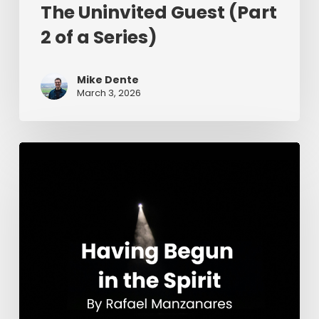
The Uninvited Guest (Part
2 of a Series)
Mike Dente
March 3, 2026
Having
Begun
in
the
Spirit