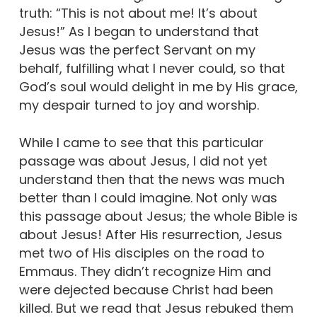
truth: “This is not about me! It’s about
Jesus!” As I began to understand that
Jesus was the perfect Servant on my
behalf, fulfilling what I never could, so that
God’s soul would delight in me by His grace,
my despair turned to joy and worship.
While I came to see that this particular
passage was about Jesus, I did not yet
understand then that the news was much
better than I could imagine. Not only was
this passage about Jesus; the whole Bible is
about Jesus! After His resurrection, Jesus
met two of His disciples on the road to
Emmaus. They didn’t recognize Him and
were dejected because Christ had been
killed. But we read that Jesus rebuked them