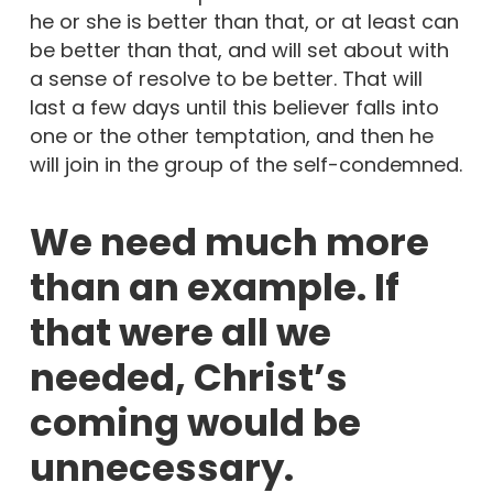
he or she is better than that, or at least can
be better than that, and will set about with
a sense of resolve to be better. That will
last a few days until this believer falls into
one or the other temptation, and then he
will join in the group of the self-condemned.
We need much more
than an example. If
that were all we
needed, Christ’s
coming would be
unnecessary.