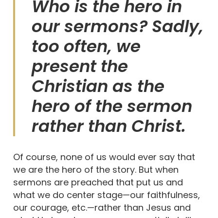
Who is the hero in
our sermons? Sadly,
too often, we
present the
Christian as the
hero of the sermon
rather than Christ.
Of course, none of us would ever say that
we are the hero of the story. But when
sermons are preached that put us and
what we do center stage—our faithfulness,
our courage, etc.—rather than Jesus and