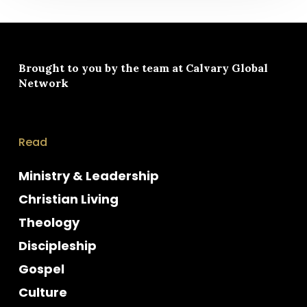
Brought to you by the team at
Calvary Global
Network
Read
Ministry & Leadership
Christian Living
Theology
Discipleship
Gospel
Culture