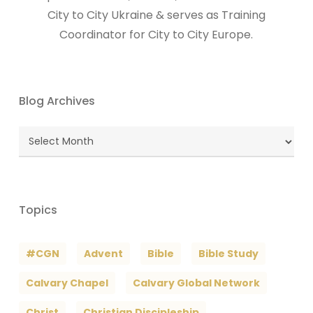
City to City Ukraine & serves as Training
Coordinator for City to City Europe.
Blog Archives
Blog
Archives
Topics
#CGN
Advent
Bible
Bible Study
Calvary Chapel
Calvary Global Network
Christ
Christian Discipleship