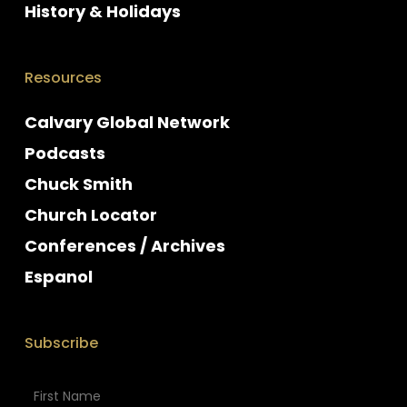
History & Holidays
Resources
Calvary Global Network
Podcasts
Chuck Smith
Church Locator
Conferences / Archives
Espanol
Subscribe