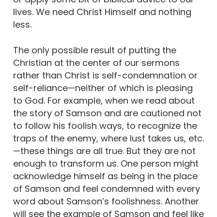
lives. We need Christ Himself and nothing
less.
The only possible result of putting the
Christian at the center of our sermons
rather than Christ is self-condemnation or
self-reliance—neither of which is pleasing
to God. For example, when we read about
the story of Samson and are cautioned not
to follow his foolish ways, to recognize the
traps of the enemy, where lust takes us, etc.
—these things are all true. But they are not
enough to transform us. One person might
acknowledge himself as being in the place
of Samson and feel condemned with every
word about Samson’s foolishness. Another
will see the example of Samson and feel like