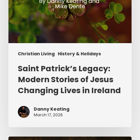
Ireland
Christian Living
History & Holidays
Saint Patrick’s Legacy:
Modern Stories of Jesus
Changing Lives in Ireland
Danny Keating
March 17, 2026