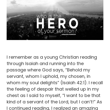
I remember as a young Christian reading
through Isaiah and running into the
passage where God says, “Behold my
servant, whom I uphold, my chosen, in
whom my soul delights” (Isaiah 42:1). I recall
the feeling of despair that welled up in my
chest as I said to myself, “I want to be that
kind of a servant of the Lord, but I can’t!” As
I continued reading, I realized an amazing