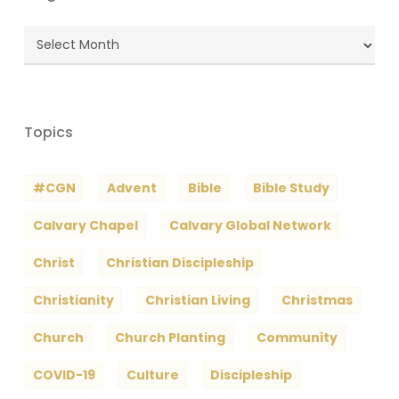
Blog
Archives
Topics
#CGN
Advent
Bible
Bible Study
Calvary Chapel
Calvary Global Network
Christ
Christian Discipleship
Christianity
Christian Living
Christmas
Church
Church Planting
Community
COVID-19
Culture
Discipleship