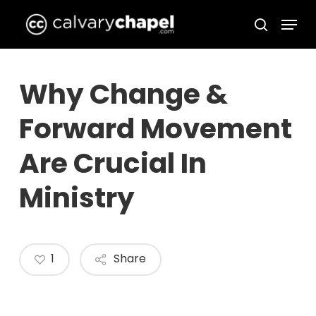
Skip
Menu
to
search
Close
main
Menu
content
Why Change &
Forward Movement
Are Crucial In
Ministry
1
Share