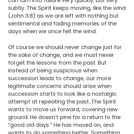
can turn into failure very quickly, but very
subtly. The Spirit keeps moving, like the wind
(John 3:8) as we are left with nothing but
sentimental and fading memories of the
days when we once felt the wind.
Of course we should never change just for
the sake of change, and we must never
forget the lessons from the past. But
instead of being suspicious when
succession leads to change, our more
legitimate concerns should arise when
succession starts to look like a nostalgic
attempt at repeating the past. The Spirit
wants to move us forward, covering new
ground. He doesn’t pine for a return to the
“good old days.” He has moved on, and
wants to do something better. Something