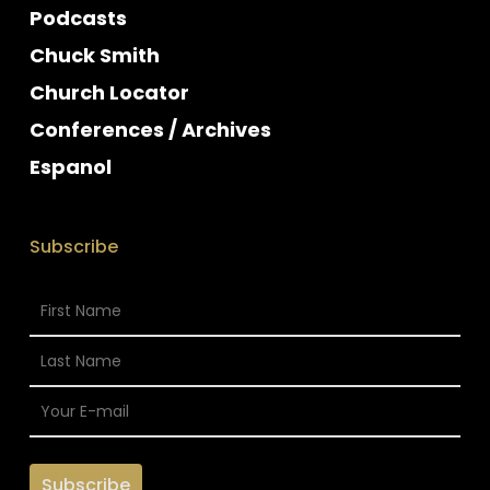
Podcasts
Chuck Smith
Church Locator
Conferences / Archives
Espanol
Subscribe