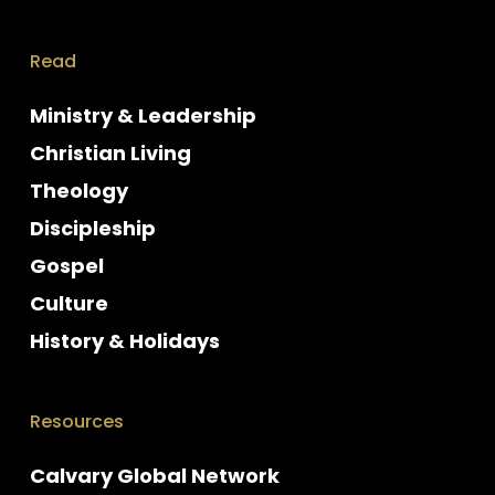
Read
Ministry & Leadership
Christian Living
Theology
Discipleship
Gospel
Culture
History & Holidays
Resources
Calvary Global Network