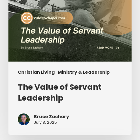
Christian Living
Ministry & Leadership
The Value of Servant
Leadership
Bruce Zachary
July 8, 2025