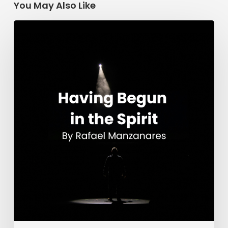
You May Also Like
Having
Begun
in
the
Spirit