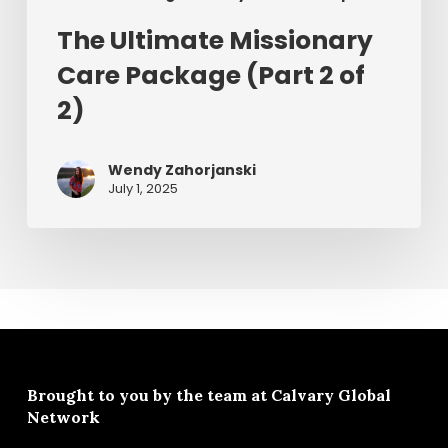
The Ultimate Missionary
Care Package (Part 2 of
2)
Wendy Zahorjanski
July 1, 2025
Brought to you by the team at
Calvary Global
Network