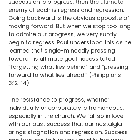
succession is progress, then the ultimate
enemy of each is regress and regression.
Going backward is the obvious opposite of
moving forward. But when we stop too long
to admire our progress, we very subtly
begin to regress. Paul understood this as he
learned that single-mindedly pressing
toward his ultimate goal necessitated
“forgetting what lies behind” and “pressing
forward to what lies ahead.” (Philippians
3:12-14)
The resistance to progress, whether
individually or corporately is tremendous,
especially in the church. We fall so in love
with our past success that our nostalgia
brings stagnation and regression. Success