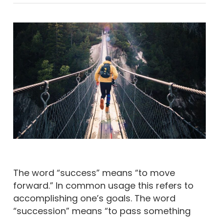
The word “success” means “to move
forward.” In common usage this refers to
accomplishing one’s goals. The word
“succession” means “to pass something