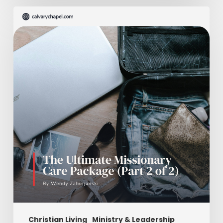
The
Ultimate
Missionary
Care
Package
(Part
2
of
2)
Christian Living
Ministry & Leadership