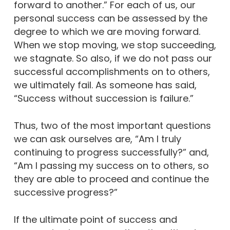
forward to another.” For each of us, our
personal success can be assessed by the
degree to which we are moving forward.
When we stop moving, we stop succeeding,
we stagnate. So also, if we do not pass our
successful accomplishments on to others,
we ultimately fail. As someone has said,
“Success without succession is failure.”
Thus, two of the most important questions
we can ask ourselves are, “Am I truly
continuing to progress successfully?” and,
“Am I passing my success on to others, so
they are able to proceed and continue the
successive progress?”
If the ultimate point of success and