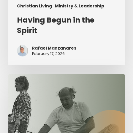
Christian Living
Ministry & Leadership
Having Begun in the
Spirit
Rafael Manzanares
February 17, 2026
The
Value
of
Servant
Leadership