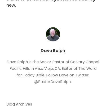
new.
Dave Rolph
Dave Rolph is the Senior Pastor of Calvary Chapel
Pacific Hills in Aliso Viejo, CA. Editor of The Word
for Today Bible. Follow Dave on Twitter,
@PastorDaveRolph.​
Blog Archives