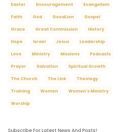
Easter
Encouragement
Evangelism
Faith
God
GoodLion
Gospel
Grace
Great Commission
History
Hope
Israel
Jesus
Leadership
Love
Ministry
Missions
Podcasts
Prayer
Salvation
Spiritual Growth
The Church
The Link
Theology
Training
Women
Women's Ministry
Worship
Subscribe For Latest News And Posts!