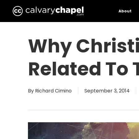
Skip
to
About
main
content
Why Christ
Related To 
By
Richard Cimino
September 3, 2014