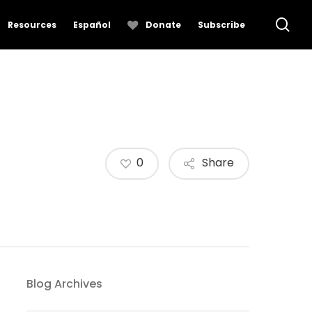
se
Resources
Español
Donate
Subscribe
0
Share
Blog Archives