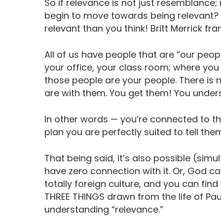
So if relevance is not just resemblance;
begin to move towards being relevant? F
relevant than you think! Britt Merrick fram
All of us have people that are “our peo
your office, your class room; where yo
those people are your people. There is 
are with them. You get them! You under
In other words — you’re connected to the
plan you are perfectly suited to tell th
That being said, it’s also possible (simu
have zero connection with it. Or, God ca
totally foreign culture, and you can find
THREE THINGS drawn from the life of Paul 
understanding “relevance.”