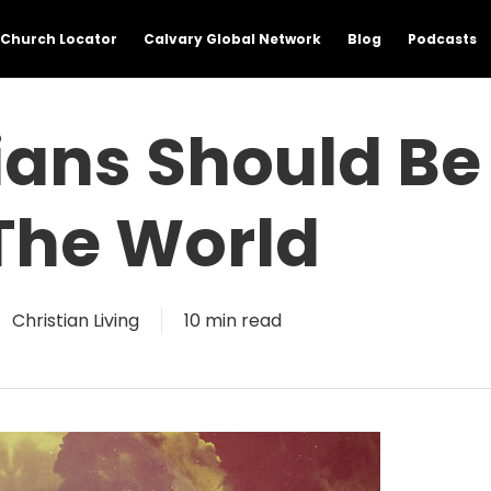
Church Locator
Calvary Global Network
Blog
Podcasts
ians Should Be
The World
Christian Living
10 min read