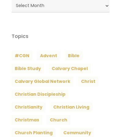
Blog
Archives
Topics
#CGN
Advent
Bible
Bible Study
Calvary Chapel
Calvary Global Network
Christ
Christian Discipleship
Christianity
Christian Living
Christmas
Church
Church Planting
Community