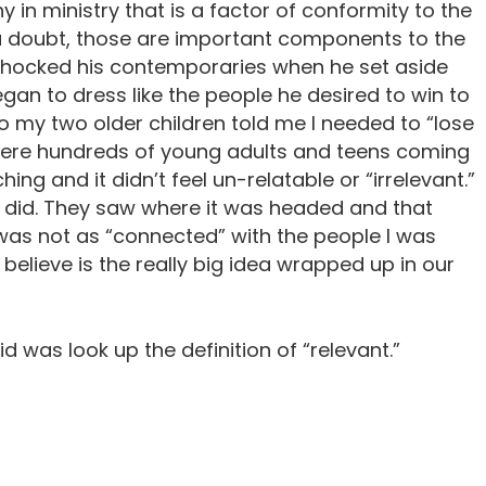
 in ministry that is a factor of conformity to the
t a doubt, those are important components to the
shocked his contemporaries when he set aside
egan to dress like the people he desired to win to
o my two older children told me I needed to “lose
e were hundreds of young adults and teens coming
ing and it didn’t feel un-relatable or “irrelevant.”
I did. They saw where it was headed and that
 was not as “connected” with the people I was
I believe is the really big idea wrapped up in our
 did was look up the definition of “relevant.”