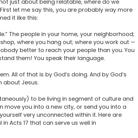
 not just about being relatable, where do we
irst let me say this, you are probably way more
ed it like this:
ple.” The people in your home, your neighborhood;
u shop, where you hang out; where you work out —
nobody better to reach your people than you. You
stand them! You speak their language.
m. All of that is by God’s doing. And by God’s
em about Jesus.
ltaneously) to be living in segment of culture and
n move you into a new city, or send you into a
 yourself very unconnected within it. Here are
in Acts 17 that can serve us well in