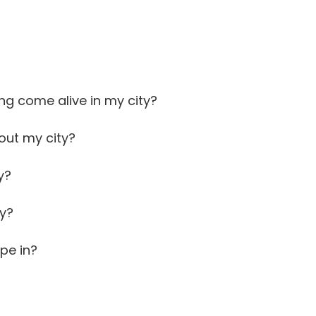
ng come alive in my city?
out my city?
y?
ty?
pe in?