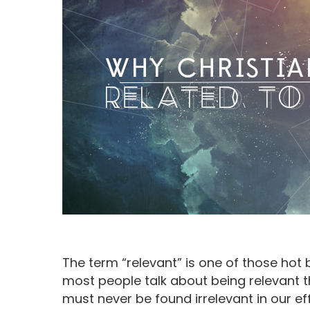
The term “relevant” is one of those hot
Hit enter to search or ESC to close
most people talk about being relevant t
must never be found irrelevant in our e