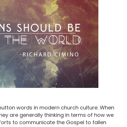
 button words in modern church culture. When
hey are generally thinking in terms of how we
fforts to communicate the Gospel to fallen