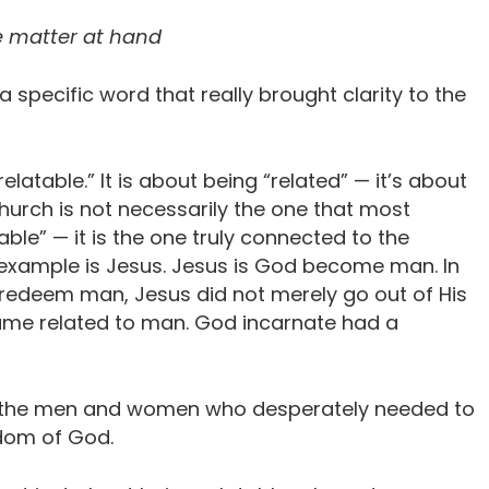
e matter at hand
 specific word that really brought clarity to the
elatable.” It is about being “related” — it’s about
urch is not necessarily the one that most
able” — it is the one truly connected to the
te example is Jesus. Jesus is God become man. In
 redeem man, Jesus did not merely go out of His
came related to man. God incarnate had a
h the men and women who desperately needed to
dom of God.