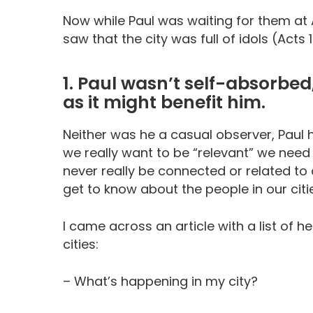
Now while Paul was waiting for them at 
saw that the city was full of idols (Acts 1
1. Paul wasn’t self-absorbe
as it might benefit him.
Neither was he a casual observer, Paul 
we really want to be “relevant” we need
never really be connected or related to 
get to know about the people in our citi
I came across an article with a list of 
cities:
– What’s happening in my city?