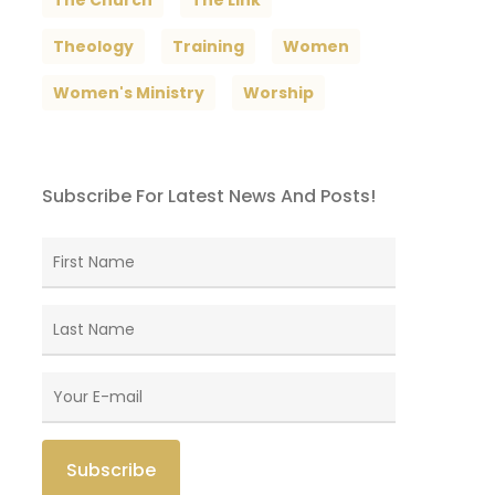
The Church
The Link
Theology
Training
Women
Women's Ministry
Worship
Subscribe For Latest News And Posts!