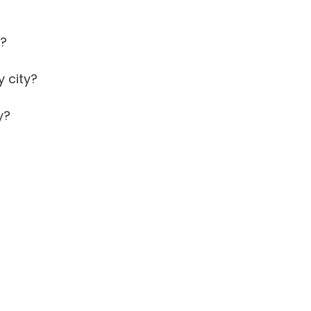
y?
 city?
y?