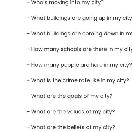
– Who’s moving into my city?
– What buildings are going up in my cit
– What buildings are coming down in my
– How many schools are there in my cit
– How many people are here in my city?
– What is the crime rate like in my city?
– What are the goals of my city?
– What are the values of my city?
– What are the beliefs of my city?