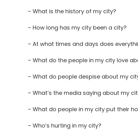
– What is the history of my city?
– How long has my city been a city?
– At what times and days does everythi
– What do the people in my city love ab
– What do people despise about my cit
– What’s the media saying about my ci
– What do people in my city put their ho
– Who’s hurting in my city?