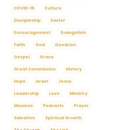
COVID-19
Culture
Discipleship
Easter
Encouragement
Evangelism
Faith
God
GoodLion
Gospel
Grace
Great Commission
History
Hope
Israel
Jesus
Leadership
Love
Ministry
Missions
Podcasts
Prayer
Salvation
Spiritual Growth