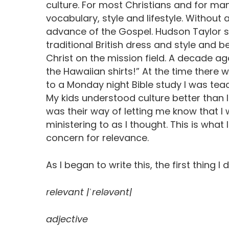
culture. For most Christians and for many
vocabulary, style and lifestyle. Withou
advance of the Gospel. Hudson Taylor 
traditional British dress and style and b
Christ on the mission field. A decade ag
the Hawaiian shirts!” At the time ther
to a Monday night Bible study I was teach
My kids understood culture better than 
was their way of letting me know that I
ministering to as I thought. This is what 
concern for relevance.
As I began to write this, the first thing I
relevant |ˈreləvənt|
adjective