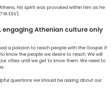
Athens, his spirit was provoked within him as he
7:16 ESV).
d, engaging Athenian culture only
had a passion to reach people with the Gospel. If
 to know the people we desire to reach. We will
our cities until we get to know them. We need to
es.
helpful questions we should be asking about our