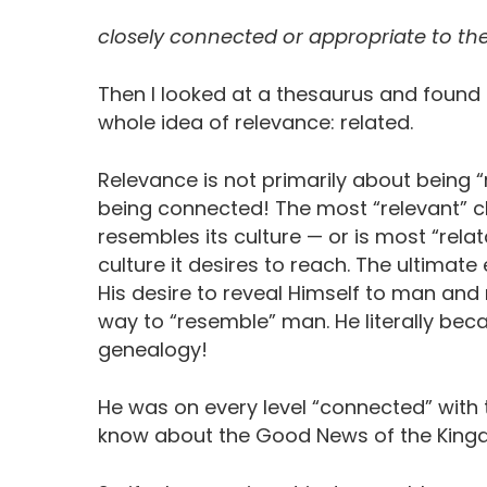
closely connected or appropriate to th
Then I looked at a thesaurus and found a
whole idea of relevance: related.
Relevance is not primarily about being “r
being connected! The most “relevant” ch
resembles its culture — or is most “relat
culture it desires to reach. The ultima
His desire to reveal Himself to man and
way to “resemble” man. He literally be
genealogy!
He was on every level “connected” wit
know about the Good News of the King