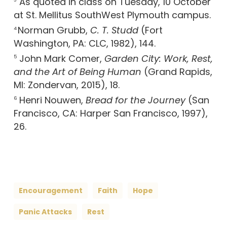
As quoted in class on Tuesday, 10 October
3
at St. Mellitus SouthWest Plymouth campus.
Norman Grubb,
C. T. Studd
(Fort
4
Washington, PA: CLC, 1982), 144.
John Mark Comer,
Garden City: Work, Rest,
5
and the Art of Being Human
(Grand Rapids,
MI: Zondervan, 2015), 18.
Henri Nouwen,
Bread for the Journey
(San
6
Francisco, CA: Harper San Francisco, 1997),
26.
Encouragement
Faith
Hope
Panic Attacks
Rest