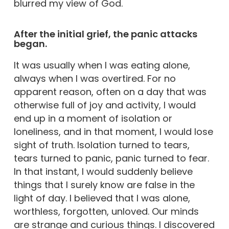
blurred my view of God.
After the initial grief, the panic attacks
began.
It was usually when I was eating alone,
always when I was overtired. For no
apparent reason, often on a day that was
otherwise full of joy and activity, I would
end up in a moment of isolation or
loneliness, and in that moment, I would lose
sight of truth. Isolation turned to tears,
tears turned to panic, panic turned to fear.
In that instant, I would suddenly believe
things that I surely know are false in the
light of day. I believed that I was alone,
worthless, forgotten, unloved. Our minds
are strange and curious things. I discovered