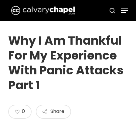
Skip
Menu
to
search
Close
main
Menu
content
Why I Am Thankful
For My Experience
With Panic Attacks
Part 1
0
Share