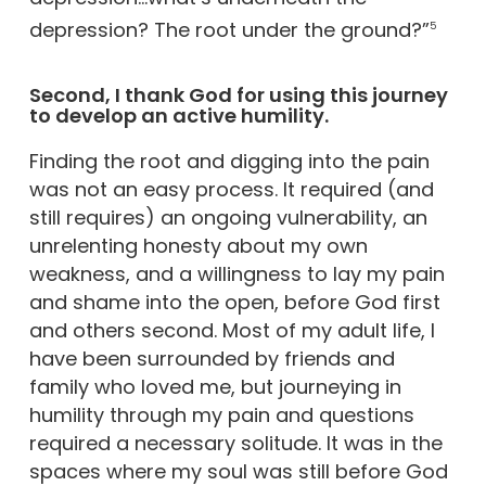
depression? The root under the ground?”
5
Second, I thank God for using this journey
to develop an active humility.
Finding the root and digging into the pain
was not an easy process. It required (and
still requires) an ongoing vulnerability, an
unrelenting honesty about my own
weakness, and a willingness to lay my pain
and shame into the open, before God first
and others second. Most of my adult life, I
have been surrounded by friends and
family who loved me, but journeying in
humility through my pain and questions
required a necessary solitude. It was in the
spaces where my soul was still before God