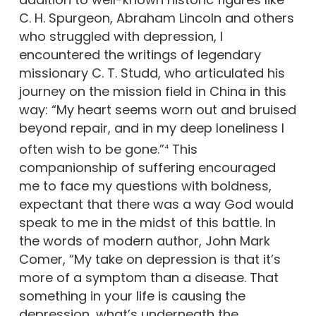
C. H. Spurgeon, Abraham Lincoln and others
who struggled with depression, I
encountered the writings of legendary
missionary C. T. Studd, who articulated his
journey on the mission field in China in this
way: “My heart seems worn out and bruised
beyond repair, and in my deep loneliness I
often wish to be gone.”
This
4
companionship of suffering encouraged
me to face my questions with boldness,
expectant that there was a way God would
speak to me in the midst of this battle. In
the words of modern author, John Mark
Comer, “My take on depression is that it’s
more of a symptom than a disease. That
something in your life is causing the
depression…what’s underneath the