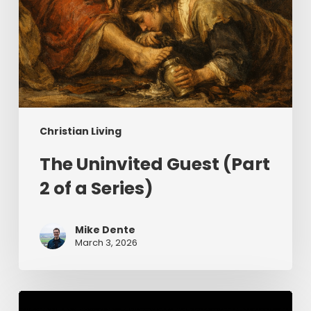
Christian Living
The Uninvited Guest (Part
2 of a Series)
Mike Dente
March 3, 2026
Having