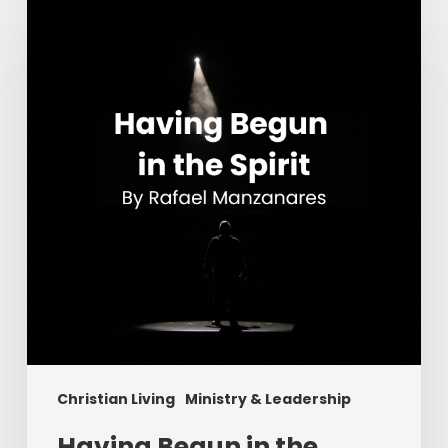
Begun
in
the
Spirit
Christian Living
Ministry & Leadership
Having Begun in the