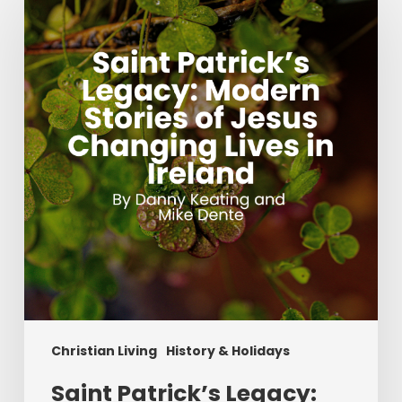
Patrick’s
Legacy:
Modern
Stories
of
Jesus
Changing
Lives
in
Ireland
Christian Living
History & Holidays
Saint Patrick’s Legacy: