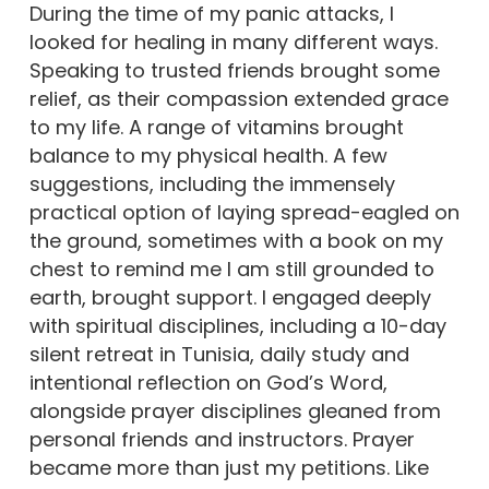
During the time of my panic attacks, I
looked for healing in many different ways.
Speaking to trusted friends brought some
relief, as their compassion extended grace
to my life. A range of vitamins brought
balance to my physical health. A few
suggestions, including the immensely
practical option of laying spread-eagled on
the ground, sometimes with a book on my
chest to remind me I am still grounded to
earth, brought support. I engaged deeply
with spiritual disciplines, including a 10-day
silent retreat in Tunisia, daily study and
intentional reflection on God’s Word,
alongside prayer disciplines gleaned from
personal friends and instructors. Prayer
became more than just my petitions. Like