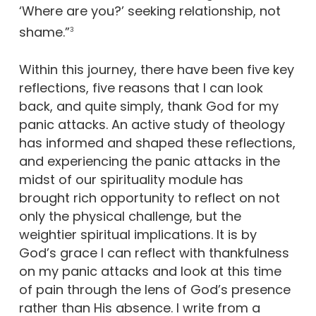
‘Where are you?’ seeking relationship, not
shame.”
3
Within this journey, there have been five key
reflections, five reasons that I can look
back, and quite simply, thank God for my
panic attacks. An active study of theology
has informed and shaped these reflections,
and experiencing the panic attacks in the
midst of our spirituality module has
brought rich opportunity to reflect on not
only the physical challenge, but the
weightier spiritual implications. It is by
God’s grace I can reflect with thankfulness
on my panic attacks and look at this time
of pain through the lens of God’s presence
rather than His absence. I write from a