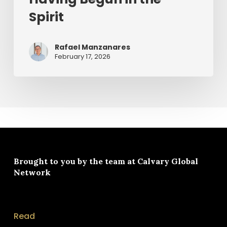
Spirit
Rafael Manzanares
February 17, 2026
Brought to you by the team at
Calvary Global
Network
Read