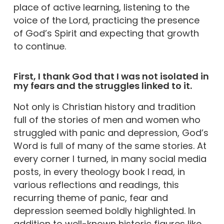
place of active learning, listening to the
voice of the Lord, practicing the presence
of God’s Spirit and expecting that growth
to continue.
First, I thank God that I was not isolated in
my fears and the struggles linked to it.
Not only is Christian history and tradition
full of the stories of men and women who
struggled with panic and depression, God’s
Word is full of many of the same stories. At
every corner I turned, in many social media
posts, in every theology book I read, in
various reflections and readings, this
recurring theme of panic, fear and
depression seemed boldly highlighted. In
addition to well-known historic figures like