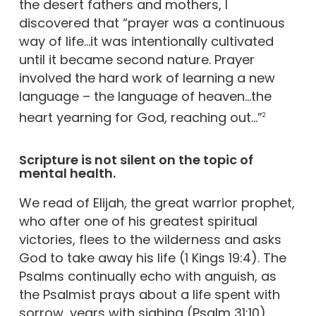
the desert fathers and mothers, I
discovered that “prayer was a continuous
way of life…it was intentionally cultivated
until it became second nature. Prayer
involved the hard work of learning a new
language – the language of heaven…the
heart yearning for God, reaching out…”
2
Scripture is not silent on the topic of
mental health.
We read of Elijah, the great warrior prophet,
who after one of his greatest spiritual
victories, flees to the wilderness and asks
God to take away his life (1 Kings 19:4). The
Psalms continually echo with anguish, as
the Psalmist prays about a life spent with
sorrow, years with sighing (Psalm 31:10).