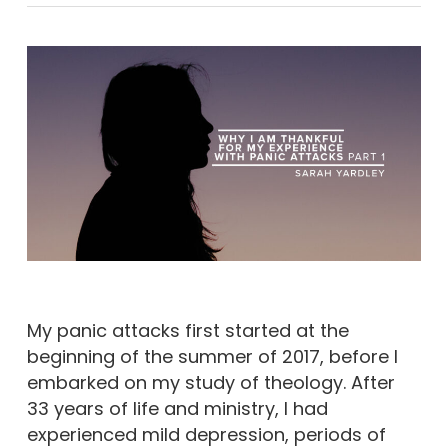
My panic attacks first started at the
beginning of the summer of 2017, before I
embarked on my study of theology. After
33 years of life and ministry, I had
experienced mild depression, periods of