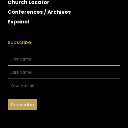
Church Locator
Conferences / Archives
Espanol
Subscribe