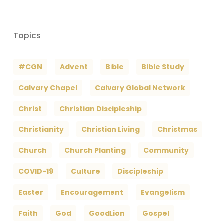
Topics
#CGN
Advent
Bible
Bible Study
Calvary Chapel
Calvary Global Network
Christ
Christian Discipleship
Christianity
Christian Living
Christmas
Church
Church Planting
Community
COVID-19
Culture
Discipleship
Easter
Encouragement
Evangelism
Faith
God
GoodLion
Gospel