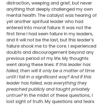
distraction, weeping and grief, but never
anything that deeply challenged my own
mental health. The catalyst was hearing of
yet another spiritual leader who had
entered into moral failure. It was not the
first time I had seen failure in my leaders,
and it will not be the last, but this leader’s
failure shook me to the core. I experienced
doubts and discouragement beyond any
previous period of my life. My thoughts
went along these lines:
If this leader has
failed, then will it only be a matter of time
until I fail in a significant way?
And i
f this
leader has failed, was everything they
preached publicly and taught privately
untrue?
In the midst of these questions, I
lost sight of truth. My questions and tears