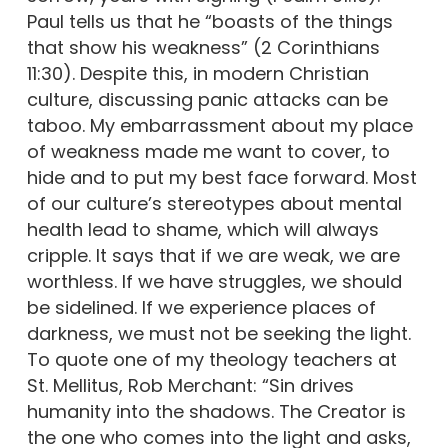
Paul tells us that he “boasts of the things
that show his weakness” (2 Corinthians
11:30). Despite this, in modern Christian
culture, discussing panic attacks can be
taboo. My embarrassment about my place
of weakness made me want to cover, to
hide and to put my best face forward. Most
of our culture’s stereotypes about mental
health lead to shame, which will always
cripple. It says that if we are weak, we are
worthless. If we have struggles, we should
be sidelined. If we experience places of
darkness, we must not be seeking the light.
To quote one of my theology teachers at
St. Mellitus, Rob Merchant: “Sin drives
humanity into the shadows. The Creator is
the one who comes into the light and asks,