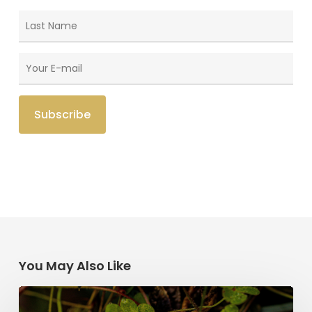
You May Also Like
Saint