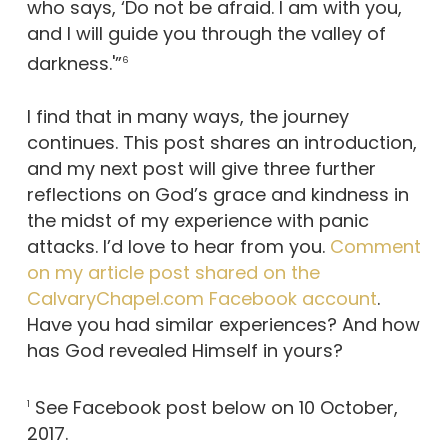
who says, ‘Do not be afraid. I am with you,
and I will guide you through the valley of
darkness.'”
6
I find that in many ways, the journey
continues. This post shares an introduction,
and my next post will give three further
reflections on God’s grace and kindness in
the midst of my experience with panic
attacks. I’d love to hear from you.
Comment
on my article post shared on the
CalvaryChapel.com Facebook account
.
Have you had similar experiences? And how
has God revealed Himself in yours?
See Facebook post below on 10 October,
1
2017.