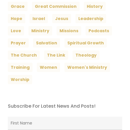
Grace
Great Commission
History
Hope
Israel
Jesus
Leadership
Love
Ministry
Missions
Podcasts
Prayer
Salvation
Spiritual Growth
The Church
The Link
Theology
Training
Women
Women's Ministry
Worship
Subscribe For Latest News And Posts!