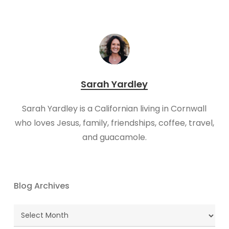
Sarah Yardley
Sarah Yardley is a Californian living in Cornwall
who loves Jesus, family, friendships, coffee, travel,
and guacamole.
Blog Archives
Blog
Archives