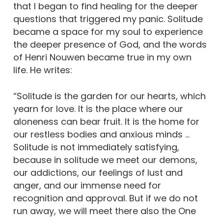
that I began to find healing for the deeper
questions that triggered my panic. Solitude
became a space for my soul to experience
the deeper presence of God, and the words
of Henri Nouwen became true in my own
life. He writes:
“Solitude is the garden for our hearts, which
yearn for love. It is the place where our
aloneness can bear fruit. It is the home for
our restless bodies and anxious minds …
Solitude is not immediately satisfying,
because in solitude we meet our demons,
our addictions, our feelings of lust and
anger, and our immense need for
recognition and approval. But if we do not
run away, we will meet there also the One