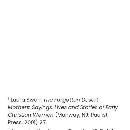
Laura Swan,
The Forgotten Desert
2
Mothers: Sayings, Lives and Stories of Early
Christian Women
(Mahway, NJ: Paulist
Press, 2001) 27.