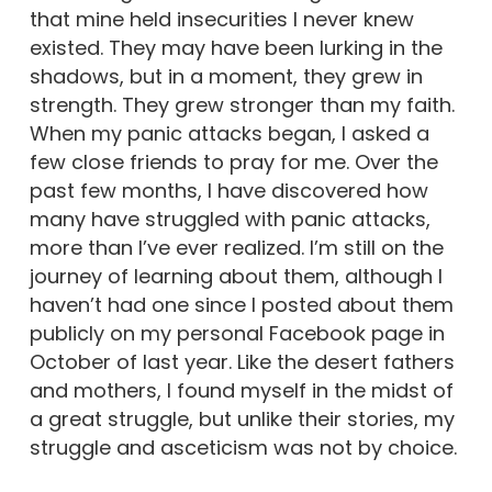
that mine held insecurities I never knew
existed. They may have been lurking in the
shadows, but in a moment, they grew in
strength. They grew stronger than my faith.
When my panic attacks began, I asked a
few close friends to pray for me. Over the
past few months, I have discovered how
many have struggled with panic attacks,
more than I’ve ever realized. I’m still on the
journey of learning about them, although I
haven’t had one since I posted about them
publicly on my personal Facebook page in
October of last year. Like the desert fathers
and mothers, I found myself in the midst of
a great struggle, but unlike their stories, my
struggle and asceticism was not by choice.