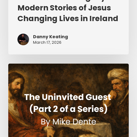
Modern Stories of Jesus
Changing Lives in Ireland
Danny Keating
March 17, 2026
The
Uninvited
Guest
(Part
2
of
a
Series)