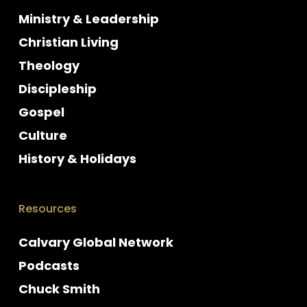
Ministry & Leadership
Christian Living
Theology
Discipleship
Gospel
Culture
History & Holidays
Resources
Calvary Global Network
Podcasts
Chuck Smith