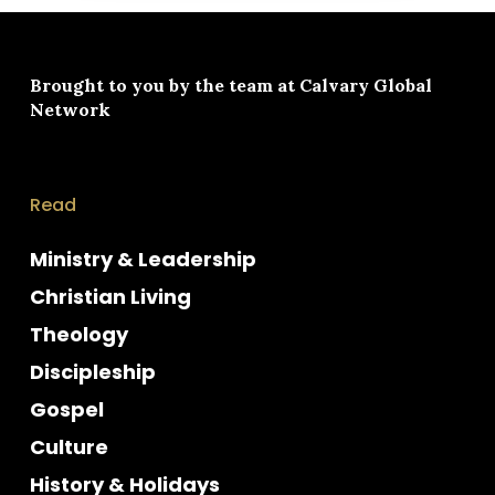
Brought to you by the team at
Calvary Global
Network
Read
Ministry & Leadership
Christian Living
Theology
Discipleship
Gospel
Culture
History & Holidays