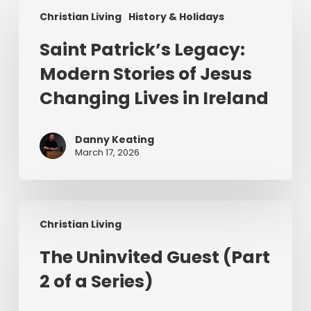
Saint
Christian Living
History & Holidays
Patrick’s
Legacy:
Saint Patrick’s Legacy:
Modern
Modern Stories of Jesus
Stories
of
Changing Lives in Ireland
Jesus
Changing
Danny Keating
Lives
March 17, 2026
in
Ireland
The
Christian Living
Uninvited
Guest
The Uninvited Guest (Part
(Part
2 of a Series)
2
of