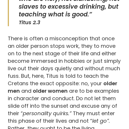
slaves to excessive drinking, but
teaching what is good.”
Titus 2.3
There is often a misconception that once
an older person stops work, they to move
on to the next stage of their life and either
become immersed in hobbies or just simply
live out their days quietly and without much
fuss. But, here, Titus is told to teach the
Cretans the exact opposite: no, your
older
men
and
older women
are to be examples
in character and conduct. Do not let them
slide off into the sunset and excuse any of
their “
personality quirks.”
They must enter
this phase of their lives and not “
let go”.
Rather, they ought to be the living