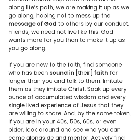
along life’s path, we are making it up as we
go along, hoping not to mess up the
message of God
to others by our conduct.
Friends, we need not live like this. God
wants more for you than to make it up as
you go along.
If you are new to the faith, find someone
who has been
sound in
[their]
faith
for
longer than you and talk to them. Imitate
them as they imitate Christ. Soak up every
ounce of accumulated wisdom and every
single lived experience of Jesus that they
are willing to share. And, by the same token,
if you are in your 40s, 50s, 60s, or even
older, look around and see who you can
come alongside and mentor. Actively find