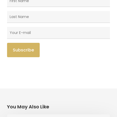
You May Also Like