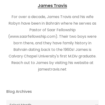
James Travis
For over a decade, James Travis and his wife
Robyn have been in Bahrain where he serves as
Pastor of Saar Fellowship
(www.saarfellowship.com). Their two boys were
born there, and they have family history in
Bahrain dating back to the 1960s! James is
Calvary Chapel University's first M.Div graduate.
Reach out to James by visiting his website at
jamestravis.net
Blog Archives
Blog