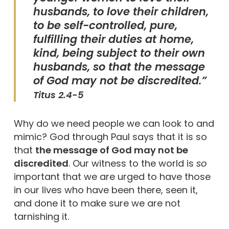
husbands, to love their children,
to be self-controlled, pure,
fulfilling their duties at home,
kind, being subject to their own
husbands, so that the message
of God may not be discredited.”
Titus 2.4-5
Why do we need people we can look to and
mimic? God through Paul says that it is so
that
the message of God may not be
discredited
. Our witness to the world is
so
important that we are urged to have those
in our lives who have been there, seen it,
and done it to make sure we are not
tarnishing it.