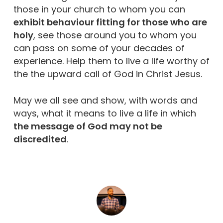
those in your church to whom you can
exhibit behaviour fitting for those who are
holy
, see those around you to whom you
can pass on some of your decades of
experience. Help them to live a life worthy of
the the upward call of God in Christ Jesus.
May we all see and show, with words and
ways, what it means to live a life in which
the message of God may not be
discredited
.