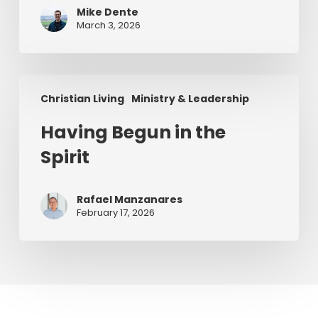
a
Mike Dente
Series)
March 3, 2026
Having
Christian Living
Ministry & Leadership
Begun
in
Having Begun in the
the
Spirit
Spirit
Rafael Manzanares
February 17, 2026