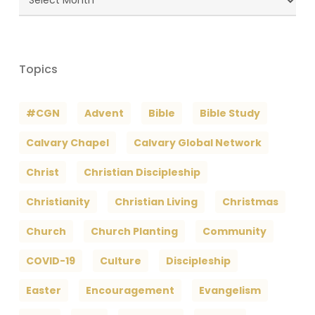
Archives
Topics
#CGN
Advent
Bible
Bible Study
Calvary Chapel
Calvary Global Network
Christ
Christian Discipleship
Christianity
Christian Living
Christmas
Church
Church Planting
Community
COVID-19
Culture
Discipleship
Easter
Encouragement
Evangelism