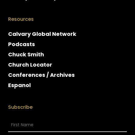
Resources
Calvary Global Network
Podcasts
Chuck Smith
Church Locator
Conferences / Archives
Espanol
Subscribe