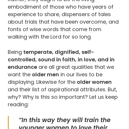
embodiment of those who have years of
experience to share, dispensers of tales
about trials that have been overcome, and
fonts of wise words that come from
walking with the Lord for so long.
Being
temperate, dignified, self-
controlled, sound in faith, in love, and in
endurance
are all great qualities that we
want the
older men
in our lives to be
displaying. Likewise for the
older women
and their list of aspirational attributes. But,
why? Why is this so important? Let us keep
reading:
“In this way they will train the
younger women to love their