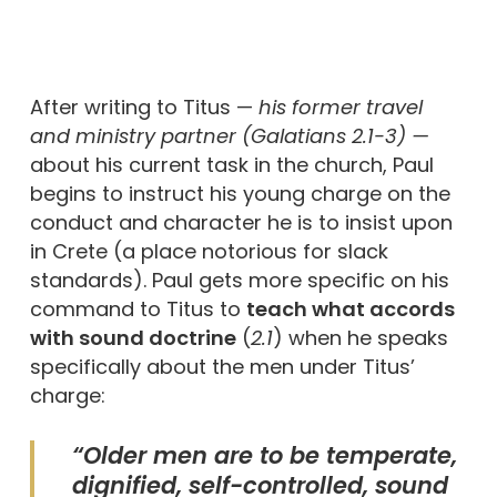
After writing to Titus —
his former travel
and ministry partner (
Galatians 2.1-3
) —
about his current task in the church, Paul
begins to instruct his young charge on the
conduct and character he is to insist upon
in Crete (a place notorious for slack
standards). Paul gets more specific on his
command to Titus to
teach what accords
with sound doctrine
(
2.1
) when he speaks
specifically about the men under Titus’
charge:
“Older men are to be temperate,
dignified, self-controlled, sound