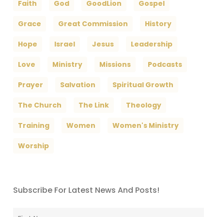
Faith
God
GoodLion
Gospel
Grace
Great Commission
History
Hope
Israel
Jesus
Leadership
Love
Ministry
Missions
Podcasts
Prayer
Salvation
Spiritual Growth
The Church
The Link
Theology
Training
Women
Women's Ministry
Worship
Subscribe For Latest News And Posts!