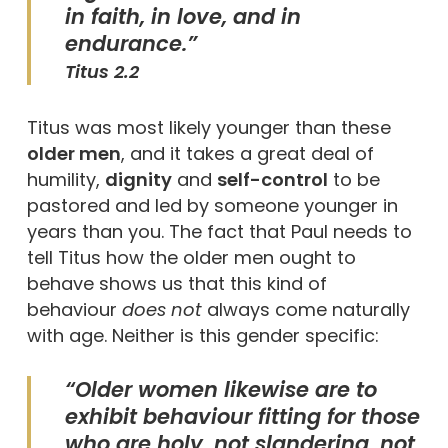
in faith, in love, and in
endurance.”
Titus 2.2
Titus was most likely younger than these
older men
, and it takes a great deal of
humility,
dignity
and
self-control
to be
pastored and led by someone younger in
years than you. The fact that Paul needs to
tell Titus how the older men ought to
behave shows us that this kind of
behaviour
does not
always come naturally
with age. Neither is this gender specific:
“Older women likewise are to
exhibit behaviour fitting for those
who are holy, not slandering, not