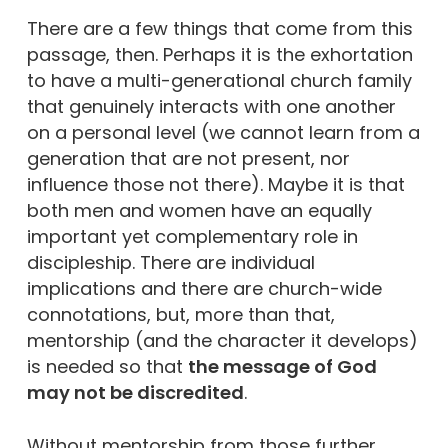
There are a few things that come from this
passage, then. Perhaps it is the exhortation
to have a multi-generational church family
that genuinely interacts with one another
on a personal level (we cannot learn from a
generation that are not present, nor
influence those not there). Maybe it is that
both men and women have an equally
important yet complementary role in
discipleship. There are individual
implications and there are church-wide
connotations, but, more than that,
mentorship (and the character it develops)
is needed so that
the message of God
may not be discredited
.
Without mentorship from those further