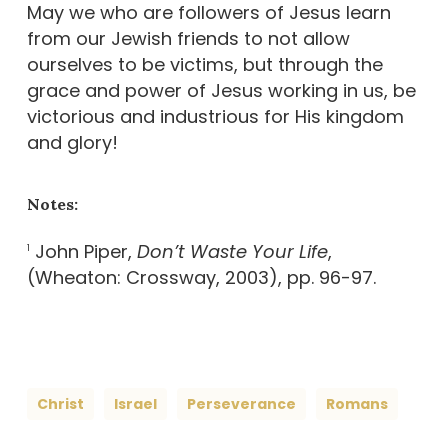
May we who are followers of Jesus learn
from our Jewish friends to not allow
ourselves to be victims, but through the
grace and power of Jesus working in us, be
victorious and industrious for His kingdom
and glory!
Notes:
John Piper,
Don’t Waste Your Life
,
1
(Wheaton: Crossway, 2003), pp. 96-97.
Christ
Israel
Perseverance
Romans