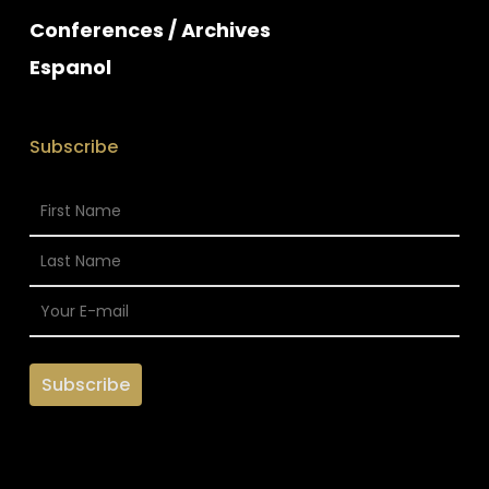
Conferences / Archives
Espanol
Subscribe