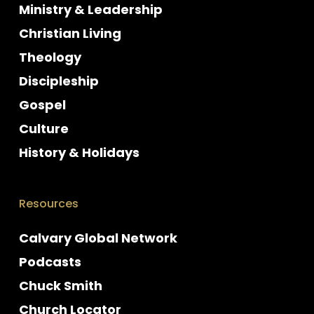
Ministry & Leadership
Christian Living
Theology
Discipleship
Gospel
Culture
History & Holidays
Resources
Calvary Global Network
Podcasts
Chuck Smith
Church Locator