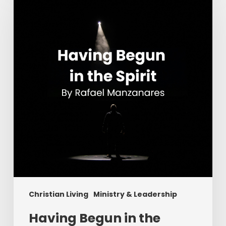
in
the
Spirit
Christian Living
Ministry & Leadership
Having Begun in the