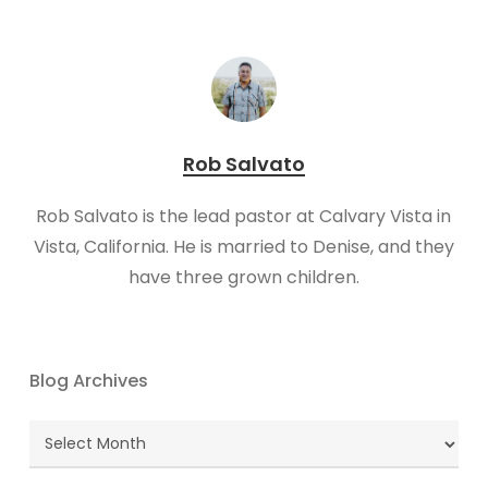
Rob Salvato
​Rob Salvato is the lead pastor at Calvary Vista in
Vista, California. He is married to Denise, and they
have three grown children.
Blog Archives
Blog
Archives