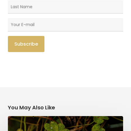
You May Also Like
Saint
Patrick’s