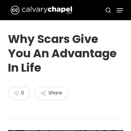
Skip
Menu
to
search
Close
main
Menu
content
Why Scars Give
You An Advantage
In Life
0
Share