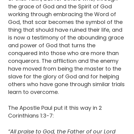
the grace of God and the Spirit of God
working through embracing the Word of
God, that scar becomes the symbol of the
thing that should have ruined their life, and
is now a testimony of the abounding grace
and power of God that turns the
conquered into those who are more than
conquerors. The affliction and the enemy
have moved from being the master to the
slave for the glory of God and for helping
others who have gone through similar trials
learn to overcome.
The Apostle Paul put it this way in 2
Corinthians 1:3-7:
“All praise to God, the Father of our Lord