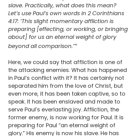
slave. Practically, what does this mean?
Let’s use Paul’s own words in 2 Corinthians
4:17: ‘This slight momentary affliction is
preparing [effecting, or working, or bringing
about] for us an eternal weight of glory
beyond all comparison.’”
1
Here, we could say that affliction is one of
the attacking enemies. What has happened
in Paul’s conflict with it? It has certainly not
separated him from the love of Christ, but
even more, it has been taken captive, so to
speak. It has been enslaved and made to
serve Paul’s everlasting joy. Affliction, the
former enemy, is now working for Paul. It is
preparing for Paul “an eternal weight of
glory.” His enemy is now his slave. He has