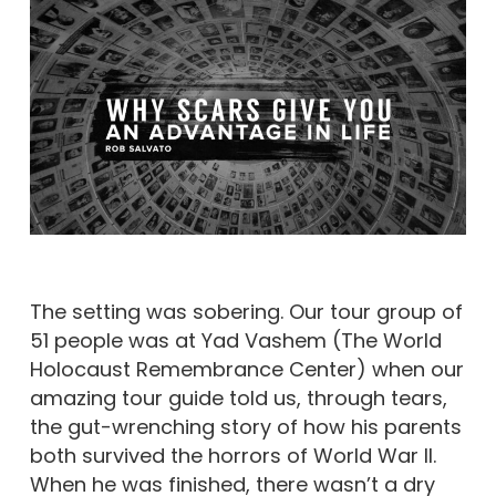
The setting was sobering. Our tour group of
51 people was at Yad Vashem (The World
Holocaust Remembrance Center) when our
amazing tour guide told us, through tears,
the gut-wrenching story of how his parents
both survived the horrors of World War II.
When he was finished, there wasn’t a dry