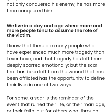
not only conquered his enemy, he has more
than conquered him.
We live in a day and age where more and
more people tend to assume the role of
the victim.
I know that there are many people who
have experienced much more tragedy than
I ever have, and that tragedy has left them
deeply scarred emotionally; but the scar
that has been left from the wound that has
been afflicted has the opportunity to define
their lives in one of two ways.
For some, a scar is the reminder of the
event that ruined their life, or their marriage,
or their faith, but for others who, through