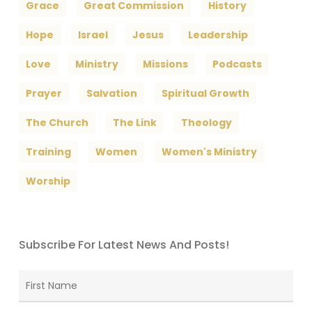
Grace
Great Commission
History
Hope
Israel
Jesus
Leadership
Love
Ministry
Missions
Podcasts
Prayer
Salvation
Spiritual Growth
The Church
The Link
Theology
Training
Women
Women's Ministry
Worship
Subscribe For Latest News And Posts!