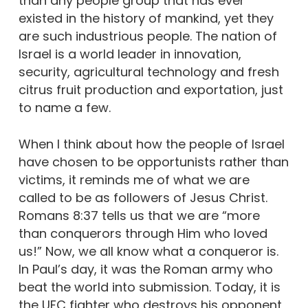
than any people group that has ever
existed in the history of mankind, yet they
are such industrious people. The nation of
Israel is a world leader in innovation,
security, agricultural technology and fresh
citrus fruit production and exportation, just
to name a few.
When I think about how the people of Israel
have chosen to be opportunists rather than
victims, it reminds me of what we are
called to be as followers of Jesus Christ.
Romans 8:37 tells us that we are “more
than conquerors through Him who loved
us!” Now, we all know what a conqueror is.
In Paul’s day, it was the Roman army who
beat the world into submission. Today, it is
the UFC fighter who destroys his opponent