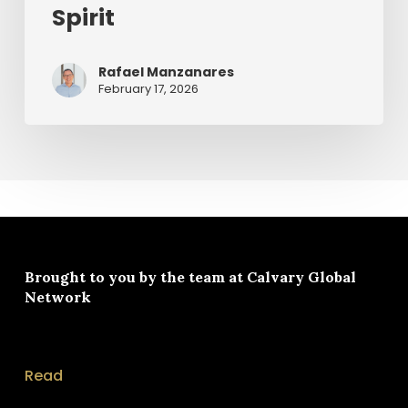
Spirit
Rafael Manzanares
February 17, 2026
Brought to you by the team at
Calvary Global
Network
Read