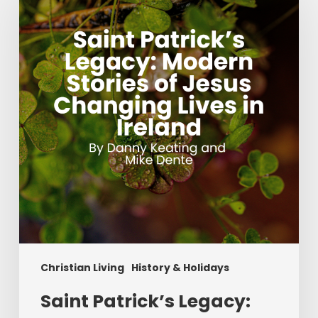
Legacy:
Modern
Stories
of
Jesus
Changing
Lives
in
Ireland
Christian Living
History & Holidays
Saint Patrick’s Legacy: