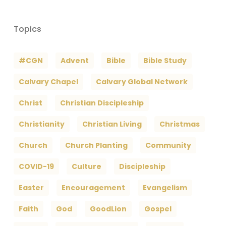
Topics
#CGN
Advent
Bible
Bible Study
Calvary Chapel
Calvary Global Network
Christ
Christian Discipleship
Christianity
Christian Living
Christmas
Church
Church Planting
Community
COVID-19
Culture
Discipleship
Easter
Encouragement
Evangelism
Faith
God
GoodLion
Gospel