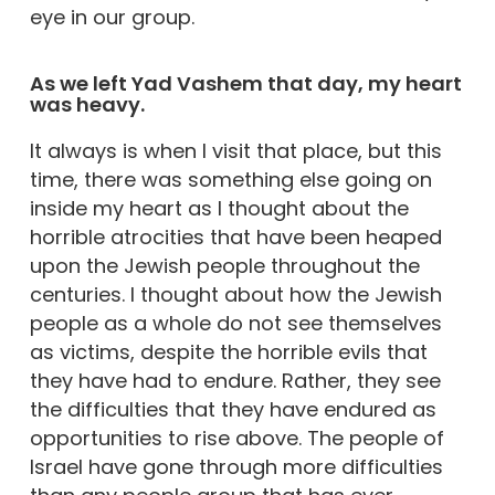
eye in our group.
As we left Yad Vashem that day, my heart
was heavy.
It always is when I visit that place, but this
time, there was something else going on
inside my heart as I thought about the
horrible atrocities that have been heaped
upon the Jewish people throughout the
centuries. I thought about how the Jewish
people as a whole do not see themselves
as victims, despite the horrible evils that
they have had to endure. Rather, they see
the difficulties that they have endured as
opportunities to rise above. The people of
Israel have gone through more difficulties