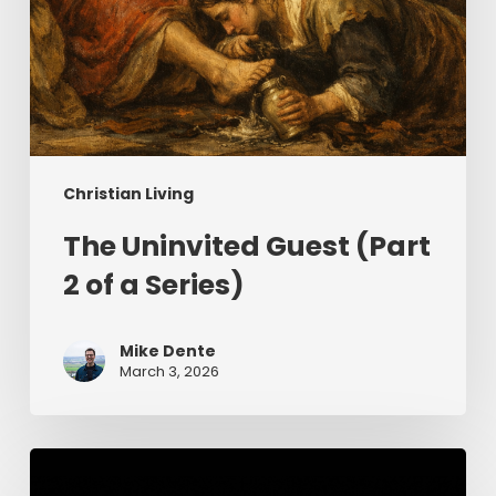
Christian Living
The Uninvited Guest (Part
2 of a Series)
Mike Dente
March 3, 2026
Having
Begun