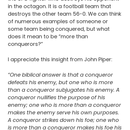
in the octagon. It is a football team that
destroys the other team 56-0. We can think
of numerous examples of someone or
some team being conquered, but what
does it mean to be “more than
conquerors?”
I appreciate this insight from John Piper:
“One biblical answer is that a conqueror
defeats his enemy, but one who is more
than a conqueror subjugates his enemy. A
conqueror nullifies the purpose of his
enemy; one who is more than a conqueror
makes the enemy serve his own purposes.
A conqueror strikes down his foe; one who
is more than a conqueror makes his foe his