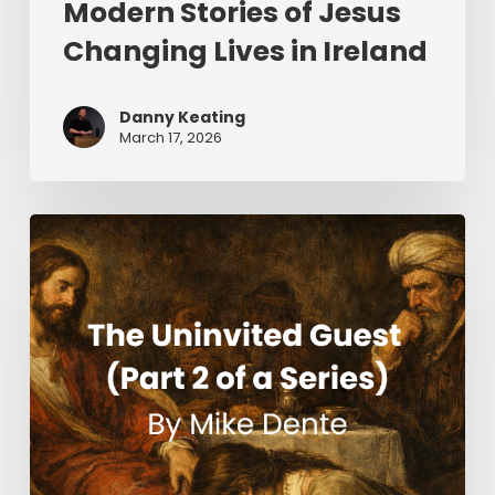
Modern Stories of Jesus
Changing Lives in Ireland
Danny Keating
March 17, 2026
The
Uninvited
Guest
(Part
2
of
a
Series)