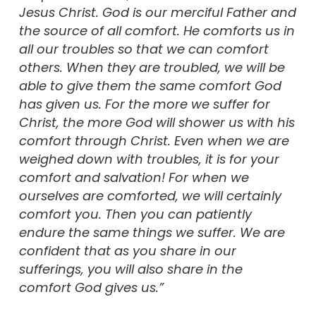
Jesus Christ. God is our merciful Father and
the source of all comfort. He comforts us in
all our troubles so that we can comfort
others. When they are troubled, we will be
able to give them the same comfort God
has given us. For the more we suffer for
Christ, the more God will shower us with his
comfort through Christ. Even when we are
weighed down with troubles, it is for your
comfort and salvation! For when we
ourselves are comforted, we will certainly
comfort you. Then you can patiently
endure the same things we suffer. We are
confident that as you share in our
sufferings, you will also share in the
comfort God gives us.”