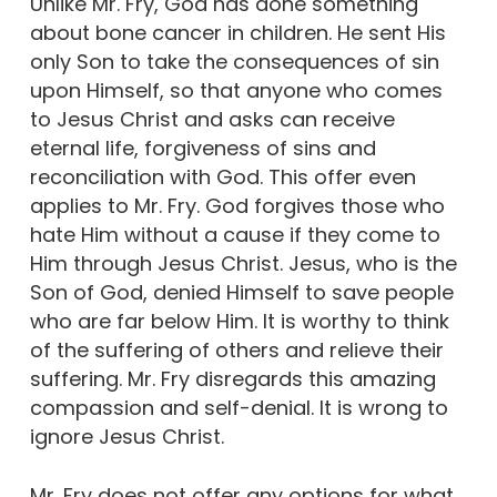
Unlike Mr. Fry, God has done something
about bone cancer in children. He sent His
only Son to take the consequences of sin
upon Himself, so that anyone who comes
to Jesus Christ and asks can receive
eternal life, forgiveness of sins and
reconciliation with God. This offer even
applies to Mr. Fry. God forgives those who
hate Him without a cause if they come to
Him through Jesus Christ. Jesus, who is the
Son of God, denied Himself to save people
who are far below Him. It is worthy to think
of the suffering of others and relieve their
suffering. Mr. Fry disregards this amazing
compassion and self-denial. It is wrong to
ignore Jesus Christ.
Mr. Fry does not offer any options for what