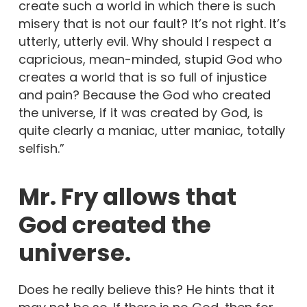
create such a world in which there is such
misery that is not our fault? It’s not right. It’s
utterly, utterly evil. Why should I respect a
capricious, mean-minded, stupid God who
creates a world that is so full of injustice
and pain? Because the God who created
the universe, if it was created by God, is
quite clearly a maniac, utter maniac, totally
selfish.”
Mr. Fry allows that
God created the
universe.
Does he really believe this? He hints that it