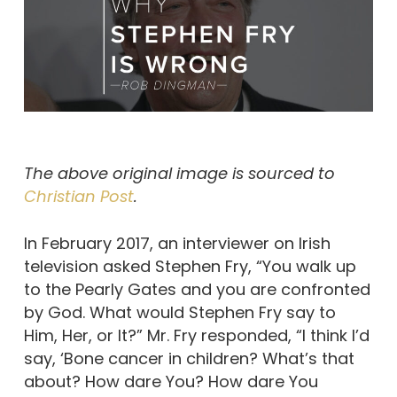
The above original image is sourced to
Christian Post
.
In February 2017, an interviewer on Irish
television asked Stephen Fry, “You walk up
to the Pearly Gates and you are confronted
by God. What would Stephen Fry say to
Him, Her, or It?” Mr. Fry responded, “I think I’d
say, ‘Bone cancer in children? What’s that
about? How dare You? How dare You