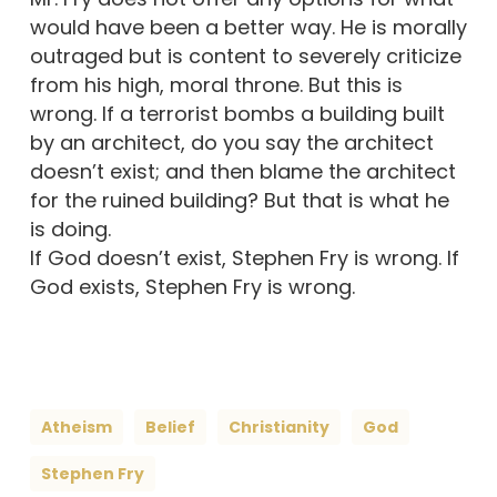
would have been a better way. He is morally
outraged but is content to severely criticize
from his high, moral throne. But this is
wrong. If a terrorist bombs a building built
by an architect, do you say the architect
doesn’t exist; and then blame the architect
for the ruined building? But that is what he
is doing.
If God doesn’t exist, Stephen Fry is wrong. If
God exists, Stephen Fry is wrong.
Atheism
Belief
Christianity
God
Stephen Fry