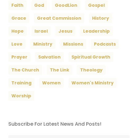
Faith
God
GoodLion
Gospel
Grace
Great Commission
History
Hope
Israel
Jesus
Leadership
Love
Ministry
Missions
Podcasts
Prayer
Salvation
Spiritual Growth
The Church
The Link
Theology
Training
Women
Women's Ministry
Worship
Subscribe For Latest News And Posts!