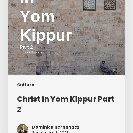
Culture
Christ in Yom Kippur Part
2
Dominick Hernández
September 8, 2023