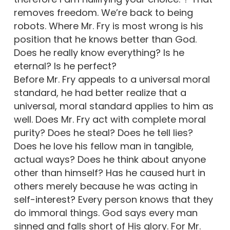
removes freedom. We’re back to being
robots. Where Mr. Fry is most wrong is his
position that he knows better than God.
Does he really know everything? Is he
eternal? Is he perfect?
Before Mr. Fry appeals to a universal moral
standard, he had better realize that a
universal, moral standard applies to him as
well. Does Mr. Fry act with complete moral
purity? Does he steal? Does he tell lies?
Does he love his fellow man in tangible,
actual ways? Does he think about anyone
other than himself? Has he caused hurt in
others merely because he was acting in
self-interest? Every person knows that they
do immoral things. God says every man
sinned and falls short of His glory. For Mr.