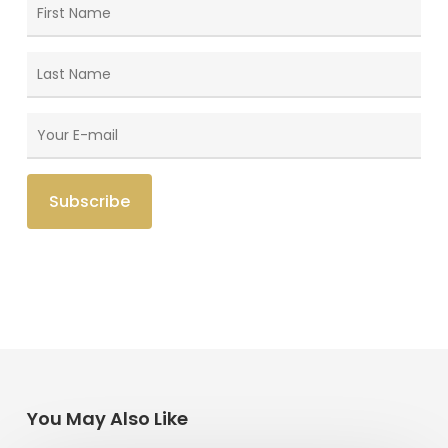
You May Also Like