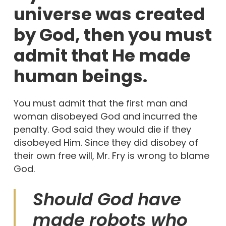
universe was created
by God, then you must
admit that He made
human beings.
You must admit that the first man and
woman disobeyed God and incurred the
penalty. God said they would die if they
disobeyed Him. Since they did disobey of
their own free will, Mr. Fry is wrong to blame
God.
Should God have
made robots who