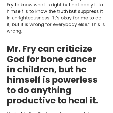
Fry to know what is right but not apply it to
himself is to know the truth but suppress it
in unrighteousness. “It’s okay for me to do
it, but it is wrong for everybody else.” This is
wrong.
Mr. Fry can criticize
God for bone cancer
in children, but he
himself is powerless
to do anything
productive to heal it.