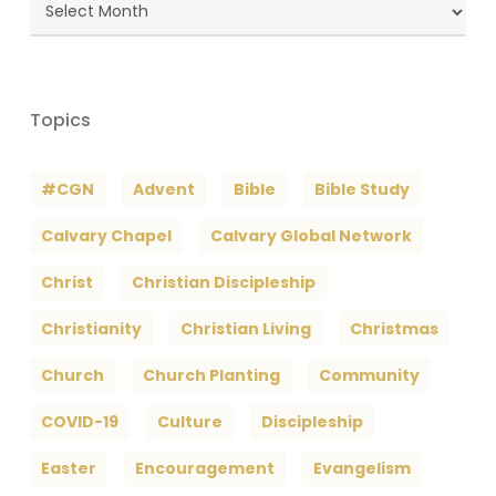
Blog
Archives
Topics
#CGN
Advent
Bible
Bible Study
Calvary Chapel
Calvary Global Network
Christ
Christian Discipleship
Christianity
Christian Living
Christmas
Church
Church Planting
Community
COVID-19
Culture
Discipleship
Easter
Encouragement
Evangelism