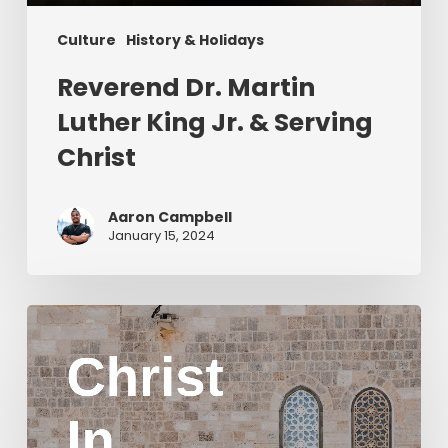
Culture
History & Holidays
Reverend Dr. Martin
Luther King Jr. & Serving
Christ
Aaron Campbell
January 15, 2024
Christ
in
Yom
Kippur
Part
2