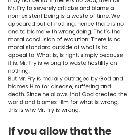
may not be so. If there is no God, then for
Mr. Fry to severely criticize and blame a
non-existent being is a waste of time. We
appeared out of nothing, hence there is no
one to blame with wrongdoing. That’s the
moral conclusion of evolution: There is no
moral standard outside of what is to
appeal to. What is, is right, simply because
it is. Mr. Fry is wrong to waste hostility on
nothing.
But Mr. Fry is morally outraged by God and
blames Him for disease, suffering and
death. Since he allows that God created the
world and blames Him for what is wrong,
this is why Mr. Fry is wrong.
If you allow that the