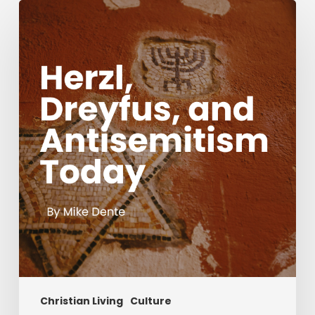
Herzl,
Dreyfus,
and
Antisemitism
Today
Christian Living
Culture