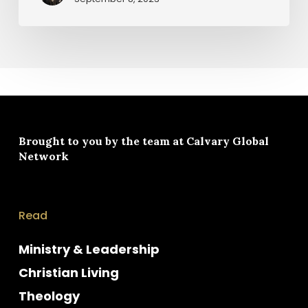
Brought to you by the team at
Calvary Global
Network
Read
Ministry & Leadership
Christian Living
Theology