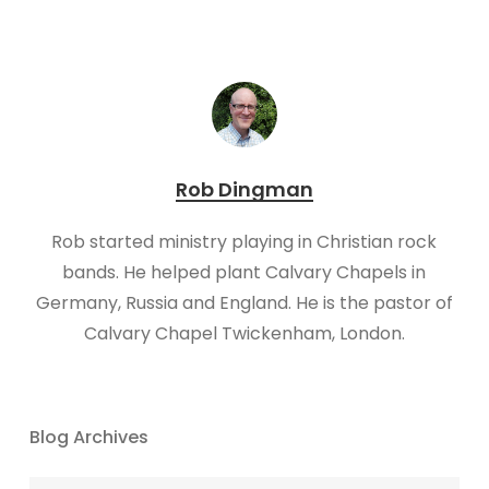
Rob Dingman
Rob started ministry playing in Christian rock
bands. He helped plant Calvary Chapels in
Germany, Russia and England. He is the pastor of
Calvary Chapel Twickenham, London.​​
Blog Archives