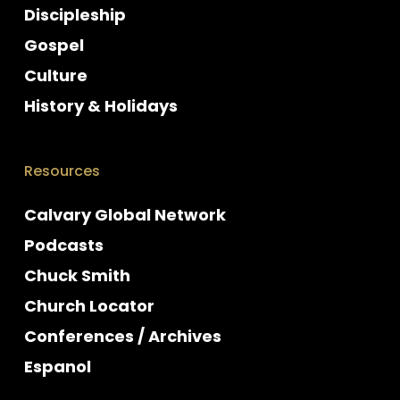
Discipleship
Gospel
Culture
History & Holidays
Resources
Calvary Global Network
Podcasts
Chuck Smith
Church Locator
Conferences / Archives
Espanol