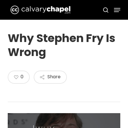
Skip
Menu
to
search
Close
main
Menu
content
Why Stephen Fry Is
Wrong
0
Share