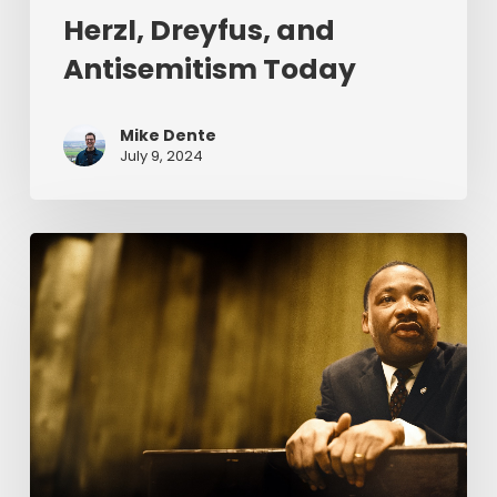
Herzl, Dreyfus, and
Antisemitism Today
Mike Dente
July 9, 2024
Reverend
Dr.
Martin
Luther
King
Jr.
&
Serving
Christ