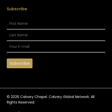
Subscribe
© 2026 Calvary Chapel. Calvary Global Network. All
Rights Reserved.