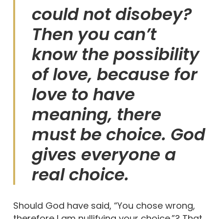
could not disobey?
Then you can’t
know the possibility
of love, because for
love to have
meaning, there
must be choice. God
gives everyone a
real choice.
Should God have said, “You chose wrong,
therefore I am nullifying your choice.”? That