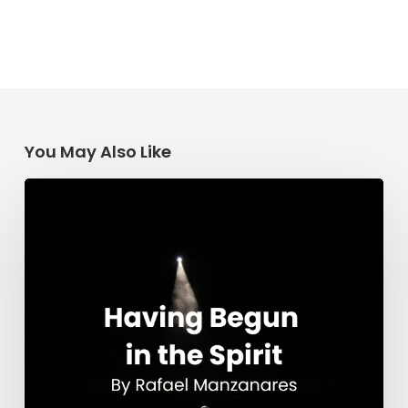
You May Also Like
Having
Begun
in
the
Spirit