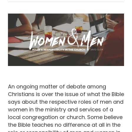
An ongoing matter of debate among
Christians is over the issue of what the Bible
says about the respective roles of men and
women in the ministry and services of a
local congregation or church. Some believe
the Bible teaches no difference at all in the