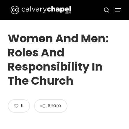
Skip
Menu
to
search
Close
main
Menu
content
Women And Men:
Roles And
Responsibility In
The Church
11
Share