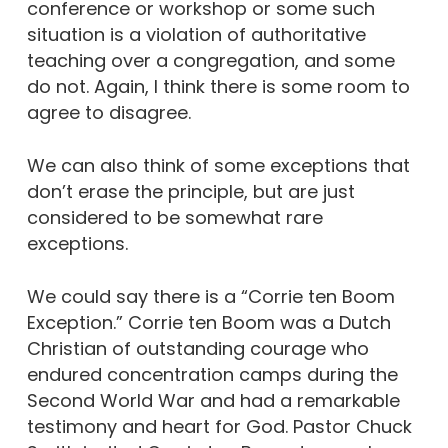
conference or workshop or some such
situation is a violation of authoritative
teaching over a congregation, and some
do not. Again, I think there is some room to
agree to disagree.
We can also think of some exceptions that
don’t erase the principle, but are just
considered to be somewhat rare
exceptions.
We could say there is a “Corrie ten Boom
Exception.” Corrie ten Boom was a Dutch
Christian of outstanding courage who
endured concentration camps during the
Second World War and had a remarkable
testimony and heart for God. Pastor Chuck