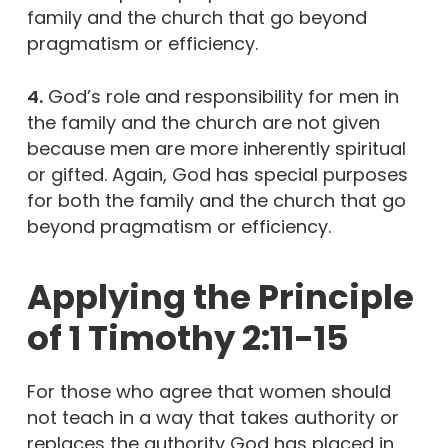
family and the church that go beyond
pragmatism or efficiency.
4.
God’s role and responsibility for men in
the family and the church are not given
because men are more inherently spiritual
or gifted. Again, God has special purposes
for both the family and the church that go
beyond pragmatism or efficiency.
Applying the Principle
of 1 Timothy 2:11-15
For those who agree that women should
not teach in a way that takes authority or
replaces the authority God has placed in