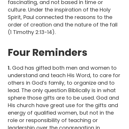
fascinating, and not based in time or
culture. Under the inspiration of the Holy
Spirit, Paul connected the reasons to the
order of creation and the nature of the fall
(1 Timothy 2:13-14).
Four Reminders
1.
God has gifted both men and women to
understand and teach His Word, to care for
others in God’s family, to organize and to
lead. The only question Biblically is in what
sphere those gifts are to be used. God and
His church have great use for the gifts and
energy of qualified women, but not in the
role or responsibility of teaching or
leadership over the congregation in