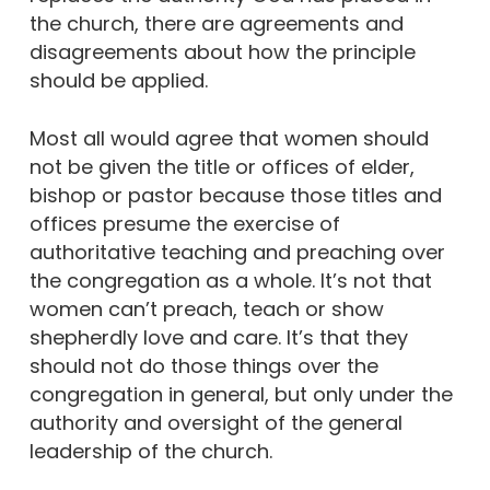
the church, there are agreements and
disagreements about how the principle
should be applied.
Most all would agree that women should
not be given the title or offices of elder,
bishop or pastor because those titles and
offices presume the exercise of
authoritative teaching and preaching over
the congregation as a whole. It’s not that
women can’t preach, teach or show
shepherdly love and care. It’s that they
should not do those things over the
congregation in general, but only under the
authority and oversight of the general
leadership of the church.