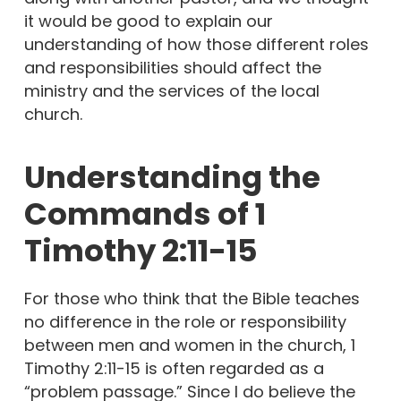
it would be good to explain our
understanding of how those different roles
and responsibilities should affect the
ministry and the services of the local
church.
Understanding the
Commands of 1
Timothy 2:11-15
For those who think that the Bible teaches
no difference in the role or responsibility
between men and women in the church, 1
Timothy 2:11-15 is often regarded as a
“problem passage.” Since I do believe the