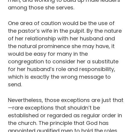
among those she serves.
One area of caution would be the use of
the pastor’s wife in the pulpit. By the nature
of her relationship with her husband and
the natural prominence she may have, it
would be easy for many in the
congregation to consider her a substitute
for her husband’s role and responsibility,
which is exactly the wrong message to
send.
Nevertheless, those exceptions are just that
—rare exceptions that shouldn’t be
established or regarded as regular order in
the church. The principle that God has
appointed qualified men to hold the roles