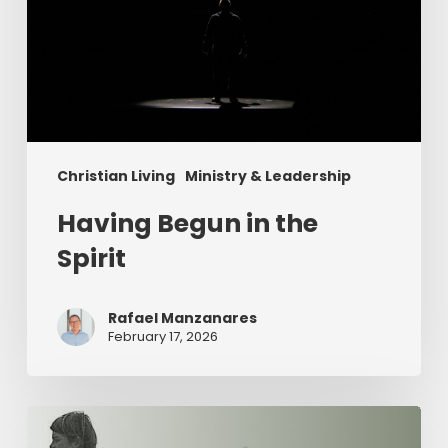
Christian Living
Ministry & Leadership
Having Begun in the
Spirit
Rafael Manzanares
February 17, 2026
The
Value