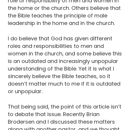
role or responsibility of men and women in
the home or the church. Others believe that
the Bible teaches the principle of male
leadership in the home and in the church.
I do believe that God has given different
roles and responsibilities to men and
women in the church, and some believe this
is an outdated and increasingly unpopular
understanding of the Bible. Yet it is what I
sincerely believe the Bible teaches, so it
doesn’t matter much to me if it is outdated
or unpopular.
That being said, the point of this article isn’t
to debate that issue. Recently Brian
Brodersen and I discussed these matters
along with another pastor, and we thought