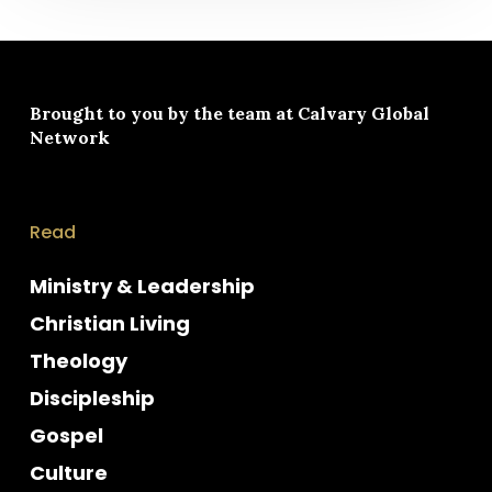
Brought to you by the team at
Calvary Global
Network
Read
Ministry & Leadership
Christian Living
Theology
Discipleship
Gospel
Culture