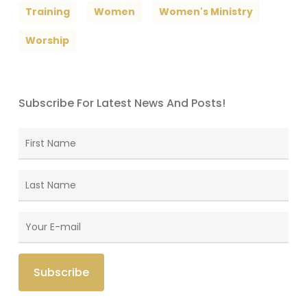
Training
Women
Women's Ministry
Worship
Subscribe For Latest News And Posts!