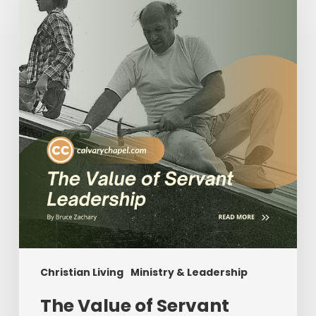
of
Servant
Leadership
Christian Living
Ministry & Leadership
The Value of Servant