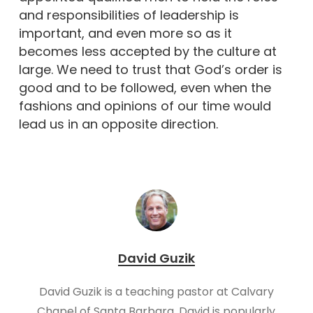
and responsibilities of leadership is
important, and even more so as it
becomes less accepted by the culture at
large. We need to trust that God’s order is
good and to be followed, even when the
fashions and opinions of our time would
lead us in an opposite direction.
David Guzik
David Guzik is a teaching pastor at Calvary
Chapel of Santa Barbara. David is popularly