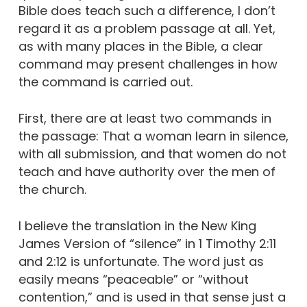
Bible does teach such a difference, I don’t
regard it as a problem passage at all. Yet,
as with many places in the Bible, a clear
command may present challenges in how
the command is carried out.
First, there are at least two commands in
the passage: That a woman learn in silence,
with all submission, and that women do not
teach and have authority over the men of
the church.
I believe the translation in the New King
James Version of “silence” in 1 Timothy 2:11
and 2:12 is unfortunate. The word just as
easily means “peaceable” or “without
contention,” and is used in that sense just a