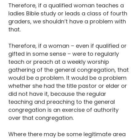
Therefore, if a qualified woman teaches a
ladies Bible study or leads a class of fourth
graders, we shouldn’t have a problem with
that.
Therefore, if a woman – even if qualified or
gifted in some sense – were to regularly
teach or preach at a weekly worship
gathering of the general congregation, that
would be a problem. It would be a problem
whether she had the title pastor or elder or
did not have it, because the regular
teaching and preaching to the general
congregation is an exercise of authority
over that congregation.
Where there may be some legitimate area