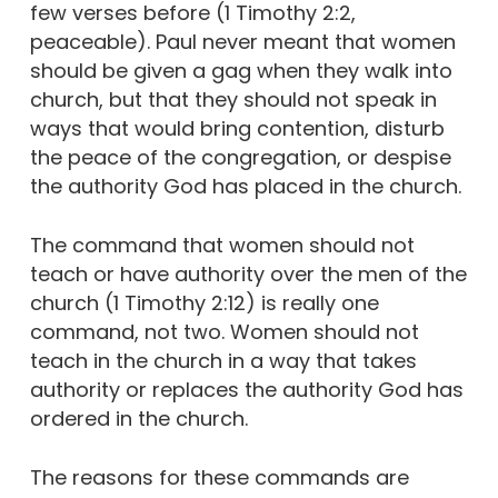
few verses before (1 Timothy 2:2,
peaceable). Paul never meant that women
should be given a gag when they walk into
church, but that they should not speak in
ways that would bring contention, disturb
the peace of the congregation, or despise
the authority God has placed in the church.
The command that women should not
teach or have authority over the men of the
church (1 Timothy 2:12) is really one
command, not two. Women should not
teach in the church in a way that takes
authority or replaces the authority God has
ordered in the church.
The reasons for these commands are