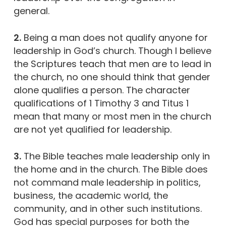
general.
2.
Being a man does not qualify anyone for
leadership in God’s church. Though I believe
the Scriptures teach that men are to lead in
the church, no one should think that gender
alone qualifies a person. The character
qualifications of 1 Timothy 3 and Titus 1
mean that many or most men in the church
are not yet qualified for leadership.
3.
The Bible teaches male leadership only in
the home and in the church. The Bible does
not command male leadership in politics,
business, the academic world, the
community, and in other such institutions.
God has special purposes for both the