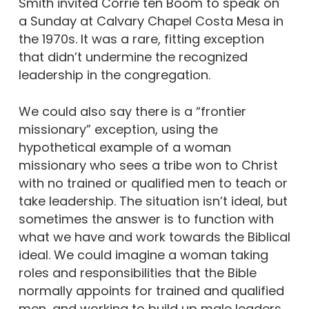
Smith invited Corrie ten Boom to speak on
a Sunday at Calvary Chapel Costa Mesa in
the 1970s. It was a rare, fitting exception
that didn’t undermine the recognized
leadership in the congregation.
We could also say there is a “frontier
missionary” exception, using the
hypothetical example of a woman
missionary who sees a tribe won to Christ
with no trained or qualified men to teach or
take leadership. The situation isn’t ideal, but
sometimes the answer is to function with
what we have and work towards the Biblical
ideal. We could imagine a woman taking
roles and responsibilities that the Bible
normally appoints for trained and qualified
men, and working to build up male leaders