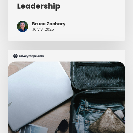
Leadership
Bruce Zachary
July 8, 2025
The
Ultimate
Missionary
Care
Package
(Part
2
of
2)