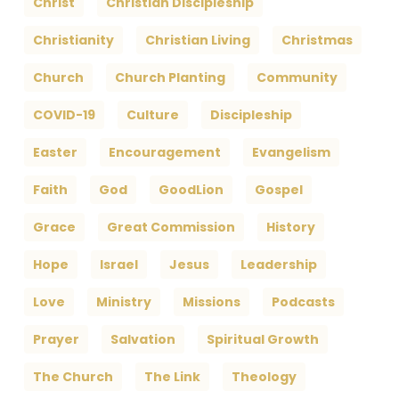
Christ
Christian Discipleship
Christianity
Christian Living
Christmas
Church
Church Planting
Community
COVID-19
Culture
Discipleship
Easter
Encouragement
Evangelism
Faith
God
GoodLion
Gospel
Grace
Great Commission
History
Hope
Israel
Jesus
Leadership
Love
Ministry
Missions
Podcasts
Prayer
Salvation
Spiritual Growth
The Church
The Link
Theology