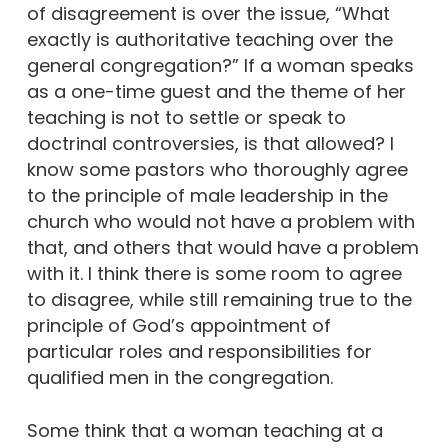
of disagreement is over the issue, “What
exactly is authoritative teaching over the
general congregation?” If a woman speaks
as a one-time guest and the theme of her
teaching is not to settle or speak to
doctrinal controversies, is that allowed? I
know some pastors who thoroughly agree
to the principle of male leadership in the
church who would not have a problem with
that, and others that would have a problem
with it. I think there is some room to agree
to disagree, while still remaining true to the
principle of God’s appointment of
particular roles and responsibilities for
qualified men in the congregation.
Some think that a woman teaching at a