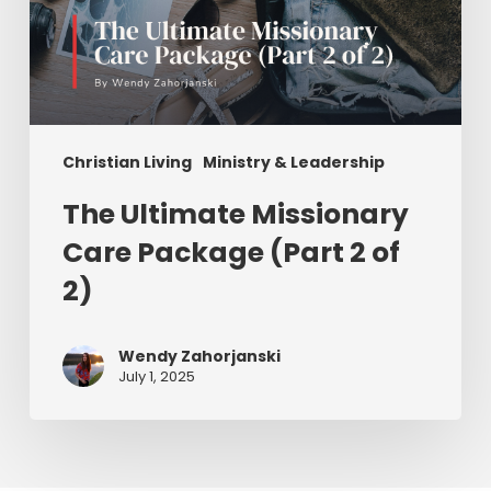
Christian Living
Ministry & Leadership
The Ultimate Missionary
Care Package (Part 2 of
2)
Wendy Zahorjanski
July 1, 2025