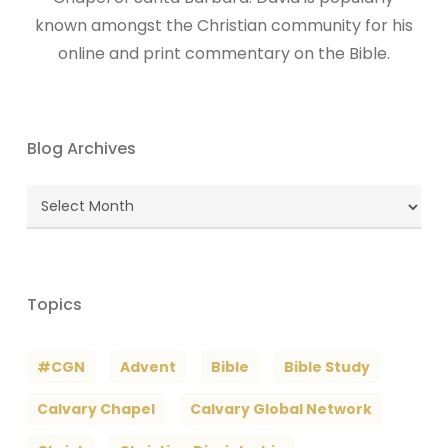
known amongst the Christian community for his
online and print commentary on the Bible.
Blog Archives
Blog
Archives
Topics
#CGN
Advent
Bible
Bible Study
Calvary Chapel
Calvary Global Network