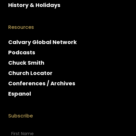
History & Holidays
Resources
Calvary Global Network
Podcasts
Chuck Smith
Church Locator
Conferences / Archives
Espanol
Subscribe