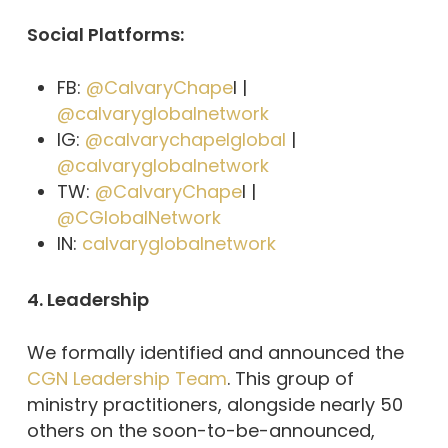
Social Platforms:
FB:
@CalvaryChape
l |
@calvaryglobalnetwork
IG:
@calvarychapelglobal
|
@calvaryglobalnetwork
TW:
@CalvaryChape
l |
@CGlobalNetwork
IN:
calvaryglobalnetwork
4. Leadership
We formally identified and announced the
CGN Leadership Team
. This group of
ministry practitioners, alongside nearly 50
others on the soon-to-be-announced,