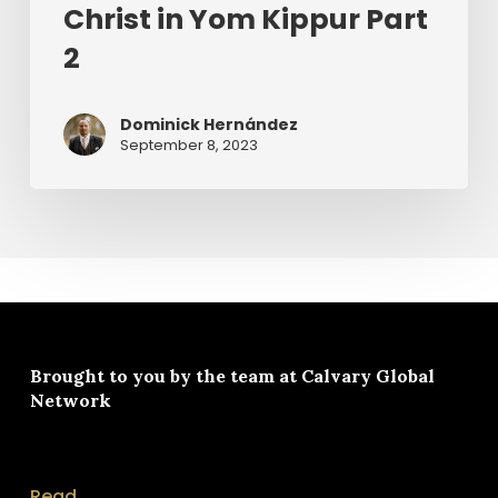
Christ in Yom Kippur Part
2
Dominick Hernández
September 8, 2023
Brought to you by the team at
Calvary Global
Network
Read