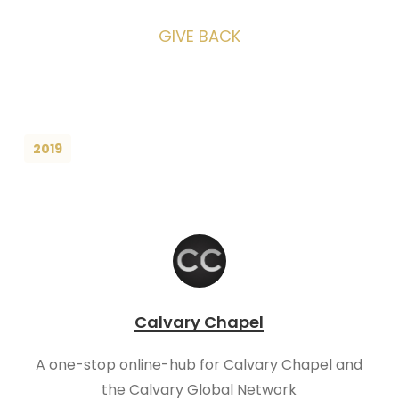
GIVE BACK
2019
Calvary Chapel
A one-stop online-hub for Calvary Chapel and
the Calvary Global Network