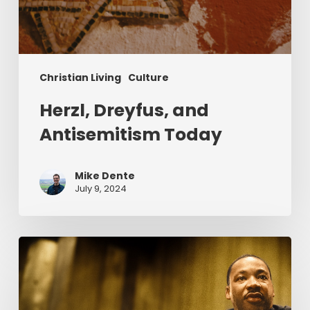
Christian Living
Culture
Herzl, Dreyfus, and
Antisemitism Today
Mike Dente
July 9, 2024
Reverend
Dr.
Martin
Luther