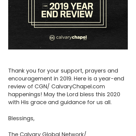
Thank you for your support, prayers and
encouragement in 2019. Here is a year-end
review of CGN/ CalvaryChapel.com
happenings! May the Lord bless this 2020
with His grace and guidance for us all.
Blessings,
The Calvary Global Network/