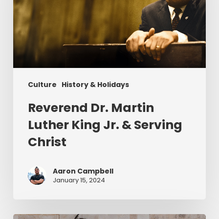
King
Jr.
&
Serving
Christ
Culture
History & Holidays
Reverend Dr. Martin
Luther King Jr. & Serving
Christ
Aaron Campbell
January 15, 2024