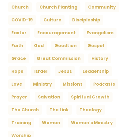
Church
Church Planting
Community
COVID-19
Culture
Discipleship
Easter
Encouragement
Evangelism
Faith
God
GoodLion
Gospel
Grace
Great Commission
History
Hope
Israel
Jesus
Leadership
Love
Ministry
Missions
Podcasts
Prayer
Salvation
Spiritual Growth
The Church
The Link
Theology
Training
Women
Women's Ministry
Worship