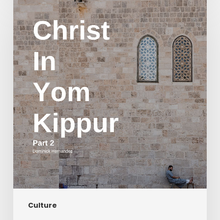
Christ
in
Yom
Kippur
Part
2
Culture