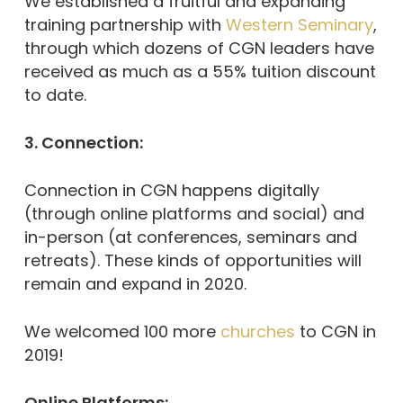
We established a fruitful and expanding
training partnership with
Western Seminary
,
through which dozens of CGN leaders have
received as much as a 55% tuition discount
to date.
3. Connection:
Connection in CGN happens digitally
(through online platforms and social) and
in-person (at conferences, seminars and
retreats). These kinds of opportunities will
remain and expand in 2020.
We welcomed 100 more
churches
to CGN in
2019!
Online Platforms: