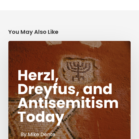
You May Also Like
Herzl,
Dreyfus,
and
Antisemitism
Today