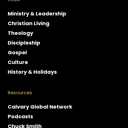
Ministry & Leadership
Christian Living
Theology
Discipleship
Gospel
Culture
History & Holidays
Resources
Calvary Global Network
Podcasts
Chuck Smith