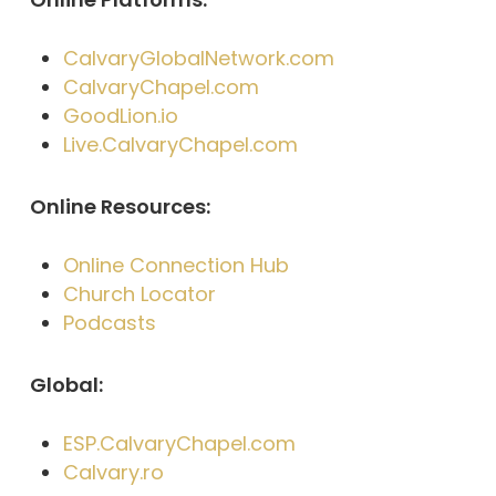
CalvaryGlobalNetwork.com
CalvaryChapel.com
GoodLion.io
Live.CalvaryChapel.com
Online Resources:
Online Connection Hub
Church Locator
Podcasts
Global:
ESP.CalvaryChapel.com
Calvary.ro