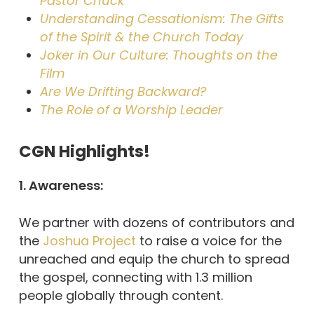
Pastor Chuck
Understanding Cessationism: The Gifts
of the Spirit & the Church Today
Joker in Our Culture: Thoughts on the
Film
Are We Drifting Backward?
The Role of a Worship Leader
CGN Highlights!
1. Awareness:
We partner with dozens of contributors and
the
Joshua Project
to raise a voice for the
unreached and equip the church to spread
the gospel, connecting with 1.3 million
people globally through content.