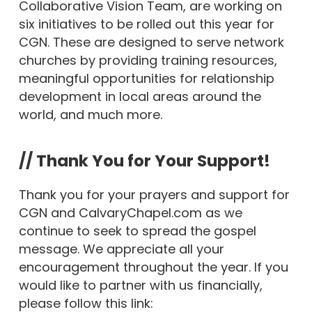
Collaborative Vision Team, are working on
six initiatives to be rolled out this year for
CGN. These are designed to serve network
churches by providing training resources,
meaningful opportunities for relationship
development in local areas around the
world, and much more.
// Thank You for Your Support!
Thank you for your prayers and support for
CGN and CalvaryChapel.com as we
continue to seek to spread the gospel
message. We appreciate all your
encouragement throughout the year. If you
would like to partner with us financially,
please follow this link: