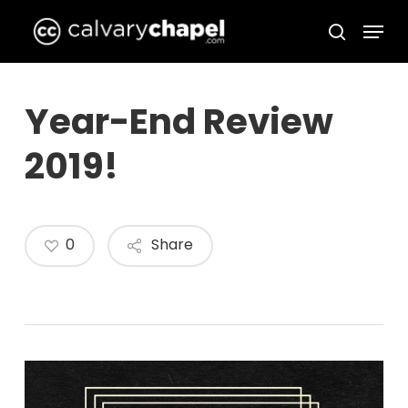
Skip
Menu
to
search
Close
main
Menu
content
Year-End Review
2019!
0
Share