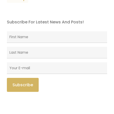
Subscribe For Latest News And Posts!