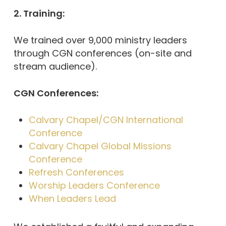
2. Training:
We trained over 9,000 ministry leaders
through CGN conferences (on-site and
stream audience).
CGN Conferences:
Calvary Chapel/CGN International
Conference
Calvary Chapel Global Missions
Conference
Refresh Conferences
Worship Leaders Conference
When Leaders Lead