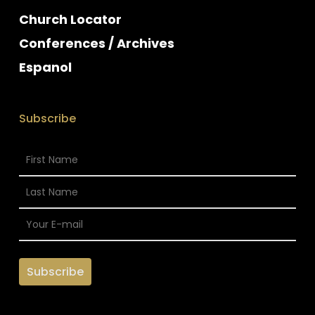
Church Locator
Conferences / Archives
Espanol
Subscribe