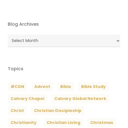
Blog Archives
Blog
Archives
Topics
#CGN
Advent
Bible
Bible Study
Calvary Chapel
Calvary Global Network
Christ
Christian Discipleship
Christianity
Christian Living
Christmas