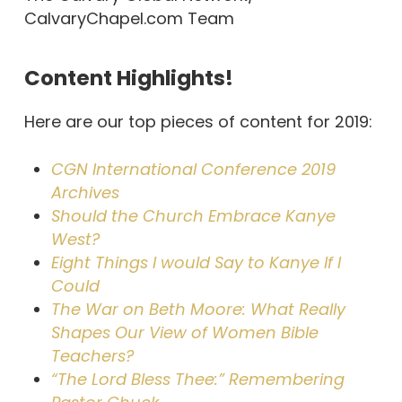
CalvaryChapel.com Team
Content Highlights!
Here are our top pieces of content for 2019:
CGN International Conference 2019
Archives
Should the Church Embrace Kanye
West?
Eight Things I would Say to Kanye If I
Could
The War on Beth Moore: What Really
Shapes Our View of Women Bible
Teachers?
“The Lord Bless Thee:” Remembering