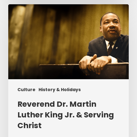
Reverend
Dr.
Martin
Luther
King
Jr.
&
Serving
Christ
Culture
History & Holidays
Reverend Dr. Martin
Luther King Jr. & Serving
Christ