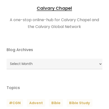
Calvary Chapel
A one-stop online-hub for Calvary Chapel and
the Calvary Global Network
Blog Archives
Blog
Archives
Topics
#CGN
Advent
Bible
Bible Study