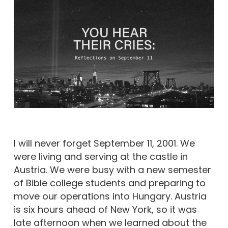
I will never forget September 11, 2001. We
were living and serving at the castle in
Austria. We were busy with a new semester
of Bible college students and preparing to
move our operations into Hungary. Austria
is six hours ahead of New York, so it was
late afternoon when we learned about the