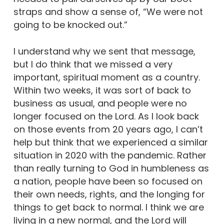
straps and show a sense of, “We were not
going to be knocked out.”
I understand why we sent that message,
but I do think that we missed a very
important, spiritual moment as a country.
Within two weeks, it was sort of back to
business as usual, and people were no
longer focused on the Lord. As I look back
on those events from 20 years ago, I can’t
help but think that we experienced a similar
situation in 2020 with the pandemic. Rather
than really turning to God in humbleness as
a nation, people have been so focused on
their own needs, rights, and the longing for
things to get back to normal. I think we are
living in a new normal, and the Lord will