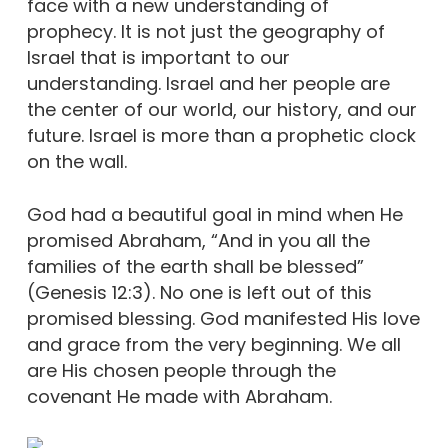
face with a new understanding of
prophecy. It is not just the geography of
Israel that is important to our
understanding. Israel and her people are
the center of our world, our history, and our
future. Israel is more than a prophetic clock
on the wall.
God had a beautiful goal in mind when He
promised Abraham, “And in you all the
families of the earth shall be blessed”
(Genesis 12:3). No one is left out of this
promised blessing. God manifested His love
and grace from the very beginning. We all
are His chosen people through the
covenant He made with Abraham.