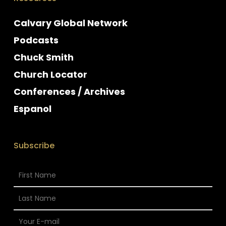
Calvary Global Network
Podcasts
Chuck Smith
Church Locator
Conferences / Archives
Espanol
Subscribe