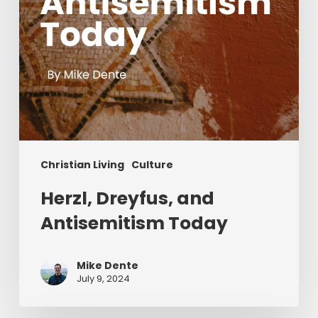
Christian Living
Culture
Herzl, Dreyfus, and
Antisemitism Today
Mike Dente
July 9, 2024