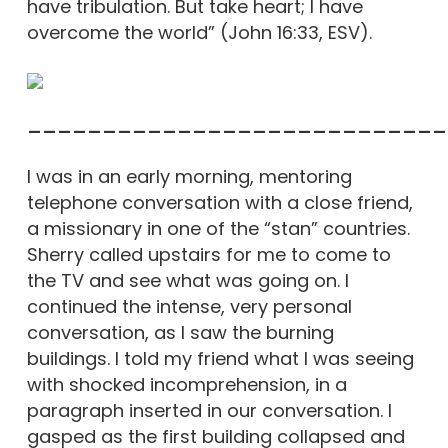
have tribulation. But take heart; I have
overcome the world” (John 16:33, ESV).
____________________________
I was in an early morning, mentoring
telephone conversation with a close friend,
a missionary in one of the “stan” countries.
Sherry called upstairs for me to come to
the TV and see what was going on. I
continued the intense, very personal
conversation, as I saw the burning
buildings. I told my friend what I was seeing
with shocked incomprehension, in a
paragraph inserted in our conversation. I
gasped as the first building collapsed and