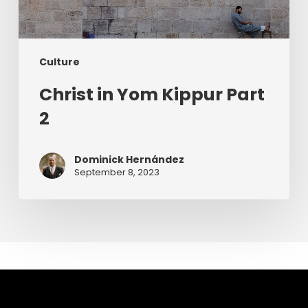
Culture
Christ in Yom Kippur Part
2
Dominick Hernández
September 8, 2023