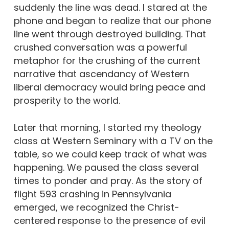
suddenly the line was dead. I stared at the
phone and began to realize that our phone
line went through destroyed building. That
crushed conversation was a powerful
metaphor for the crushing of the current
narrative that ascendancy of Western
liberal democracy would bring peace and
prosperity to the world.
Later that morning, I started my theology
class at Western Seminary with a TV on the
table, so we could keep track of what was
happening. We paused the class several
times to ponder and pray. As the story of
flight 593 crashing in Pennsylvania
emerged, we recognized the Christ-
centered response to the presence of evil