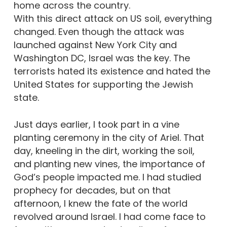
home across the country.
With this direct attack on US soil, everything
changed. Even though the attack was
launched against New York City and
Washington DC, Israel was the key. The
terrorists hated its existence and hated the
United States for supporting the Jewish
state.
Just days earlier, I took part in a vine
planting ceremony in the city of Ariel. That
day, kneeling in the dirt, working the soil,
and planting new vines, the importance of
God’s people impacted me. I had studied
prophecy for decades, but on that
afternoon, I knew the fate of the world
revolved around Israel. I had come face to