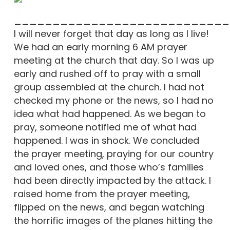
____________________________
I will never forget that day as long as I live!
We had an early morning 6 AM prayer
meeting at the church that day. So I was up
early and rushed off to pray with a small
group assembled at the church. I had not
checked my phone or the news, so I had no
idea what had happened. As we began to
pray, someone notified me of what had
happened. I was in shock. We concluded
the prayer meeting, praying for our country
and loved ones, and those who’s families
had been directly impacted by the attack. I
raised home from the prayer meeting,
flipped on the news, and began watching
the horrific images of the planes hitting the