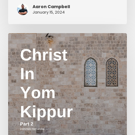
Aaron Campbell
January 15, 2024
Christ
in
Yom
Kippur
Part
2