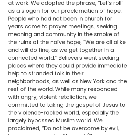
at work. We adopted the phrase, “Let’s roll”
as a slogan for our proclamation of hope.
People who had not been in church for
years came to prayer meetings, seeking
meaning and community in the smoke of
the ruins of the naïve hope, “We are all alike
and will do fine, as we get together in a
connected world.” Believers went seeking
places where they could provide immediate
help to stranded folk in their
neighborhoods, as well as New York and the
rest of the world. While many responded
with angry, violent retaliation, we
committed to taking the gospel of Jesus to
the violence-racked world, especially the
largely bypassed Muslim world. We
proclaimed, “Do not be overcome by evil,