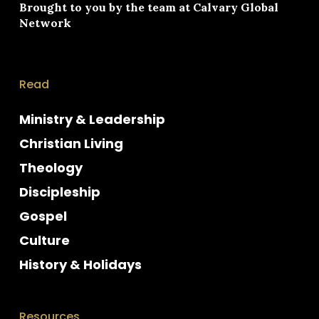
Brought to you by the team at
Calvary Global
Network
Read
Ministry & Leadership
Christian Living
Theology
Discipleship
Gospel
Culture
History & Holidays
Resources