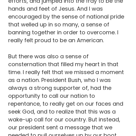
efforts, and jumped into the fray to be the
hands and feet of Jesus. And I was
encouraged by the sense of national pride
that welled up in so many, a sense of
banning together in order to overcome. I
really felt proud to be an American.
But there was also a sense of
consternation that filled my heart in that
time. I really felt that we missed a moment
as a nation. President Bush, who I was
always a strong supporter of, had the
opportunity to call our nation to
repentance, to really get on our faces and
seek God, and to realize that this was a
wake-up call for our country. But instead,
our president sent a message that we
needed to pull ourselves up by our boot