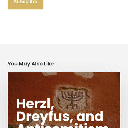
You May Also Like
Herzl,
Dreyfus,
and
Antisemitism
Today