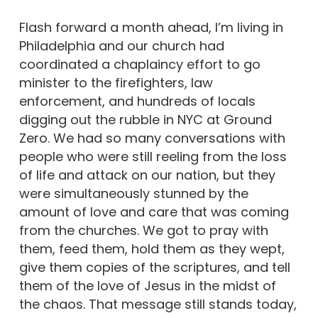
Flash forward a month ahead, I’m living in
Philadelphia and our church had
coordinated a chaplaincy effort to go
minister to the firefighters, law
enforcement, and hundreds of locals
digging out the rubble in NYC at Ground
Zero. We had so many conversations with
people who were still reeling from the loss
of life and attack on our nation, but they
were simultaneously stunned by the
amount of love and care that was coming
from the churches. We got to pray with
them, feed them, hold them as they wept,
give them copies of the scriptures, and tell
them of the love of Jesus in the midst of
the chaos. That message still stands today,