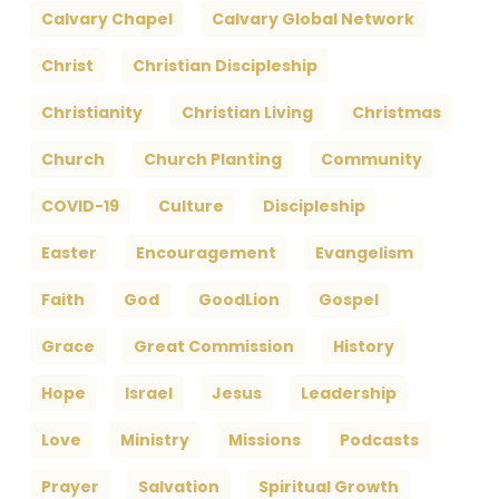
Calvary Chapel
Calvary Global Network
Christ
Christian Discipleship
Christianity
Christian Living
Christmas
Church
Church Planting
Community
COVID-19
Culture
Discipleship
Easter
Encouragement
Evangelism
Faith
God
GoodLion
Gospel
Grace
Great Commission
History
Hope
Israel
Jesus
Leadership
Love
Ministry
Missions
Podcasts
Prayer
Salvation
Spiritual Growth