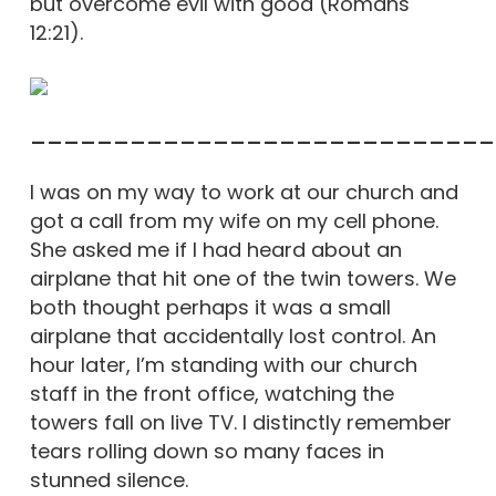
but overcome evil with good (Romans
12:21).
____________________________
I was on my way to work at our church and
got a call from my wife on my cell phone.
She asked me if I had heard about an
airplane that hit one of the twin towers. We
both thought perhaps it was a small
airplane that accidentally lost control. An
hour later, I’m standing with our church
staff in the front office, watching the
towers fall on live TV. I distinctly remember
tears rolling down so many faces in
stunned silence.