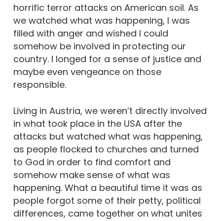
horrific terror attacks on American soil. As
we watched what was happening, I was
filled with anger and wished I could
somehow be involved in protecting our
country. I longed for a sense of justice and
maybe even vengeance on those
responsible.
Living in Austria, we weren’t directly involved
in what took place in the USA after the
attacks but watched what was happening,
as people flocked to churches and turned
to God in order to find comfort and
somehow make sense of what was
happening. What a beautiful time it was as
people forgot some of their petty, political
differences, came together on what unites