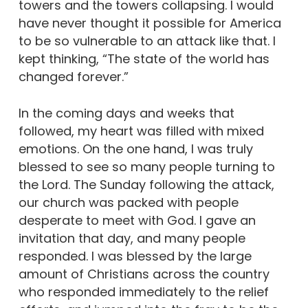
towers and the towers collapsing. I would
have never thought it possible for America
to be so vulnerable to an attack like that. I
kept thinking, “The state of the world has
changed forever.”
In the coming days and weeks that
followed, my heart was filled with mixed
emotions. On the one hand, I was truly
blessed to see so many people turning to
the Lord. The Sunday following the attack,
our church was packed with people
desperate to meet with God. I gave an
invitation that day, and many people
responded. I was blessed by the large
amount of Christians across the country
who responded immediately to the relief