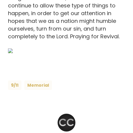
continue to allow these type of things to
happen, in order to get our attention in
hopes that we as a nation might humble
ourselves, turn from our sin, and turn
completely to the Lord. Praying for Revival.
9/11
Memorial