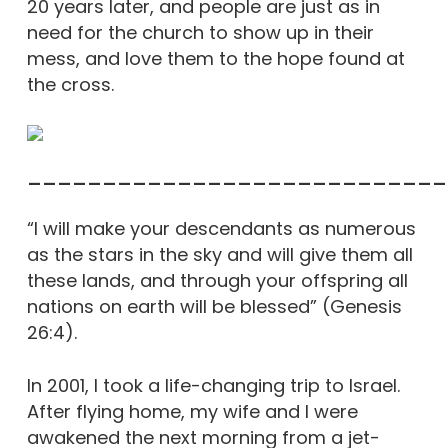
20 years later, and people are just as in
need for the church to show up in their
mess, and love them to the hope found at
the cross.
____________________________
“I will make your descendants as numerous
as the stars in the sky and will give them all
these lands, and through your offspring all
nations on earth will be blessed” (Genesis
26:4).
In 2001, I took a life-changing trip to Israel.
After flying home, my wife and I were
awakened the next morning from a jet-