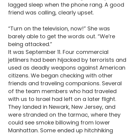
lagged sleep when the phone rang. A good
friend was calling, clearly upset.
“Turn on the television, now!” She was
barely able to get the words out. “We’re
being attacked.”
It was September 11. Four commercial
jetliners had been hijacked by terrorists and
used as deadly weapons against American
citizens. We began checking with other
friends and traveling companions. Several
of the team members who had traveled
with us to Israel had left on a later flight.
They landed in Newark, New Jersey, and
were stranded on the tarmac, where they
could see smoke billowing from lower
Manhattan. Some ended up hitchhiking