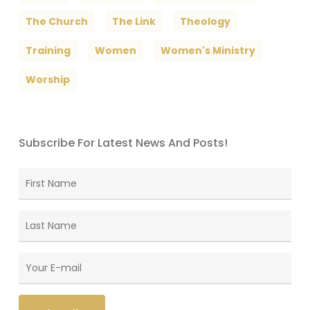
The Church
The Link
Theology
Training
Women
Women's Ministry
Worship
Subscribe For Latest News And Posts!