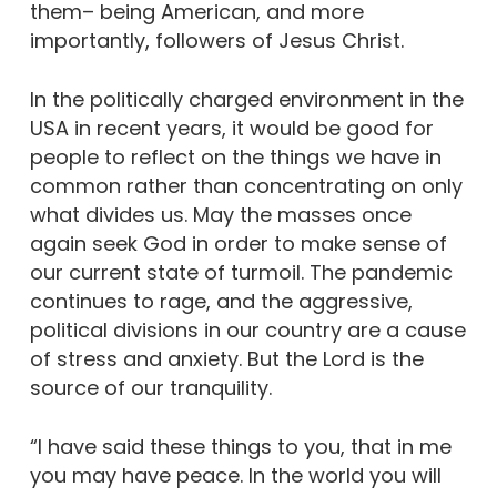
them– being American, and more
importantly, followers of Jesus Christ.
In the politically charged environment in the
USA in recent years, it would be good for
people to reflect on the things we have in
common rather than concentrating on only
what divides us. May the masses once
again seek God in order to make sense of
our current state of turmoil. The pandemic
continues to rage, and the aggressive,
political divisions in our country are a cause
of stress and anxiety. But the Lord is the
source of our tranquility.
“I have said these things to you, that in me
you may have peace. In the world you will