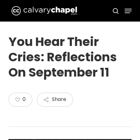
Skip
Menu
to
search
Close
main
Menu
content
You Hear Their
Cries: Reflections
On September 11
0
Share