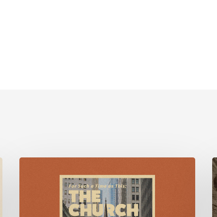
For
Such
F
a
Time
M
as
w