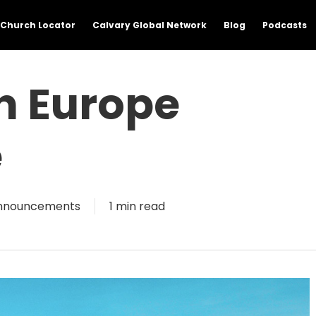
Church Locator
Calvary Global Network
Blog
Podcasts
h Europe
e
nnouncements
1 min read