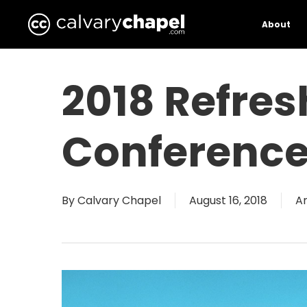
Skip
to
About
main
content
2018 Refres
Conferenc
By
Calvary Chapel
August 16, 2018
A