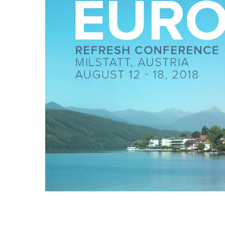
Hit enter to search or ESC to close