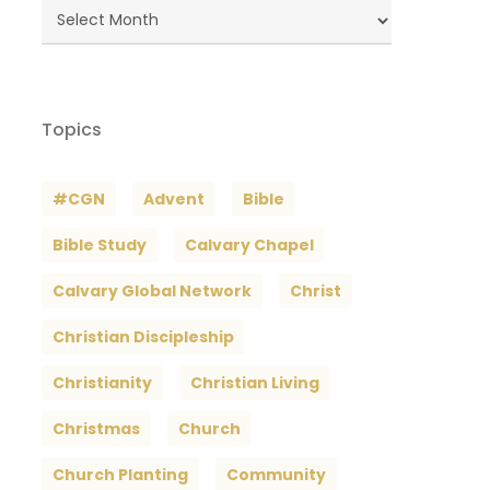
Blog
Archives
Topics
#CGN
Advent
Bible
Bible Study
Calvary Chapel
Calvary Global Network
Christ
Christian Discipleship
Christianity
Christian Living
Christmas
Church
Church Planting
Community