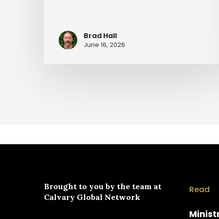
Brad Hall
June 16, 2026
Brought to you by the team at
Read
Calvary Global Network
Minist