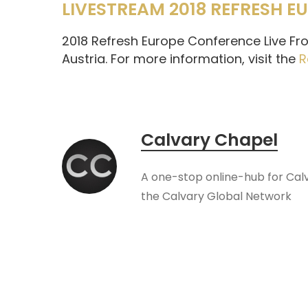
LIVESTREAM 2018 REFRESH 
2018 Refresh Europe Conference Live Fro
Austria. For more information, visit the
R
Calvary Chapel
A one-stop online-hub for Cal
the Calvary Global Network