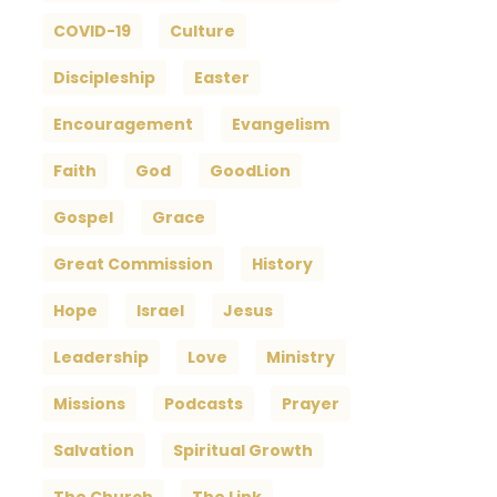
COVID-19
Culture
Discipleship
Easter
Encouragement
Evangelism
Faith
God
GoodLion
Gospel
Grace
Great Commission
History
Hope
Israel
Jesus
Leadership
Love
Ministry
Missions
Podcasts
Prayer
Salvation
Spiritual Growth