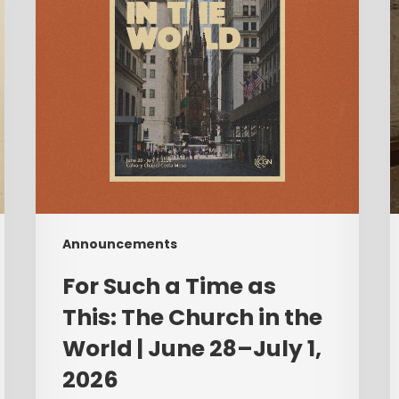
This:
A
The
Church
C
in
T
the
World
|
F
June
28–
July
Announcements
1,
2026
For Such a Time as
This: The Church in the
World | June 28–July 1,
2026