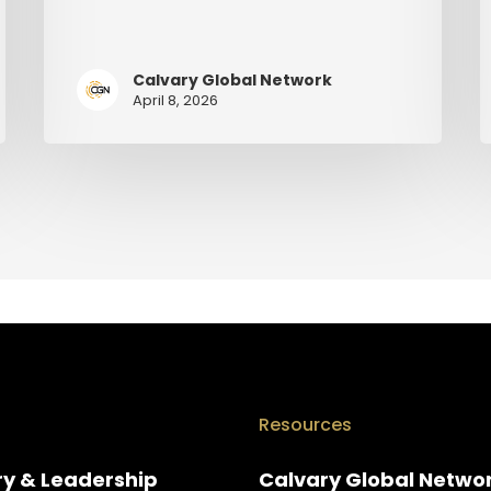
Calvary Global Network
April 8, 2026
Resources
ry & Leadership
Calvary Global Netwo