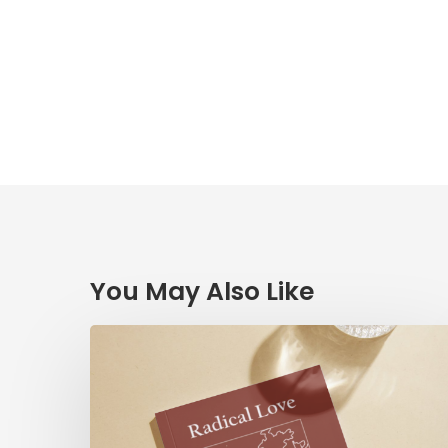
You May Also Like
Radical
Love:
A
Devotionary
through