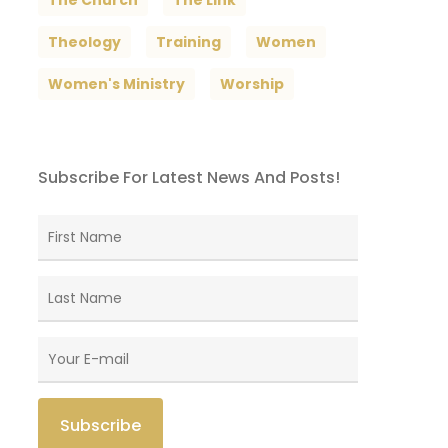
The Church
The Link
Theology
Training
Women
Women's Ministry
Worship
Subscribe For Latest News And Posts!