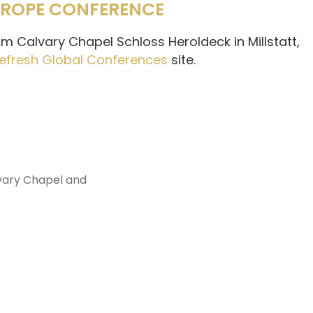
EUROPE CONFERENCE
m Calvary Chapel Schloss Heroldeck in Millstatt,
efresh Global Conferences
site.
vary Chapel and