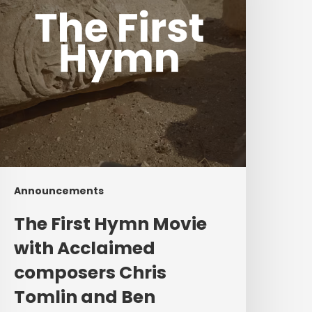
cclaimed
composers
hris
omlin
and
Ben
ielding
Announcements
The First Hymn Movie
with Acclaimed
composers Chris
Tomlin and Ben