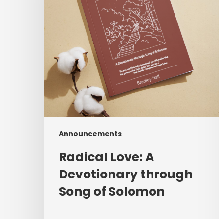
Song
of
Solomon
Announcements
Radical Love: A
Devotionary through
Song of Solomon