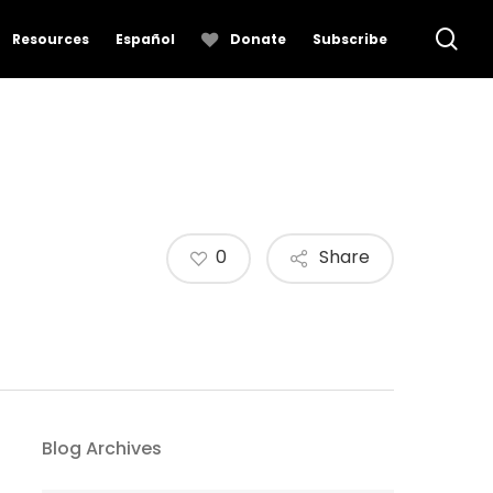
se
Resources
Español
Donate
Subscribe
0
Share
Blog Archives