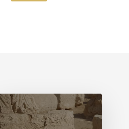
The
irst
Hymn
ovie
ith