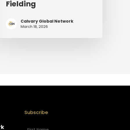
Fielding
Calvary Global Network
March 18, 2026
Subscribe
rk