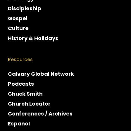
Discipleship
Gospel
Culture
History & Holidays
Resources
Calvary Global Network
Podcasts
Chuck Smith
Church Locator
Conferences / Archives
Espanol