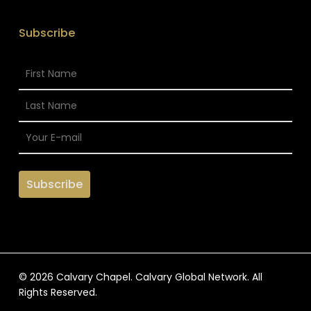
Subscribe
© 2026 Calvary Chapel. Calvary Global Network. All
Rights Reserved.