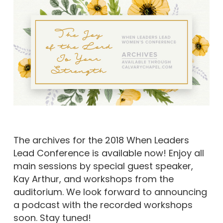
The archives for the 2018 When Leaders
Lead Conference is available now! Enjoy all
main sessions by special guest speaker,
Kay Arthur, and workshops from the
auditorium. We look forward to announcing
a podcast with the recorded workshops
soon. Stay tuned!