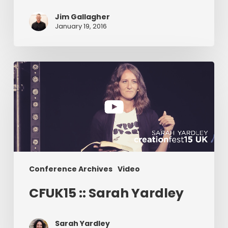
Jim Gallagher
January 19, 2016
CFUK15
::
Sarah
Yardley
Conference Archives
Video
CFUK15 :: Sarah Yardley
Sarah Yardley