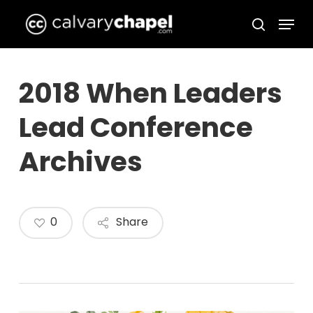
Skip
Menu
to
search
Close
main
Menu
content
2018 When Leaders
Lead Conference
Archives
0
Share