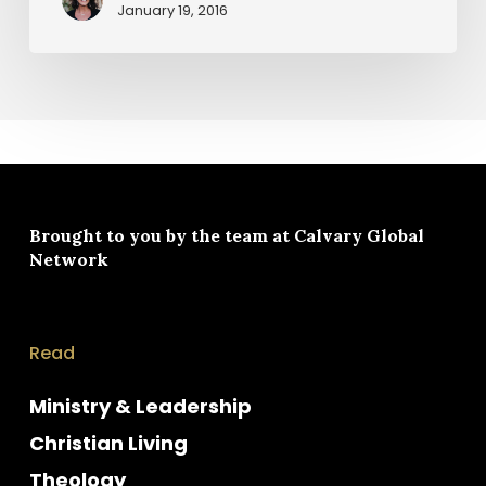
January 19, 2016
Brought to you by the team at
Calvary Global
Network
Read
Ministry & Leadership
Christian Living
Theology