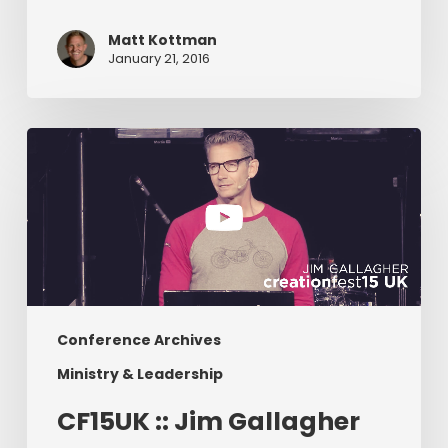
Matt Kottman
January 21, 2016
CF15UK
::
Jim
Gallagher
Conference Archives
Ministry & Leadership
CF15UK :: Jim Gallagher