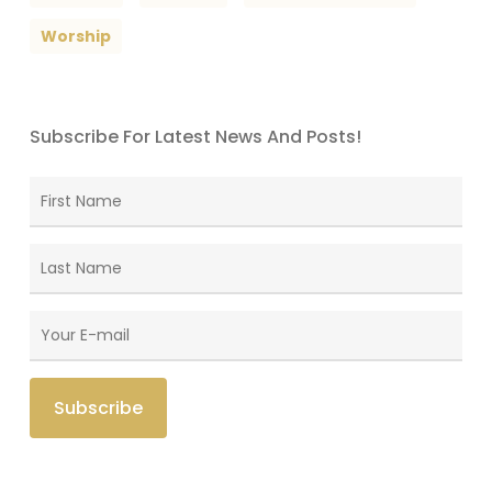
Worship
Subscribe For Latest News And Posts!