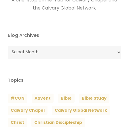
the Calvary Global Network
Blog Archives
Blog
Archives
Topics
#CGN
Advent
Bible
Bible Study
Calvary Chapel
Calvary Global Network
Christ
Christian Discipleship