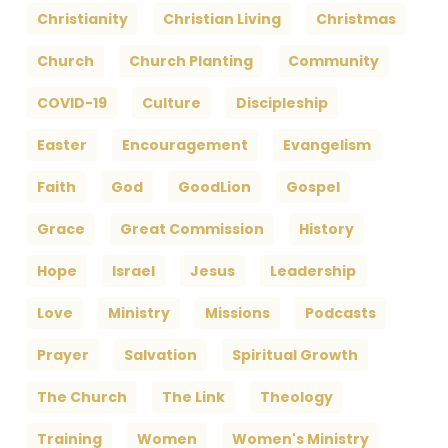
Christianity
Christian Living
Christmas
Church
Church Planting
Community
COVID-19
Culture
Discipleship
Easter
Encouragement
Evangelism
Faith
God
GoodLion
Gospel
Grace
Great Commission
History
Hope
Israel
Jesus
Leadership
Love
Ministry
Missions
Podcasts
Prayer
Salvation
Spiritual Growth
The Church
The Link
Theology
Training
Women
Women's Ministry