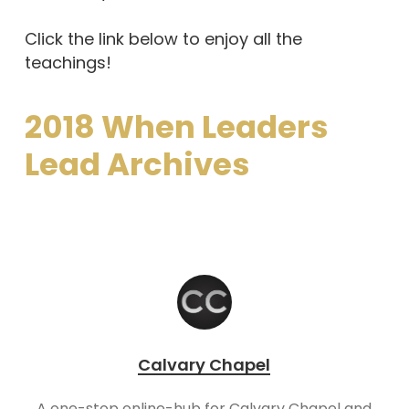
Click the link below to enjoy all the
teachings!
2018 When Leaders
Lead Archives
Calvary Chapel
A one-stop online-hub for Calvary Chapel and