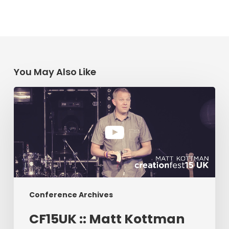
You May Also Like
CF15UK
::
Matt
Kottman
Conference Archives
CF15UK :: Matt Kottman