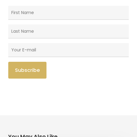
You May Also Like