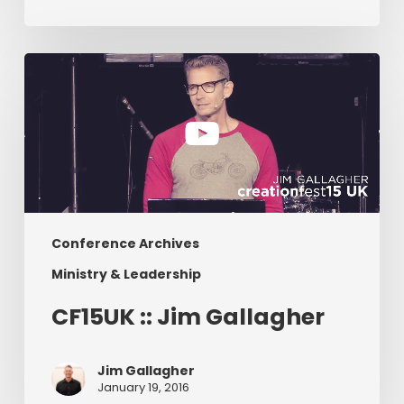
CF15UK
::
Jim
Gallagher
Conference Archives
Ministry & Leadership
CF15UK :: Jim Gallagher
Jim Gallagher
January 19, 2016