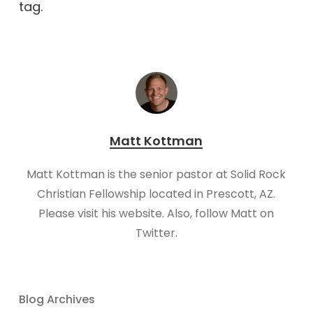
tag.
Matt Kottman
Matt Kottman is the senior pastor at Solid Rock
Christian Fellowship located in Prescott, AZ.
Please visit his website. Also, follow Matt on
Twitter.
Blog Archives