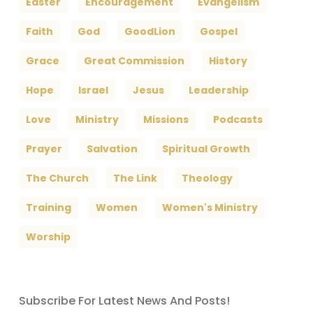
Easter
Encouragement
Evangelism
Faith
God
GoodLion
Gospel
Grace
Great Commission
History
Hope
Israel
Jesus
Leadership
Love
Ministry
Missions
Podcasts
Prayer
Salvation
Spiritual Growth
The Church
The Link
Theology
Training
Women
Women's Ministry
Worship
Subscribe For Latest News And Posts!