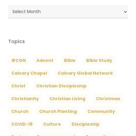
Blog
Archives
Topics
#CGN
Advent
Bible
Bible Study
Calvary Chapel
Calvary Global Network
Christ
Christian Discipleship
Christianity
Christian Living
Christmas
Church
Church Planting
Community
COVID-19
Culture
Discipleship