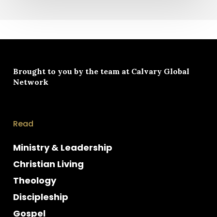
Brought to you by the team at
Calvary Global
Network
Read
Ministry & Leadership
Christian Living
Theology
Discipleship
Gospel