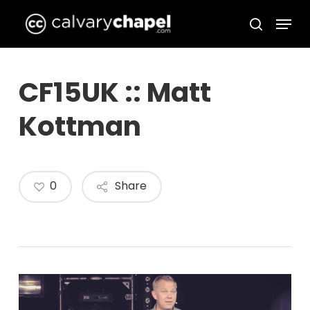
Skip
Menu
to
search
Close
main
Menu
content
CF15UK :: Matt
Kottman
0
Share