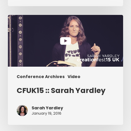
CFUK15
::
Sarah
Yardley
Conference Archives
Video
CFUK15 :: Sarah Yardley
Sarah Yardley
January 19, 2016