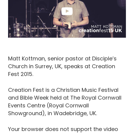
Matt Kottman, senior pastor at Disciple’s
Church in Surrey, UK, speaks at Creation
Fest 2015.
Creation Fest is a Christian Music Festival
and Bible Week held at The Royal Cornwall
Events Centre (Royal Cornwall
Showground), in Wadebridge, UK.
Your browser does not support the video