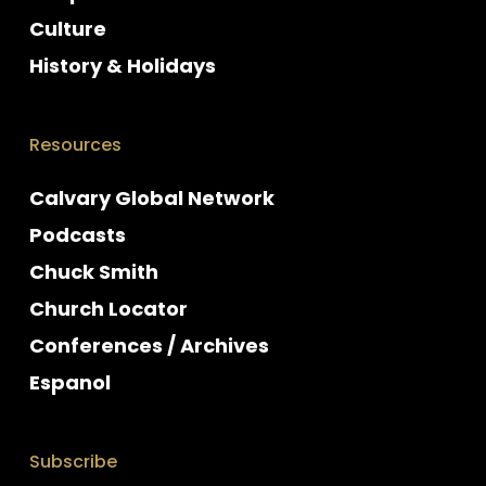
Culture
History & Holidays
Resources
Calvary Global Network
Podcasts
Chuck Smith
Church Locator
Conferences / Archives
Espanol
Subscribe