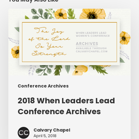
2018
When
Leaders
Lead
Conference
Archives
Conference Archives
2018 When Leaders Lead
Conference Archives
Calvary Chapel
April 5, 2018