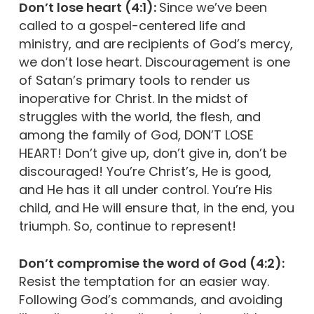
Don’t lose heart (4:1):
Since we’ve been
called to a gospel-centered life and
ministry, and are recipients of God’s mercy,
we don’t lose heart. Discouragement is one
of Satan’s primary tools to render us
inoperative for Christ. In the midst of
struggles with the world, the flesh, and
among the family of God, DON’T LOSE
HEART! Don’t give up, don’t give in, don’t be
discouraged! You’re Christ’s, He is good,
and He has it all under control. You’re His
child, and He will ensure that, in the end, you
triumph. So, continue to represent!
Don’t compromise the word of God (4:2):
Resist the temptation for an easier way.
Following God’s commands, and avoiding