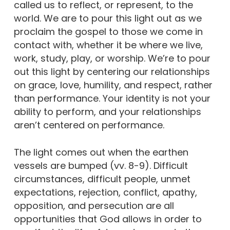
called us to reflect, or represent, to the
world. We are to pour this light out as we
proclaim the gospel to those we come in
contact with, whether it be where we live,
work, study, play, or worship. We’re to pour
out this light by centering our relationships
on grace, love, humility, and respect, rather
than performance. Your identity is not your
ability to perform, and your relationships
aren’t centered on performance.
The light comes out when the earthen
vessels are bumped (vv. 8-9). Difficult
circumstances, difficult people, unmet
expectations, rejection, conflict, apathy,
opposition, and persecution are all
opportunities that God allows in order to