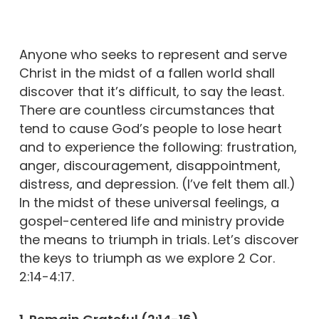
Anyone who seeks to represent and serve
Christ in the midst of a fallen world shall
discover that it’s difficult, to say the least.
There are countless circumstances that
tend to cause God’s people to lose heart
and to experience the following: frustration,
anger, discouragement, disappointment,
distress, and depression. (I’ve felt them all.)
In the midst of these universal feelings, a
gospel-centered life and ministry provide
the means to triumph in trials. Let’s discover
the keys to triumph as we explore 2 Cor.
2:14-4:17.