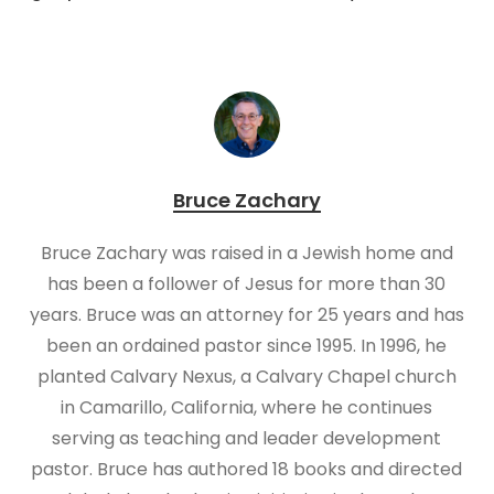
Bruce Zachary
Bruce Zachary was raised in a Jewish home and
has been a follower of Jesus for more than 30
years. Bruce was an attorney for 25 years and has
been an ordained pastor since 1995. In 1996, he
planted Calvary Nexus, a Calvary Chapel church
in Camarillo, California, where he continues
serving as teaching and leader development
pastor. Bruce has authored 18 books and directed