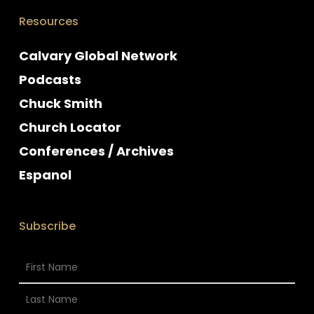
Resources
Calvary Global Network
Podcasts
Chuck Smith
Church Locator
Conferences / Archives
Espanol
Subscribe