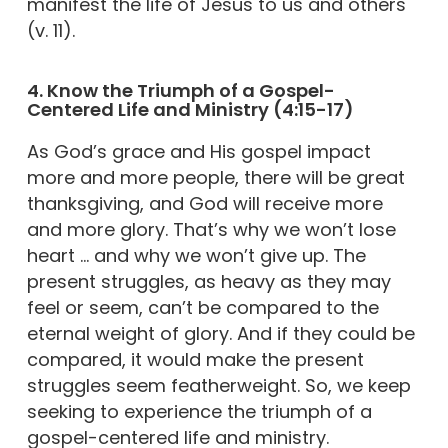
manifest the life of Jesus to us and others
(v. 11).
4. Know the Triumph of a Gospel-
Centered Life and Ministry (4:15-17)
As God’s grace and His gospel impact
more and more people, there will be great
thanksgiving, and God will receive more
and more glory. That’s why we won’t lose
heart … and why we won’t give up. The
present struggles, as heavy as they may
feel or seem, can’t be compared to the
eternal weight of glory. And if they could be
compared, it would make the present
struggles seem featherweight. So, we keep
seeking to experience the triumph of a
gospel-centered life and ministry.