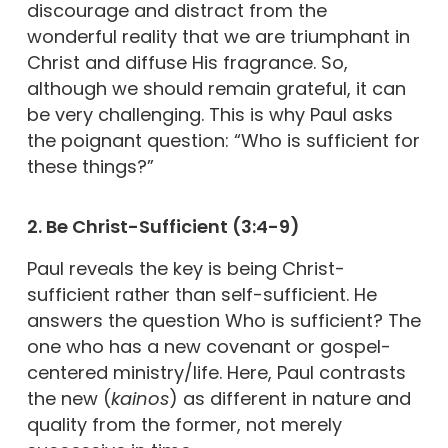
discourage and distract from the
wonderful reality that we are triumphant in
Christ and diffuse His fragrance. So,
although we should remain grateful, it can
be very challenging. This is why Paul asks
the poignant question: “Who is sufficient for
these things?”
2. Be Christ-Sufficient (3:4-9)
Paul reveals the key is being Christ-
sufficient rather than self-sufficient. He
answers the question Who is sufficient? The
one who has a new covenant or gospel-
centered ministry/life. Here, Paul contrasts
the new (
kainos
) as different in nature and
quality from the former, not merely