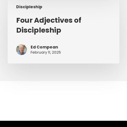
Four
Discipleship
Adjectives
of
Four Adjectives of
Discipleship
Discipleship
Ed Compean
February 11, 2025