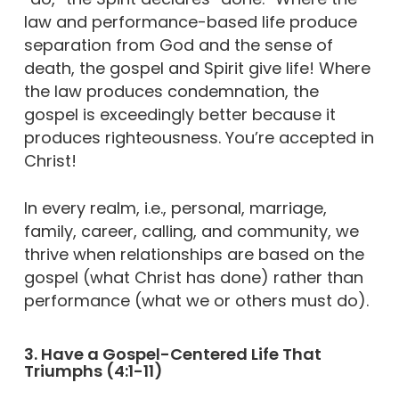
law and performance-based life produce
separation from God and the sense of
death, the gospel and Spirit give life! Where
the law produces condemnation, the
gospel is exceedingly better because it
produces righteousness. You’re accepted in
Christ!
In every realm, i.e., personal, marriage,
family, career, calling, and community, we
thrive when relationships are based on the
gospel (what Christ has done) rather than
performance (what we or others must do).
3. Have a Gospel-Centered Life That
Triumphs (4:1-11)