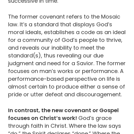
successive in time.
The former covenant refers to the Mosaic
law. It’s a standard that displays God’s
moral ideals, establishes a code as an ideal
for a community of God’s people to thrive,
and reveals our inability to meet the
standard(s), thus revealing our due
judgment and need for a Savior. The former
focuses on man’s works or performance. A
performance-based perspective on life is
almost certain to produce either a sense of
pride or utter defeat and discouragement.
In contrast, the new covenant or Gospel
focuses on Christ’s work!
God’s grace
through faith in Christ. Where the law says
“do,” the Spirit declares “done.” Where the