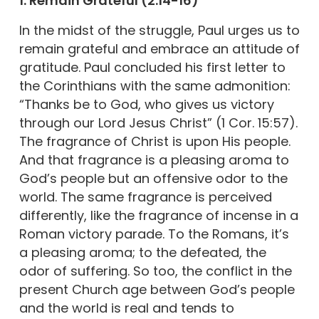
1. Remain Grateful (2:14-16)
In the midst of the struggle, Paul urges us to
remain grateful and embrace an attitude of
gratitude. Paul concluded his first letter to
the Corinthians with the same admonition:
“Thanks be to God, who gives us victory
through our Lord Jesus Christ” (1 Cor. 15:57).
The fragrance of Christ is upon His people.
And that fragrance is a pleasing aroma to
God’s people but an offensive odor to the
world. The same fragrance is perceived
differently, like the fragrance of incense in a
Roman victory parade. To the Romans, it’s
a pleasing aroma; to the defeated, the
odor of suffering. So too, the conflict in the
present Church age between God’s people
and the world is real and tends to