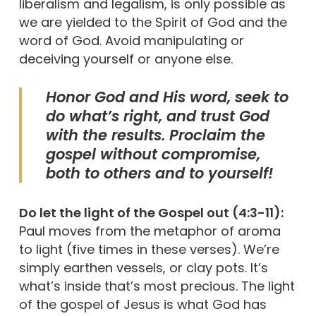
liberalism and legalism, is only possible as
we are yielded to the Spirit of God and the
word of God. Avoid manipulating or
deceiving yourself or anyone else.
Honor God and His word, seek to
do what’s right, and trust God
with the results. Proclaim the
gospel without compromise,
both to others and to yourself!
Do let the light of the Gospel out (4:3-11):
Paul moves from the metaphor of aroma
to light (five times in these verses). We’re
simply earthen vessels, or clay pots. It’s
what’s inside that’s most precious. The light
of the gospel of Jesus is what God has