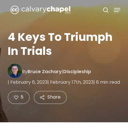
Skip
Menu
to
search
Close
main
Menu
content
4 Keys To Triumph
In Trials
By
Bruce Zachary
|
Discipleship
| February 6, 2023
| February 17th, 2023
| 6 min read
5
Share