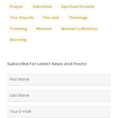
Prayer
Salvation
Spiritual Growth
The Church
The Link
Theology
Training
Women
Women's Ministry
Worship
Subscribe For Latest News And Posts!