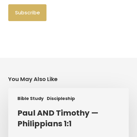
You May Also Like
Paul
Bible Study
Discipleship
AND
Timothy
Paul AND Timothy —
—
Philippians 1:1
Philippians
1:1