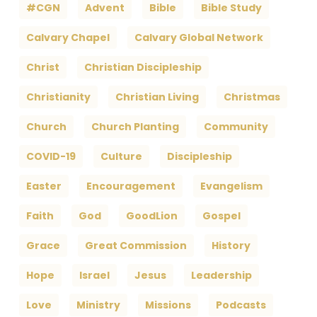
#CGN
Advent
Bible
Bible Study
Calvary Chapel
Calvary Global Network
Christ
Christian Discipleship
Christianity
Christian Living
Christmas
Church
Church Planting
Community
COVID-19
Culture
Discipleship
Easter
Encouragement
Evangelism
Faith
God
GoodLion
Gospel
Grace
Great Commission
History
Hope
Israel
Jesus
Leadership
Love
Ministry
Missions
Podcasts