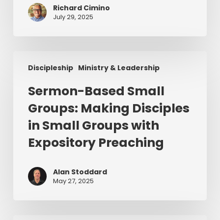
Richard Cimino
July 29, 2025
Sermon-
Discipleship
Ministry & Leadership
Based
Small
Sermon-Based Small
Groups:
Groups: Making Disciples
Making
Disciples
in Small Groups with
in
Expository Preaching
Small
Groups
with
Alan Stoddard
May 27, 2025
Expository
Preaching