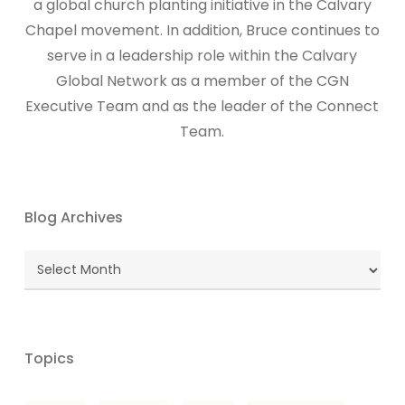
a global church planting initiative in the Calvary
Chapel movement. In addition, Bruce continues to
serve in a leadership role within the Calvary
Global Network as a member of the CGN
Executive Team and as the leader of the Connect
Team.
Blog Archives
Blog
Archives
Topics