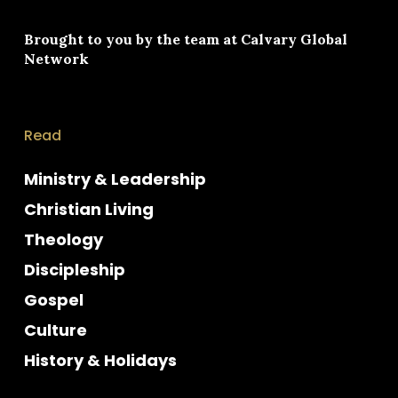
Brought to you by the team at
Calvary Global
Network
Read
Ministry & Leadership
Christian Living
Theology
Discipleship
Gospel
Culture
History & Holidays