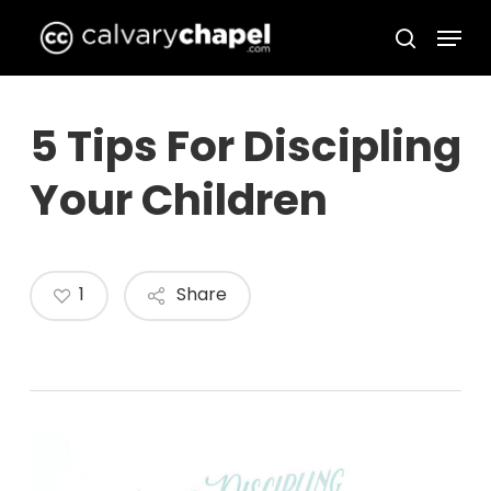
Skip
Menu
to
search
Close
main
Menu
content
5 Tips For Discipling
Your Children
1
Share