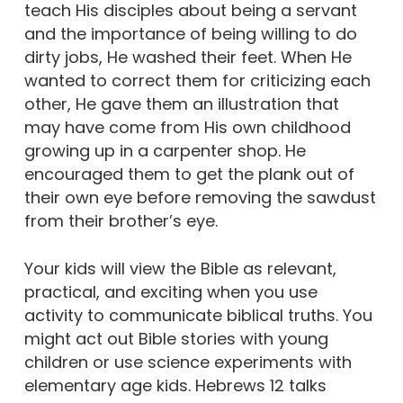
teach His disciples about being a servant
and the importance of being willing to do
dirty jobs, He washed their feet. When He
wanted to correct them for criticizing each
other, He gave them an illustration that
may have come from His own childhood
growing up in a carpenter shop. He
encouraged them to get the plank out of
their own eye before removing the sawdust
from their brother’s eye.
Your kids will view the Bible as relevant,
practical, and exciting when you use
activity to communicate biblical truths. You
might act out Bible stories with young
children or use science experiments with
elementary age kids. Hebrews 12 talks