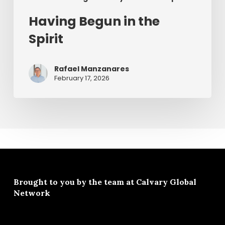
Having Begun in the
Spirit
Rafael Manzanares
February 17, 2026
Brought to you by the team at
Calvary Global
Network