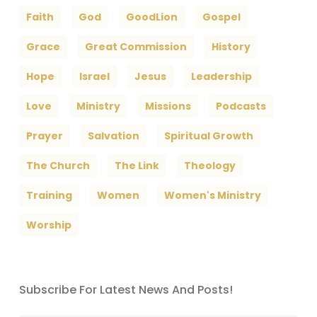
Faith
God
GoodLion
Gospel
Grace
Great Commission
History
Hope
Israel
Jesus
Leadership
Love
Ministry
Missions
Podcasts
Prayer
Salvation
Spiritual Growth
The Church
The Link
Theology
Training
Women
Women's Ministry
Worship
Subscribe For Latest News And Posts!