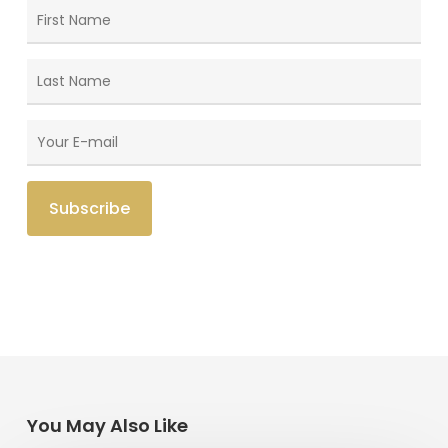
You May Also Like