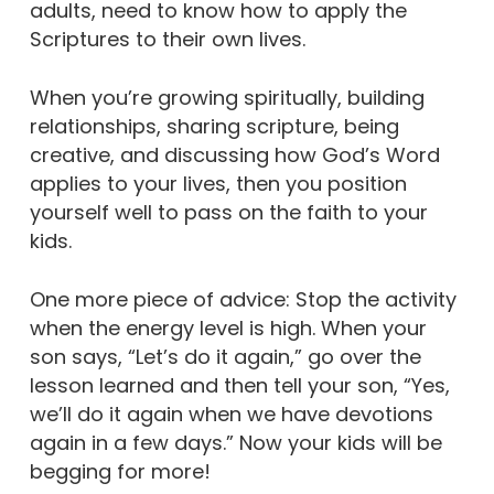
adults, need to know how to apply the
Scriptures to their own lives.
When you’re growing spiritually, building
relationships, sharing scripture, being
creative, and discussing how God’s Word
applies to your lives, then you position
yourself well to pass on the faith to your
kids.
One more piece of advice: Stop the activity
when the energy level is high. When your
son says, “Let’s do it again,” go over the
lesson learned and then tell your son, “Yes,
we’ll do it again when we have devotions
again in a few days.” Now your kids will be
begging for more!