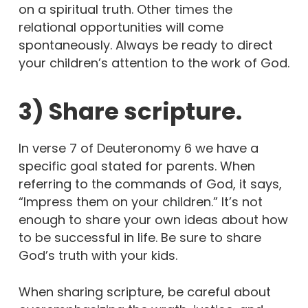
on a spiritual truth. Other times the
relational opportunities will come
spontaneously. Always be ready to direct
your children’s attention to the work of God.
3) Share scripture.
In verse 7 of Deuteronomy 6 we have a
specific goal stated for parents. When
referring to the commands of God, it says,
“Impress them on your children.” It’s not
enough to share your own ideas about how
to be successful in life. Be sure to share
God’s truth with your kids.
When sharing scripture, be careful about