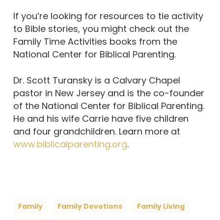
If you’re looking for resources to tie activity
to Bible stories, you might check out the
Family Time Activities books from the
National Center for Biblical Parenting.
Dr. Scott Turansky is a Calvary Chapel
pastor in New Jersey and is the co-founder
of the National Center for Biblical Parenting.
He and his wife Carrie have five children
and four grandchildren. Learn more at
www.biblicalparenting.org
.
Family
Family Devotions
Family Living