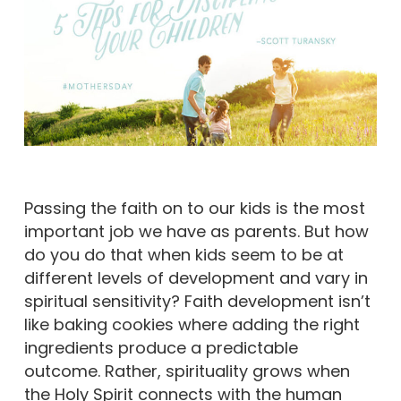
Passing the faith on to our kids is the most
important job we have as parents. But how
do you do that when kids seem to be at
different levels of development and vary in
spiritual sensitivity? Faith development isn’t
like baking cookies where adding the right
ingredients produce a predictable
outcome. Rather, spirituality grows when
the Holy Spirit connects with the human