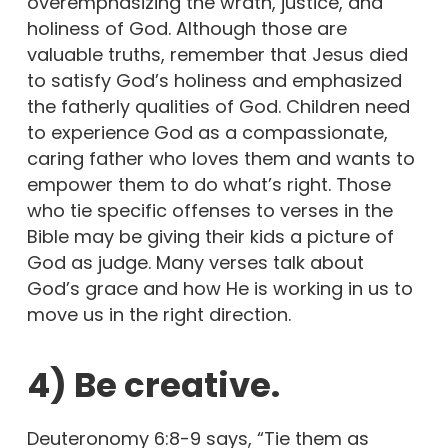
overemphasizing the wrath, justice, and
holiness of God. Although those are
valuable truths, remember that Jesus died
to satisfy God’s holiness and emphasized
the fatherly qualities of God. Children need
to experience God as a compassionate,
caring father who loves them and wants to
empower them to do what’s right. Those
who tie specific offenses to verses in the
Bible may be giving their kids a picture of
God as judge. Many verses talk about
God’s grace and how He is working in us to
move us in the right direction.
4) Be creative.
Deuteronomy 6:8-9 says, “Tie them as