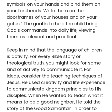
symbols on your hands and bind them on
your foreheads. Write them on the
doorframes of your houses and on your
gates.” The goal is to help the child bring
God’s commands into daily life, viewing
them as relevant and practical.
Keep in mind that the language of children
is activity. For every Bible story or
theological truth, you might look for some
kind of activity to communicate it. For
ideas, consider the teaching techniques of
Jesus. He used creativity and life experience
to communicate kingdom principles to His
disciples. When He wanted to teach what it
means to be a good neighbor, He told the
story of the Good Samaritan. In order to