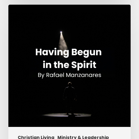
Having
Begun
in
the
Spirit
Christian Living
Ministry & Leadership