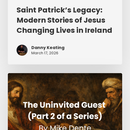
Saint Patrick’s Legacy:
Modern Stories of Jesus
Changing Lives in Ireland
Danny Keating
March 17, 2026
The
Uninvited
Guest
(Part
2
of
a
Series)