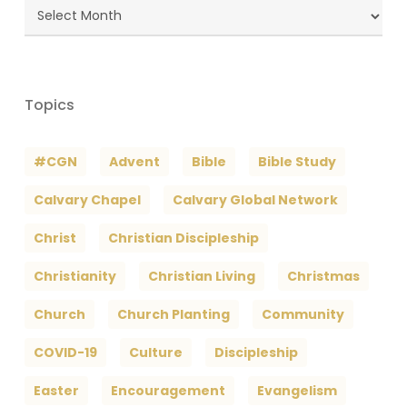
Blog
Archives
Topics
#CGN
Advent
Bible
Bible Study
Calvary Chapel
Calvary Global Network
Christ
Christian Discipleship
Christianity
Christian Living
Christmas
Church
Church Planting
Community
COVID-19
Culture
Discipleship
Easter
Encouragement
Evangelism