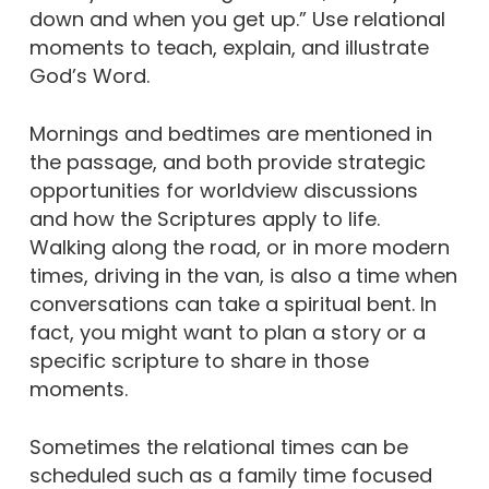
down and when you get up.” Use relational
moments to teach, explain, and illustrate
God’s Word.
Mornings and bedtimes are mentioned in
the passage, and both provide strategic
opportunities for worldview discussions
and how the Scriptures apply to life.
Walking along the road, or in more modern
times, driving in the van, is also a time when
conversations can take a spiritual bent. In
fact, you might want to plan a story or a
specific scripture to share in those
moments.
Sometimes the relational times can be
scheduled such as a family time focused