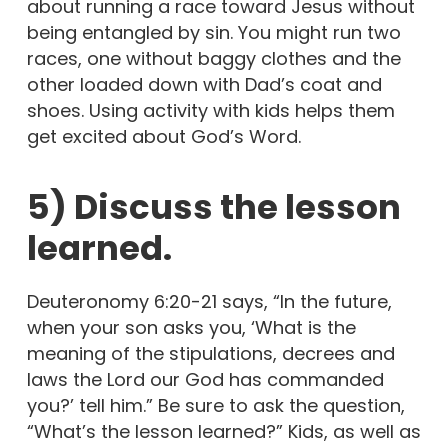
about running a race toward Jesus without
being entangled by sin. You might run two
races, one without baggy clothes and the
other loaded down with Dad’s coat and
shoes. Using activity with kids helps them
get excited about God’s Word.
5) Discuss the lesson
learned.
Deuteronomy 6:20-21 says, “In the future,
when your son asks you, ‘What is the
meaning of the stipulations, decrees and
laws the Lord our God has commanded
you?’ tell him.” Be sure to ask the question,
“What’s the lesson learned?” Kids, as well as