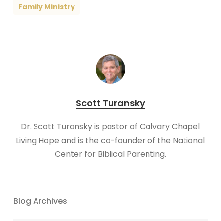
Family Ministry
Scott Turansky
Dr. Scott Turansky is pastor of Calvary Chapel
Living Hope and is the co-founder of the National
Center for Biblical Parenting.
Blog Archives