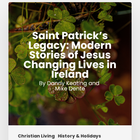
Saint
Patrick’s
Legacy:
Modern
Stories
of
Jesus
Changing
Lives
in
Ireland
Christian Living
History & Holidays