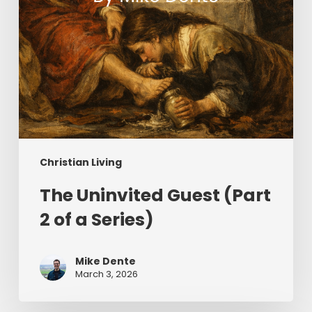
Christian Living
The Uninvited Guest (Part
2 of a Series)
Mike Dente
March 3, 2026