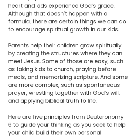
heart and kids experience God’s grace.
Although that doesn’t happen with a
formula, there are certain things we can do
to encourage spiritual growth in our kids.
Parents help their children grow spiritually
by creating the structures where they can
meet Jesus. Some of those are easy, such
as taking kids to church, praying before
meals, and memorizing scripture. And some
are more complex, such as spontaneous
prayer, wrestling together with God’s will,
and applying biblical truth to life.
Here are five principles from Deuteronomy
6 to guide your thinking as you seek to help
your child build their own personal