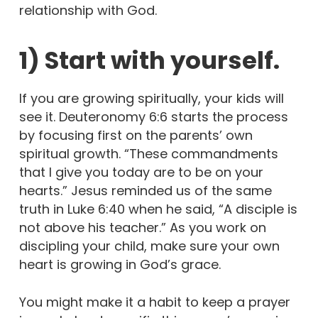
relationship with God.
1) Start with yourself.
If you are growing spiritually, your kids will
see it. Deuteronomy 6:6 starts the process
by focusing first on the parents’ own
spiritual growth. “These commandments
that I give you today are to be on your
hearts.” Jesus reminded us of the same
truth in Luke 6:40 when he said, “A disciple is
not above his teacher.” As you work on
discipling your child, make sure your own
heart is growing in God’s grace.
You might make it a habit to keep a prayer