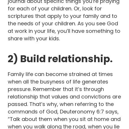
journal about specific things you’re praying
for each of your children. Or, look for
scriptures that apply to your family and to
the needs of your children. As you see God
at work in your life, you’ll have something to
share with your kids.
2) Build relationship.
Family life can become strained at times
when all the busyness of life generates
pressure. Remember that it’s through
relationship that values and convictions are
passed. That’s why, when referring to the
commands of God, Deuteronomy 6:7 says,
“Talk about them when you sit at home and
when you walk along the road, when you lie