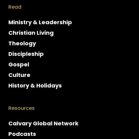
Read
Ministry & Leadership
Christian Living
Theology
Discipleship
Gospel
Culture
History & Holidays
Resources
Calvary Global Network
Podcasts