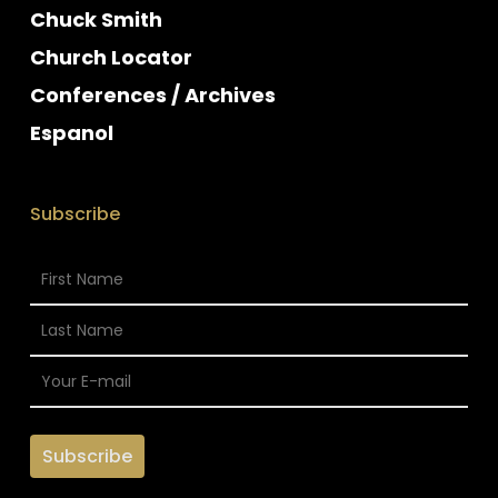
Chuck Smith
Church Locator
Conferences / Archives
Espanol
Subscribe