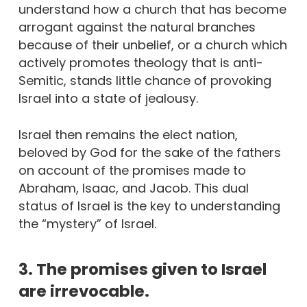
understand how a church that has become
arrogant against the natural branches
because of their unbelief, or a church which
actively promotes theology that is anti-
Semitic, stands little chance of provoking
Israel into a state of jealousy.
Israel then remains the elect nation,
beloved by God for the sake of the fathers
on account of the promises made to
Abraham, Isaac, and Jacob. This dual
status of Israel is the key to understanding
the “mystery” of Israel.
3. The promises given to Israel
are irrevocable.