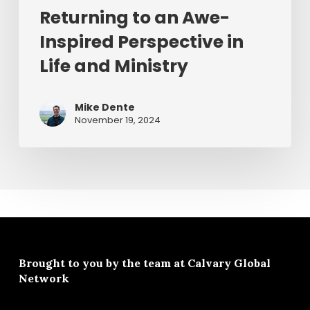
Returning to an Awe-
Inspired Perspective in
Life and Ministry
Mike Dente
November 19, 2024
Brought to you by the team at
Calvary Global
Network