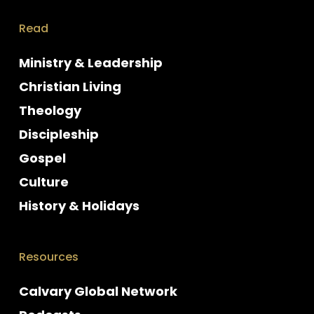
Read
Ministry & Leadership
Christian Living
Theology
Discipleship
Gospel
Culture
History & Holidays
Resources
Calvary Global Network