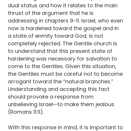
dual status and how it relates to the main
thrust of the argument that he is
addressing in chapters 9-11. Israel, who even
now is hardened toward the gospel and in
a state of enmity toward God, is not
completely rejected. The Gentile church is
to understand that this present state of
hardening was necessary for salvation to
come to the Gentiles. Given this situation,
the Gentiles must be careful not to become
arrogant toward the “natural branches.”
Understanding and accepting this fact
should provoke a response from
unbelieving Israel—to make them jealous
(Romans 11:11).
With this response in mind, it is important to