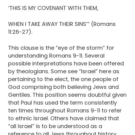
‘THIS IS MY COVENANT WITH THEM,
WHEN I TAKE AWAY THEIR SINS’” (Romans
11:26-27).
This clause is the “eye of the storm” for
understanding Romans 9-11. Several
possible interpretations have been offered
by theologians. Some see “Israel” here as
pertaining to the elect, the one people of
God comprising both believing Jews and
Gentiles. This position seems doubtful given
that Paul has used the term consistently
ten times throughout Romans 9-11 to refer
to ethnic Israel. Others have claimed that
“all Israel” is to be understood as a
reference to all Jews throughout history.