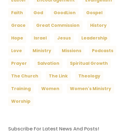
Easter
Encouragement
Evangelism
Faith
God
GoodLion
Gospel
Grace
Great Commission
History
Hope
Israel
Jesus
Leadership
Love
Ministry
Missions
Podcasts
Prayer
Salvation
Spiritual Growth
The Church
The Link
Theology
Training
Women
Women's Ministry
Worship
Subscribe For Latest News And Posts!