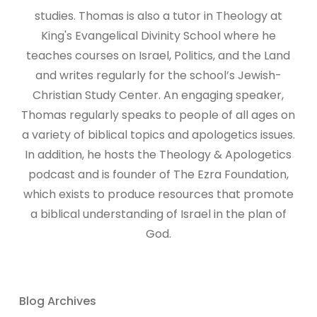
studies. Thomas is also a tutor in Theology at
King's Evangelical Divinity School where he
teaches courses on Israel, Politics, and the Land
and writes regularly for the school’s Jewish-
Christian Study Center. An engaging speaker,
Thomas regularly speaks to people of all ages on
a variety of biblical topics and apologetics issues.
In addition, he hosts the Theology & Apologetics
podcast and is founder of The Ezra Foundation,
which exists to produce resources that promote
a biblical understanding of Israel in the plan of
God.
Blog Archives