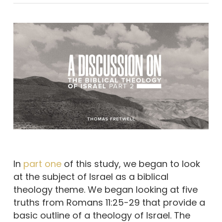
In
part one
of this study, we began to look
at the subject of Israel as a biblical
theology theme. We began looking at five
truths from Romans 11:25-29 that provide a
basic outline of a theology of Israel. The