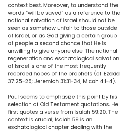
context best. Moreover, to understand the
words “will be saved” as a reference to the
national salvation of Israel should not be
seen as somehow unfair to those outside
of Israel, or as God giving a certain group
of people a second chance that He is
unwilling to give anyone else. The national
regeneration and eschatological salvation
of Israel is one of the most frequently
recorded hopes of the prophets (cf. Ezekiel
37:25-28; Jeremiah 31:31-34; Micah 4:1-4).
Paul seems to emphasize this point by his
selection of Old Testament quotations. He
first quotes a verse from Isaiah 59:20. The
context is crucial; Isaiah 59 is an
eschatological chapter dealing with the