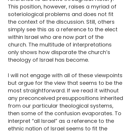
This position, however, raises a myriad of
soteriological problems and does not fit
the context of the discussion. Still, others
simply see this as a reference to the elect
within Israel who are now part of the
church. The multitude of interpretations
only shows how disparate the church’s
theology of Israel has become.
I will not engage with all of these viewpoints
but argue for the view that seems to be the
most straightforward. If we read it without
any preconceived presuppositions inherited
from our particular theological systems,
then some of the confusion evaporates. To
interpret “all Israel” as a reference to the
ethnic nation of Israel seems to fit the