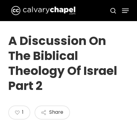
Skip
Menu
to
search
Close
main
Menu
content
A Discussion On
The Biblical
Theology Of Israel
Part 2
1
Share