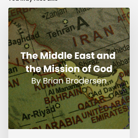
The
Middle
East
and
the
Mission
of
God