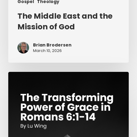
Gospel
Theology
The Middle East and the
Mission of God
Brian Brodersen
March 10, 2026
The
Transforming
Power
of
Grace
in
Romans
6:1-