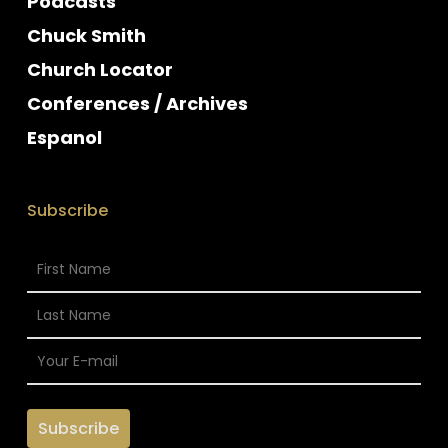
Podcasts
Chuck Smith
Church Locator
Conferences / Archives
Espanol
Subscribe