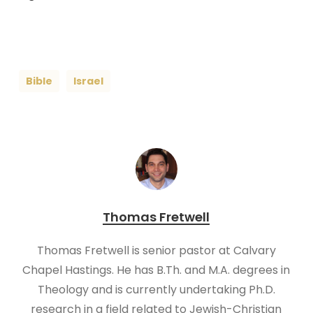
Bible
Israel
Thomas Fretwell
Thomas Fretwell is senior pastor at Calvary
Chapel Hastings. He has B.Th. and M.A. degrees in
Theology and is currently undertaking Ph.D.
research in a field related to Jewish-Christian