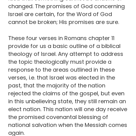
changed. The promises of God concerning
Israel are certain, for the Word of God
cannot be broken; His promises are sure.
These four verses in Romans chapter 11
provide for us a basic outline of a biblical
theology of Israel. Any attempt to address
the topic theologically must provide a
response to the areas outlined in these
verses, i.e. that Israel was elected in the
past, that the majority of the nation
rejected the claims of the gospel, but even
in this unbelieving state, they still remain an
elect nation. This nation will one day receive
the promised covenantal blessing of
national salvation when the Messiah comes
again.