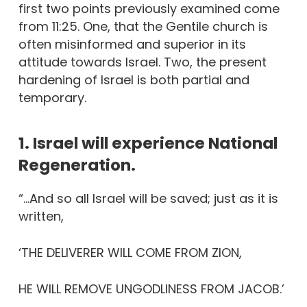
first two points previously examined come
from 11:25. One, that the Gentile church is
often misinformed and superior in its
attitude towards Israel. Two, the present
hardening of Israel is both partial and
temporary.
1. Israel will experience National
Regeneration.
“…And so all Israel will be saved; just as it is
written,
‘THE DELIVERER WILL COME FROM ZION,
HE WILL REMOVE UNGODLINESS FROM JACOB.’