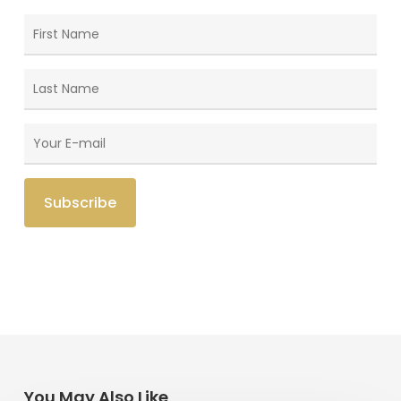
You May Also Like