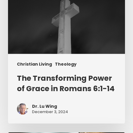
14
Christian Living
Theology
The Transforming Power
of Grace in Romans 6:1-14
Dr. Lu Wing
December 3, 2024