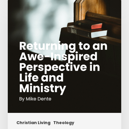
Returning
to
an
Awe-
Inspired
Perspective
in
Life
and
Ministry
Christian Living
Theology