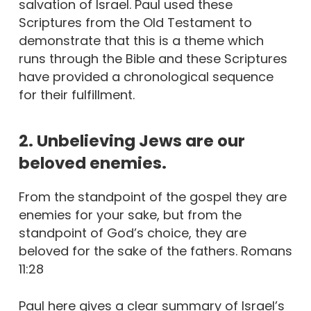
salvation of Israel. Paul used these
Scriptures from the Old Testament to
demonstrate that this is a theme which
runs through the Bible and these Scriptures
have provided a chronological sequence
for their fulfillment.
2. Unbelieving Jews are our
beloved enemies.
From the standpoint of the gospel they are
enemies for your sake, but from the
standpoint of God’s choice, they are
beloved for the sake of the fathers. Romans
11:28
Paul here gives a clear summary of Israel’s