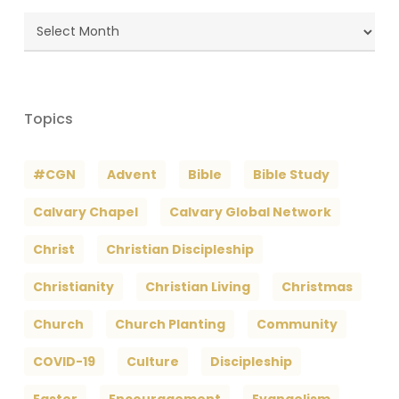
Blog
Archives
Topics
#CGN
Advent
Bible
Bible Study
Calvary Chapel
Calvary Global Network
Christ
Christian Discipleship
Christianity
Christian Living
Christmas
Church
Church Planting
Community
COVID-19
Culture
Discipleship