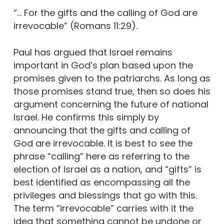
“… For the gifts and the calling of God are
irrevocable” (Romans 11:29).
Paul has argued that Israel remains
important in God’s plan based upon the
promises given to the patriarchs. As long as
those promises stand true, then so does his
argument concerning the future of national
Israel. He confirms this simply by
announcing that the gifts and calling of
God are irrevocable. It is best to see the
phrase “calling” here as referring to the
election of Israel as a nation, and “gifts” is
best identified as encompassing all the
privileges and blessings that go with this.
The term “irrevocable” carries with it the
idea that something cannot be undone or