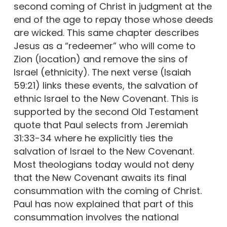
second coming of Christ in judgment at the
end of the age to repay those whose deeds
are wicked. This same chapter describes
Jesus as a “redeemer” who will come to
Zion (location) and remove the sins of
Israel (ethnicity). The next verse (Isaiah
59:21) links these events, the salvation of
ethnic Israel to the New Covenant. This is
supported by the second Old Testament
quote that Paul selects from Jeremiah
31:33-34 where he explicitly ties the
salvation of Israel to the New Covenant.
Most theologians today would not deny
that the New Covenant awaits its final
consummation with the coming of Christ.
Paul has now explained that part of this
consummation involves the national