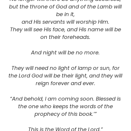
but the throne of God and of the Lamb will
be in it,
and His servants will worship Him.
They will see His face, and His name will be
on their foreheads.
And night will be no more.
They will need no light of lamp or sun,
for
the Lord God will be their light
, and they will
reign forever and ever.
“And behold, I am coming soon. Blessed is
the one who keeps the words of the
prophecy of this book.’”
This is the Word of the Lord.”