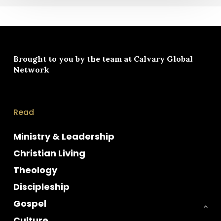
Brought to you by the team at
Calvary Global
Network
Read
Ministry & Leadership
Christian Living
Theology
Discipleship
Gospel
Culture