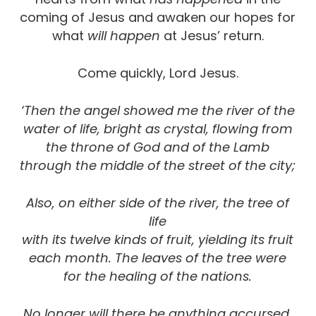
coming of Jesus and awaken our hopes for
what
will happen
at Jesus’ return.
Come quickly, Lord Jesus.
‘Then the angel showed me the river of the
water of life,
bright as crystal, flowing from
the throne of God and of the Lamb
through the middle of the street of the city;
Also, on either side of the river, the tree of
life
with its twelve kinds of fruit, yielding its fruit
each month. The leaves of the tree were
for the healing of the nations.
No longer will there be anything accursed,