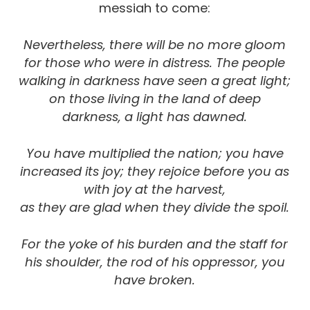
messiah to come:
Nevertheless, there will be no more gloom
for those who were in distress. The people
walking in darkness have seen a great light;
on those living in the land of deep
darkness, a light has dawned.
You have multiplied the nation; you have
increased its joy; they rejoice before you as
with joy at the harvest,
as they are glad when they divide the spoil.
For the yoke of his burden and the staff for
his shoulder,
the rod of his oppressor, you
have broken.