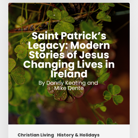
Saint
Patrick’s
Legacy:
Modern
Stories
of
Jesus
Changing
Lives
in
Ireland
Christian Living
History & Holidays