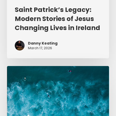
Saint Patrick’s Legacy:
Modern Stories of Jesus
Changing Lives in Ireland
Danny Keating
March 17, 2026
Give
Me
Jesus