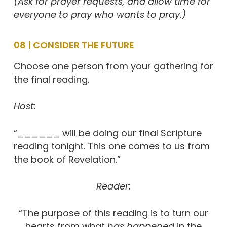
(Ask for prayer requests, and allow time for
everyone to pray who wants to pray.)
08 | CONSIDER THE FUTURE
Choose one person from your gathering for
the final reading.
Host:
“______ will be doing our final Scripture
reading tonight. This one comes to us from
the book of Revelation.”
Reader:
“The purpose of this reading is to turn our
hearts from what
has happened
in the