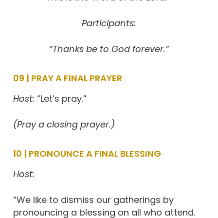
Participants:
“Thanks be to God forever.”
09 | PRAY A FINAL PRAYER
Host:
“Let’s pray.”
(Pray a closing prayer.)
10 | PRONOUNCE A FINAL BLESSING
Host:
“We like to dismiss our gatherings by
pronouncing a blessing on all who attend.