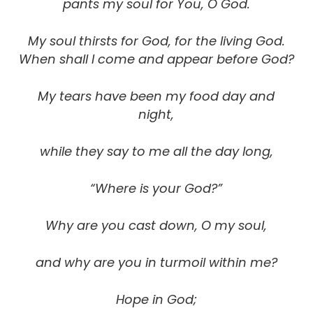
pants my soul for You, O God.
My soul thirsts for God, for the living God.
When shall I come and appear before God?
My tears have been my food day and
night,
while they say to me all the day long,
“Where is your God?”
Why are you cast down, O my soul,
and why are you in turmoil within me?
Hope in God;