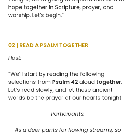
hope together in Scripture, prayer, and
worship. Let’s begin.”
02 | READ A PSALM TOGETHER
Host:
“We’ll start by reading the following
selections from
Psalm 42
aloud
together
.
Let’s read slowly, and let these ancient
words be the prayer of our hearts tonight:
Participants:
As a deer pants for flowing streams,
so