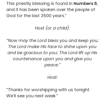
This priestly blessing is found in
Numbers 6
,
and it has been spoken over the people of
God for the last 3500 years.”
Host (or a child):
“Now may the Lord bless you and keep you;
The Lord make His face to shine upon you
and be gracious to you; The Lord lift up His
countenance upon you and give you
peace.”
Host:
“Thanks for worshipping with us tonight.
We’ll see you next week.”