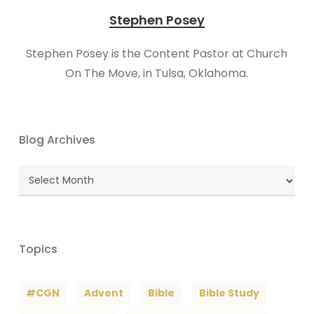
Stephen Posey
Stephen Posey is the Content Pastor at Church
On The Move, in Tulsa, Oklahoma.
Blog Archives
Blog
Archives
Topics
#CGN
Advent
Bible
Bible Study