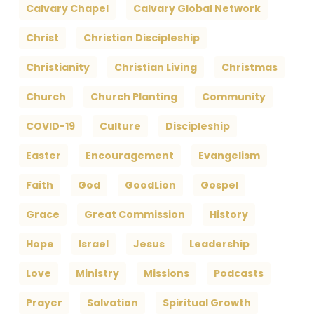
Calvary Chapel
Calvary Global Network
Christ
Christian Discipleship
Christianity
Christian Living
Christmas
Church
Church Planting
Community
COVID-19
Culture
Discipleship
Easter
Encouragement
Evangelism
Faith
God
GoodLion
Gospel
Grace
Great Commission
History
Hope
Israel
Jesus
Leadership
Love
Ministry
Missions
Podcasts
Prayer
Salvation
Spiritual Growth