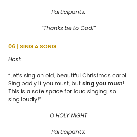
Participants:
“Thanks be to God!”
06 | SING A SONG
Host:
“Let’s sing an old, beautiful Christmas carol.
Sing badly if you must, but
sing you must
!
This is a safe space for loud singing, so
sing loudly!”
O HOLY NIGHT
Participants: