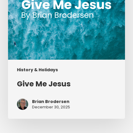
History & Holidays
Give Me Jesus
Brian Brodersen
December 30, 2025