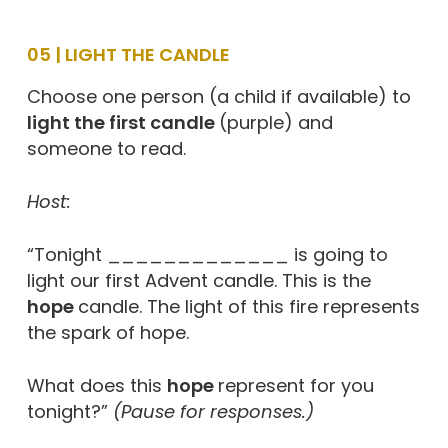
05 | LIGHT THE CANDLE
Choose one person (a child if available) to
light the first candle
(purple) and
someone to read.
Host:
“Tonight _____________ is going to
light our first Advent candle. This is the
hope
candle. The light of this fire represents
the spark of hope.
What does this
hope
represent for you
tonight?”
(Pause for responses.)