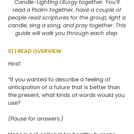
Candle-Lighting Liturgy
together. You’ll
read a Psalm together, have a couple of
people read scriptures for the group, light a
candle, sing a song, and pray together. This
guide will walk you through each step.
01 | READ OVERVIEW
Host:
“If you wanted to describe a feeling of
anticipation of a future that is better than
the present, what kinds of words would you
use?
(Pause for answers.)