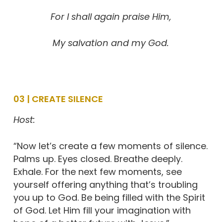
For I shall again praise Him,
My salvation and my God.
03 | CREATE SILENCE
Host:
“Now let’s create a few moments of silence.
Palms up. Eyes closed. Breathe deeply.
Exhale. For the next few moments, see
yourself offering anything that’s troubling
you up to God. Be being filled with the Spirit
of God. Let Him fill your imagination with