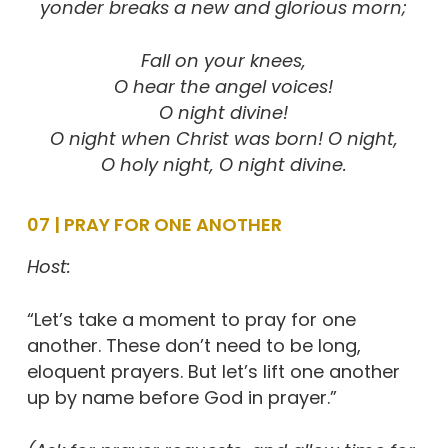
yonder breaks a new and glorious morn;
Fall on your knees,
O hear the angel voices!
O night divine!
O night when Christ was born! O night,
O holy night, O night divine.
07 | PRAY FOR ONE ANOTHER
Host:
“Let’s take a moment to pray for one
another. These don’t need to be long,
eloquent prayers. But let’s lift one another
up by name before God in prayer.”