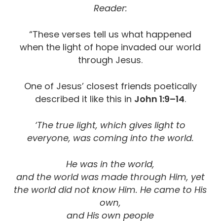
Reader:
“These verses tell us what happened
when the light of hope invaded our world
through Jesus.
One of Jesus’ closest friends poetically
described it like this in
John 1:9–14
.
‘The true light, which gives light to
everyone, was coming into the world.
He was in the world,
and the world was made through Him, yet
the world did not know Him. He came to His
own,
and His own people