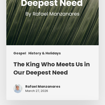
Need
Gospel
History & Holidays
The King Who Meets Us in
Our Deepest Need
Rafael Manzanares
March 27, 2026