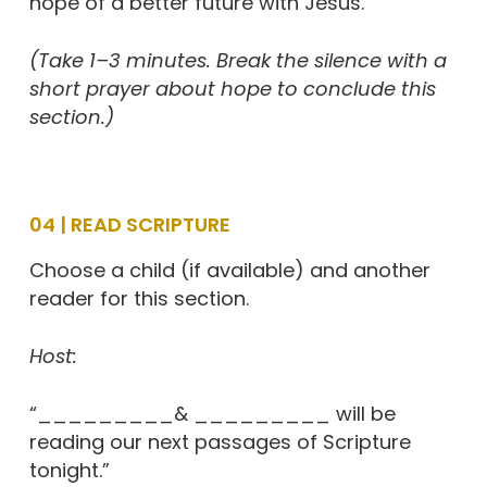
hope of a better future with Jesus.”
(Take 1–3 minutes. Break the silence with a
short prayer about hope to conclude this
section.)
04 | READ SCRIPTURE
Choose a child (if available) and another
reader for this section.
Host:
“_________& _________ will be
reading our next passages of Scripture
tonight.”