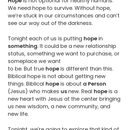
Hope
is not optional for healthy humans.
We need hope to survive. Without hope,
we’re stuck in our circumstances and can’t
see our way out of the darkness.
Tonight each of us is putting
hope
in
something
. It could be a new relationship
status, something we want to purchase, or
someplace we want
to be. But true
hope
is different than this.
Biblical hope is not about getting new
things. Biblical
hope
is about
a Person
(Jesus) who makes
us
new. Real
hope
is a
new heart with Jesus at the center bringing
us new wisdom, a new community, and
new life.
Tonight, we’re going to explore that kind of