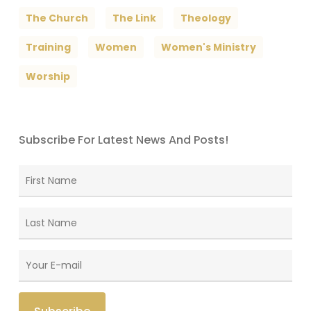
The Church
The Link
Theology
Training
Women
Women's Ministry
Worship
Subscribe For Latest News And Posts!