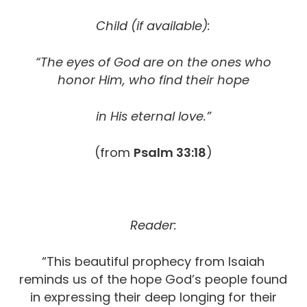
Child (if available):
“The eyes of God are on the ones who
honor Him,
who find their hope
in His eternal love.”
(from
Psalm 33:18
)
Reader:
“This beautiful prophecy from Isaiah
reminds us of the hope God’s people found
in expressing their deep longing for their