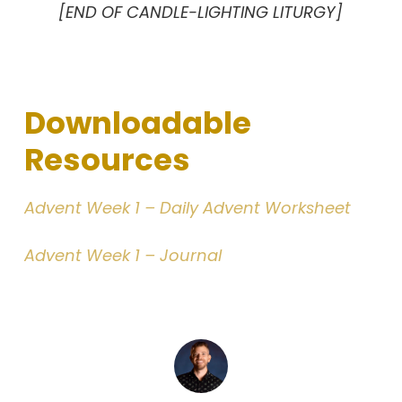
[END OF CANDLE-LIGHTING LITURGY]
Downloadable
Resources
Advent Week 1 – Daily Advent Worksheet
Advent Week 1 – Journal