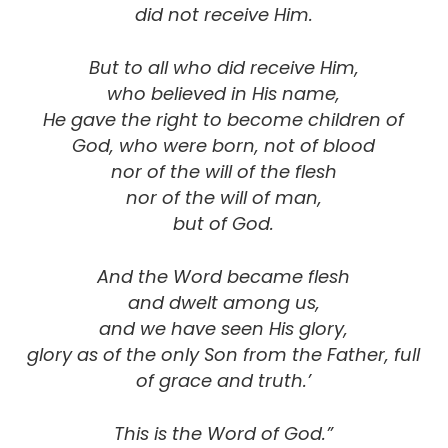
did not receive Him.
But to all who did receive Him,
who believed in His name,
He gave the right to become children of
God, who were born, not of blood
nor of the will of the flesh
nor of the will of man,
but of God.
And the Word became flesh
and dwelt among us,
and we have seen His glory,
glory as of the only Son from the Father, full
of grace and truth.’
This is the Word of God.”