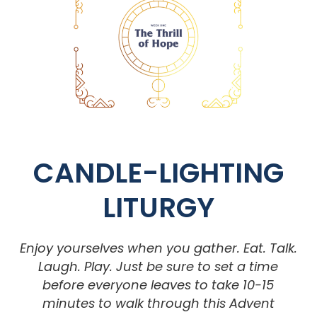
CANDLE-LIGHTING
LITURGY
Enjoy yourselves when you gather. Eat. Talk.
Laugh. Play. Just be sure to set a time
before everyone leaves to take 10-15
minutes to walk through this
Advent