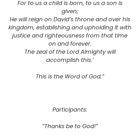
For to us a child is born, to us a son is
given;
He will reign on David’s throne and over his
kingdom, establishing and upholding it with
justice and righteousness from that time
on and forever.
The zeal of the Lord Almighty will
accomplish this.’
This is the Word of God.”
Participants:
“Thanks be to God!”