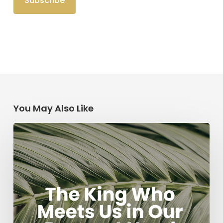
You May Also Like
The
King
Who
Meets
Us
in
Our
Deepest