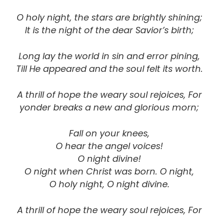
O holy night, the stars are brightly shining;
It is the night of the dear Savior’s birth;
Long lay the world in sin and error pining,
Till He appeared and the soul felt its worth.
A thrill of hope the weary soul rejoices, For
yonder breaks a new and glorious morn;
Fall on your knees,
O hear the angel voices!
O night divine!
O night when Christ was born. O night,
O holy night, O night divine.
A thrill of hope the weary soul rejoices, For