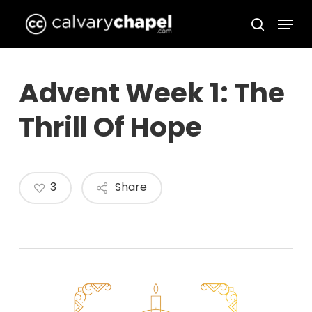
Skip
Menu
to
search
Close
main
Menu
content
Advent Week 1: The
Thrill Of Hope
3
Share