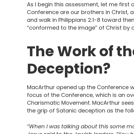
As I begin this assessment, let me first 
Conference are our brothers in Christ, 
and walk in Philippians 2:1-8 toward the
“conformed to the image” of Christ by 
The Work of the
Deception?
MacArthur opened up the Conference wit
focus of the Conference, which is an over
Charismatic Movement. MacArthur sees
the grip of Satanic deception as the fol
“When I was talking about this some mont