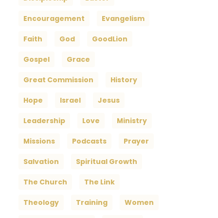
Encouragement
Evangelism
Faith
God
GoodLion
Gospel
Grace
Great Commission
History
Hope
Israel
Jesus
Leadership
Love
Ministry
Missions
Podcasts
Prayer
Salvation
Spiritual Growth
The Church
The Link
Theology
Training
Women