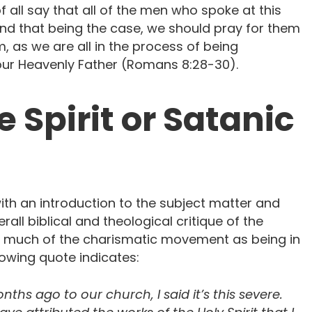
of all say that all of the men who spoke at this
and that being the case, we should pray for them
m, as we are all in the process of being
our Heavenly Father (Romans 8:28-30).
 Spirit or Satanic
h an introduction to the subject matter and
all biblical and theological critique of the
 much of the charismatic movement as being in
lowing quote indicates:
hs ago to our church, I said it’s this severe.