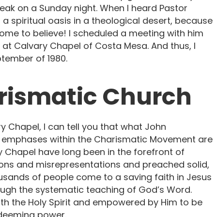
ak on a Sunday night. When I heard Pastor
 a spiritual oasis in a theological desert, because
ome to believe! I scheduled a meeting with him
 at Calvary Chapel of Costa Mesa. And thus, I
tember of 1980.
arismatic Church
y Chapel, I can tell you that what John
nt emphases within the Charismatic Movement are
 Chapel have long been in the forefront of
ions and misrepresentations and preached solid,
ousands of people come to a saving faith in Jesus
rough the systematic teaching of God’s Word.
with the Holy Spirit and empowered by Him to be
edeeming power.