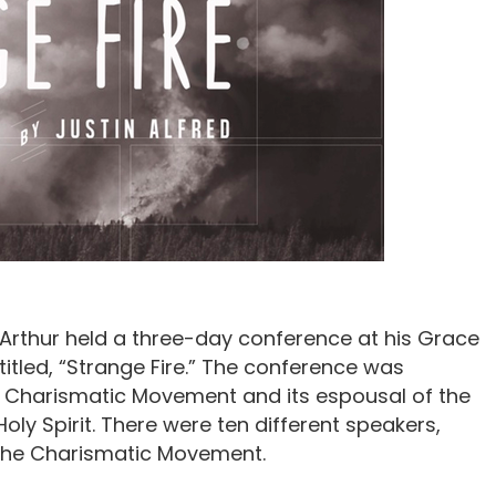
cArthur held a three-day conference at his Grace
itled, “Strange Fire.” The conference was
e Charismatic Movement and its espousal of the
Holy Spirit. There were ten different speakers,
 the Charismatic Movement.