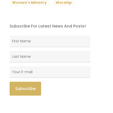
Women's Ministry
Worship
Subscribe For Latest News And Posts!