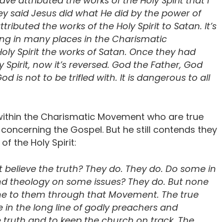
ve attributed the works of the Holy Spirit that I
ey said Jesus did what He did by the power of
ributed the works of the Holy Spirit to Satan. It’s
ing in many places in the Charismatic
oly Spirit the works of Satan. Once they had
 Spirit, now it’s reversed. God the Father, God
d is not to be trifled with. It is dangerous to all
within the Charismatic Movement who are true
y concerning the Gospel. But he still contends they
of the Holy Spirit:
believe the truth? They do. They do. Do some in
d theology on some issues? They do. But none
me to them through that Movement. The true
in the long line of godly preachers and
 truth and to keep the church on track. The