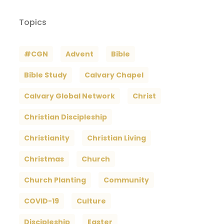
Topics
#CGN
Advent
Bible
Bible Study
Calvary Chapel
Calvary Global Network
Christ
Christian Discipleship
Christianity
Christian Living
Christmas
Church
Church Planting
Community
COVID-19
Culture
Discipleship
Easter