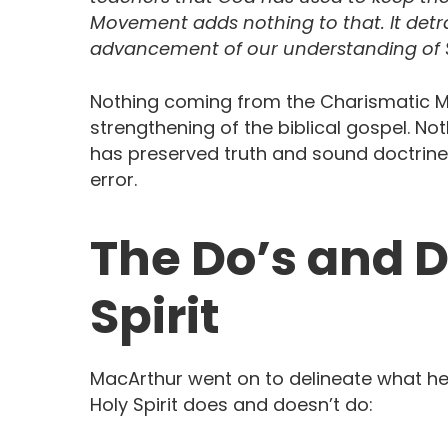
Movement adds nothing to that. It detrac
advancement of our understanding of S
Nothing coming from the Charismatic 
strengthening of the biblical gospel. 
has preserved truth and sound doctrine.
error.
The Do’s and D
Spirit
MacArthur went on to delineate what he
Holy Spirit does and doesn’t do: