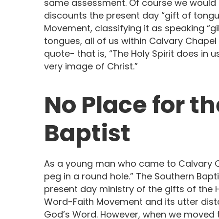
same assessment. Of course we would ta
discounts the present day “gift of tong
Movement, classifying it as speaking “g
tongues, all of us within Calvary Chapel
quote- that is, “The Holy Spirit does in 
very image of Christ.”
No Place for the
Baptist
As a young man who came to Calvary Chap
peg in a round hole.” The Southern Bapt
present day ministry of the gifts of the Hol
Word-Faith Movement and its utter disto
God’s Word. However, when we moved to 