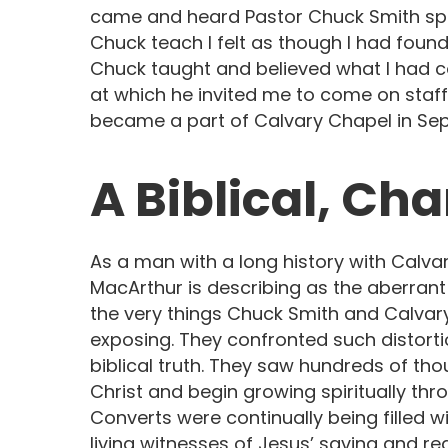
came and heard Pastor Chuck Smith spe
Chuck teach I felt as though I had found
Chuck taught and believed what I had c
at which he invited me to come on staff
became a part of Calvary Chapel in Sep
A Biblical, Ch
As a man with a long history with Calvar
MacArthur is describing as the aberra
the very things Chuck Smith and Calvary
exposing. They confronted such distort
biblical truth. They saw hundreds of th
Christ and begin growing spiritually th
Converts were continually being filled 
living witnesses of Jesus’ saving and r