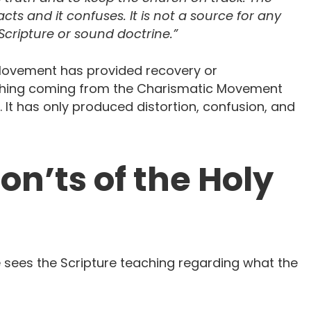
ts and it confuses. It is not a source for any
cripture or sound doctrine.”
Movement has provided recovery or
Nothing coming from the Charismatic Movement
 It has only produced distortion, confusion, and
on’ts of the Holy
 sees the Scripture teaching regarding what the