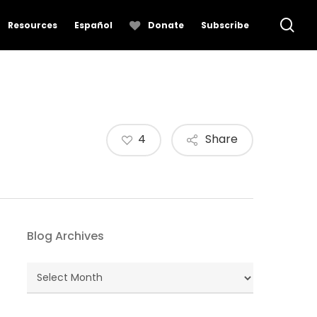
se
Resources
Español
Donate
Subscribe
4
Share
Blog Archives
Blog
Archives