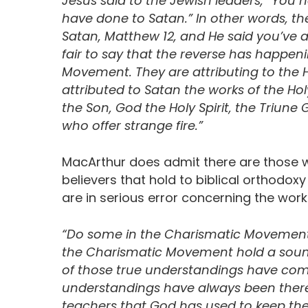
Jesus said to the Jewish leaders, “You ha
have done to Satan.” In other words, th
Satan, Matthew 12, and He said you’ve att
fair to say that the reverse has happen
Movement. They are attributing to the H
attributed to Satan the works of the Holy
the Son, God the Holy Spirit, the Triune Go
who offer strange fire.”
MacArthur does admit there are those 
believers that hold to biblical orthodox
are in serious error concerning the work 
“Do some in the Charismatic Movement 
the Charismatic Movement hold a soun
of those true understandings have co
understandings have always been there 
teachers that God has used to keep the