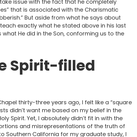
ke issue with the fact that he completely
ues” that is associated with the Charismatic
ibberish.” But aside from what he says about
 teach exactly what he stated above in his last
us what He did in the Son, conforming us to the
 Spirit-filled
el thirty-three years ago, I felt like a “square
ists didn’t want me based on my belief in the
y Spirit. Yet, I absolutely didn’t fit in with the
rtions and misrepresentations of the truth of
Southern California for my graduate study, I