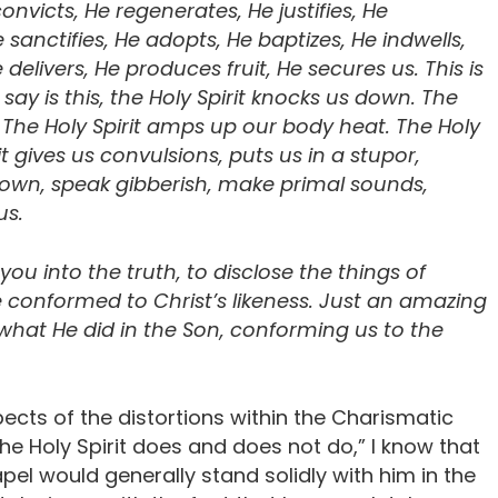
onvicts, He regenerates, He justifies, He
 sanctifies, He adopts, He baptizes, He indwells,
livers, He produces fruit, He secures us. This is
say is this, the Holy Spirit knocks us down. The
y. The Holy Spirit amps up our body heat. The Holy
it gives us convulsions, puts us in a stupor,
down, speak gibberish, make primal sounds,
us.
d you into the truth, to disclose the things of
e conformed to Christ’s likeness. Just an amazing
s what He did in the Son, conforming us to the
ects of the distortions within the Charismatic
e Holy Spirit does and does not do,” I know that
pel would generally stand solidly with him in the