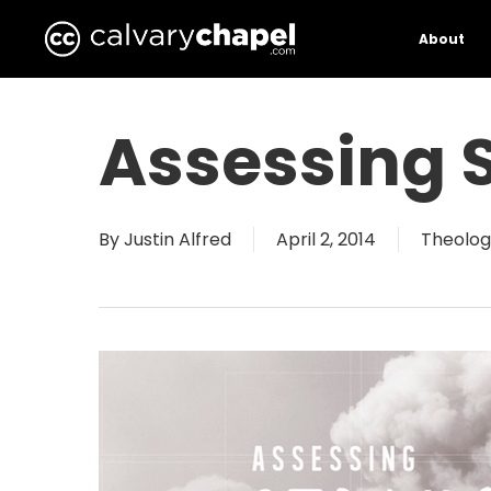
Skip
to
About
main
content
Assessing S
By
Justin Alfred
April 2, 2014
Theolog