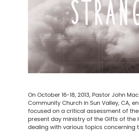
On October 16-18, 2013, Pastor John Ma
Community Church in Sun Valley, CA, ent
focused on a critical assessment of th
present day ministry of the Gifts of the 
Hit enter to search or ESC to close
dealing with various topics concerning