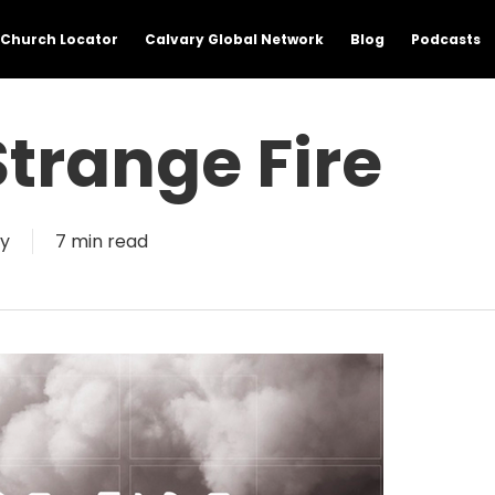
Church Locator
Calvary Global Network
Blog
Podcasts
trange Fire
y
7 min read