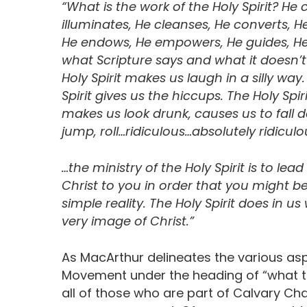
“What is the work of the Holy Spirit? He c
illuminates, He cleanses, He converts, He
He endows, He empowers, He guides, He de
what Scripture says and what it doesn’t 
Holy Spirit makes us laugh in a silly wa
Spirit gives us the hiccups. The Holy Spir
makes us look drunk, causes us to fall 
jump, roll…ridiculous…absolutely ridiculo
…the ministry of the Holy Spirit is to lea
Christ to you in order that you might b
simple reality. The Holy Spirit does in u
very image of Christ.”
As MacArthur delineates the various asp
Movement under the heading of “what th
all of those who are part of Calvary Cha