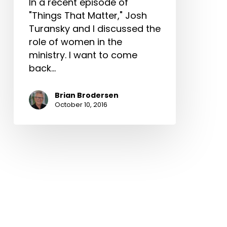
In a recent episode of
"Things That Matter," Josh
Turansky and I discussed the
role of women in the
ministry. I want to come
back…
Brian Brodersen
October 10, 2016