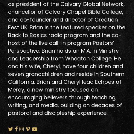
as president of the Calvary Global Network,
chancellor of Calvary Chapel Bible College,
and co-founder and director of Creation
Fest UK. Brian is the featured speaker on the
Back to Basics radio program and the co-
host of the live call-in program Pastors’
Perspective. Brian holds an M.A. in Ministry
and Leadership from Wheaton College. He
and his wife, Cheryl, have four children and
seven grandchildren and reside in Southern
California. Brian and Cheryl lead Echoes of
Mercy, a new ministry focused on
encouraging believers through teaching,
writing, and media, building on decades of
pastoral and discipleship experience.