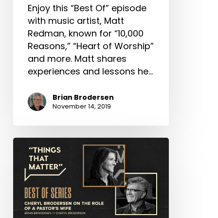
Enjoy this “Best Of” episode
with music artist, Matt
Redman, known for “10,000
Reasons,” “Heart of Worship”
and more. Matt shares
experiences and lessons he…
Brian Brodersen
November 14, 2019
Best
of
Series:
Cheryl
Brodersen
on the