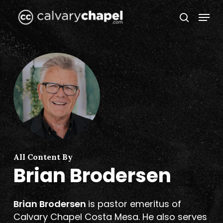
Skip
Menu
to
search
Close
main
Menu
content
All Content By
Brian Brodersen
Brian Brodersen
is pastor emeritus of
Calvary Chapel Costa Mesa. He also serves