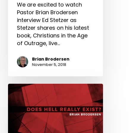
We are excited to watch
Pastor Brian Brodersen
interview Ed Stetzer as
Stetzer shares on his latest
book, Christians in the Age
of Outrage, live…
Brian Brodersen
November 5, 2018
Does
Hell
Really
Exist?