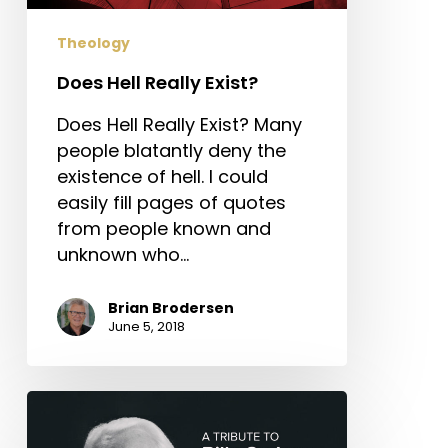
Theology
Does Hell Really Exist?
Does Hell Really Exist? Many
people blatantly deny the
existence of hell. I could
easily fill pages of quotes
from people known and
unknown who…
Brian Brodersen
June 5, 2018
A
Tribute