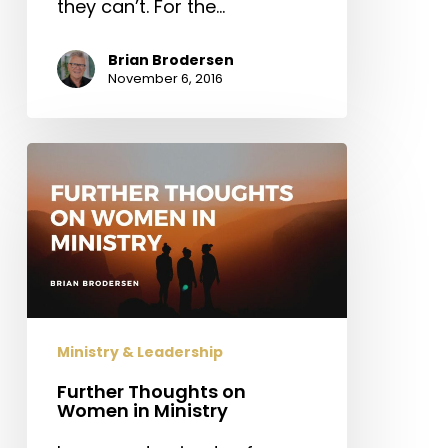
they can’t. For the…
Brian Brodersen
November 6, 2016
Further
Thoughts
on
Women
in
Ministry
Ministry & Leadership
Further Thoughts on
Women in Ministry