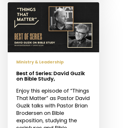
Best
of
Series:
David
Guzik
on
Bible
Study,
Ministry & Leadership
Best of Series: David Guzik
on Bible Study,
Enjoy this episode of “Things
That Matter” as Pastor David
Guzik talks with Pastor Brian
Brodersen on Bible
exposition, studying the
scriptures and Bible