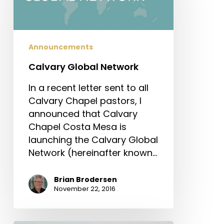
Announcements
Calvary Global Network
In a recent letter sent to all
Calvary Chapel pastors, I
announced that Calvary
Chapel Costa Mesa is
launching the Calvary Global
Network (hereinafter known…
Brian Brodersen
November 22, 2016