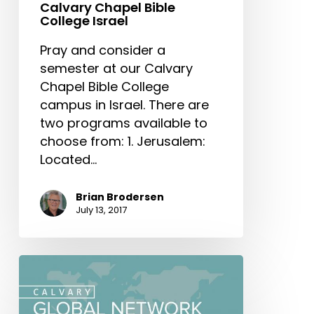
Calvary Chapel Bible
College Israel
Pray and consider a
semester at our Calvary
Chapel Bible College
campus in Israel. There are
two programs available to
choose from: 1. Jerusalem:
Located…
Brian Brodersen
July 13, 2017
Calvary
Global
Network