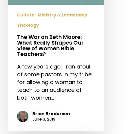
Really
Shapes
Culture
Ministry & Leadership
Our
Theology
View
of
The War on Beth Moore:
Women
What Really Shapes Our
View of Women Bible
Bible
Teachers?
Teachers?
A few years ago, I ran afoul
of some pastors in my tribe
for allowing a woman to
teach to an audience of
both women…
Brian Brodersen
June 3, 2019