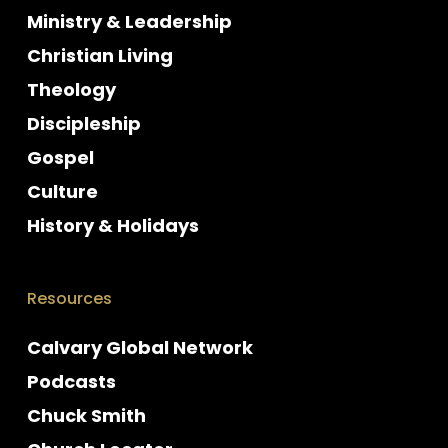
Ministry & Leadership
Christian Living
Theology
Discipleship
Gospel
Culture
History & Holidays
Resources
Calvary Global Network
Podcasts
Chuck Smith