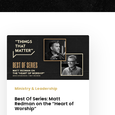
Best
Of
Series:
Matt
Redman
on
the
“Heart
Ministry & Leadership
of
Worship”
Best Of Series: Matt
Redman on the “Heart of
Worship”