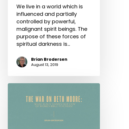
We live in a world which is
influenced and partially
controlled by powerful,
malignant spirit beings. The
purpose of these forces of
spiritual darkness is…
Brian Brodersen
August 13, 2019
The
War
on
Beth
Moore:
What