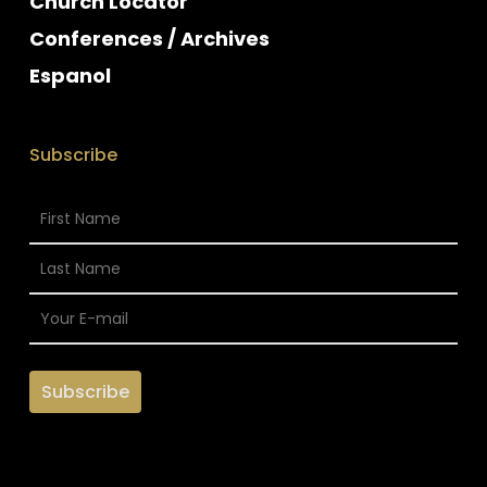
Church Locator
Conferences / Archives
Espanol
Subscribe