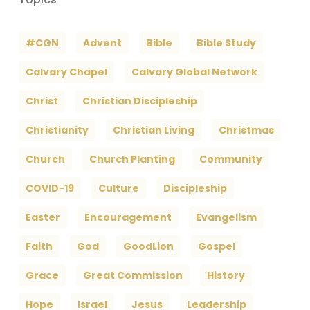
#CGN
Advent
Bible
Bible Study
Calvary Chapel
Calvary Global Network
Christ
Christian Discipleship
Christianity
Christian Living
Christmas
Church
Church Planting
Community
COVID-19
Culture
Discipleship
Easter
Encouragement
Evangelism
Faith
God
GoodLion
Gospel
Grace
Great Commission
History
Hope
Israel
Jesus
Leadership