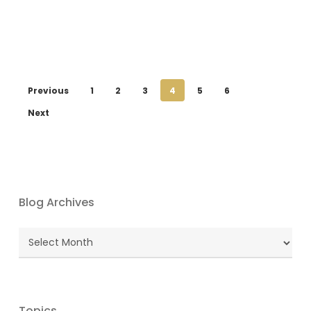
Previous
1
2
3
4
5
6
Next
Blog Archives
Blog
Archives
Topics