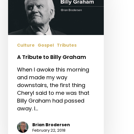
to
Billy
Graham
Culture
Gospel
Tributes
A Tribute to Billy Graham
When I awoke this morning
and made my way
downstairs, the first thing
Cheryl said to me was that
Billy Graham had passed
away. I…
Brian Brodersen
February 22, 2018