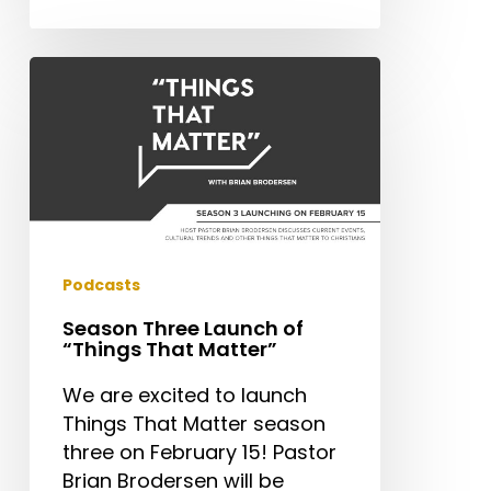
Season
Three
Launch
of
“Things
That
Matter”
Podcasts
Season Three Launch of
“Things That Matter”
We are excited to launch
Things That Matter season
three on February 15! Pastor
Brian Brodersen will be