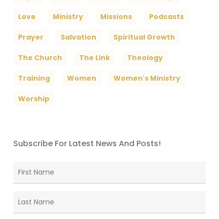
Love
Ministry
Missions
Podcasts
Prayer
Salvation
Spiritual Growth
The Church
The Link
Theology
Training
Women
Women's Ministry
Worship
Subscribe For Latest News And Posts!