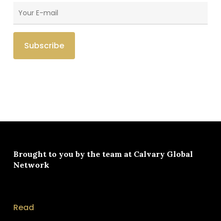
Brought to you by the team at
Calvary Global
Network
Read