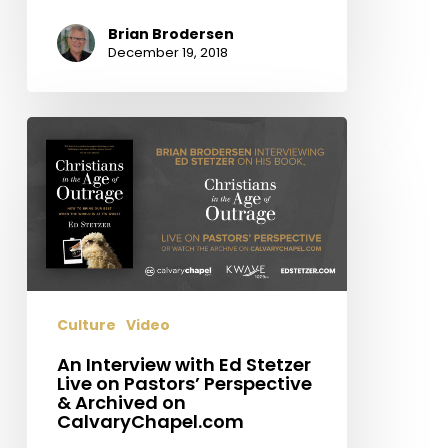
Brian Brodersen
December 19, 2018
An
Interview
with
Ed
Stetzer
Live
on
Pastors’
Culture
Video
Perspective
&
An Interview with Ed Stetzer
Live on Pastors’ Perspective
Archived
& Archived on
on
CalvaryChapel.com
CalvaryChapel.com