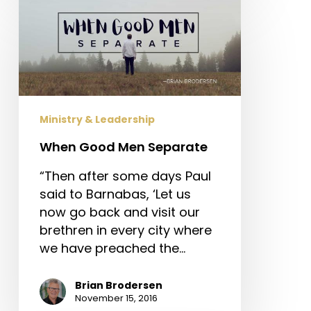
When
Good
Men
Separate
Ministry & Leadership
When Good Men Separate
“Then after some days Paul
said to Barnabas, ‘Let us
now go back and visit our
brethren in every city where
we have preached the…
Brian Brodersen
November 15, 2016