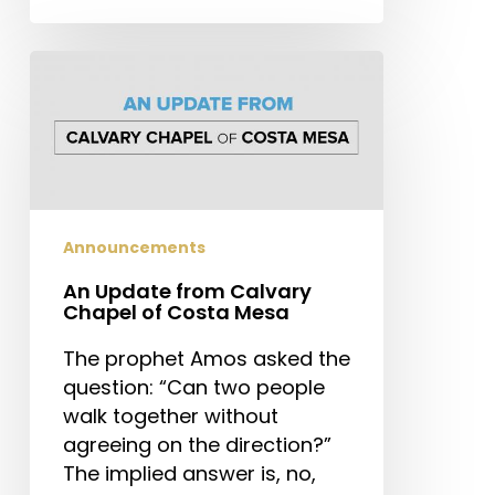
An
Update
from
Calvary
Chapel
of
Costa
Announcements
Mesa
An Update from Calvary
Chapel of Costa Mesa
The prophet Amos asked the
question: “Can two people
walk together without
agreeing on the direction?”
The implied answer is, no,