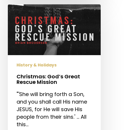
Christmas:
God’s
Great
Rescue
Mission
History & Holidays
Christmas: God’s Great
Rescue Mission
"'She will bring forth a Son,
and you shall call His name
JESUS, for He will save His
people from their sins.' … All
this…