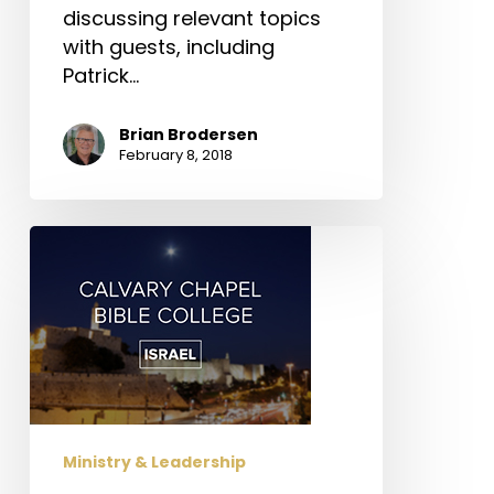
discussing relevant topics
with guests, including
Patrick…
Brian Brodersen
February 8, 2018
Calvary
Chapel
Bible
College
Israel
Ministry & Leadership