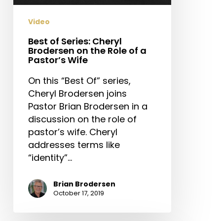
Role
of
Video
a
Pastor’s
Best of Series: Cheryl
Brodersen on the Role of a
Wife
Pastor’s Wife
On this “Best Of” series,
Cheryl Brodersen joins
Pastor Brian Brodersen in a
discussion on the role of
pastor’s wife. Cheryl
addresses terms like
“identity”…
Brian Brodersen
October 17, 2019