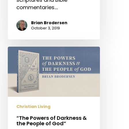
commentaries.…
Brian Brodersen
October 3, 2019
“The
Powers
of
Darkness
&
the
People
of
Christian Living
God”
“The Powers of Darkness &
the People of God”