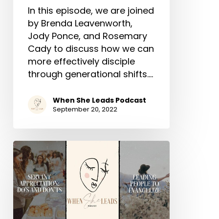
In this episode, we are joined
by Brenda Leavenworth,
Jody Ponce, and Rosemary
Cady to discuss how we can
more effectively disciple
through generational shifts.…
When She Leads Podcast
September 20, 2022
When
She
Leads
–
A
Podcast