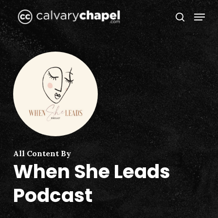
Skip
Menu
to
search
Close
main
Menu
content
All Content By
When She Leads
Podcast