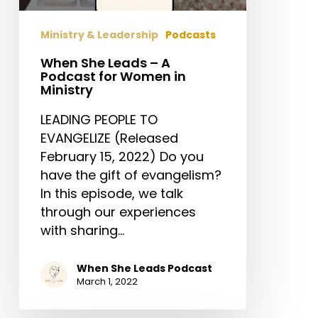
for
Women
Ministry & Leadership
Podcasts
in
Ministry
When She Leads – A
Podcast for Women in
Ministry
LEADING PEOPLE TO
EVANGELIZE (Released
February 15, 2022) Do you
have the gift of evangelism?
In this episode, we talk
through our experiences
with sharing…
When She Leads Podcast
March 1, 2022