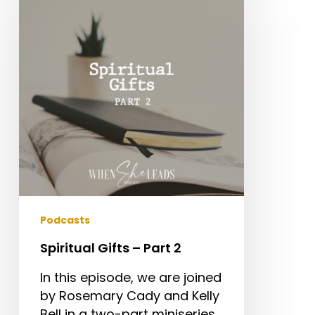
–
Part
2
Podcasts
Spiritual Gifts – Part 2
In this episode, we are joined
by Rosemary Cady and Kelly
Bell in a two-part miniseries