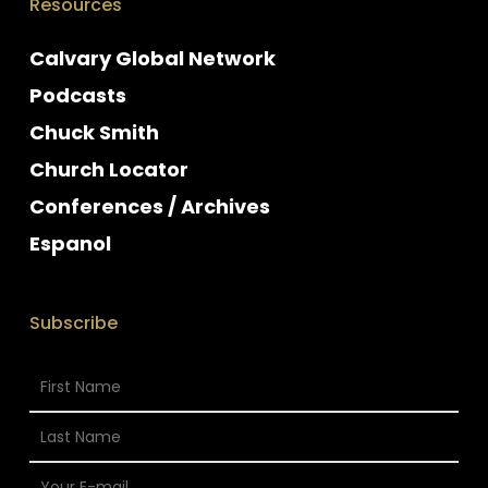
Resources
Calvary Global Network
Podcasts
Chuck Smith
Church Locator
Conferences / Archives
Espanol
Subscribe