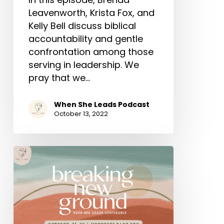
Leavenworth, Krista Fox, and
Kelly Bell discuss biblical
accountability and gentle
confrontation among those
serving in leadership. We
pray that we…
When She Leads Podcast
October 13, 2022
When
She
Leads
Conference
October
21-