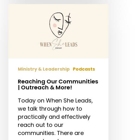
Reaching
Our
Communities
|
Outreach
&
More!
Ministry & Leadership
Podcasts
Reaching Our Communities
| Outreach & More!
Today on When She Leads,
we talk through how to
practically and effectively
reach out to our
communities. There are