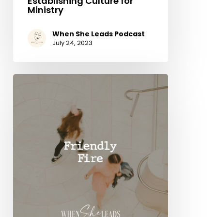
Establishing Culture for
Ministry
When She Leads Podcast
July 24, 2023
Friendly
Fire