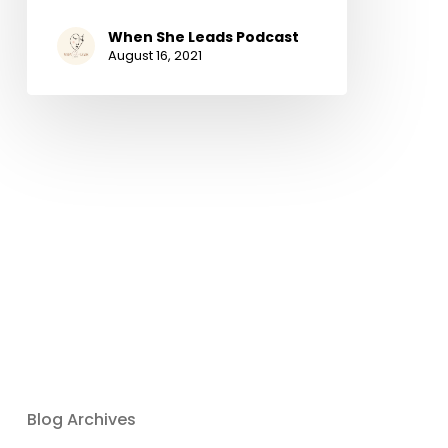
When She Leads Podcast
August 16, 2021
Blog Archives