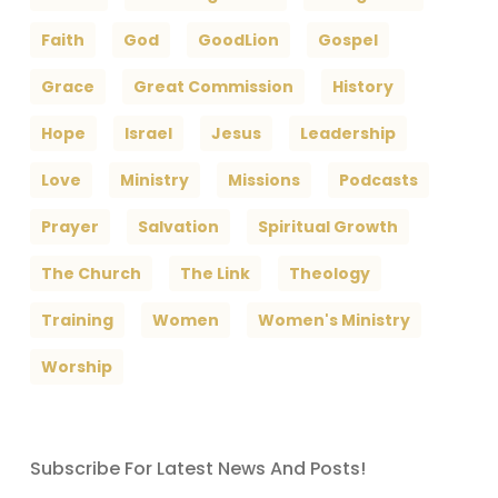
Faith
God
GoodLion
Gospel
Grace
Great Commission
History
Hope
Israel
Jesus
Leadership
Love
Ministry
Missions
Podcasts
Prayer
Salvation
Spiritual Growth
The Church
The Link
Theology
Training
Women
Women's Ministry
Worship
Subscribe For Latest News And Posts!