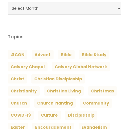
Blog
Archives
Topics
#CGN
Advent
Bible
Bible Study
Calvary Chapel
Calvary Global Network
Christ
Christian Discipleship
Christianity
Christian Living
Christmas
Church
Church Planting
Community
COVID-19
Culture
Discipleship
Easter
Encouragement
Evangelism