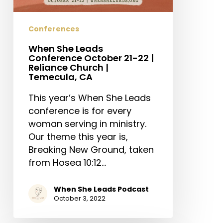
22
|
Conferences
Reliance
Church
When She Leads
|
Conference October 21-22 |
Reliance Church |
Temecula,
Temecula, CA
CA
This year’s When She Leads
conference is for every
woman serving in ministry.
Our theme this year is,
Breaking New Ground, taken
from Hosea 10:12…
When She Leads Podcast
October 3, 2022