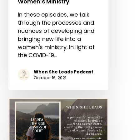
Women’s Ministry
In these episodes, we talk
through the processes and
nuances of developing and
bringing new life into a
women's ministry. In light of
the COVID-19…
When She Leads Podcast
October 16, 2021
Episode
3-
“Leading
Through
Seasons