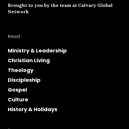
Brought to you by the team at
Calvary Global
Network
Read
Ministry & Leadership
Christian Living
Theology
Discipleship
Gospel
Culture
History & Holidays