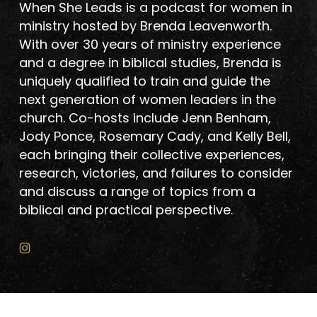
When She Leads is a podcast for women in
ministry hosted by Brenda Leavenworth.
With over 30 years of ministry experience
and a degree in biblical studies, Brenda is
uniquely qualified to train and guide the
next generation of women leaders in the
church. Co-hosts include Jenn Benham,
Jody Ponce, Rosemary Cady, and Kelly Bell,
each bringing their collective experiences,
research, victories, and failures to consider
and discuss a range of topics from a
biblical and practical perspective.