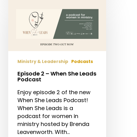
Episode
2
–
When
She
Leads
Podcast
Ministry & Leadership
Podcasts
Episode 2 – When She Leads
Podcast
Enjoy episode 2 of the new
When She Leads Podcast!
When She Leads is a
podcast for women in
ministry hosted by Brenda
Leavenworth. With…