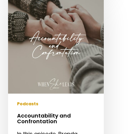
Accountability
and
Confrontation
Podcasts
Accountability and
Confrontation
In this episode, Brenda