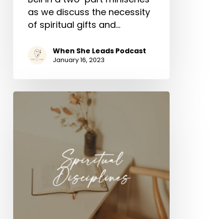
as we discuss the necessity
of spiritual gifts and…
When She Leads Podcast
January 16, 2023
Spiritual
Disciplines