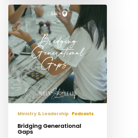
Bridging
Generational
Gaps
Ministry & Leadership
Podcasts
Bridging Generational
Gaps