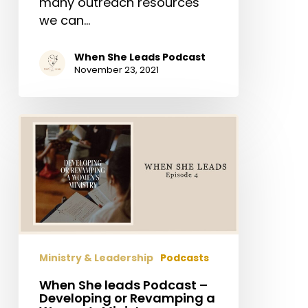
many outreach resources
we can…
When She Leads Podcast
November 23, 2021
When
She
leads
Podcast
–
Developing
or
Revamping
Ministry & Leadership
Podcasts
a
Women’s
When She leads Podcast –
Developing or Revamping a
Ministry