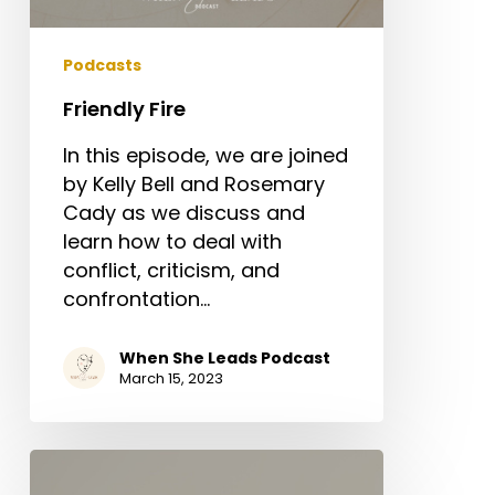
Podcasts
Friendly Fire
In this episode, we are joined
by Kelly Bell and Rosemary
Cady as we discuss and
learn how to deal with
conflict, criticism, and
confrontation…
When She Leads Podcast
March 15, 2023
Spiritual
Gifts