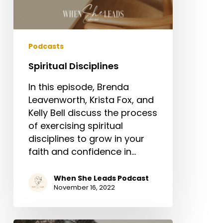
Podcasts
Spiritual Disciplines
In this episode, Brenda
Leavenworth, Krista Fox, and
Kelly Bell discuss the process
of exercising spiritual
disciplines to grow in your
faith and confidence in…
When She Leads Podcast
November 16, 2022