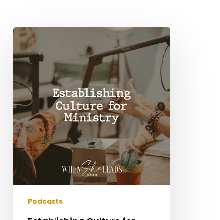
Establishing
Culture
for
Ministry
Podcasts