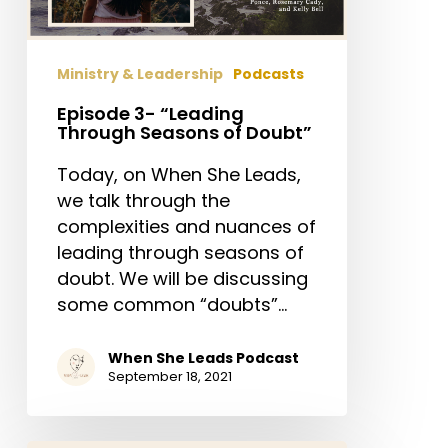
of
Doubt”
Ministry & Leadership
Podcasts
Episode 3- “Leading
Through Seasons of Doubt”
Today, on When She Leads,
we talk through the
complexities and nuances of
leading through seasons of
doubt. We will be discussing
some common “doubts”…
When She Leads Podcast
September 18, 2021