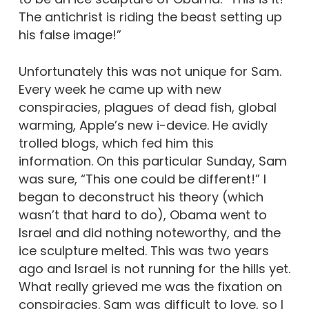
The antichrist is riding the beast setting up
his false image!”
Unfortunately this was not unique for Sam.
Every week he came up with new
conspiracies, plagues of dead fish, global
warming, Apple’s new i-device. He avidly
trolled blogs, which fed him this
information. On this particular Sunday, Sam
was sure, “This one could be different!” I
began to deconstruct his theory (which
wasn’t that hard to do), Obama went to
Israel and did nothing noteworthy, and the
ice sculpture melted. This was two years
ago and Israel is not running for the hills yet.
What really grieved me was the fixation on
conspiracies. Sam was difficult to love, so I