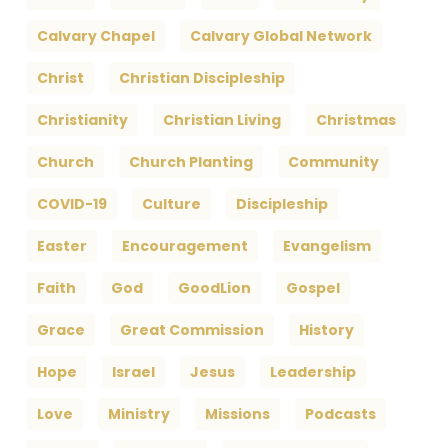
Calvary Chapel
Calvary Global Network
Christ
Christian Discipleship
Christianity
Christian Living
Christmas
Church
Church Planting
Community
COVID-19
Culture
Discipleship
Easter
Encouragement
Evangelism
Faith
God
GoodLion
Gospel
Grace
Great Commission
History
Hope
Israel
Jesus
Leadership
Love
Ministry
Missions
Podcasts