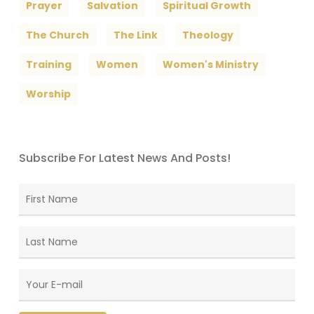
Prayer
Salvation
Spiritual Growth
The Church
The Link
Theology
Training
Women
Women's Ministry
Worship
Subscribe For Latest News And Posts!