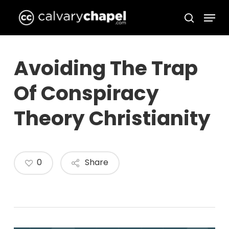
Skip
Menu
to
search
Close
main
Menu
content
Avoiding The Trap
Of Conspiracy
Theory Christianity
0
Share