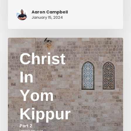
Aaron Campbell
January 15, 2024
Christ
in
Yom
Kippur
Part
2