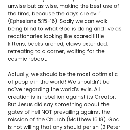
unwise but as wise, making the best use of
the time, because the days are evil”
(Ephesians 5:15-16). Sadly we can walk
being blind to what God is doing and live as
reactionaries looking like scared little
kittens, backs arched, claws extended,
retreating to a corner, waiting for the
cosmic reboot.
Actually, we should be the most optimistic
of people in the world! We shouldn’t be
naïve regarding the world’s evils. All
creation is in rebellion against its Creator.
But Jesus did say something about the
gates of hell NOT prevailing against the
mission of the Church (Matthew 16:18). God
is not willing that any should perish (2 Peter