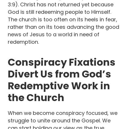
3:9). Christ has not returned yet because
God is still redeeming people to Himself.
The church is too often on its heels in fear,
rather than on its toes advancing the good
news of Jesus to a world in need of
redemption.
Conspiracy Fixations
Divert Us from God’s
Redemptive Work in
the Church
When we become conspiracy focused, we
struggle to unite around the Gospel. We
can start holding our view as the true