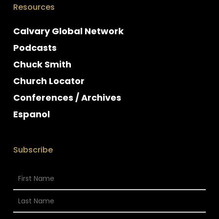
Resources
Calvary Global Network
Podcasts
Chuck Smith
Church Locator
Conferences / Archives
Espanol
Subscribe