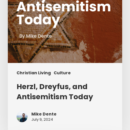
Christian Living
Culture
Herzl, Dreyfus, and
Antisemitism Today
Mike Dente
July 9, 2024