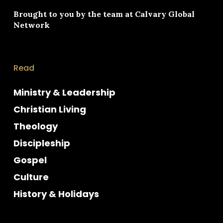
Brought to you by the team at
Calvary Global
Network
Read
Ministry & Leadership
Christian Living
Theology
Discipleship
Gospel
Culture
History & Holidays