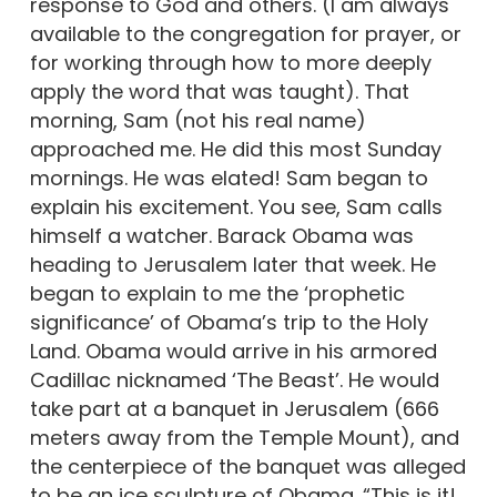
response to God and others. (I am always
available to the congregation for prayer, or
for working through how to more deeply
apply the word that was taught). That
morning, Sam (not his real name)
approached me. He did this most Sunday
mornings. He was elated! Sam began to
explain his excitement. You see, Sam calls
himself a watcher. Barack Obama was
heading to Jerusalem later that week. He
began to explain to me the ‘prophetic
significance’ of Obama’s trip to the Holy
Land. Obama would arrive in his armored
Cadillac nicknamed ‘The Beast’. He would
take part at a banquet in Jerusalem (666
meters away from the Temple Mount), and
the centerpiece of the banquet was alleged
to be an ice sculpture of Obama. “This is it!