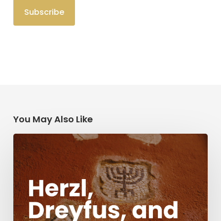
You May Also Like
Herzl,
Dreyfus,
and
Antisemitism
Today