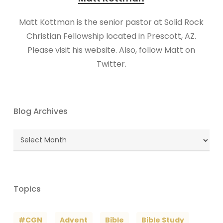
Matt Kottman is the senior pastor at Solid Rock
Christian Fellowship located in Prescott, AZ.
Please visit his website. Also, follow Matt on
Twitter.
Blog Archives
Blog
Archives
Topics
#CGN
Advent
Bible
Bible Study