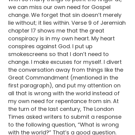
we can miss our own need for Gospel
change. We forget that sin doesn’t merely
lie without; it lies within. Verse 9 of Jeremiah
chapter 17 shows me that the great
conspiracy is in my own heart. My heart
conspires against God. I put up
smokescreens so that I don’t need to
change. I make excuses for myself. I divert
the conversation away from things like the
Great Commandment (mentioned in the
first paragraph), and put my attention on
all that is wrong with the world instead of
my own need for repentance from sin. At
the turn of the last century, The London
Times asked writers to submit a response
to the following question, “What is wrong
with the world?” That’s a good question.