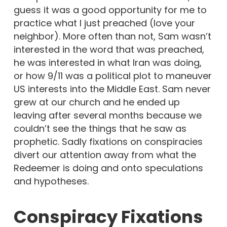
guess it was a good opportunity for me to
practice what I just preached (love your
neighbor). More often than not, Sam wasn’t
interested in the word that was preached,
he was interested in what Iran was doing,
or how 9/11 was a political plot to maneuver
US interests into the Middle East. Sam never
grew at our church and he ended up
leaving after several months because we
couldn’t see the things that he saw as
prophetic. Sadly fixations on conspiracies
divert our attention away from what the
Redeemer is doing and onto speculations
and hypotheses.
Conspiracy Fixations