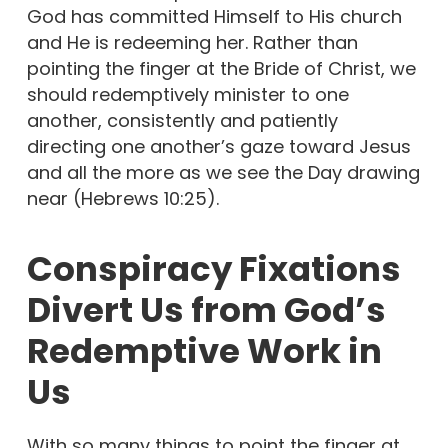
God has committed Himself to His church
and He is redeeming her. Rather than
pointing the finger at the Bride of Christ, we
should redemptively minister to one
another, consistently and patiently
directing one another’s gaze toward Jesus
and all the more as we see the Day drawing
near (Hebrews 10:25).
Conspiracy Fixations
Divert Us from God’s
Redemptive Work in
Us
With so many things to point the finger at,