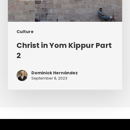
Culture
Christ in Yom Kippur Part
2
Dominick Hernández
September 8, 2023