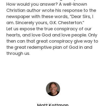
How would you answer? A well-known
Christian author wrote his response to the
newspaper with these words, “Dear Sirs, I
am. Sincerely yours, G.K. Chesterton.”
Let us expose the true conspiracy of our
hearts, and love God and love people. Only
then can that great conspiracy give way to
the great redemptive plan of God in and
through us.
Matt Kottman