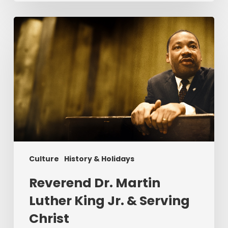
Reverend
Dr.
Martin
Luther
King
Jr.
&
Serving
Christ
Culture
History & Holidays
Reverend Dr. Martin
Luther King Jr. & Serving
Christ