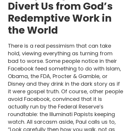
Divert Us from God’s
Redemptive Work in
the World
There is a real pessimism that can take
hold, viewing everything as turning from
bad to worse. Some people notice in their
Facebook feed something to do with Islam,
Obama, the FDA, Procter & Gamble, or
Disney and they drink in the dark story as if
it were gospel truth. Of course, other people
avoid Facebook, convinced that it is
actually run by the Federal Reserve’s
roundtable: the Illuminati Papists keeping
watch. All sarcasm aside, Paul calls us to,
“Look carefully then how you walk, not as