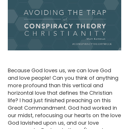
Because God loves us, we can love God
and love people! Can you think of anything
more profound than this vertical and
horizontal love that defines the Christian
life? I had just finished preaching on this
Great Commandment. God had worked in
our midst, refocusing our hearts on the love
God lavished upon us, and our love