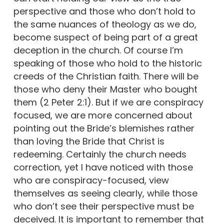
perspective and those who don’t hold to
the same nuances of theology as we do,
become suspect of being part of a great
deception in the church. Of course I’m
speaking of those who hold to the historic
creeds of the Christian faith. There will be
those who deny their Master who bought
them (2 Peter 2:1). But if we are conspiracy
focused, we are more concerned about
pointing out the Bride’s blemishes rather
than loving the Bride that Christ is
redeeming. Certainly the church needs
correction, yet I have noticed with those
who are conspiracy-focused, view
themselves as seeing clearly, while those
who don’t see their perspective must be
deceived. It is important to remember that